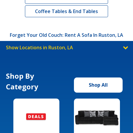
Coffee Tables & End Tables
Forget Your Old Couch: Rent A Sofa In Ruston, LA
Show Locations in Ruston, LA
Shop By
Category
Shop All