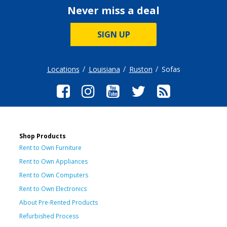
Never miss a deal
SIGN UP
Locations
Louisiana
Ruston
Sofas
Shop Products
Rent to Own Furniture
Rent to Own Appliances
Rent to Own Computers
Rent to Own Electronics
About Pre-Rented Products
Refurbished Process