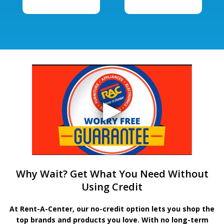
Why Wait? Get What You Need Without
Using Credit
At Rent-A-Center, our no-credit option lets you shop the
top brands and products you love. With no long-term