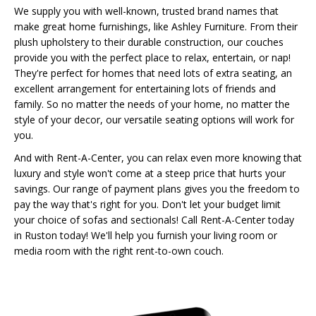
We supply you with well-known, trusted brand names that
make great home furnishings, like Ashley Furniture. From their
plush upholstery to their durable construction, our couches
provide you with the perfect place to relax, entertain, or nap!
They're perfect for homes that need lots of extra seating, an
excellent arrangement for entertaining lots of friends and
family. So no matter the needs of your home, no matter the
style of your decor, our versatile seating options will work for
you.
And with Rent-A-Center, you can relax even more knowing that
luxury and style won't come at a steep price that hurts your
savings. Our range of payment plans gives you the freedom to
pay the way that's right for you. Don't let your budget limit
your choice of sofas and sectionals! Call Rent-A-Center today
in Ruston today! We'll help you furnish your living room or
media room with the right rent-to-own couch.