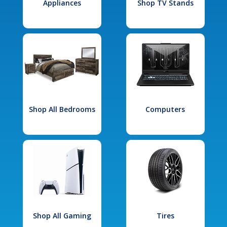
Appliances
Shop TV Stands
Shop All Bedrooms
Computers
Shop All Gaming
Tires