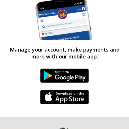
Manage your account, make payments and
more with our mobile app.
Android Link
iPhone Link