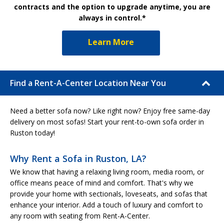
contracts and the option to upgrade anytime, you are
always in control.*
Learn More
Find a Rent-A-Center Location Near You
Need a better sofa now? Like right now? Enjoy free same-day
delivery on most sofas! Start your rent-to-own sofa order in
Ruston today!
Why Rent a Sofa in Ruston, LA?
We know that having a relaxing living room, media room, or
office means peace of mind and comfort. That's why we
provide your home with sectionals, loveseats, and sofas that
enhance your interior. Add a touch of luxury and comfort to
any room with seating from Rent-A-Center.