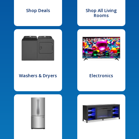
Shop Deals
Shop All Living
Rooms
Washers & Dryers
Electronics