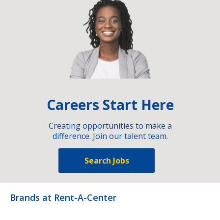
Careers Start Here
Creating opportunities to make a
difference. Join our talent team.
Search Jobs
Brands at Rent-A-Center