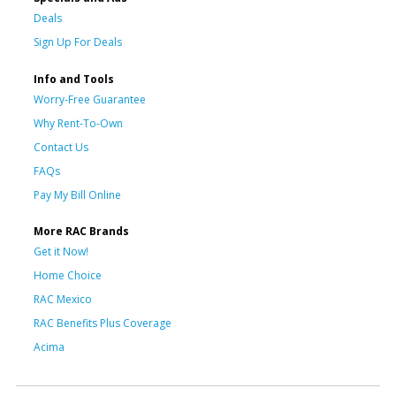
Deals
Sign Up For Deals
Info and Tools
Worry-Free Guarantee
Why Rent-To-Own
Contact Us
FAQs
Pay My Bill Online
More RAC Brands
Get it Now!
Home Choice
RAC Mexico
RAC Benefits Plus Coverage
Acima