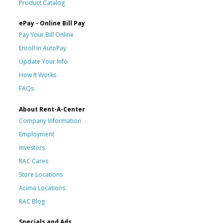
Product Catalog
ePay - Online Bill Pay
Pay Your Bill Online
Enroll in AutoPay
Update Your Info
How It Works
FAQs
About Rent-A-Center
Company Information
Employment
Investors
RAC Cares
Store Locations
Acima Locations
RAC Blog
Specials and Ads