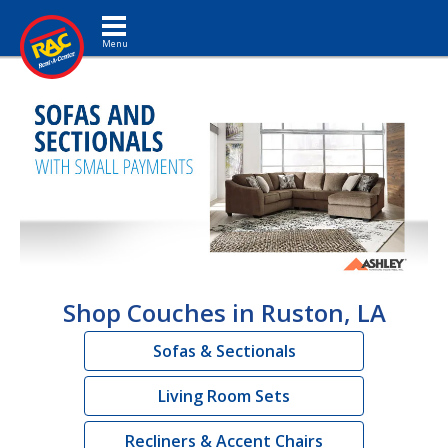
Toggle navigation
Shop Couches in Ruston, LA
Sofas & Sectionals
Living Room Sets
Recliners & Accent Chairs