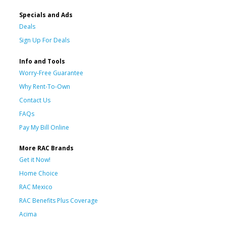
Specials and Ads
Deals
Sign Up For Deals
Info and Tools
Worry-Free Guarantee
Why Rent-To-Own
Contact Us
FAQs
Pay My Bill Online
More RAC Brands
Get it Now!
Home Choice
RAC Mexico
RAC Benefits Plus Coverage
Acima