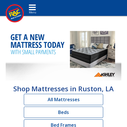
Toggle navigation
Shop Mattresses in Ruston, LA
All Mattresses
Beds
Bed Frames