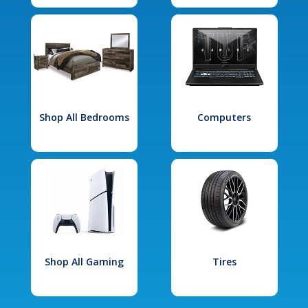
Shop All Bedrooms
Computers
Shop All Gaming
Tires