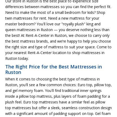
Our store in Ruston is the best place to experience size
differences between mattresses so you can find the perfect fit.
Need to make the most of a small bedroom for kids? Shop
twin mattresses for rent. Need a new mattress for your
master bedroom? You'll love our "royally plush" king and
queen mattresses in Ruston — you deserve nothing less than
the best! At Rent-A-Center in Ruston, we choose to carry only
the best mattress brands, and we’re happy to help you choose
the right size and type of mattress to suit your space. Come to
your nearest Rent-A-Center location to shop mattresses in
Ruston today.
The Right Price for the Best Mattresses in
Ruston
When it comes to choosing the best type of mattress in
Ruston, you'll see a few common choices: Euro top, pillow top,
and gel memory foam. You'll find traditional inner springs
inside a pillow top mattress, plus layers of foam padding for a
plush feel. Euro top mattresses have a similar feel as pillow
top mattresses but offer a sleek, seamless construction design
with a significant amount of padding support on top. Gel foam