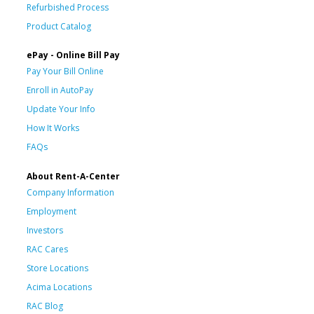
Refurbished Process
Product Catalog
ePay - Online Bill Pay
Pay Your Bill Online
Enroll in AutoPay
Update Your Info
How It Works
FAQs
About Rent-A-Center
Company Information
Employment
Investors
RAC Cares
Store Locations
Acima Locations
RAC Blog