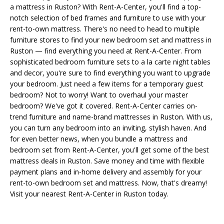
a mattress in Ruston? With Rent-A-Center, you'll find a top-
notch selection of bed frames and furniture to use with your
rent-to-own mattress. There's no need to head to multiple
furniture stores to find your new bedroom set and mattress in
Ruston — find everything you need at Rent-A-Center. From
sophisticated bedroom furniture sets to a la carte night tables
and decor, you're sure to find everything you want to upgrade
your bedroom. Just need a few items for a temporary guest
bedroom? Not to worry! Want to overhaul your master
bedroom? We've got it covered. Rent-A-Center carries on-
trend furniture and name-brand mattresses in Ruston. With us,
you can turn any bedroom into an inviting, stylish haven. And
for even better news, when you bundle a mattress and
bedroom set from Rent-A-Center, you'll get some of the best
mattress deals in Ruston. Save money and time with flexible
payment plans and in-home delivery and assembly for your
rent-to-own bedroom set and mattress. Now, that's dreamy!
Visit your nearest Rent-A-Center in Ruston today.