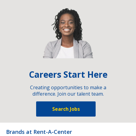
Careers Start Here
Creating opportunities to make a
difference. Join our talent team.
Search Jobs
Brands at Rent-A-Center