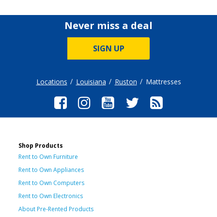
Never miss a deal
SIGN UP
Locations
Louisiana
Ruston
Mattresses
Shop Products
Rent to Own Furniture
Rent to Own Appliances
Rent to Own Computers
Rent to Own Electronics
About Pre-Rented Products