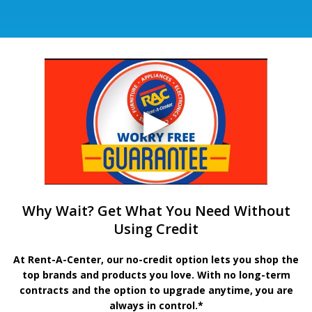
Why Wait? Get What You Need Without
Using Credit
At Rent-A-Center, our no-credit option lets you shop the
top brands and products you love. With no long-term
contracts and the option to upgrade anytime, you are
always in control.*