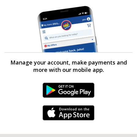
Manage your account, make payments and
more with our mobile app.
Android Link
iPhone Link