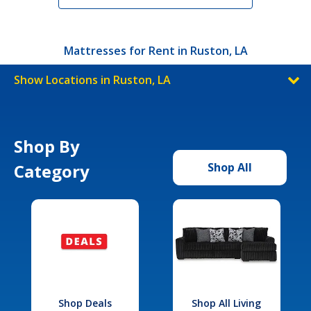
Mattresses for Rent in Ruston, LA
Show Locations in Ruston, LA
Shop By
Category
Shop All
Shop Deals
Shop All Living