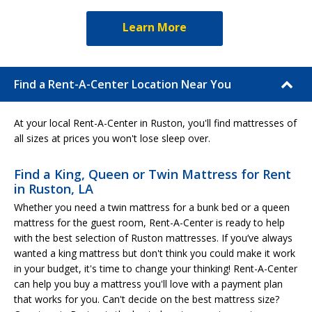
Learn More
Find a Rent-A-Center Location Near You
At your local Rent-A-Center in Ruston, you'll find mattresses of
all sizes at prices you won't lose sleep over.
Find a King, Queen or Twin Mattress for Rent
in Ruston, LA
Whether you need a twin mattress for a bunk bed or a queen
mattress for the guest room, Rent-A-Center is ready to help
with the best selection of Ruston mattresses. If you’ve always
wanted a king mattress but don't think you could make it work
in your budget, it's time to change your thinking! Rent-A-Center
can help you buy a mattress you'll love with a payment plan
that works for you. Can't decide on the best mattress size?