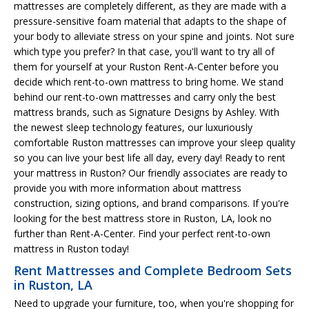
mattresses are completely different, as they are made with a
pressure-sensitive foam material that adapts to the shape of
your body to alleviate stress on your spine and joints. Not sure
which type you prefer? In that case, you'll want to try all of
them for yourself at your Ruston Rent-A-Center before you
decide which rent-to-own mattress to bring home. We stand
behind our rent-to-own mattresses and carry only the best
mattress brands, such as Signature Designs by Ashley. With
the newest sleep technology features, our luxuriously
comfortable Ruston mattresses can improve your sleep quality
so you can live your best life all day, every day! Ready to rent
your mattress in Ruston? Our friendly associates are ready to
provide you with more information about mattress
construction, sizing options, and brand comparisons. If you're
looking for the best mattress store in Ruston, LA, look no
further than Rent-A-Center. Find your perfect rent-to-own
mattress in Ruston today!
Rent Mattresses and Complete Bedroom Sets
in Ruston, LA
Need to upgrade your furniture, too, when you're shopping for