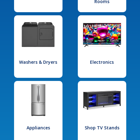
Rooms
Washers & Dryers
Electronics
Appliances
Shop TV Stands