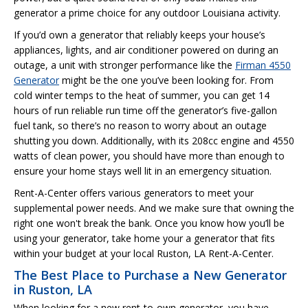
generator a prime choice for any outdoor Louisiana activity.
If you’d own a generator that reliably keeps your house’s
appliances, lights, and air conditioner powered on during an
outage, a unit with stronger performance like the
Firman 4550
Generator
might be the one you’ve been looking for. From
cold winter temps to the heat of summer, you can get 14
hours of run reliable run time off the generator’s five-gallon
fuel tank, so there’s no reason to worry about an outage
shutting you down. Additionally, with its 208cc engine and 4550
watts of clean power, you should have more than enough to
ensure your home stays well lit in an emergency situation.
Rent-A-Center offers various generators to meet your
supplemental power needs. And we make sure that owning the
right one won't break the bank. Once you know how you’ll be
using your generator, take home your a generator that fits
within your budget at your local Ruston, LA Rent-A-Center.
The Best Place to Purchase a New Generator
in Ruston, LA
When looking for a new rent-to-own generator, you have