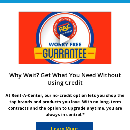
Why Wait? Get What You Need Without
Using Credit
At Rent-A-Center, our no-credit option lets you shop the
top brands and products you love. With no long-term
contracts and the option to upgrade anytime, you are
always in control.*
Learn More