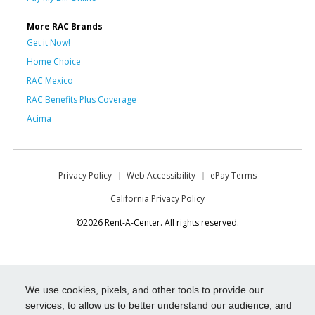
More RAC Brands
Get it Now!
Home Choice
RAC Mexico
RAC Benefits Plus Coverage
Acima
Privacy Policy
Web Accessibility
ePay Terms
California Privacy Policy
©2026 Rent-A-Center. All rights reserved.
We use cookies, pixels, and other tools to provide our
services, to allow us to better understand our audience, and