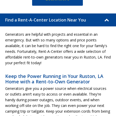
Find a Rent-A-Center Location Near You
Generators are helpful with projects and essential in an
emergency. But with so many options and price points
available, it can be hard to find the right one for your family's
needs. Fortunately, Rent-A-Center offers a wide selection of
affordable rent-to-own generators near you in Ruston, LA. Find
your perfect fit today!
Keep the Power Running in Your Ruston, LA
Home with a Rent-to-Own Generator
Generators give you a power source when electrical sources
or outlets aren’t easy to access or even available. They're
handy during power outages, outdoor events, and when
working off-site on the job. They can even power your next
camping trip or tailgate. Keep your extension cords from being