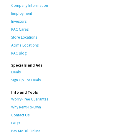
Company Information
Employment
Investors
RAC Cares
Store Locations
Acima Locations
RAC Blog
Specials and Ads
Deals
Sign Up For Deals
Info and Tools
Worry-Free Guarantee
Why Rent-To-Own
Contact Us
FAQs
Pay My Bill Online