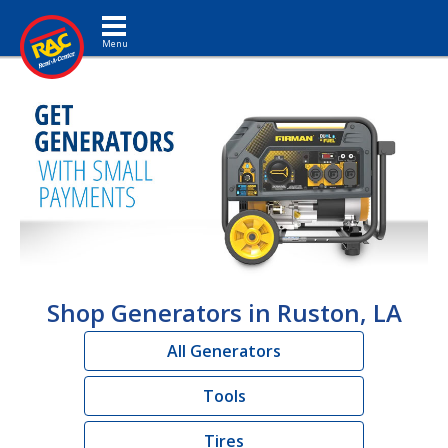
Toggle navigation
Shop Generators in Ruston, LA
All Generators
Tools
Tires