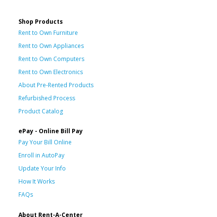
Shop Products
Rent to Own Furniture
Rent to Own Appliances
Rent to Own Computers
Rent to Own Electronics
About Pre-Rented Products
Refurbished Process
Product Catalog
ePay - Online Bill Pay
Pay Your Bill Online
Enroll in AutoPay
Update Your Info
How It Works
FAQs
About Rent-A-Center