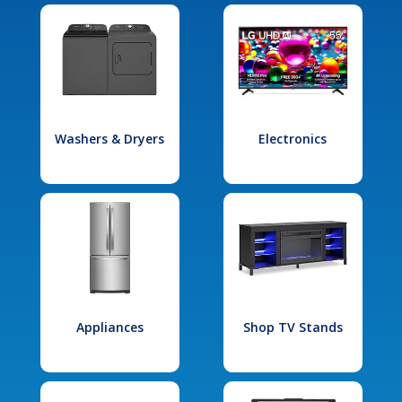
Washers & Dryers
Electronics
Appliances
Shop TV Stands