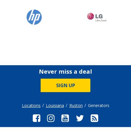
Never miss a deal
SIGN UP
Locations
Louisiana
Ruston
Generators