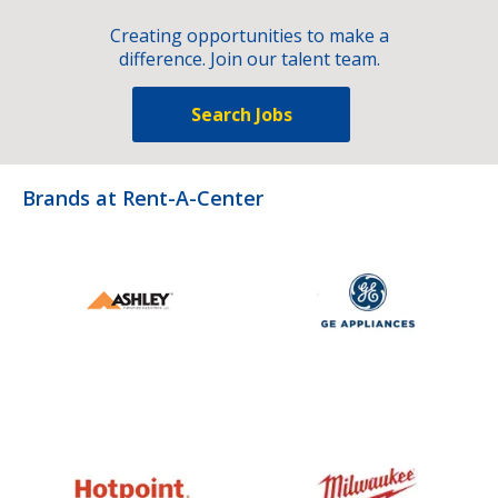
Creating opportunities to make a
difference. Join our talent team.
Search Jobs
Brands at Rent-A-Center