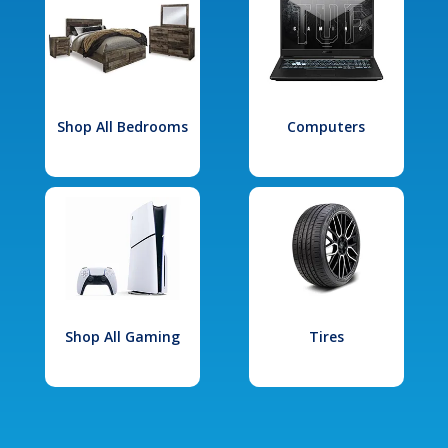
Shop All Bedrooms
Computers
Shop All Gaming
Tires