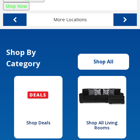
Shop Now
More Locations
Shop By
Category
Shop All
Shop Deals
Shop All Living
Rooms