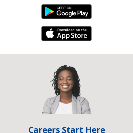
Android Link
iPhone Link
Careers Start Here