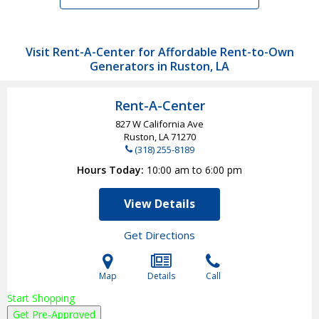
Visit Rent-A-Center for Affordable Rent-to-Own
Generators in Ruston, LA
Rent-A-Center
827 W California Ave
Ruston, LA
71270
(318) 255-8189
Hours Today
10:00 am to 6:00 pm
View Details
Get Directions
Map
Details
Call
Start Shopping
Get Pre-Approved