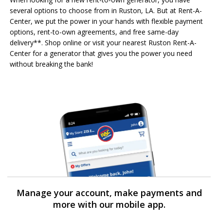
several options to choose from in Ruston, LA. But at Rent-A-
Center, we put the power in your hands with flexible payment
options, rent-to-own agreements, and free same-day
delivery**. Shop online or visit your nearest Ruston Rent-A-
Center for a generator that gives you the power you need
without breaking the bank!
Manage your account, make payments and
more with our mobile app.