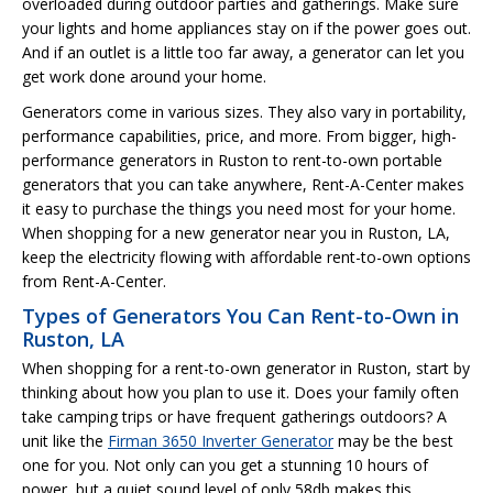
overloaded during outdoor parties and gatherings. Make sure
your lights and home appliances stay on if the power goes out.
And if an outlet is a little too far away, a generator can let you
get work done around your home.
Generators come in various sizes. They also vary in portability,
performance capabilities, price, and more. From bigger, high-
performance generators in Ruston to rent-to-own portable
generators that you can take anywhere, Rent-A-Center makes
it easy to purchase the things you need most for your home.
When shopping for a new generator near you in Ruston, LA,
keep the electricity flowing with affordable rent-to-own options
from Rent-A-Center.
Types of Generators You Can Rent-to-Own in
Ruston, LA
When shopping for a rent-to-own generator in Ruston, start by
thinking about how you plan to use it. Does your family often
take camping trips or have frequent gatherings outdoors? A
unit like the
Firman 3650 Inverter Generator
may be the best
one for you. Not only can you get a stunning 10 hours of
power, but a quiet sound level of only 58db makes this