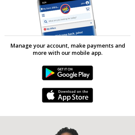
Manage your account, make payments and
more with our mobile app.
Android Link
iPhone Link