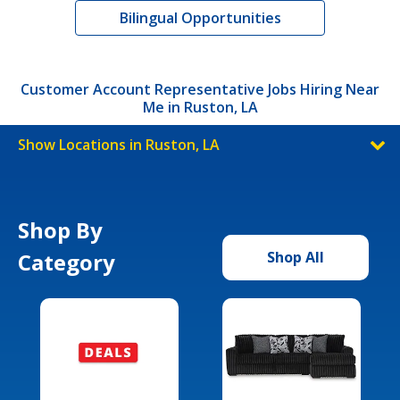
Bilingual Opportunities
Customer Account Representative Jobs Hiring Near
Me in Ruston, LA
Show Locations in Ruston, LA
Shop By
Category
Shop All