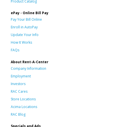
Product Catalog
ePay - Online Bill Pay
Pay Your Bill Online
Enroll in AutoPay
Update Your Info
How It Works
FAQs
About Rent-A-Center
Company Information
Employment
Investors
RAC Cares
Store Locations
Acima Locations
RAC Blog
Specials and Ads