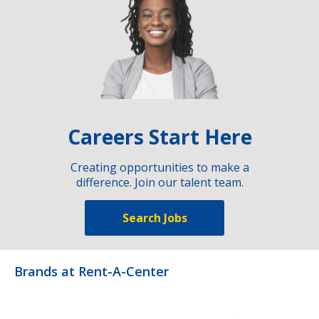
Careers Start Here
Creating opportunities to make a
difference. Join our talent team.
Search Jobs
Brands at Rent-A-Center