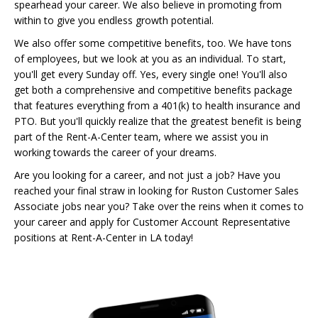
spearhead your career. We also believe in promoting from
within to give you endless growth potential.
We also offer some competitive benefits, too. We have tons
of employees, but we look at you as an individual. To start,
you'll get every Sunday off. Yes, every single one! You'll also
get both a comprehensive and competitive benefits package
that features everything from a 401(k) to health insurance and
PTO. But you'll quickly realize that the greatest benefit is being
part of the Rent-A-Center team, where we assist you in
working towards the career of your dreams.
Are you looking for a career, and not just a job? Have you
reached your final straw in looking for Ruston Customer Sales
Associate jobs near you? Take over the reins when it comes to
your career and apply for Customer Account Representative
positions at Rent-A-Center in LA today!