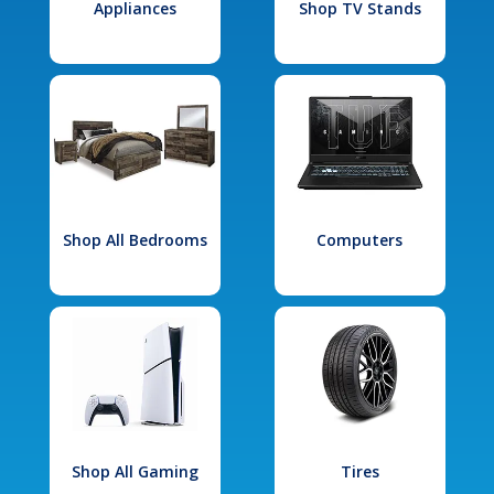
Appliances
Shop TV Stands
Shop All Bedrooms
Computers
Shop All Gaming
Tires