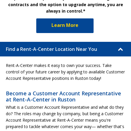
contracts and the option to upgrade anytime, you are
always in control.*
Learn More
Find a Rent-A-Center Location Near You
Rent-A-Center makes it easy to own your success. Take
control of your future career by applying to available Customer
Account Representative positions in Ruston today!
Become a Customer Account Representative
at Rent-A-Center in Ruston
What is a Customer Account Representative and what do they
do? The roles may change by company, but being a Customer
Account Representative at Rent-A-Center means you're
prepared to tackle whatever comes your way— whether that's