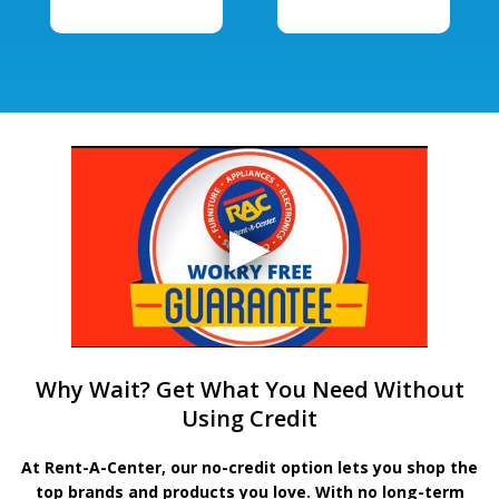
Why Wait? Get What You Need Without
Using Credit
At Rent-A-Center, our no-credit option lets you shop the
top brands and products you love. With no long-term