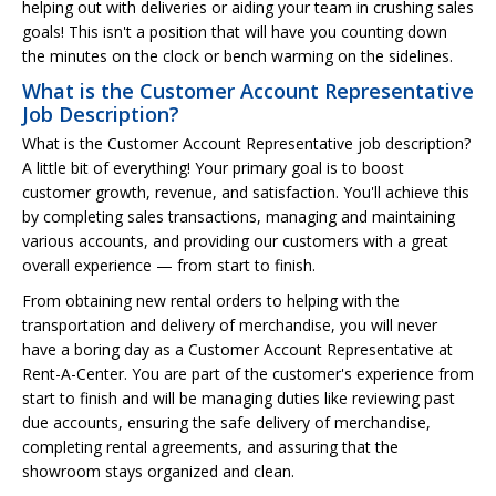
helping out with deliveries or aiding your team in crushing sales
goals! This isn't a position that will have you counting down
the minutes on the clock or bench warming on the sidelines.
What is the Customer Account Representative
Job Description?
What is the Customer Account Representative job description?
A little bit of everything! Your primary goal is to boost
customer growth, revenue, and satisfaction. You'll achieve this
by completing sales transactions, managing and maintaining
various accounts, and providing our customers with a great
overall experience — from start to finish.
From obtaining new rental orders to helping with the
transportation and delivery of merchandise, you will never
have a boring day as a Customer Account Representative at
Rent-A-Center. You are part of the customer's experience from
start to finish and will be managing duties like reviewing past
due accounts, ensuring the safe delivery of merchandise,
completing rental agreements, and assuring that the
showroom stays organized and clean.