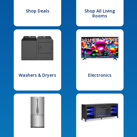
Shop Deals
Shop All Living
Rooms
Washers & Dryers
Electronics