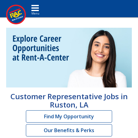
Toggle navigation
Customer Representative Jobs in
Ruston, LA
Find My Opportunity
Our Benefits & Perks