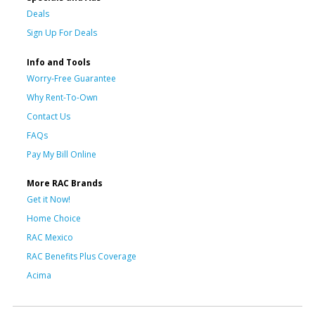
Deals
Sign Up For Deals
Info and Tools
Worry-Free Guarantee
Why Rent-To-Own
Contact Us
FAQs
Pay My Bill Online
More RAC Brands
Get it Now!
Home Choice
RAC Mexico
RAC Benefits Plus Coverage
Acima