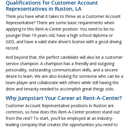
Qualifications for Customer Account
Representatives in Ruston, LA
Think you have what it takes to thrive as a Customer Account
Representative? There are some basic requirements when
applying to this Rent-A-Center position. You need to be no
younger than 19 years old, have a high school diploma or
GED, and have a valid state driver’s license with a good driving
record.
And beyond that, the perfect candidate will also be a customer
service champion. A champion has a friendly and outgoing
personality, outstanding communication skills, and a sincere
desire to learn. We are also looking for someone who can be a
team player and collaborate with others while still having the
drive and tenacity needed to accomplish great things solo.
Why Jumpstart Your Career at Rent-A-Center?
Customer Account Representative positions in Ruston are
common, so how does this Rent-A-Center position stand out
from the rest? To start, you'll be employed at an industry-
leading company that creates the opportunities you need to