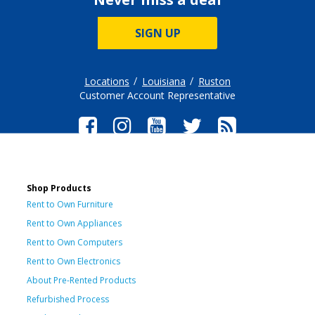
SIGN UP
Locations
Louisiana
Ruston
Customer Account Representative
Shop Products
Rent to Own Furniture
Rent to Own Appliances
Rent to Own Computers
Rent to Own Electronics
About Pre-Rented Products
Refurbished Process