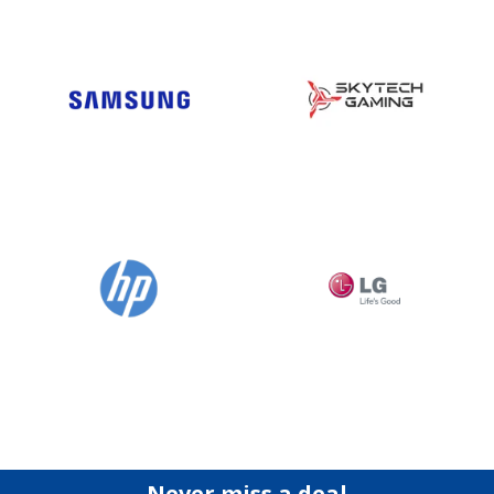
Never miss a deal