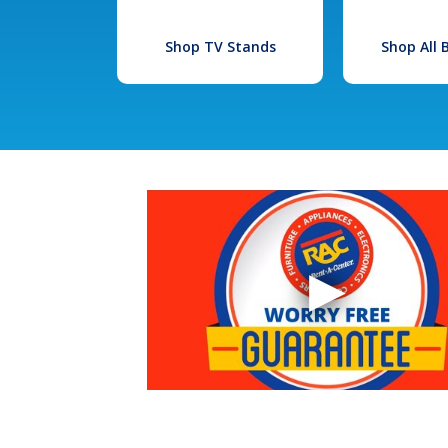
Shop TV Stands
Shop All