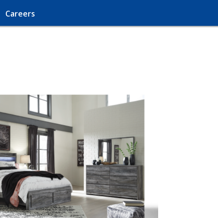
Careers