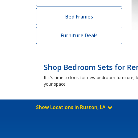
Bed Frames
Furniture Deals
Shop Bedroom Sets for Ren
If it's time to look for new bedroom furniture
your space!
Show Locations in Ruston, LA