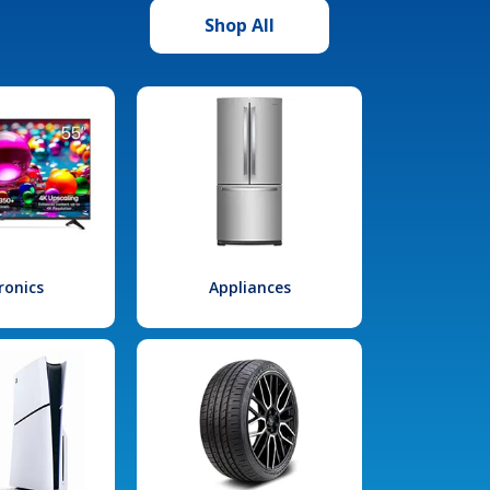
Shop All
ronics
Appliances