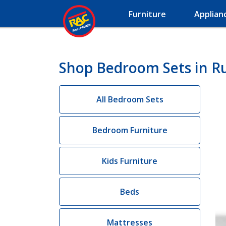
Furniture
Applian
Shop Bedroom Sets in R
All Bedroom Sets
Bedroom Furniture
Kids Furniture
Beds
Mattresses