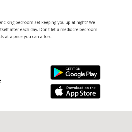
eric king bedroom set keeping you up at night? We
h itself after each day. Don't let a mediocre bedroom
s at a price you can afford.
Android Link
e
iPhone Link