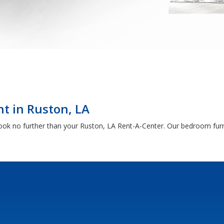
t in Ruston, LA
, look no further than your Ruston, LA Rent-A-Center. Our bedroom fur