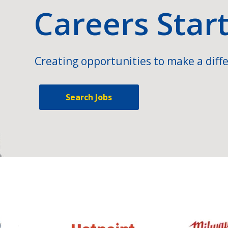
Careers Star
Creating opportunities to make a diffe
Search Jobs