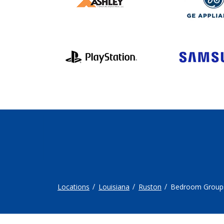
Locations
Louisiana
Ruston
Bedroom Group