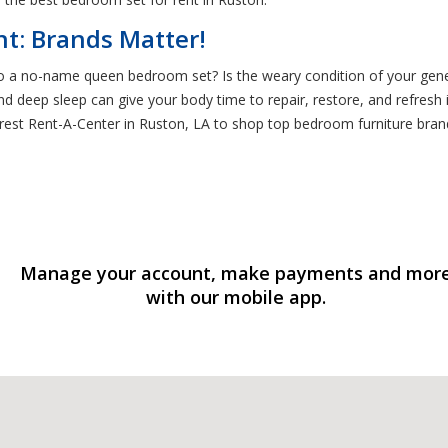
t: Brands Matter!
 to a no-name queen bedroom set? Is the weary condition of your gen
, and deep sleep can give your body time to repair, restore, and refres
earest Rent-A-Center in Ruston, LA to shop top bedroom furniture brand
Manage your account, make payments and mor
with our mobile app.