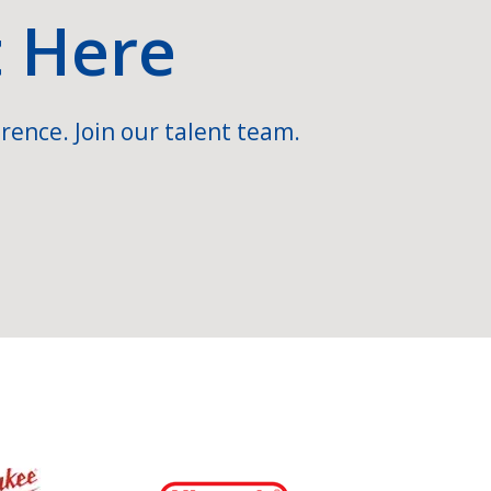
t Here
rence. Join our talent team.