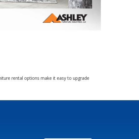
niture rental options make it easy to upgrade