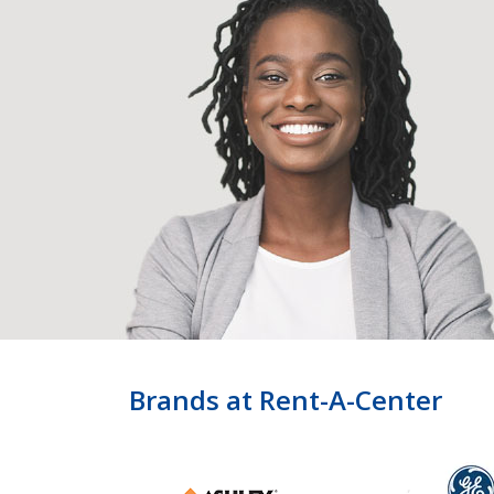
Brands at Rent-A-Center