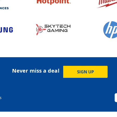
Never miss a deal
SIGN UP
s