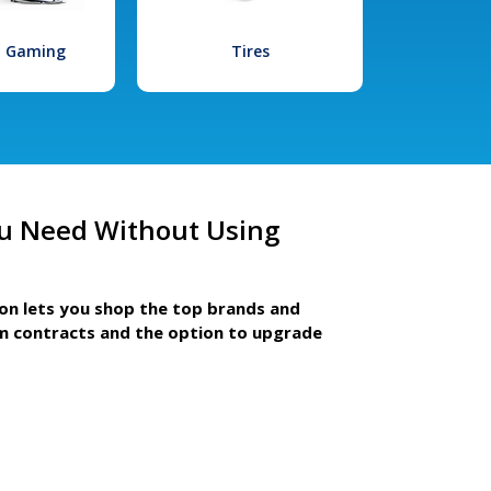
l Gaming
Tires
u Need Without Using
ion lets you shop the top brands and
m contracts and the option to upgrade