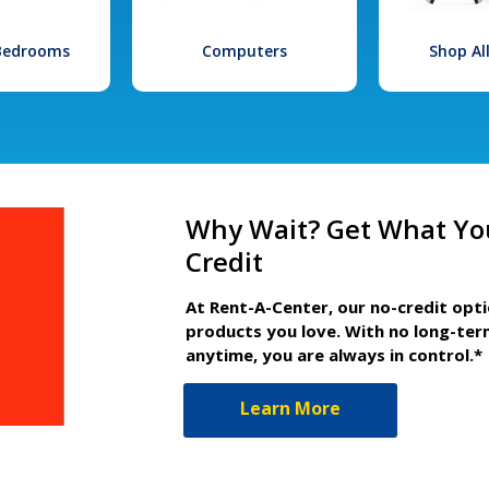
 Bedrooms
Computers
Shop Al
Why Wait? Get What Yo
Credit
At Rent-A-Center, our no-credit opt
products you love. With no long-ter
anytime, you are always in control.*
Learn More