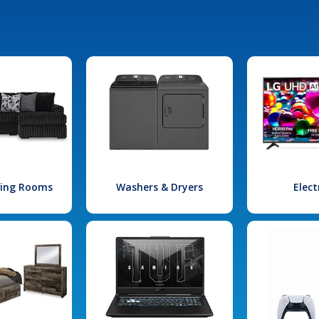
iving Rooms
Washers & Dryers
Elect