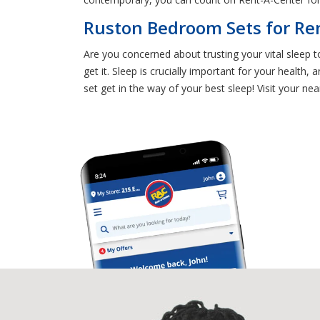
Ruston Bedroom Sets for Ren
Are you concerned about trusting your vital sleep
get it. Sleep is crucially important for your health
set get in the way of your best sleep! Visit your n