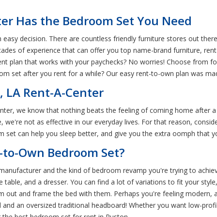
ter Has the Bedroom Set You Need
easy decision. There are countless friendly furniture stores out there
ecades of experience that can offer you top name-brand furniture, re
nt plan that works with your paychecks? No worries! Choose from four
m set after you rent for a while? Our easy rent-to-own plan was mad
, LA Rent-A-Center
enter, we know that nothing beats the feeling of coming home after a
 we're not as effective in our everyday lives. For that reason, cons
oom set can help you sleep better, and give you the extra oomph that 
t-to-Own Bedroom Set?
anufacturer and the kind of bedroom revamp you're trying to achiev
 table, and a dresser. You can find a lot of variations to fit your st
oom out and frame the bed with them. Perhaps you're feeling modern,
 and an oversized traditional headboard! Whether you want low-profile
the best bedroom set for rent in Ruston.