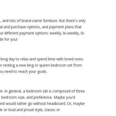
, and lots of brand-name furniture. But there's only
ntal and purchase options, and payment plans that
 different payment options: weekly, bi-weekly, bi-
e for you!
 long day to relax and spend time with loved ones.
ider renting a new king or queen bedroom set from
you need to reach your goals.
e. In general, a bedroom set is composed of three
yle, bedroom size, and preference. Maybe you'd
 and would rather go without headboard. Or, maybe
 or loud and proud style, classic or