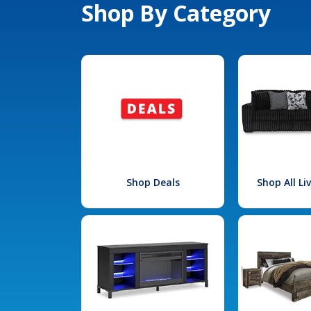
Shop By Category
Shop Deals
Shop All L