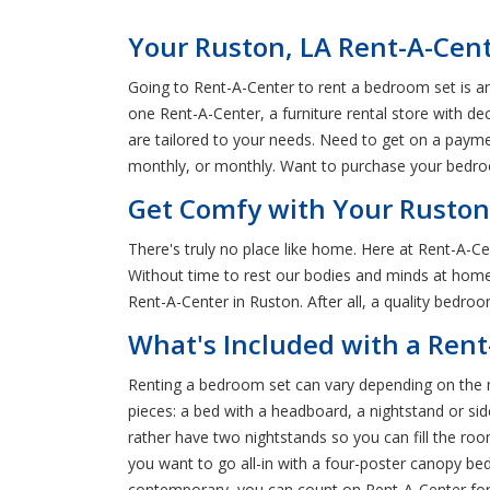
Your Ruston, LA Rent-A-Cen
Going to Rent-A-Center to rent a bedroom set is an 
one Rent-A-Center, a furniture rental store with d
are tailored to your needs. Need to get on a payme
monthly, or monthly. Want to purchase your bedroo
Get Comfy with Your Ruston
There's truly no place like home. Here at Rent-A-C
Without time to rest our bodies and minds at home,
Rent-A-Center in Ruston. After all, a quality bedr
What's Included with a Ren
Renting a bedroom set can vary depending on the m
pieces: a bed with a headboard, a nightstand or side
rather have two nightstands so you can fill the r
you want to go all-in with a four-poster canopy bed
contemporary, you can count on Rent-A-Center for 