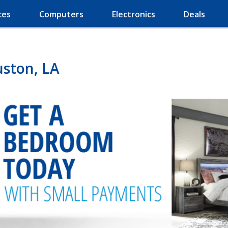
ces
Computers
Electronics
Deals
uston, LA