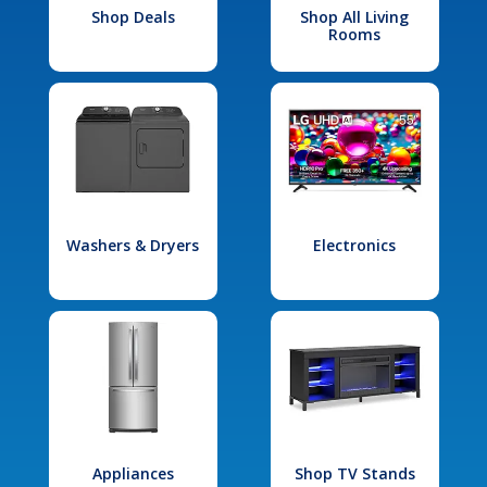
Shop Deals
Shop All Living
Rooms
Washers & Dryers
Electronics
Appliances
Shop TV Stands