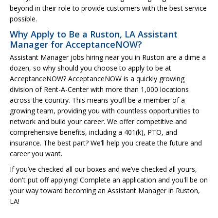
beyond in their role to provide customers with the best service
possible.
Why Apply to Be a Ruston, LA Assistant
Manager for AcceptanceNOW?
Assistant Manager jobs hiring near you in Ruston are a dime a
dozen, so why should you choose to apply to be at
AcceptanceNOW? AcceptanceNOW is a quickly growing
division of Rent-A-Center with more than 1,000 locations
across the country. This means you’ll be a member of a
growing team, providing you with countless opportunities to
network and build your career. We offer competitive and
comprehensive benefits, including a 401(k), PTO, and
insurance. The best part? We’ll help you create the future and
career you want.
If you’ve checked all our boxes and we’ve checked all yours,
don't put off applying! Complete an application and you'll be on
your way toward becoming an Assistant Manager in Ruston,
LA!