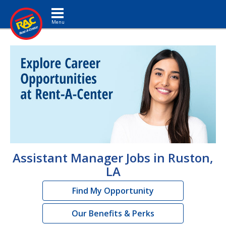
Toggle navigation
Assistant Manager Jobs in Ruston,
LA
Find My Opportunity
Our Benefits & Perks