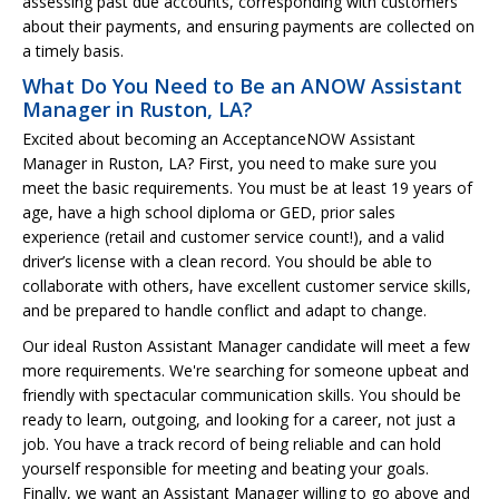
assessing past due accounts, corresponding with customers
about their payments, and ensuring payments are collected on
a timely basis.
What Do You Need to Be an ANOW Assistant
Manager in Ruston, LA?
Excited about becoming an AcceptanceNOW Assistant
Manager in Ruston, LA? First, you need to make sure you
meet the basic requirements. You must be at least 19 years of
age, have a high school diploma or GED, prior sales
experience (retail and customer service count!), and a valid
driver’s license with a clean record. You should be able to
collaborate with others, have excellent customer service skills,
and be prepared to handle conflict and adapt to change.
Our ideal Ruston Assistant Manager candidate will meet a few
more requirements. We're searching for someone upbeat and
friendly with spectacular communication skills. You should be
ready to learn, outgoing, and looking for a career, not just a
job. You have a track record of being reliable and can hold
yourself responsible for meeting and beating your goals.
Finally, we want an Assistant Manager willing to go above and