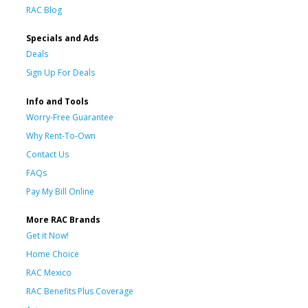
RAC Blog
Specials and Ads
Deals
Sign Up For Deals
Info and Tools
Worry-Free Guarantee
Why Rent-To-Own
Contact Us
FAQs
Pay My Bill Online
More RAC Brands
Get it Now!
Home Choice
RAC Mexico
RAC Benefits Plus Coverage