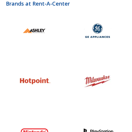
Brands at Rent-A-Center