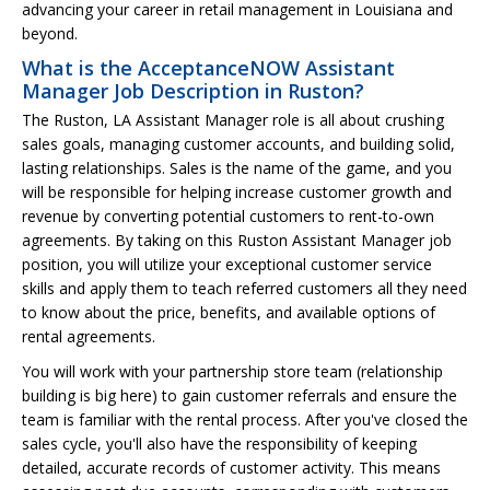
advancing your career in retail management in Louisiana and
beyond.
What is the AcceptanceNOW Assistant
Manager Job Description in Ruston?
The Ruston, LA Assistant Manager role is all about crushing
sales goals, managing customer accounts, and building solid,
lasting relationships. Sales is the name of the game, and you
will be responsible for helping increase customer growth and
revenue by converting potential customers to rent-to-own
agreements. By taking on this Ruston Assistant Manager job
position, you will utilize your exceptional customer service
skills and apply them to teach referred customers all they need
to know about the price, benefits, and available options of
rental agreements.
You will work with your partnership store team (relationship
building is big here) to gain customer referrals and ensure the
team is familiar with the rental process. After you've closed the
sales cycle, you'll also have the responsibility of keeping
detailed, accurate records of customer activity. This means