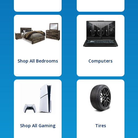
Shop All Bedrooms
Computers
Shop All Gaming
Tires