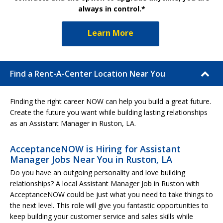
always in control.*
Learn More
Find a Rent-A-Center Location Near You
Finding the right career NOW can help you build a great future.
Create the future you want while building lasting relationships
as an Assistant Manager in Ruston, LA.
AcceptanceNOW is Hiring for Assistant
Manager Jobs Near You in Ruston, LA
Do you have an outgoing personality and love building
relationships? A local Assistant Manager Job in Ruston with
AcceptanceNOW could be just what you need to take things to
the next level. This role will give you fantastic opportunities to
keep building your customer service and sales skills while