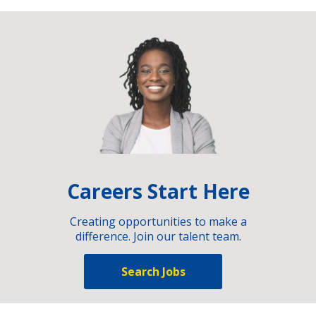
Careers Start Here
Creating opportunities to make a
difference. Join our talent team.
Search Jobs