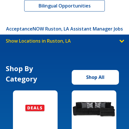
Bilingual Opportunities
AcceptanceNOW Ruston, LA Assistant Manager Jobs
Show Locations in Ruston, LA
Shop By
Category
Shop All