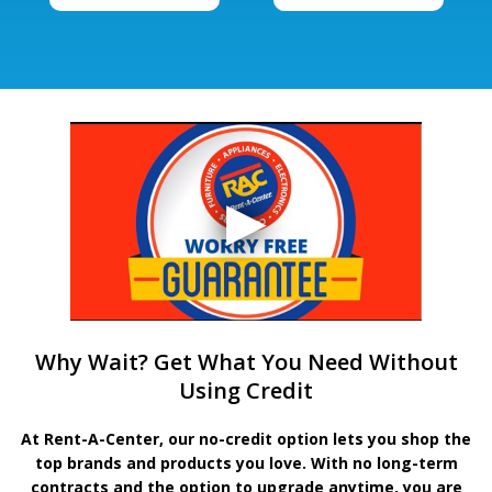
Why Wait? Get What You Need Without
Using Credit
At Rent-A-Center, our no-credit option lets you shop the
top brands and products you love. With no long-term
contracts and the option to upgrade anytime, you are