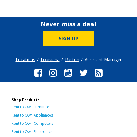
Never miss a deal
SIGN UP
Locations
Louisiana
Ruston
Assistant Manager
Shop Products
Rent to Own Furniture
Rent to Own Appliances
Rent to Own Computers
Rent to Own Electronics