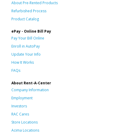
About Pre-Rented Products
Refurbished Process
Product Catalog
ePay - Online Bill Pay
Pay Your Bill Online
Enroll in AutoPay
Update Your Info
How It Works
FAQs
About Rent-A-Center
Company Information
Employment
Investors
RAC Cares
Store Locations
Acima Locations