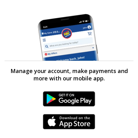
Manage your account, make payments and
more with our mobile app.
Android Link
iPhone Link