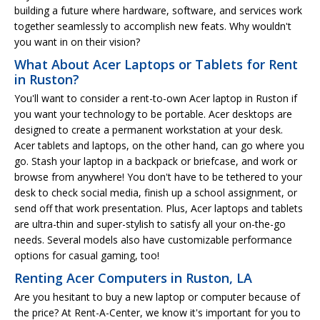
building a future where hardware, software, and services work
together seamlessly to accomplish new feats. Why wouldn't
you want in on their vision?
What About Acer Laptops or Tablets for Rent
in Ruston?
You'll want to consider a rent-to-own Acer laptop in Ruston if
you want your technology to be portable. Acer desktops are
designed to create a permanent workstation at your desk.
Acer tablets and laptops, on the other hand, can go where you
go. Stash your laptop in a backpack or briefcase, and work or
browse from anywhere! You don't have to be tethered to your
desk to check social media, finish up a school assignment, or
send off that work presentation. Plus, Acer laptops and tablets
are ultra-thin and super-stylish to satisfy all your on-the-go
needs. Several models also have customizable performance
options for casual gaming, too!
Renting Acer Computers in Ruston, LA
Are you hesitant to buy a new laptop or computer because of
the price? At Rent-A-Center, we know it's important for you to