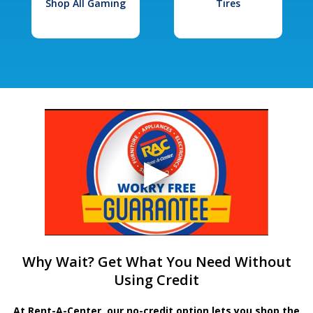
Shop All Gaming
Tires
Why Wait? Get What You Need Without
Using Credit
At Rent-A-Center, our no-credit option lets you shop the