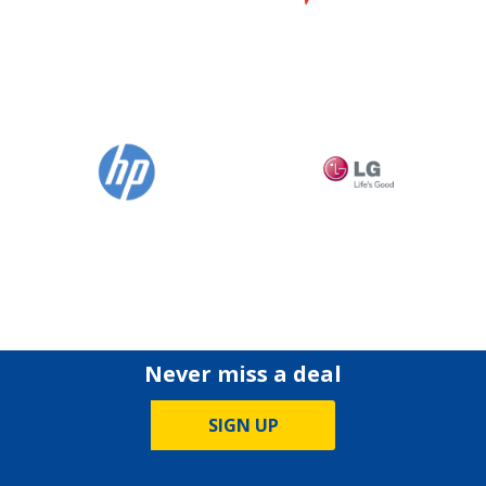
Never miss a deal
SIGN UP