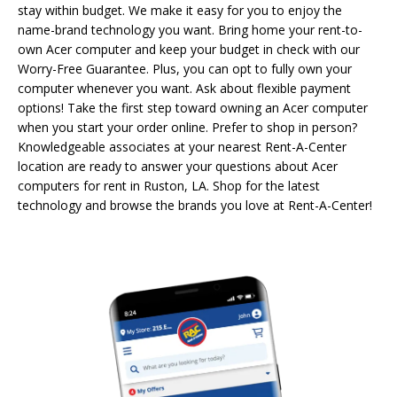
stay within budget. We make it easy for you to enjoy the
name-brand technology you want. Bring home your rent-to-
own Acer computer and keep your budget in check with our
Worry-Free Guarantee. Plus, you can opt to fully own your
computer whenever you want. Ask about flexible payment
options! Take the first step toward owning an Acer computer
when you start your order online. Prefer to shop in person?
Knowledgeable associates at your nearest Rent-A-Center
location are ready to answer your questions about Acer
computers for rent in Ruston, LA. Shop for the latest
technology and browse the brands you love at Rent-A-Center!