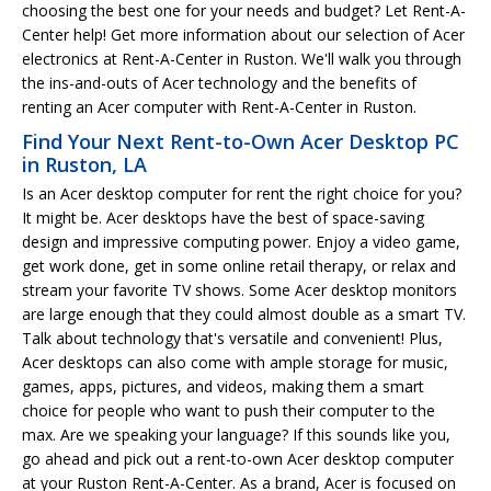
choosing the best one for your needs and budget? Let Rent-A-
Center help! Get more information about our selection of Acer
electronics at Rent-A-Center in Ruston. We'll walk you through
the ins-and-outs of Acer technology and the benefits of
renting an Acer computer with Rent-A-Center in Ruston.
Find Your Next Rent-to-Own Acer Desktop PC
in Ruston, LA
Is an Acer desktop computer for rent the right choice for you?
It might be. Acer desktops have the best of space-saving
design and impressive computing power. Enjoy a video game,
get work done, get in some online retail therapy, or relax and
stream your favorite TV shows. Some Acer desktop monitors
are large enough that they could almost double as a smart TV.
Talk about technology that's versatile and convenient! Plus,
Acer desktops can also come with ample storage for music,
games, apps, pictures, and videos, making them a smart
choice for people who want to push their computer to the
max. Are we speaking your language? If this sounds like you,
go ahead and pick out a rent-to-own Acer desktop computer
at your Ruston Rent-A-Center. As a brand, Acer is focused on