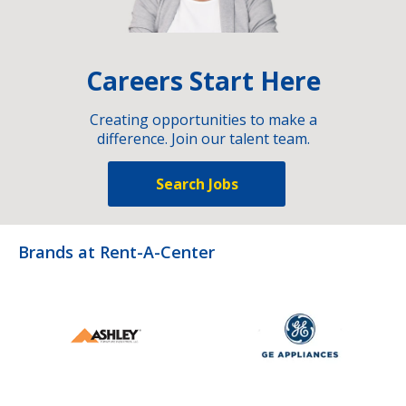
Careers Start Here
Creating opportunities to make a
difference. Join our talent team.
Search Jobs
Brands at Rent-A-Center