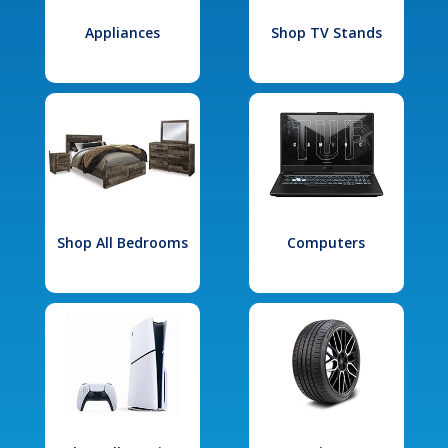
Appliances
Shop TV Stands
Shop All Bedrooms
Computers