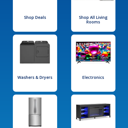
Shop Deals
Shop All Living
Rooms
Washers & Dryers
Electronics