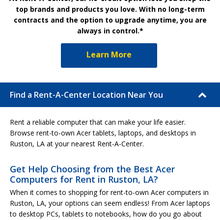
top brands and products you love. With no long-term
contracts and the option to upgrade anytime, you are
always in control.*
Learn More
Find a Rent-A-Center Location Near You
Rent a reliable computer that can make your life easier.
Browse rent-to-own Acer tablets, laptops, and desktops in
Ruston, LA at your nearest Rent-A-Center.
Get Help Choosing from the Best Acer
Computers for Rent in Ruston, LA?
When it comes to shopping for rent-to-own Acer computers in
Ruston, LA, your options can seem endless! From Acer laptops
to desktop PCs, tablets to notebooks, how do you go about