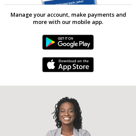
Manage your account, make payments and
more with our mobile app.
Android Link
iPhone Link