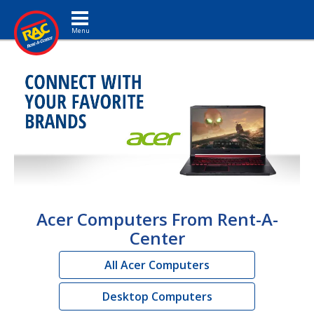
Toggle navigation
Acer Computers From Rent-A-
Center
All Acer Computers
Desktop Computers