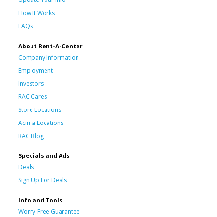
How It Works
FAQs
About Rent-A-Center
Company Information
Employment
Investors
RAC Cares
Store Locations
Acima Locations
RAC Blog
Specials and Ads
Deals
Sign Up For Deals
Info and Tools
Worry-Free Guarantee