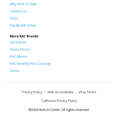
Why Rent-To-Own
Contact Us
FAQs
Pay My Bill Online
More RAC Brands
Get it Now!
Home Choice
RAC Mexico
RAC Benefits Plus Coverage
Acima
Privacy Policy
Web Accessibility
ePay Terms
California Privacy Policy
©2026 Rent-A-Center. All rights reserved.