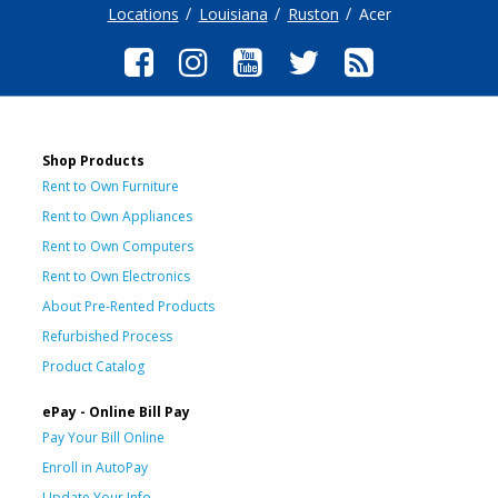
Locations
Louisiana
Ruston
Acer
Shop Products
Rent to Own Furniture
Rent to Own Appliances
Rent to Own Computers
Rent to Own Electronics
About Pre-Rented Products
Refurbished Process
Product Catalog
ePay - Online Bill Pay
Pay Your Bill Online
Enroll in AutoPay
Update Your Info