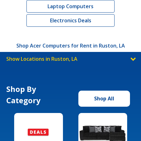
Laptop Computers
Electronics Deals
Shop Acer Computers for Rent in Ruston, LA
Show Locations in Ruston, LA
Shop By
Category
Shop All