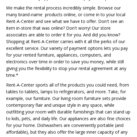
We make the rental process incredibly simple. Browse our
many brand-name products online, or come in to your local
Rent-A-Center and see what we have to offer. Don't see an
item in-store that was online? Don't worry! Our store
associates are able to order it for you. And did you know?
Shopping at Rent-A-Center carries with it all the perks of our
excellent service. Our variety of payment options lets you pay
for your rented furniture, appliances, computers, and
electronics over time in order to save you money, while still
giving you the flexibility to stop your rental agreement at any
time.*
Rent-A-Center sports all of the products you could need, from
tables to tablets, lamps to refrigerators, and more. Take, for
example, our furniture. Our living room furniture sets provide
contemporary flair and unique style in any space, while
outfitting your room with durable furnishings that can stand up
to kids, pets, and daily life. Our appliances are also fine choices
for your home. Dishwashers are conveniently portable (and
affordable), but they also offer the large inner capacity of any