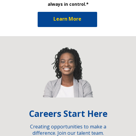
always in control.*
Learn More
Careers Start Here
Creating opportunities to make a
difference. Join our talent team.