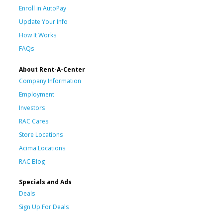
Enroll in AutoPay
Update Your Info
How It Works
FAQs
About Rent-A-Center
Company Information
Employment
Investors
RAC Cares
Store Locations
Acima Locations
RAC Blog
Specials and Ads
Deals
Sign Up For Deals