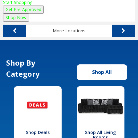
Start Shopping
Get Pre-Approved
Shop Now
More Locations
Shop By
Category
Shop All
Shop Deals
Shop All Living
Rooms