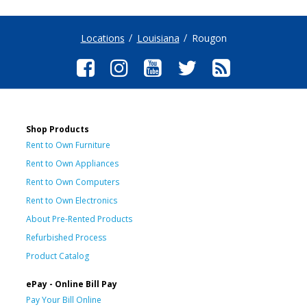
Locations
Louisiana
Rougon
Shop Products
Rent to Own Furniture
Rent to Own Appliances
Rent to Own Computers
Rent to Own Electronics
About Pre-Rented Products
Refurbished Process
Product Catalog
ePay - Online Bill Pay
Pay Your Bill Online