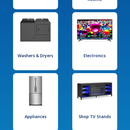
Washers & Dryers
Electronics
Appliances
Shop TV Stands