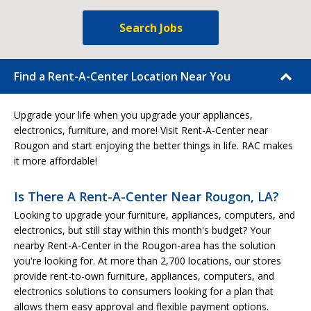
Search Jobs
Find a Rent-A-Center Location Near You
Upgrade your life when you upgrade your appliances,
electronics, furniture, and more! Visit Rent-A-Center near
Rougon and start enjoying the better things in life. RAC makes
it more affordable!
Is There A Rent-A-Center Near Rougon, LA?
Looking to upgrade your furniture, appliances, computers, and
electronics, but still stay within this month's budget? Your
nearby Rent-A-Center in the Rougon-area has the solution
you're looking for. At more than 2,700 locations, our stores
provide rent-to-own furniture, appliances, computers, and
electronics solutions to consumers looking for a plan that
allows them easy approval and flexible payment options.