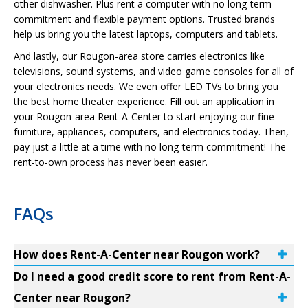
other dishwasher. Plus rent a computer with no long-term
commitment and flexible payment options. Trusted brands
help us bring you the latest laptops, computers and tablets.
And lastly, our Rougon-area store carries electronics like
televisions, sound systems, and video game consoles for all of
your electronics needs. We even offer LED TVs to bring you
the best home theater experience. Fill out an application in
your Rougon-area Rent-A-Center to start enjoying our fine
furniture, appliances, computers, and electronics today. Then,
pay just a little at a time with no long-term commitment! The
rent-to-own process has never been easier.
FAQs
How does Rent-A-Center near Rougon work?
Do I need a good credit score to rent from Rent-A-
Center near Rougon?