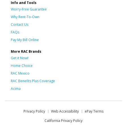
Info and Tools
Worry-Free Guarantee
Why Rent-To-Own
Contact Us
FAQs
Pay My Bill Online
More RAC Brands
Get it Now!
Home Choice
RAC Mexico
RAC Benefits Plus Coverage
Acima
Privacy Policy
Web Accessibility
ePay Terms
California Privacy Policy