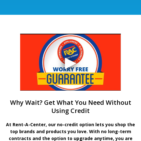
Why Wait? Get What You Need Without
Using Credit
At Rent-A-Center, our no-credit option lets you shop the
top brands and products you love. With no long-term
contracts and the option to upgrade anytime, you are