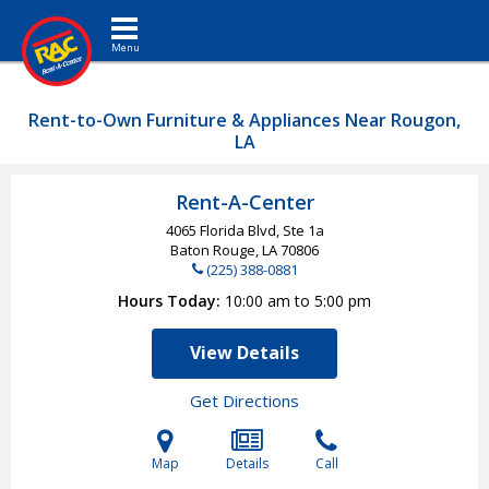
Toggle navigation
Rent-to-Own Furniture & Appliances Near Rougon,
LA
Rent-A-Center
4065 Florida Blvd, Ste 1a
Baton Rouge, LA
70806
(225) 388-0881
Hours Today
10:00 am to 5:00 pm
View Details
Get Directions
Map
Details
Call