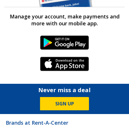
Manage your account, make payments and
more with our mobile app.
Android Link
iPhone Link
Never miss a deal
SIGN UP
Brands at Rent-A-Center