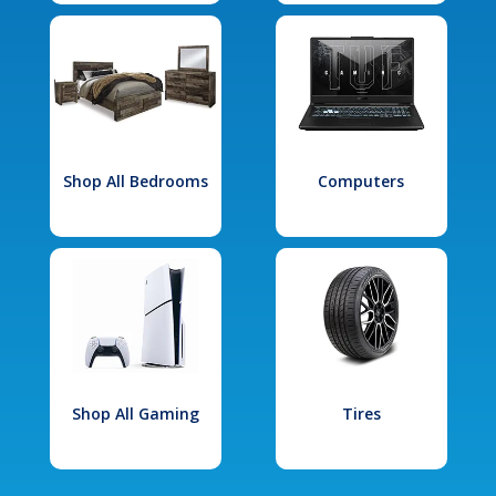
Shop All Bedrooms
Computers
Shop All Gaming
Tires