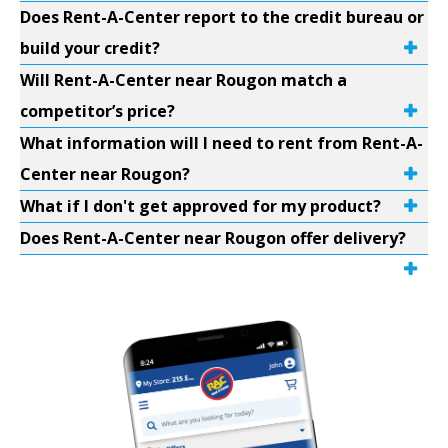
Does Rent-A-Center report to the credit bureau or
build your credit?
Will Rent-A-Center near Rougon match a
competitor’s price?
What information will I need to rent from Rent-A-
Center near Rougon?
What if I don't get approved for my product?
Does Rent-A-Center near Rougon offer delivery?