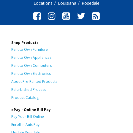
Locations
Louisiana
Rosedale
Shop Products
Rent to Own Furniture
Rent to Own Appliances
Rent to Own Computers
Rent to Own Electronics
About Pre-Rented Products
Refurbished Process
Product Catalog
ePay - Online Bill Pay
Pay Your Bill Online
Enroll in AutoPay
Update Your Info