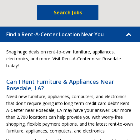
Search Jobs
Find a Rent-A-Center Location Near You
Snag huge deals on rent-to-own furniture, appliances,
electronics, and more. Visit Rent-A-Center near Rosedale
today!
Can I Rent Furniture & Appliances Near
Rosedale, LA?
Need new furniture, appliances, computers, and electronics
that don't require going into long-term credit card debt? Rent-
A-Center near Rosedale, LA may have your answer. Our more
than 2,700 locations can help provide you with worry-free
shopping, flexible payment options, and the latest rent-to-own
furniture, appliances, computers, and electronics.