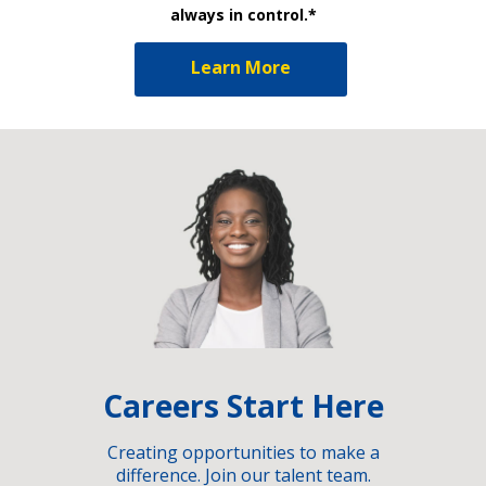
always in control.*
Learn More
Careers Start Here
Creating opportunities to make a
difference. Join our talent team.