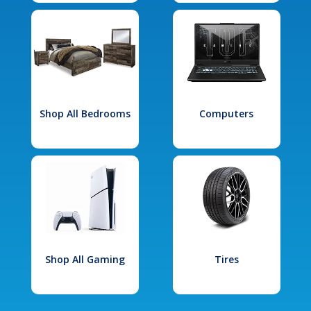
Shop All Bedrooms
Computers
Shop All Gaming
Tires