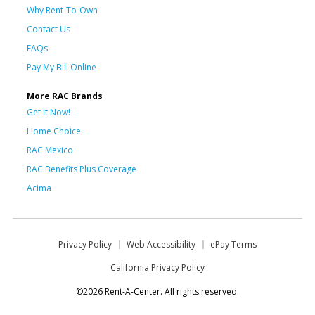
Why Rent-To-Own
Contact Us
FAQs
Pay My Bill Online
More RAC Brands
Get it Now!
Home Choice
RAC Mexico
RAC Benefits Plus Coverage
Acima
Privacy Policy
Web Accessibility
ePay Terms
California Privacy Policy
©2026 Rent-A-Center. All rights reserved.