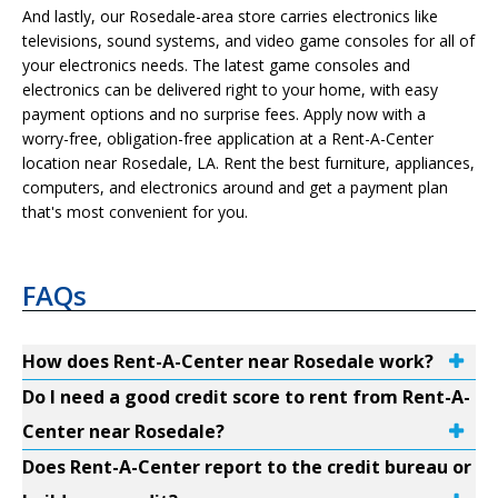
And lastly, our Rosedale-area store carries electronics like
televisions, sound systems, and video game consoles for all of
your electronics needs. The latest game consoles and
electronics can be delivered right to your home, with easy
payment options and no surprise fees. Apply now with a
worry-free, obligation-free application at a Rent-A-Center
location near Rosedale, LA. Rent the best furniture, appliances,
computers, and electronics around and get a payment plan
that's most convenient for you.
FAQs
How does Rent-A-Center near Rosedale work?
Do I need a good credit score to rent from Rent-A-
Center near Rosedale?
Does Rent-A-Center report to the credit bureau or