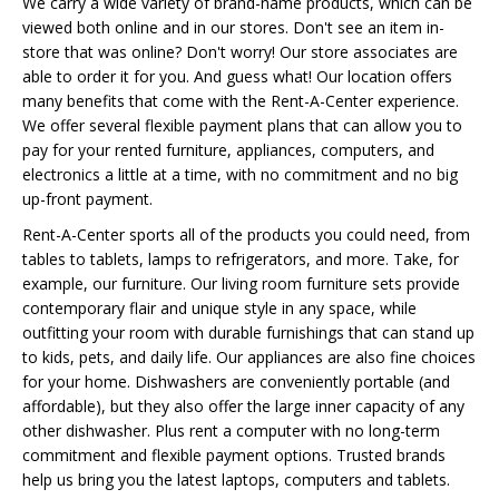
We carry a wide variety of brand-name products, which can be
viewed both online and in our stores. Don't see an item in-
store that was online? Don't worry! Our store associates are
able to order it for you. And guess what! Our location offers
many benefits that come with the Rent-A-Center experience.
We offer several flexible payment plans that can allow you to
pay for your rented furniture, appliances, computers, and
electronics a little at a time, with no commitment and no big
up-front payment.
Rent-A-Center sports all of the products you could need, from
tables to tablets, lamps to refrigerators, and more. Take, for
example, our furniture. Our living room furniture sets provide
contemporary flair and unique style in any space, while
outfitting your room with durable furnishings that can stand up
to kids, pets, and daily life. Our appliances are also fine choices
for your home. Dishwashers are conveniently portable (and
affordable), but they also offer the large inner capacity of any
other dishwasher. Plus rent a computer with no long-term
commitment and flexible payment options. Trusted brands
help us bring you the latest laptops, computers and tablets.