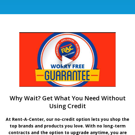
Why Wait? Get What You Need Without
Using Credit
At Rent-A-Center, our no-credit option lets you shop the
top brands and products you love. With no long-term
contracts and the option to upgrade anytime, you are