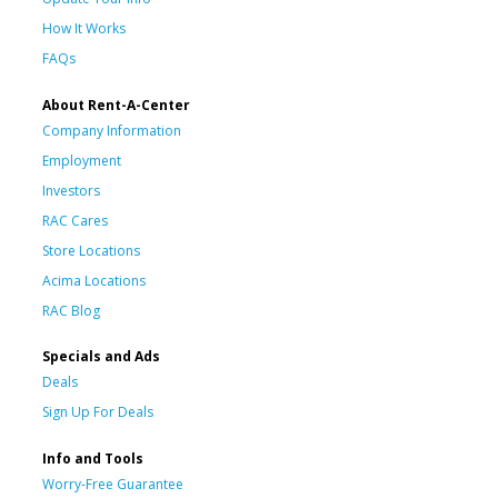
How It Works
FAQs
About Rent-A-Center
Company Information
Employment
Investors
RAC Cares
Store Locations
Acima Locations
RAC Blog
Specials and Ads
Deals
Sign Up For Deals
Info and Tools
Worry-Free Guarantee