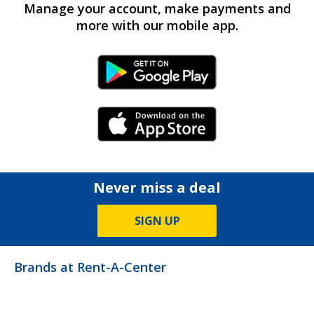
Manage your account, make payments and
more with our mobile app.
Android Link
iPhone Link
Never miss a deal
SIGN UP
Brands at Rent-A-Center