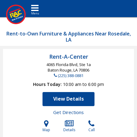
Toggle navigation
Rent-to-Own Furniture & Appliances Near Rosedale,
LA
Rent-A-Center
4065 Florida Blvd, Ste 1a
Baton Rouge, LA
70806
(225) 388-0881
Hours Today
10:00 am to 6:00 pm
View Details
Get Directions
Map
Details
Call