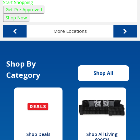
Start Shopping
Get Pre-Approved
Shop Now
More Locations
Shop By
Category
Shop All
Shop Deals
Shop All Living
Rooms