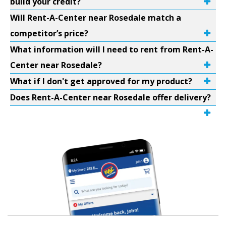
build your credit?
Will Rent-A-Center near Rosedale match a
competitor’s price?
What information will I need to rent from Rent-A-
Center near Rosedale?
What if I don't get approved for my product?
Does Rent-A-Center near Rosedale offer delivery?