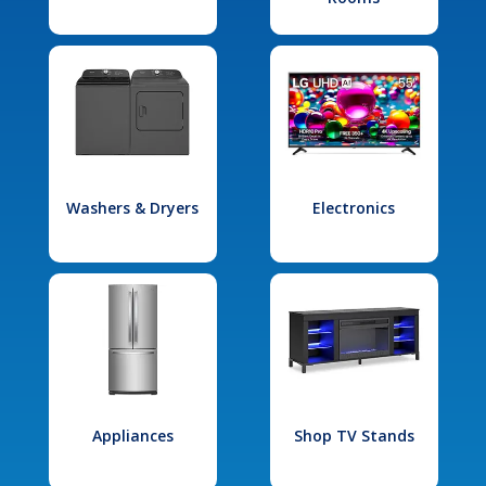
Washers & Dryers
Electronics
Appliances
Shop TV Stands