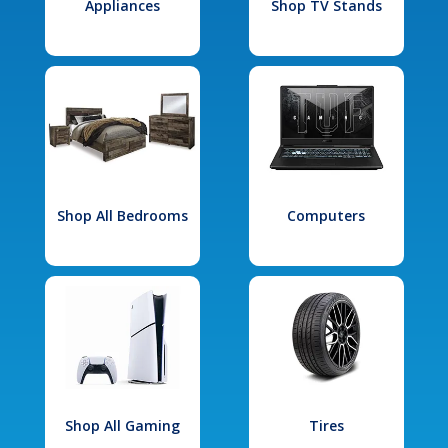
Appliances
Shop TV Stands
Shop All Bedrooms
Computers
Shop All Gaming
Tires