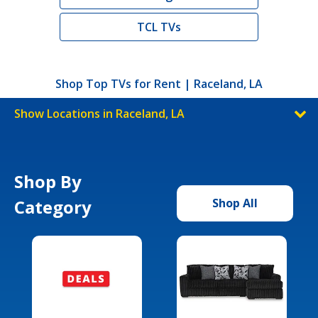
TCL TVs
Shop Top TVs for Rent | Raceland, LA
Show Locations in Raceland, LA
Shop By
Category
Shop All