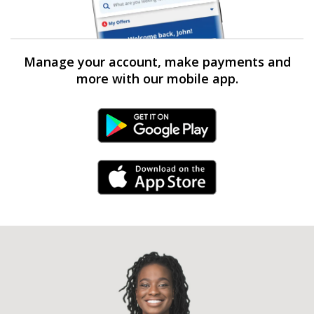
Manage your account, make payments and
more with our mobile app.
Android Link
iPhone Link