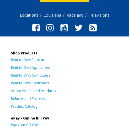
Locations
Louisiana
Raceland
Televisions
Shop Products
Rent to Own Furniture
Rent to Own Appliances
Rent to Own Computers
Rent to Own Electronics
About Pre-Rented Products
Refurbished Process
Product Catalog
ePay - Online Bill Pay
Pay Your Bill Online