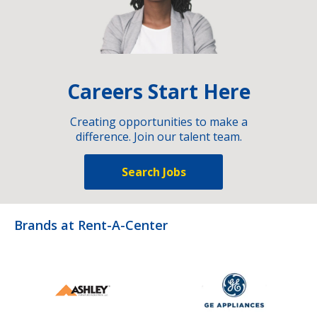
Careers Start Here
Creating opportunities to make a
difference. Join our talent team.
Search Jobs
Brands at Rent-A-Center