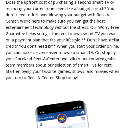
Does the upfront cost of purchasing a second smart TV or
replacing your current one seem like a budget stretch? You
don't need to fret over blowing your budget with Rent-A-
Center. We're here to make sure you can get the best
entertainment technology without the stress. Our Worry-Free
Guarantee helps you get the rent-to-own smart TV you want
on a payment plan that fits your lifestyle.** Don't have stellar
credit? You don't need it!** When you start your order online,
you can make it even easier to own a smart TV. Or, stop by
your Raceland Rent-A-Center and talk to our knowledgeable
team members about our selection of smart TVs for rent.
Start enjoying your favorite games, shows, and movies when
you turn to Rent-A-Center. Shop today!