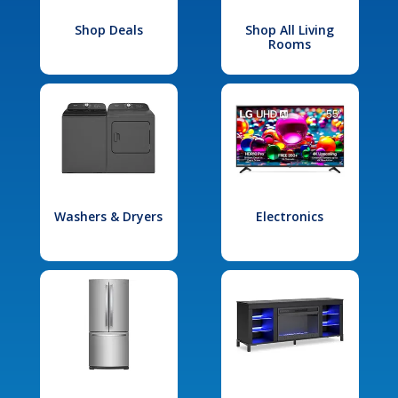
Shop Deals
Shop All Living
Rooms
Washers & Dryers
Electronics