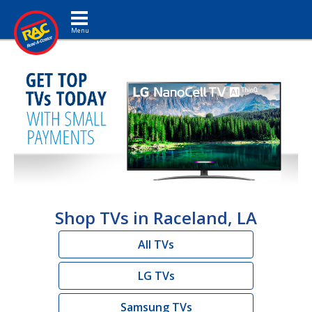
Toggle navigation
Shop TVs in Raceland, LA
All TVs
LG TVs
Samsung TVs