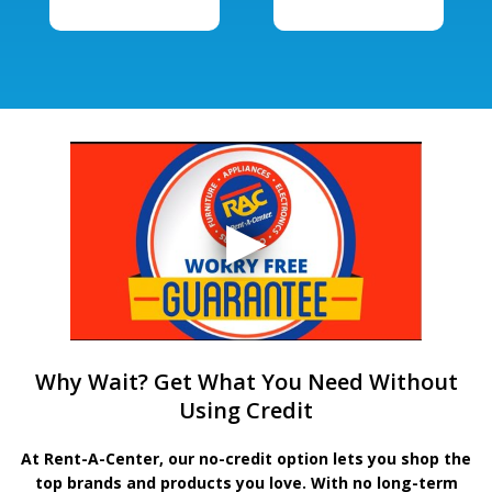
Why Wait? Get What You Need Without
Using Credit
At Rent-A-Center, our no-credit option lets you shop the
top brands and products you love. With no long-term