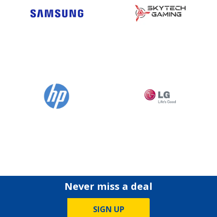
Never miss a deal
SIGN UP