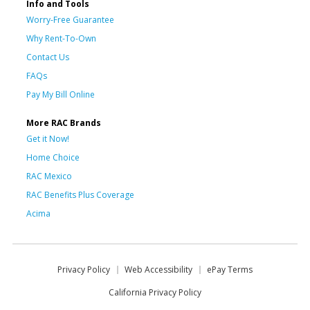
Info and Tools
Worry-Free Guarantee
Why Rent-To-Own
Contact Us
FAQs
Pay My Bill Online
More RAC Brands
Get it Now!
Home Choice
RAC Mexico
RAC Benefits Plus Coverage
Acima
Privacy Policy
Web Accessibility
ePay Terms
California Privacy Policy