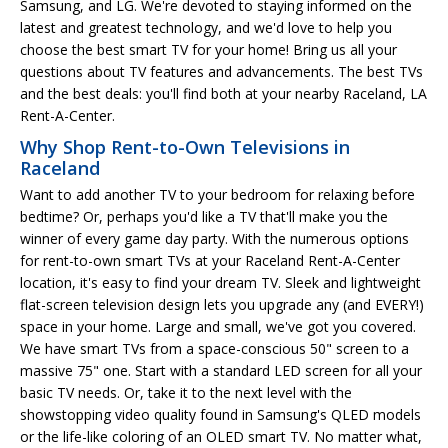
Samsung, and LG. We're devoted to staying informed on the
latest and greatest technology, and we'd love to help you
choose the best smart TV for your home! Bring us all your
questions about TV features and advancements. The best TVs
and the best deals: you'll find both at your nearby Raceland, LA
Rent-A-Center.
Why Shop Rent-to-Own Televisions in
Raceland
Want to add another TV to your bedroom for relaxing before
bedtime? Or, perhaps you'd like a TV that'll make you the
winner of every game day party. With the numerous options
for rent-to-own smart TVs at your Raceland Rent-A-Center
location, it's easy to find your dream TV. Sleek and lightweight
flat-screen television design lets you upgrade any (and EVERY!)
space in your home. Large and small, we've got you covered.
We have smart TVs from a space-conscious 50" screen to a
massive 75" one. Start with a standard LED screen for all your
basic TV needs. Or, take it to the next level with the
showstopping video quality found in Samsung's QLED models
or the life-like coloring of an OLED smart TV. No matter what,