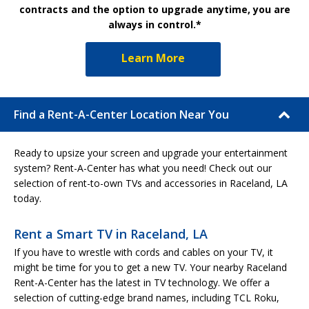
contracts and the option to upgrade anytime, you are
always in control.*
Learn More
Find a Rent-A-Center Location Near You
Ready to upsize your screen and upgrade your entertainment
system? Rent-A-Center has what you need! Check out our
selection of rent-to-own TVs and accessories in Raceland, LA
today.
Rent a Smart TV in Raceland, LA
If you have to wrestle with cords and cables on your TV, it
might be time for you to get a new TV. Your nearby Raceland
Rent-A-Center has the latest in TV technology. We offer a
selection of cutting-edge brand names, including TCL Roku,