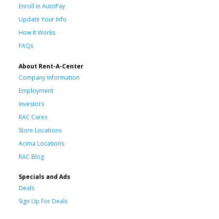
Enroll in AutoPay
Update Your Info
How It Works
FAQs
About Rent-A-Center
Company Information
Employment
Investors
RAC Cares
Store Locations
Acima Locations
RAC Blog
Specials and Ads
Deals
Sign Up For Deals