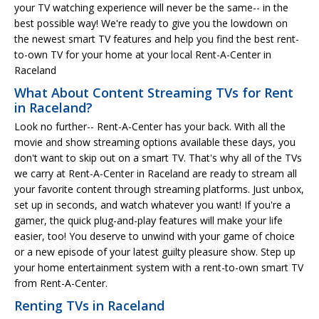
your TV watching experience will never be the same-- in the
best possible way! We're ready to give you the lowdown on
the newest smart TV features and help you find the best rent-
to-own TV for your home at your local Rent-A-Center in
Raceland
What About Content Streaming TVs for Rent
in Raceland?
Look no further-- Rent-A-Center has your back. With all the
movie and show streaming options available these days, you
don't want to skip out on a smart TV. That's why all of the TVs
we carry at Rent-A-Center in Raceland are ready to stream all
your favorite content through streaming platforms. Just unbox,
set up in seconds, and watch whatever you want! If you're a
gamer, the quick plug-and-play features will make your life
easier, too! You deserve to unwind with your game of choice
or a new episode of your latest guilty pleasure show. Step up
your home entertainment system with a rent-to-own smart TV
from Rent-A-Center.
Renting TVs in Raceland