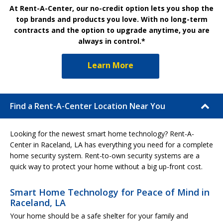
At Rent-A-Center, our no-credit option lets you shop the
top brands and products you love. With no long-term
contracts and the option to upgrade anytime, you are
always in control.*
Learn More
Find a Rent-A-Center Location Near You
Looking for the newest smart home technology? Rent-A-
Center in Raceland, LA has everything you need for a complete
home security system. Rent-to-own security systems are a
quick way to protect your home without a big up-front cost.
Smart Home Technology for Peace of Mind in
Raceland, LA
Your home should be a safe shelter for your family and