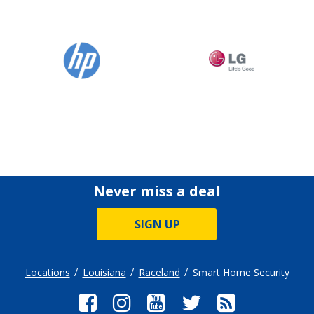
Never miss a deal
SIGN UP
Locations
Louisiana
Raceland
Smart Home Security