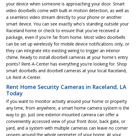
your device when someone is approaching your door. Smart
video doorbells come with built-in motion detection, as well as
a seamless video stream directly to your phone or another
smart device. You can see exactly who's standing outside your
Raceland home or check to ensure that you've received a
package, even if you're far from home. Most video doorbells
can be set up wirelessly for mobile device notifications only, or
they can integrate into existing wiring to trigger an interior
chime. Ready to install doorbell cameras at your home's entry
points? Rent-A-Center has everything you're looking for. Shop
smart doorbells and doorbell cameras at your local Raceland,
LA Rent-A-Center.
Rent Home Security Cameras in Raceland, LA
Today
If you want to monitor activity around your home or property
any time, from anywhere, a smart home camera system is the
way to go. Just one exterior-mounted camera can offer a
conveniently accessed view of your front door, back gate, or
yard, and a system with multiple cameras can leave no corner
unseen around the whole perimeter of your home. At your