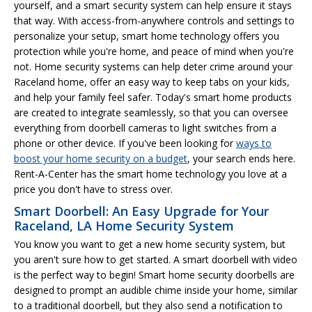
yourself, and a smart security system can help ensure it stays
that way. With access-from-anywhere controls and settings to
personalize your setup, smart home technology offers you
protection while you're home, and peace of mind when you're
not. Home security systems can help deter crime around your
Raceland home, offer an easy way to keep tabs on your kids,
and help your family feel safer. Today's smart home products
are created to integrate seamlessly, so that you can oversee
everything from doorbell cameras to light switches from a
phone or other device. If you've been looking for
ways to
boost your home security on a budget
, your search ends here.
Rent-A-Center has the smart home technology you love at a
price you don't have to stress over.
Smart Doorbell: An Easy Upgrade for Your
Raceland, LA Home Security System
You know you want to get a new home security system, but
you aren't sure how to get started. A smart doorbell with video
is the perfect way to begin! Smart home security doorbells are
designed to prompt an audible chime inside your home, similar
to a traditional doorbell, but they also send a notification to