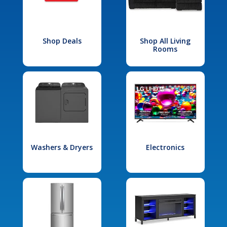
Shop Deals
Shop All Living
Rooms
Washers & Dryers
Electronics