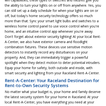
wifi capabilities, these types of switches and fixtures give you
the ability to turn your lights on or off from anywhere. Yes, you
can still set up a daily schedule for when your lights are on or
off, but today's home security technology offers so much
more than that. Sync your smart light bulbs and switches to a
wireless home control panel to use voice control when you're
home, and an intuitive control app whenever you're away.
Don't forget about exterior security lighting! At your local Rent-
A-Center, we also have exterior camera and floodlight
combination fixtures. These devices use sensitive motion
detectors to instantly record any disturbances on your
property. And, they can immediately trigger a powerful
spotlight when they detect motion to deter potential intruders.
Equip your home for safety, both outside and inside, with
smart security and lighting from your Raceland Rent-A-Center.
Rent-A-Center: Your Raceland Destination for
Rent-to-Own Security Systems
No matter what your budget is, your home and family deserve
the latest security system for your home in Raceland. At your
local Rent-A-Center, you have everything you need at your