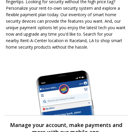
fingertips. Looking for security without the high price tag?
Personalize your rent-to-own security system and explore a
flexible payment plan today. Our inventory of smart home
security devices can provide the features you want. And, our
unique payment options let you enjoy the latest tech you want
now and upgrade any time you'd like to. Search for your
nearby Rent-A-Center location in Raceland, LA to shop smart
home security products without the hassle.
Manage your account, make payments and
more with our mobile app.