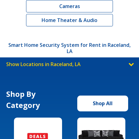
Cameras
Home Theater & Audio
Smart Home Security System for Rent in Raceland,
LA
Show Locations in Raceland, LA
Shop By
Category
Shop All