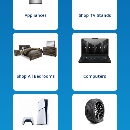
Appliances
Shop TV Stands
Shop All Bedrooms
Computers