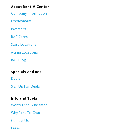
About Rent-A-Center
Company Information
Employment
Investors
RAC Cares
Store Locations
Acima Locations
RAC Blog
Specials and Ads
Deals
Sign Up For Deals
Info and Tools
Worry-Free Guarantee
Why Rent-To-Own
Contact Us
FAQs