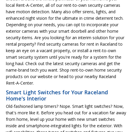
local Rent-A-Center, all of our rent-to-own security cameras
have motion detection. Many also offer sirens, lights, and
enhanced night vision for the ultimate in crime deterrent tech.
Depending on your needs, you can opt to incorporate your
exterior cameras with your smart doorbell and other home
security items. Are you looking for an interim solution for your
rental property? Find security cameras for rent in Raceland to
keep an eye on a vacant property, or install a rent-to-own
smart security system until you're ready for a system for the
long haul. Check out the latest security cameras and get the
name-brand tech you want. Shop rent-to-own home security
products on our website or head to your nearby Raceland
Rent-A-Center.
Smart Light Switches for Your Raceland
Home's Interior
Old-fashioned lamp timers? Nope. Smart light switches? Now,
that's more like it. Before you head out for a vacation far away
from home, level up your home with new smart switches
inside and smartphone-integrated lights for the exterior. With