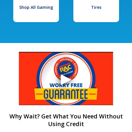
Shop All Gaming
Tires
Why Wait? Get What You Need Without
Using Credit