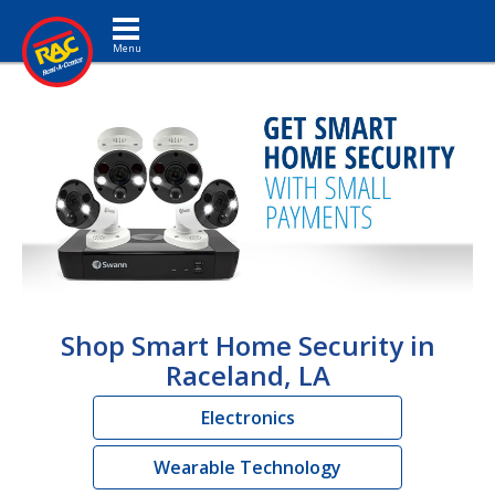
Toggle navigation
Shop Smart Home Security in
Raceland, LA
Electronics
Wearable Technology