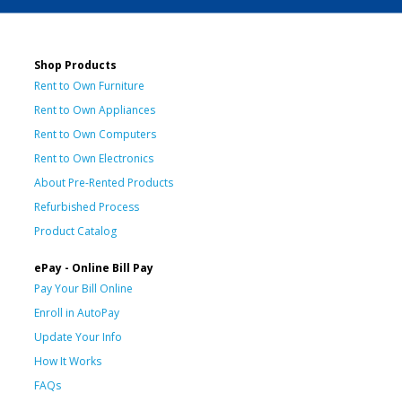
Shop Products
Rent to Own Furniture
Rent to Own Appliances
Rent to Own Computers
Rent to Own Electronics
About Pre-Rented Products
Refurbished Process
Product Catalog
ePay - Online Bill Pay
Pay Your Bill Online
Enroll in AutoPay
Update Your Info
How It Works
FAQs