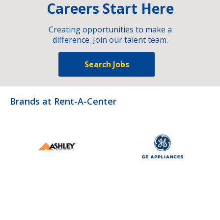
Careers Start Here
Creating opportunities to make a
difference. Join our talent team.
Search Jobs
Brands at Rent-A-Center