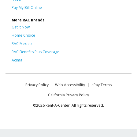
Pay My Bill Online
More RAC Brands
Get it Now!
Home Choice
RAC Mexico
RAC Benefits Plus Coverage
Acima
Privacy Policy
Web Accessibility
ePay Terms
California Privacy Policy
©2026 Rent-A-Center. All rights reserved.