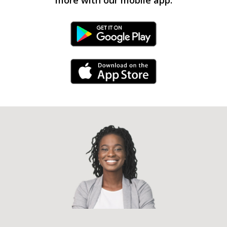
Android Link
iPhone Link