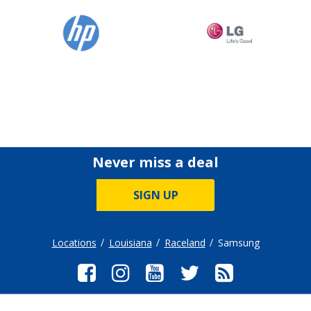
Never miss a deal
SIGN UP
Locations
Louisiana
Raceland
Samsung