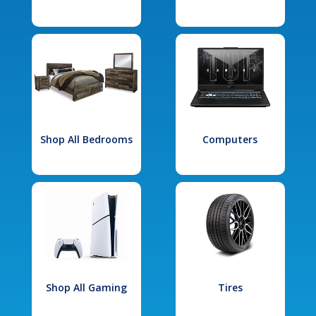
Shop All Bedrooms
Computers
Shop All Gaming
Tires