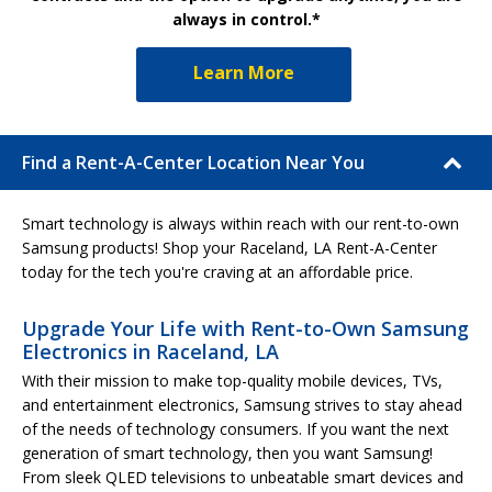
always in control.*
Learn More
Find a Rent-A-Center Location Near You
Smart technology is always within reach with our rent-to-own
Samsung products! Shop your Raceland, LA Rent-A-Center
today for the tech you're craving at an affordable price.
Upgrade Your Life with Rent-to-Own Samsung
Electronics in Raceland, LA
With their mission to make top-quality mobile devices, TVs,
and entertainment electronics, Samsung strives to stay ahead
of the needs of technology consumers. If you want the next
generation of smart technology, then you want Samsung!
From sleek QLED televisions to unbeatable smart devices and