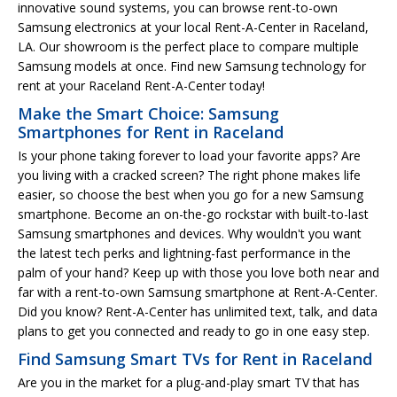
innovative sound systems, you can browse rent-to-own
Samsung electronics at your local Rent-A-Center in Raceland,
LA. Our showroom is the perfect place to compare multiple
Samsung models at once. Find new Samsung technology for
rent at your Raceland Rent-A-Center today!
Make the Smart Choice: Samsung
Smartphones for Rent in Raceland
Is your phone taking forever to load your favorite apps? Are
you living with a cracked screen? The right phone makes life
easier, so choose the best when you go for a new Samsung
smartphone. Become an on-the-go rockstar with built-to-last
Samsung smartphones and devices. Why wouldn't you want
the latest tech perks and lightning-fast performance in the
palm of your hand? Keep up with those you love both near and
far with a rent-to-own Samsung smartphone at Rent-A-Center.
Did you know? Rent-A-Center has unlimited text, talk, and data
plans to get you connected and ready to go in one easy step.
Find Samsung Smart TVs for Rent in Raceland
Are you in the market for a plug-and-play smart TV that has