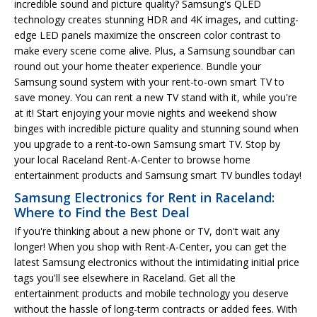
incredible sound and picture quality? Samsung's QLED
technology creates stunning HDR and 4K images, and cutting-
edge LED panels maximize the onscreen color contrast to
make every scene come alive. Plus, a Samsung soundbar can
round out your home theater experience. Bundle your
Samsung sound system with your rent-to-own smart TV to
save money. You can rent a new TV stand with it, while you're
at it! Start enjoying your movie nights and weekend show
binges with incredible picture quality and stunning sound when
you upgrade to a rent-to-own Samsung smart TV. Stop by
your local Raceland Rent-A-Center to browse home
entertainment products and Samsung smart TV bundles today!
Samsung Electronics for Rent in Raceland:
Where to Find the Best Deal
If you're thinking about a new phone or TV, don't wait any
longer! When you shop with Rent-A-Center, you can get the
latest Samsung electronics without the intimidating initial price
tags you'll see elsewhere in Raceland. Get all the
entertainment products and mobile technology you deserve
without the hassle of long-term contracts or added fees. With