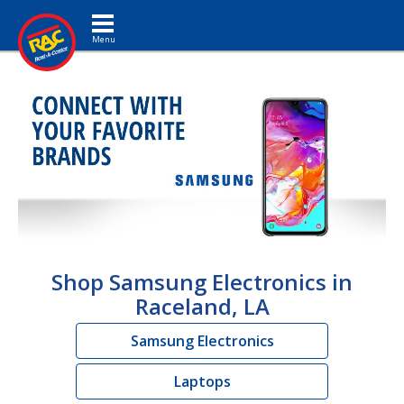
Toggle navigation
Shop Samsung Electronics in
Raceland, LA
Samsung Electronics
Laptops