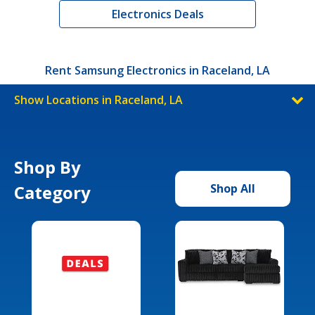
Electronics Deals
Rent Samsung Electronics in Raceland, LA
Show Locations in Raceland, LA
Shop By
Category
Shop All