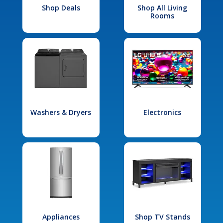
Shop Deals
Shop All Living
Rooms
Washers & Dryers
Electronics
Appliances
Shop TV Stands