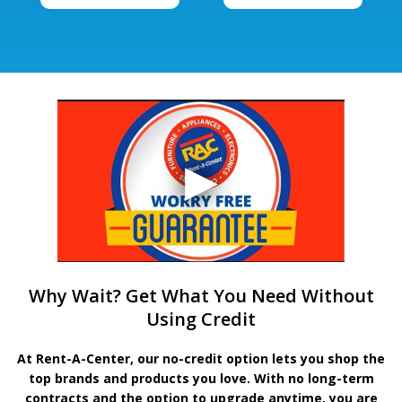
Why Wait? Get What You Need Without
Using Credit
At Rent-A-Center, our no-credit option lets you shop the
top brands and products you love. With no long-term
contracts and the option to upgrade anytime, you are