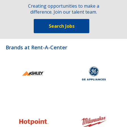
Creating opportunities to make a
difference. Join our talent team.
Search Jobs
Brands at Rent-A-Center