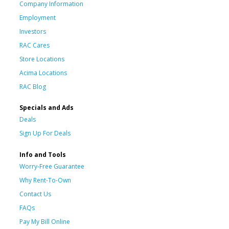
Company Information
Employment
Investors
RAC Cares
Store Locations
Acima Locations
RAC Blog
Specials and Ads
Deals
Sign Up For Deals
Info and Tools
Worry-Free Guarantee
Why Rent-To-Own
Contact Us
FAQs
Pay My Bill Online