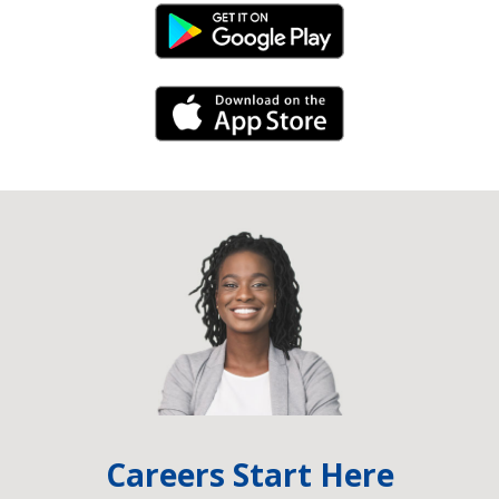
Android Link
iPhone Link
Careers Start Here