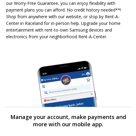
our Worry-Free Guarantee, you can enjoy flexibility with
payment plans you can afford. No credit history needed**!
Shop from anywhere with our website, or stop by Rent-A-
Center in Raceland for in-person help. Upgrade your home
entertainment with rent-to-own Samsung devices and
electronics from your neighborhood Rent-A-Center.
Manage your account, make payments and
more with our mobile app.