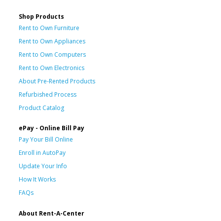
Shop Products
Rent to Own Furniture
Rent to Own Appliances
Rent to Own Computers
Rent to Own Electronics
About Pre-Rented Products
Refurbished Process
Product Catalog
ePay - Online Bill Pay
Pay Your Bill Online
Enroll in AutoPay
Update Your Info
How It Works
FAQs
About Rent-A-Center