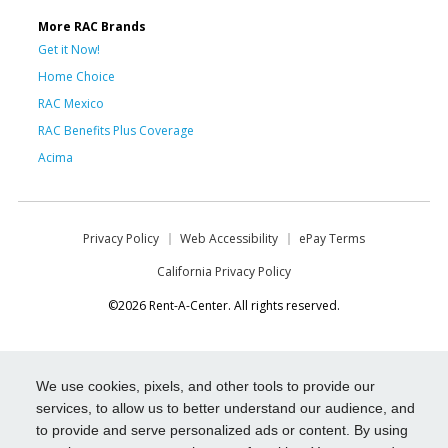
More RAC Brands
Get it Now!
Home Choice
RAC Mexico
RAC Benefits Plus Coverage
Acima
Privacy Policy
Web Accessibility
ePay Terms
California Privacy Policy
©2026 Rent-A-Center. All rights reserved.
We use cookies, pixels, and other tools to provide our
services, to allow us to better understand our audience, and
to provide and serve personalized ads or content. By using