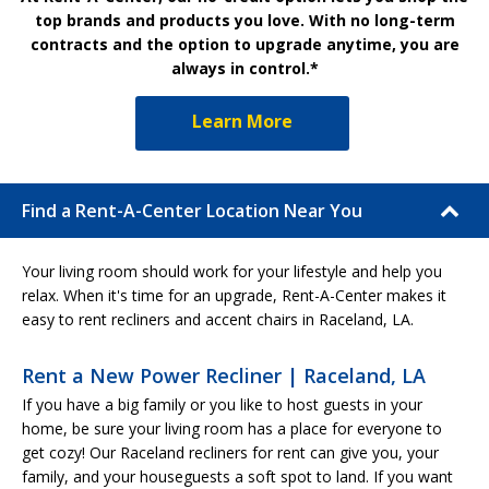
top brands and products you love. With no long-term
contracts and the option to upgrade anytime, you are
always in control.*
Learn More
Find a Rent-A-Center Location Near You
Your living room should work for your lifestyle and help you
relax. When it's time for an upgrade, Rent-A-Center makes it
easy to rent recliners and accent chairs in Raceland, LA.
Rent a New Power Recliner | Raceland, LA
If you have a big family or you like to host guests in your
home, be sure your living room has a place for everyone to
get cozy! Our Raceland recliners for rent can give you, your
family, and your houseguests a soft spot to land. If you want