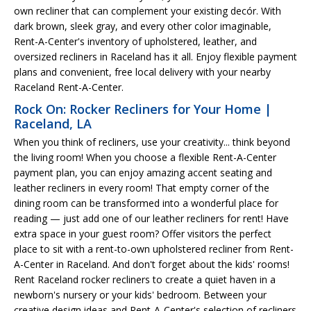
own recliner that can complement your existing decór. With
dark brown, sleek gray, and every other color imaginable,
Rent-A-Center's inventory of upholstered, leather, and
oversized recliners in Raceland has it all. Enjoy flexible payment
plans and convenient, free local delivery with your nearby
Raceland Rent-A-Center.
Rock On: Rocker Recliners for Your Home |
Raceland, LA
When you think of recliners, use your creativity... think beyond
the living room! When you choose a flexible Rent-A-Center
payment plan, you can enjoy amazing accent seating and
leather recliners in every room! That empty corner of the
dining room can be transformed into a wonderful place for
reading — just add one of our leather recliners for rent! Have
extra space in your guest room? Offer visitors the perfect
place to sit with a rent-to-own upholstered recliner from Rent-
A-Center in Raceland. And don't forget about the kids' rooms!
Rent Raceland rocker recliners to create a quiet haven in a
newborn's nursery or your kids' bedroom. Between your
creative design ideas and Rent-A-Center's selection of recliners