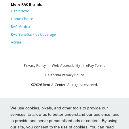
More RAC Brands
Get it Now!
Home Choice
RAC Mexico
RAC Benefits Plus Coverage
Acima
Privacy Policy
Web Accessibility
ePay Terms
California Privacy Policy
©2026 Rent-A-Center. All rights reserved.
We use cookies, pixels, and other tools to provide our
services, to allow us to better understand our audience, and
to provide and serve personalized ads or content. By using
our site, you consent to the use of cookies. You can read