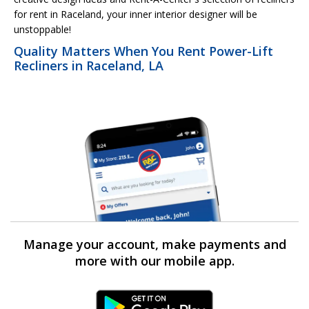
for rent in Raceland, your inner interior designer will be
unstoppable!
Quality Matters When You Rent Power-Lift
Recliners in Raceland, LA
Manage your account, make payments and
more with our mobile app.