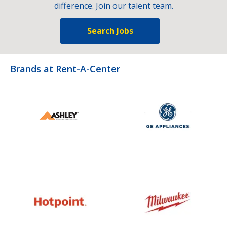
difference. Join our talent team.
Search Jobs
Brands at Rent-A-Center