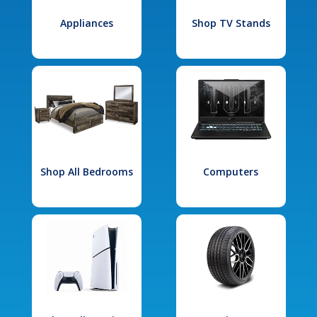
Appliances
Shop TV Stands
Shop All Bedrooms
Computers