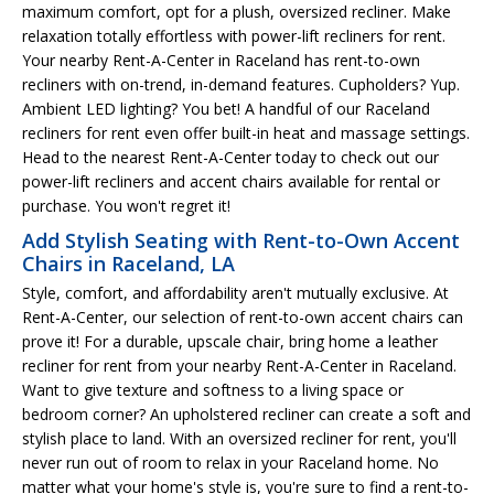
maximum comfort, opt for a plush, oversized recliner. Make
relaxation totally effortless with power-lift recliners for rent.
Your nearby Rent-A-Center in Raceland has rent-to-own
recliners with on-trend, in-demand features. Cupholders? Yup.
Ambient LED lighting? You bet! A handful of our Raceland
recliners for rent even offer built-in heat and massage settings.
Head to the nearest Rent-A-Center today to check out our
power-lift recliners and accent chairs available for rental or
purchase. You won't regret it!
Add Stylish Seating with Rent-to-Own Accent
Chairs in Raceland, LA
Style, comfort, and affordability aren't mutually exclusive. At
Rent-A-Center, our selection of rent-to-own accent chairs can
prove it! For a durable, upscale chair, bring home a leather
recliner for rent from your nearby Rent-A-Center in Raceland.
Want to give texture and softness to a living space or
bedroom corner? An upholstered recliner can create a soft and
stylish place to land. With an oversized recliner for rent, you'll
never run out of room to relax in your Raceland home. No
matter what your home's style is, you're sure to find a rent-to-