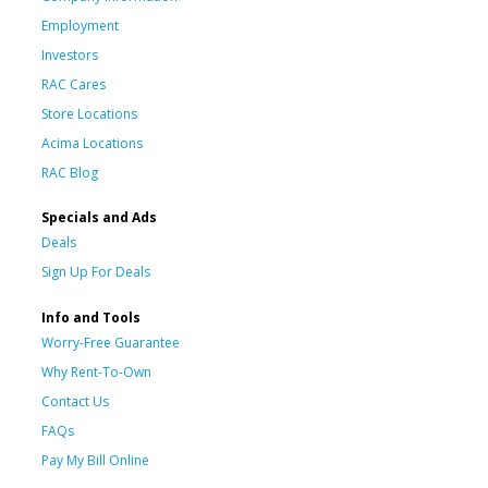
Employment
Investors
RAC Cares
Store Locations
Acima Locations
RAC Blog
Specials and Ads
Deals
Sign Up For Deals
Info and Tools
Worry-Free Guarantee
Why Rent-To-Own
Contact Us
FAQs
Pay My Bill Online