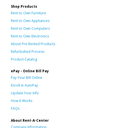
Shop Products
Rent to Own Furniture
Rent to Own Appliances
Rent to Own Computers
Rent to Own Electronics
About Pre-Rented Products
Refurbished Process
Product Catalog
ePay - Online Bill Pay
Pay Your Bill Online
Enroll in AutoPay
Update Your Info
How It Works
FAQs
About Rent-A-Center
Company Information