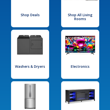
Shop Deals
Shop All Living
Rooms
Washers & Dryers
Electronics