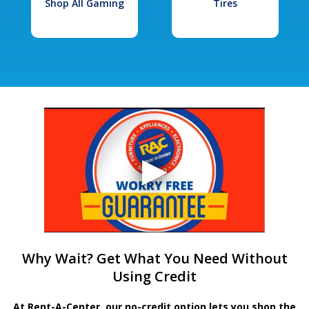
Shop All Gaming
Tires
Why Wait? Get What You Need Without
Using Credit
At Rent-A-Center, our no-credit option lets you shop the