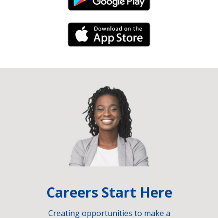
Android Link
iPhone Link
Careers Start Here
Creating opportunities to make a