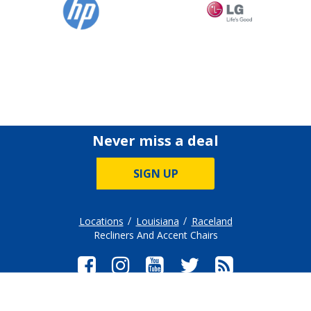
Never miss a deal
SIGN UP
Locations
Louisiana
Raceland
Recliners And Accent Chairs