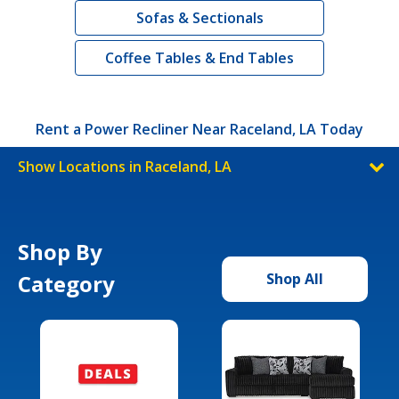
Sofas & Sectionals
Coffee Tables & End Tables
Rent a Power Recliner Near Raceland, LA Today
Show Locations in Raceland, LA
Shop By
Category
Shop All