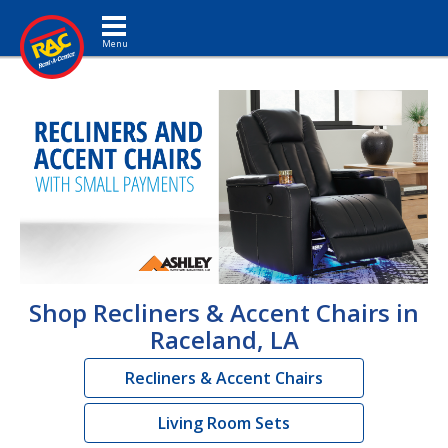
Toggle navigation
Shop Recliners & Accent Chairs in
Raceland, LA
Recliners & Accent Chairs
Living Room Sets