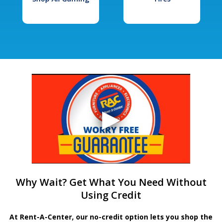
Why Wait? Get What You Need Without
Using Credit
At Rent-A-Center, our no-credit option lets you shop the