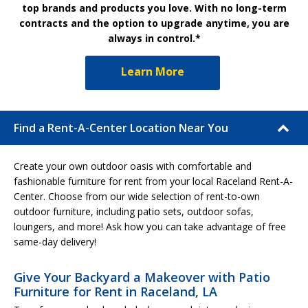
top brands and products you love. With no long-term
contracts and the option to upgrade anytime, you are
always in control.*
Learn More
Find a Rent-A-Center Location Near You
Create your own outdoor oasis with comfortable and
fashionable furniture for rent from your local Raceland Rent-A-
Center. Choose from our wide selection of rent-to-own
outdoor furniture, including patio sets, outdoor sofas,
loungers, and more! Ask how you can take advantage of free
same-day delivery!
Give Your Backyard a Makeover with Patio
Furniture for Rent in Raceland, LA