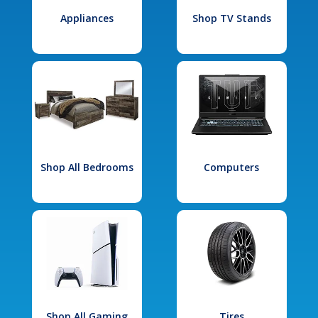
Appliances
Shop TV Stands
Shop All Bedrooms
Computers
Shop All Gaming
Tires