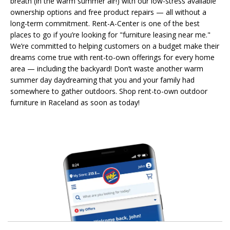
breath (in the warm summer air!) with our low-stress available
ownership options and free product repairs — all without a
long-term commitment. Rent-A-Center is one of the best
places to go if you’re looking for "furniture leasing near me."
We’re committed to helping customers on a budget make their
dreams come true with rent-to-own offerings for every home
area — including the backyard! Don’t waste another warm
summer day daydreaming that you and your family had
somewhere to gather outdoors. Shop rent-to-own outdoor
furniture in Raceland as soon as today!