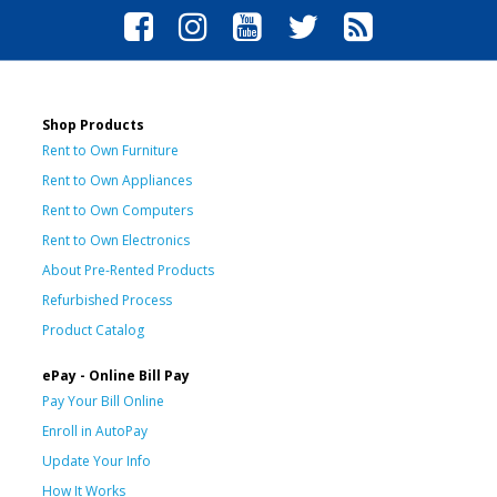
Shop Products
Rent to Own Furniture
Rent to Own Appliances
Rent to Own Computers
Rent to Own Electronics
About Pre-Rented Products
Refurbished Process
Product Catalog
ePay - Online Bill Pay
Pay Your Bill Online
Enroll in AutoPay
Update Your Info
How It Works