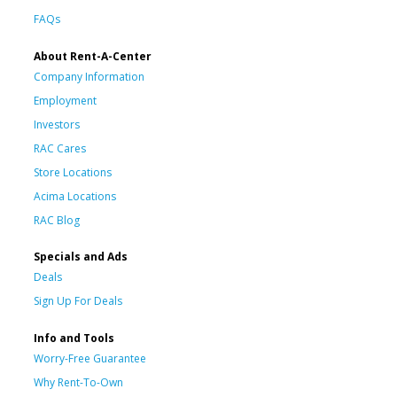
FAQs
About Rent-A-Center
Company Information
Employment
Investors
RAC Cares
Store Locations
Acima Locations
RAC Blog
Specials and Ads
Deals
Sign Up For Deals
Info and Tools
Worry-Free Guarantee
Why Rent-To-Own