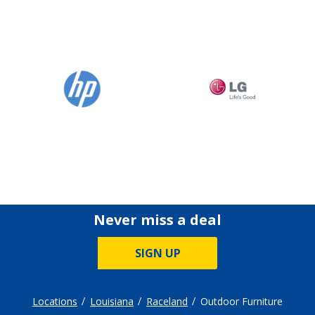
Never miss a deal
SIGN UP
Locations
Louisiana
Raceland
Outdoor Furniture