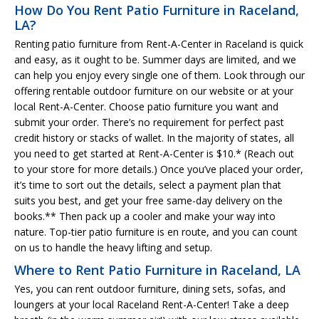
How Do You Rent Patio Furniture in Raceland,
LA?
Renting patio furniture from Rent-A-Center in Raceland is quick
and easy, as it ought to be. Summer days are limited, and we
can help you enjoy every single one of them. Look through our
offering rentable outdoor furniture on our website or at your
local Rent-A-Center. Choose patio furniture you want and
submit your order. There’s no requirement for perfect past
credit history or stacks of wallet. In the majority of states, all
you need to get started at Rent-A-Center is $10.* (Reach out
to your store for more details.) Once you’ve placed your order,
it’s time to sort out the details, select a payment plan that
suits you best, and get your free same-day delivery on the
books.** Then pack up a cooler and make your way into
nature. Top-tier patio furniture is en route, and you can count
on us to handle the heavy lifting and setup.
Where to Rent Patio Furniture in Raceland, LA
Yes, you can rent outdoor furniture, dining sets, sofas, and
loungers at your local Raceland Rent-A-Center! Take a deep