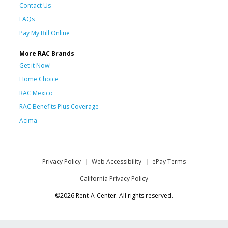
Contact Us
FAQs
Pay My Bill Online
More RAC Brands
Get it Now!
Home Choice
RAC Mexico
RAC Benefits Plus Coverage
Acima
Privacy Policy
Web Accessibility
ePay Terms
California Privacy Policy
©2026 Rent-A-Center. All rights reserved.