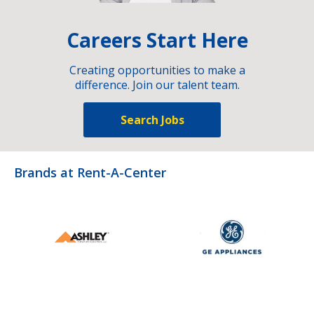
Careers Start Here
Creating opportunities to make a
difference. Join our talent team.
Search Jobs
Brands at Rent-A-Center