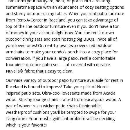
Transform your backyard, deck, or porch into a relaxing
summertime space with an abundance of cozy seating options
and sturdy outdoor dining tables. When you rent patio furniture
from Rent-A-Center in Raceland, you can take advantage of
top of the line outdoor furniture even if you don't have a ton
of money in your account right now. You can rent-to-own
outdoor dining sets and start hosting big BBQs. Invite all of
your loved ones! Or, rent-to-own two oversized outdoor
armchairs to make your condo’s porch into a cozy place for
conversation. If you have a large patio, rent a comfortable
four piece outdoor patio set — all covered with durable
Nuvella® fabric that's easy to clean.
Our wide variety of outdoor patio furniture available for rent in
Raceland is bound to impress! Take your pick of Nordic
inspired patio sets. Ultra-cool loveseats made from Acacia
wood. Striking lounge chairs crafted from eucalyptus wood. A
pair of woven resin wicker patio chairs fashionable,
weatherproof cushions you’ll be tempted to swipe for your
living room. Your most significant problem will be deciding
which is your favorite!