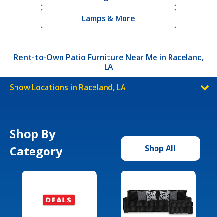
Lamps & More
Rent-to-Own Patio Furniture Near Me in Raceland,
LA
Show Locations in Raceland, LA
Shop By
Category
Shop All