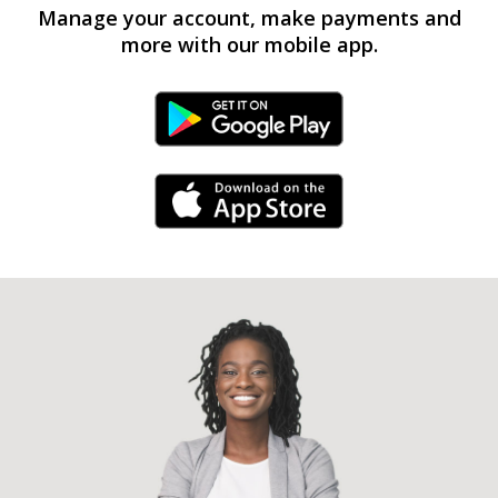
Manage your account, make payments and
more with our mobile app.
Android Link
iPhone Link