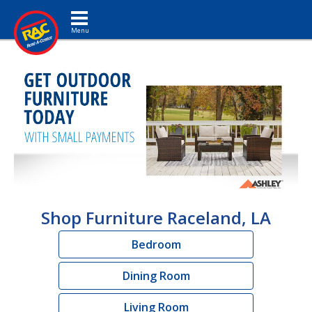
Toggle navigation
Shop Furniture Raceland, LA
Bedroom
Dining Room
Living Room