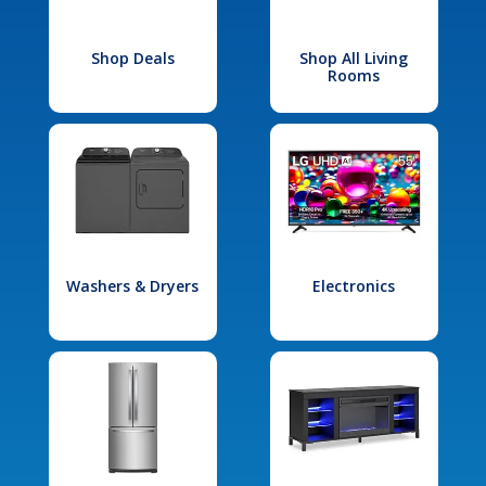
Shop Deals
Shop All Living
Rooms
Washers & Dryers
Electronics