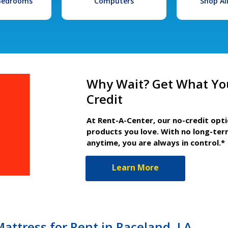
 Bedrooms
Computers
Shop Al
Why Wait? Get What Yo
Credit
At Rent-A-Center, our no-credit opt
products you love. With no long-ter
anytime, you are always in control.*
Learn More
attress for Rent in Raceland, LA