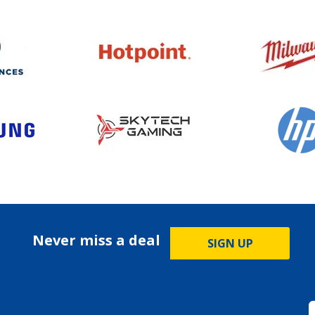
Never miss a deal
SIGN UP