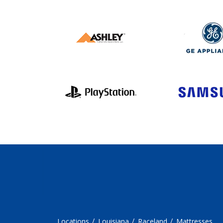
Locations
Louisiana
Raceland
Mattresses