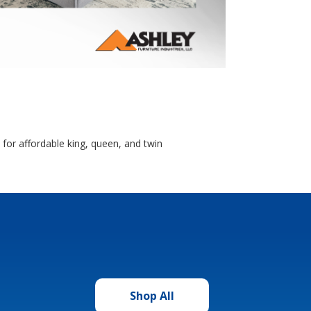
for affordable king, queen, and twin
Shop All