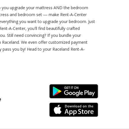
lp you upgrade your mattress AND the bedroom
 mattress and bedroom set — make Rent-A-Center
d everything you want to upgrade your bedroom. Just
-A-Center, you'll find beautifully crafted
u. Still need convincing? If you bundle your
in Raceland. We even offer customized payment
ty pass you by! Head to your Raceland Rent-A-
Android Link
e
iPhone Link