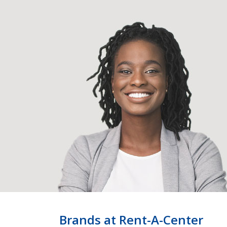
Brands at Rent-A-Center