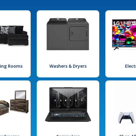
iving Rooms
Washers & Dryers
Elect