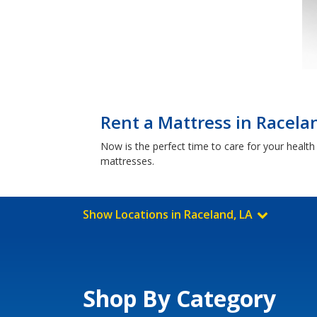
Rent a Mattress in Racela
Now is the perfect time to care for your healt
mattresses.
Show Locations in Raceland, LA
Shop By Category