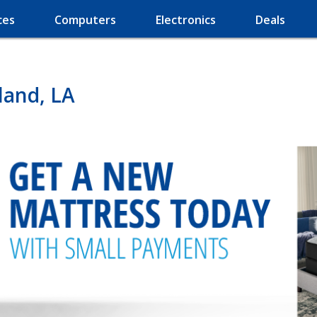
ces
Computers
Electronics
Deals
land, LA