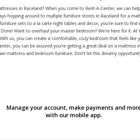
mattresses in Raceland? When you come to Rent-A-Center, we can he
d days hopping around to multiple furniture stores in Raceland for a
niture sets to a la carte night tables and decor, you're sure to fin
ne! Want to overhaul your master bedroom? We're here for it. At Rent
ith us, you can create a comfortable, cozy bedroom that feels like yo
nter, you can be assured you're getting a great deal on a mattress 
-own mattress and bedroom furniture. Don't let this dreamy opportuni
Manage your account, make payments and mor
with our mobile app.