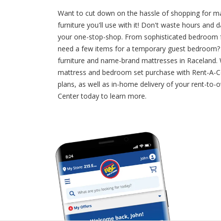
Want to cut down on the hassle of shopping for 
furniture you'll use with it! Don't waste hours an
your one-stop-shop. From sophisticated bedroom fur
need a few items for a temporary guest bedroom? Do
furniture and name-brand mattresses in Raceland. W
mattress and bedroom set purchase with Rent-A-Ce
plans, as well as in-home delivery of your rent-to
Center today to learn more.