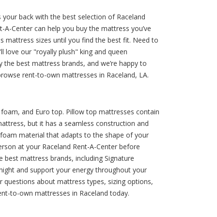
 your back with the best selection of Raceland
ent-A-Center can help you buy the mattress you’ve
 mattress sizes until you find the best fit. Need to
 love our "royally plush" king and queen
y the best mattress brands, and we’re happy to
o browse rent-to-own mattresses in Raceland, LA.
y foam, and Euro top. Pillow top mattresses contain
mattress, but it has a seamless construction and
 foam material that adapts to the shape of your
n person at your Raceland Rent-A-Center before
 best mattress brands, including Signature
l night and support your energy throughout your
r questions about mattress types, sizing options,
rent-to-own mattresses in Raceland today.