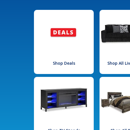
Shop Deals
Shop All L