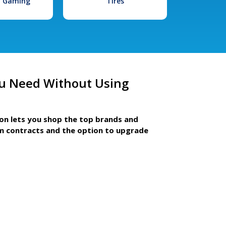
l Gaming
Tires
u Need Without Using
ion lets you shop the top brands and
m contracts and the option to upgrade