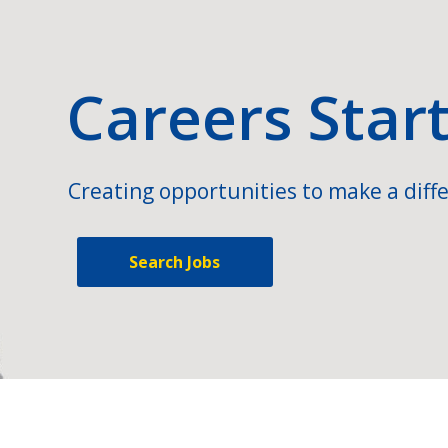
Careers Star
Creating opportunities to make a diffe
Search Jobs