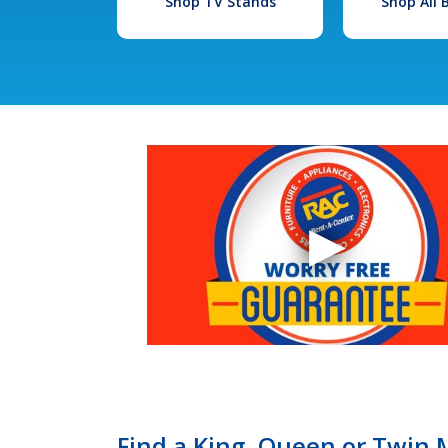
Shop TV Stands
Shop All
Find a King, Queen or Twin M