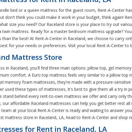
rundle bed or a queen mattress for the guest room, Rent-A-Center has
but don't think you could make it work in your budget, think again! R
hat size you need? Our Raceland store is your place to try out various
 twin mattress. Ready for a master bedroom mattress upgrade? You'll
 than the best! At Rent-A-Center in Raceland, we choose to carry onl
 best for your needs or preferences. Visit your local Rent-A-Center t
and Mattress Store
s in Raceland, you'll find three main options: pillow top, gel memor
imum comfort. A Euro top mattress feels very similar to a pillow top 
r gel memory foam mattresses, they're made with a pressure-sensitive
ever used these types of mattresses, it's best to give them all a try i
 stand behind every rent-to-own mattress we offer and carry only the
y, our affordable Raceland mattresses can help you get better rest al
 team at your local Rent-A-Center is ready and waiting to answer you
best mattress store in Raceland, LA, head to Rent-A-Center and shop 
esses for Rent in Raceland, LA