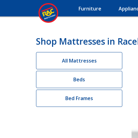
Furniture
Applian
Shop Mattresses in Race
All Mattresses
Beds
Bed Frames