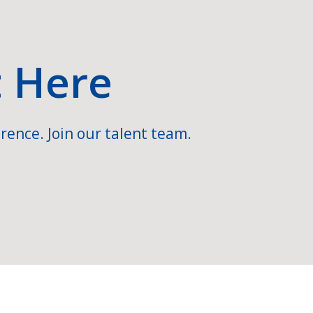
t Here
rence. Join our talent team.