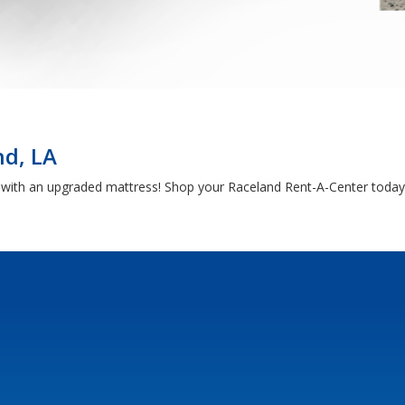
nd, LA
h with an upgraded mattress! Shop your Raceland Rent-A-Center today 