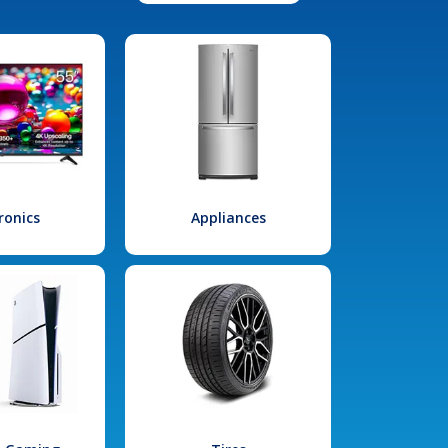
ronics
Appliances