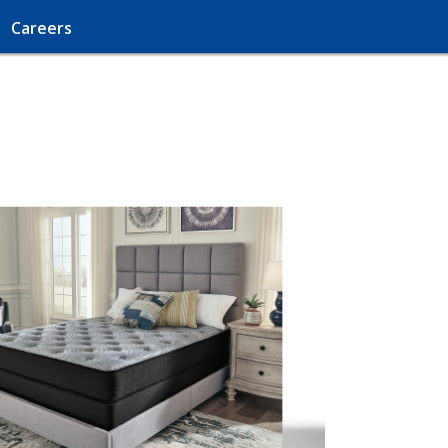
Careers