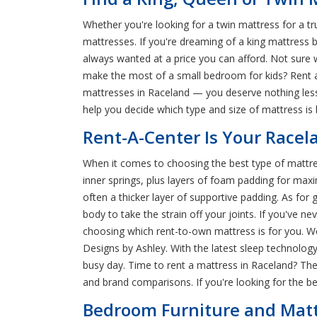
Whether you're looking for a twin mattress for a t
mattresses. If you're dreaming of a king mattress 
always wanted at a price you can afford. Not sure w
make the most of a small bedroom for kids? Rent a
mattresses in Raceland — you deserve nothing less
help you decide which type and size of mattress is
Rent-A-Center Is Your Racel
When it comes to choosing the best type of mattres
inner springs, plus layers of foam padding for max
often a thicker layer of supportive padding. As fo
body to take the strain off your joints. If you've n
choosing which rent-to-own mattress is for you. We
Designs by Ashley. With the latest sleep technolog
busy day. Time to rent a mattress in Raceland? The
and brand comparisons. If you're looking for the 
Bedroom Furniture and Mattr