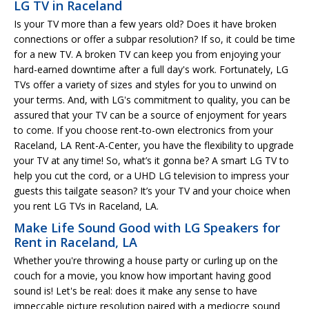
LG TV in Raceland
Is your TV more than a few years old? Does it have broken
connections or offer a subpar resolution? If so, it could be time
for a new TV. A broken TV can keep you from enjoying your
hard-earned downtime after a full day's work. Fortunately, LG
TVs offer a variety of sizes and styles for you to unwind on
your terms. And, with LG's commitment to quality, you can be
assured that your TV can be a source of enjoyment for years
to come. If you choose rent-to-own electronics from your
Raceland, LA Rent-A-Center, you have the flexibility to upgrade
your TV at any time! So, what’s it gonna be? A smart LG TV to
help you cut the cord, or a UHD LG television to impress your
guests this tailgate season? It’s your TV and your choice when
you rent LG TVs in Raceland, LA.
Make Life Sound Good with LG Speakers for
Rent in Raceland, LA
Whether you're throwing a house party or curling up on the
couch for a movie, you know how important having good
sound is! Let's be real: does it make any sense to have
impeccable picture resolution paired with a mediocre sound