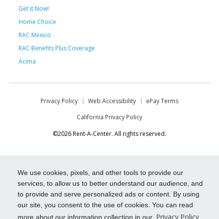
Get it Now!
Home Choice
RAC Mexico
RAC Benefits Plus Coverage
Acima
Privacy Policy
Web Accessibility
ePay Terms
California Privacy Policy
©2026 Rent-A-Center. All rights reserved.
We use cookies, pixels, and other tools to provide our
services, to allow us to better understand our audience, and
to provide and serve personalized ads or content. By using
our site, you consent to the use of cookies. You can read
Privacy Policy
more about our information collection in our