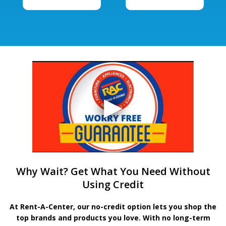
Why Wait? Get What You Need Without
Using Credit
At Rent-A-Center, our no-credit option lets you shop the
top brands and products you love. With no long-term