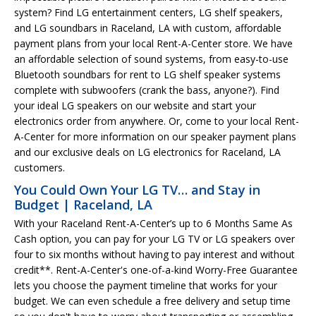
system? Find LG entertainment centers, LG shelf speakers,
and LG soundbars in Raceland, LA with custom, affordable
payment plans from your local Rent-A-Center store. We have
an affordable selection of sound systems, from easy-to-use
Bluetooth soundbars for rent to LG shelf speaker systems
complete with subwoofers (crank the bass, anyone?). Find
your ideal LG speakers on our website and start your
electronics order from anywhere. Or, come to your local Rent-
A-Center for more information on our speaker payment plans
and our exclusive deals on LG electronics for Raceland, LA
customers.
You Could Own Your LG TV… and Stay in
Budget | Raceland, LA
With your Raceland Rent-A-Center’s up to 6 Months Same As
Cash option, you can pay for your LG TV or LG speakers over
four to six months without having to pay interest and without
credit**. Rent-A-Center's one-of-a-kind Worry-Free Guarantee
lets you choose the payment timeline that works for your
budget. We can even schedule a free delivery and setup time