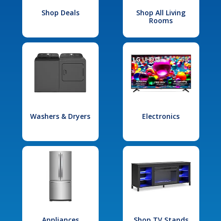
Shop Deals
Shop All Living
Rooms
Washers & Dryers
Electronics
Appliances
Shop TV Stands