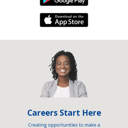
Android Link
iPhone Link
Careers Start Here
Creating opportunities to make a