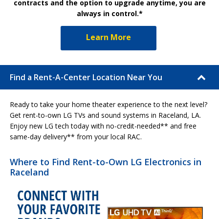
contracts and the option to upgrade anytime, you are
always in control.*
Learn More
Find a Rent-A-Center Location Near You
Ready to take your home theater experience to the next level?
Get rent-to-own LG TVs and sound systems in Raceland, LA.
Enjoy new LG tech today with no-credit-needed** and free
same-day delivery** from your local RAC.
Where to Find Rent-to-Own LG Electronics in
Raceland