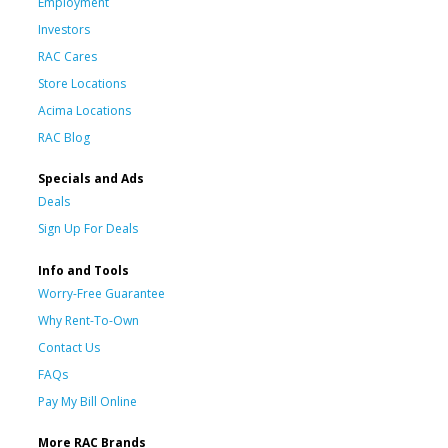
Employment
Investors
RAC Cares
Store Locations
Acima Locations
RAC Blog
Specials and Ads
Deals
Sign Up For Deals
Info and Tools
Worry-Free Guarantee
Why Rent-To-Own
Contact Us
FAQs
Pay My Bill Online
More RAC Brands