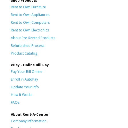
Shop Products
Rent to Own Furniture
Rent to Own Appliances
Rent to Own Computers
Rent to Own Electronics
About Pre-Rented Products
Refurbished Process
Product Catalog
ePay - Online Bill Pay
Pay Your Bill Online
Enroll in AutoPay
Update Your Info
How It Works
FAQs
About Rent-A-Center
Company Information