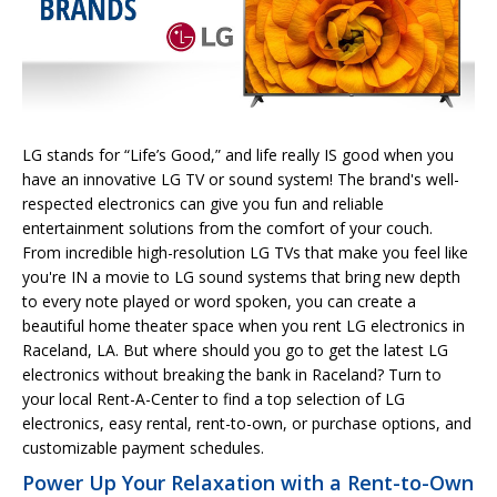
LG stands for “Life’s Good,” and life really IS good when you
have an innovative LG TV or sound system! The brand's well-
respected electronics can give you fun and reliable
entertainment solutions from the comfort of your couch.
From incredible high-resolution LG TVs that make you feel like
you're IN a movie to LG sound systems that bring new depth
to every note played or word spoken, you can create a
beautiful home theater space when you rent LG electronics in
Raceland, LA. But where should you go to get the latest LG
electronics without breaking the bank in Raceland? Turn to
your local Rent-A-Center to find a top selection of LG
electronics, easy rental, rent-to-own, or purchase options, and
customizable payment schedules.
Power Up Your Relaxation with a Rent-to-Own