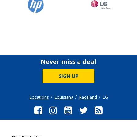
Never miss a deal
SIGN UP
Locations
Louisiana
Raceland
LG