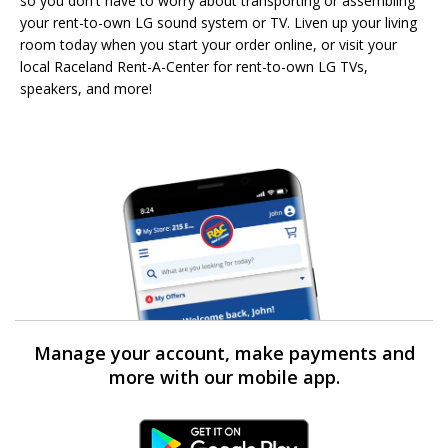
so you don't have to worry about transporting or assembling
your rent-to-own LG sound system or TV. Liven up your living
room today when you start your order online, or visit your
local Raceland Rent-A-Center for rent-to-own LG TVs,
speakers, and more!
Manage your account, make payments and
more with our mobile app.