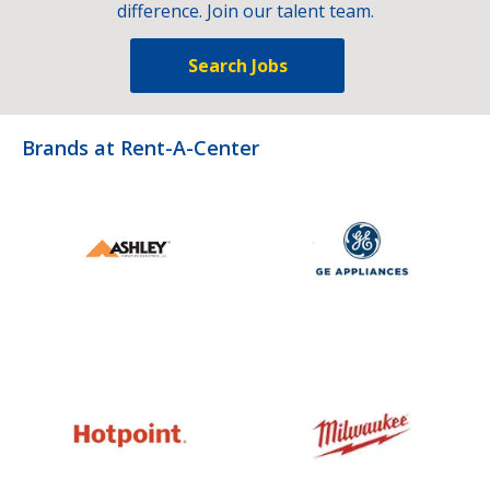
difference. Join our talent team.
Search Jobs
Brands at Rent-A-Center