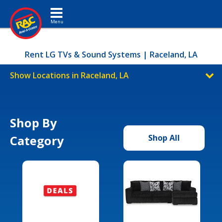
Toggle navigation
Rent LG TVs & Sound Systems | Raceland, LA
Show Locations in Raceland, LA
Shop By
Category
Shop All