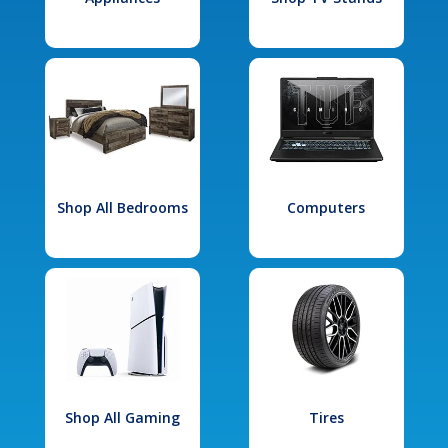
Shop All Bedrooms
Computers
Shop All Gaming
Tires