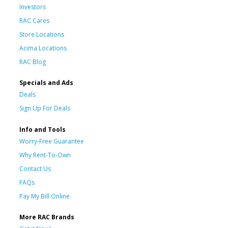
Investors
RAC Cares
Store Locations
Acima Locations
RAC Blog
Specials and Ads
Deals
Sign Up For Deals
Info and Tools
Worry-Free Guarantee
Why Rent-To-Own
Contact Us
FAQs
Pay My Bill Online
More RAC Brands