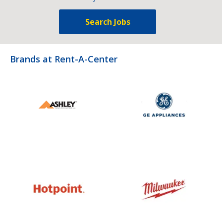
Search Jobs
Brands at Rent-A-Center