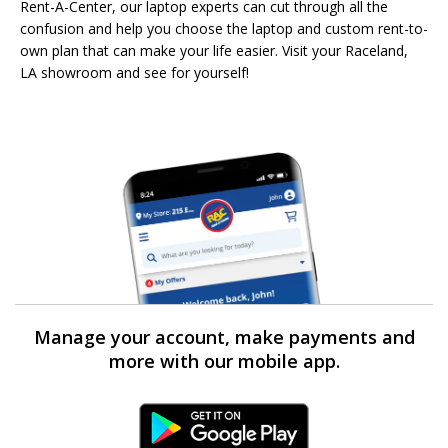
Rent-A-Center, our laptop experts can cut through all the
confusion and help you choose the laptop and custom rent-to-
own plan that can make your life easier. Visit your Raceland,
LA showroom and see for yourself!
Manage your account, make payments and
more with our mobile app.
Android Link