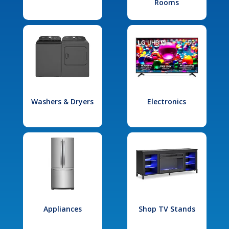
Rooms
Washers & Dryers
Electronics
Appliances
Shop TV Stands