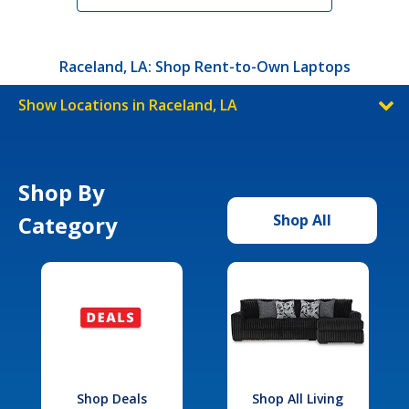
Raceland, LA: Shop Rent-to-Own Laptops
Show Locations in Raceland, LA
Shop By
Category
Shop All
Shop Deals
Shop All Living