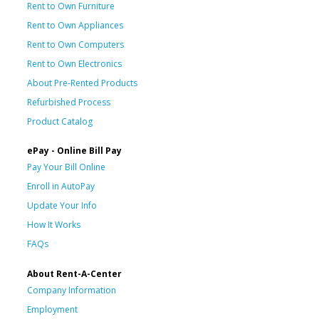
Rent to Own Furniture
Rent to Own Appliances
Rent to Own Computers
Rent to Own Electronics
About Pre-Rented Products
Refurbished Process
Product Catalog
ePay - Online Bill Pay
Pay Your Bill Online
Enroll in AutoPay
Update Your Info
How It Works
FAQs
About Rent-A-Center
Company Information
Employment