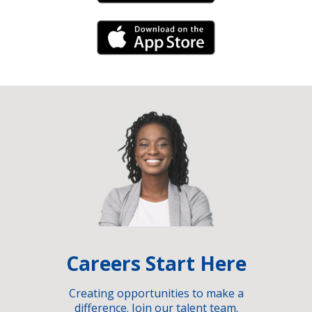
iPhone Link
Careers Start Here
Creating opportunities to make a
difference. Join our talent team.