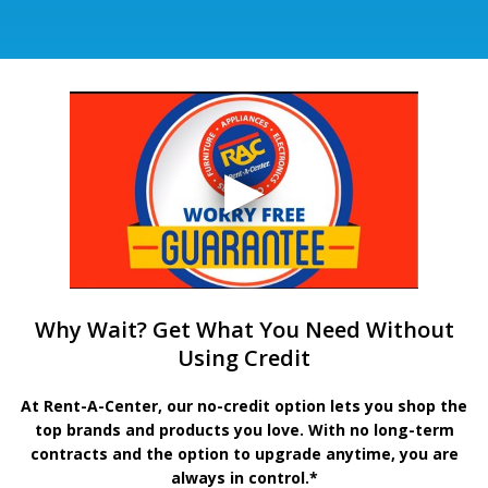
Why Wait? Get What You Need Without
Using Credit
At Rent-A-Center, our no-credit option lets you shop the
top brands and products you love. With no long-term
contracts and the option to upgrade anytime, you are
always in control.*