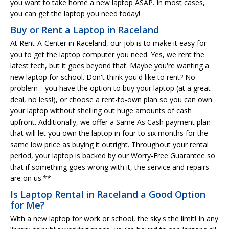
you want to take home a new laptop ASAP. In most cases,
you can get the laptop you need today!
Buy or Rent a Laptop in Raceland
At Rent-A-Center in Raceland, our job is to make it easy for
you to get the laptop computer you need. Yes, we rent the
latest tech, but it goes beyond that. Maybe you're wanting a
new laptop for school. Don't think you'd like to rent? No
problem-- you have the option to buy your laptop (at a great
deal, no less!), or choose a rent-to-own plan so you can own
your laptop without shelling out huge amounts of cash
upfront. Additionally, we offer a Same As Cash payment plan
that will let you own the laptop in four to six months for the
same low price as buying it outright. Throughout your rental
period, your laptop is backed by our Worry-Free Guarantee so
that if something goes wrong with it, the service and repairs
are on us.**
Is Laptop Rental in Raceland a Good Option
for Me?
With a new laptop for work or school, the sky's the limit! In any