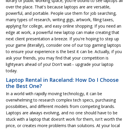
library or public working space, you're bound to see laptops all
over the place. That's because laptops are are versatile,
powerful, and portable. People use them for job searching,
many types of research, writing gigs, artwork, filing taxes,
applying for college, and easy online shopping. If you need an
edge at work, a powerful new laptop can make creating that
next client presentation a breeze. If you're hoping to step up
your game (literally!), consider one of our top gaming laptops
to ensure your experience is the best it can be. Actually, if you
ask your friends, you may find that your competition is
lightyears ahead of you! Don't wait-- upgrade your laptop
today.
Laptop Rental in Raceland: How Do I Choose
the Best One?
In a world with rapidly moving technology, it can be
overwhelming to research complex tech specs, purchasing
possibilities, and different models from competing brands.
Laptops are always evolving, and no one should have to be
stuck with a laptop that doesn’t work for them, isn't worth the
price, or creates more problems than solutions. At your local