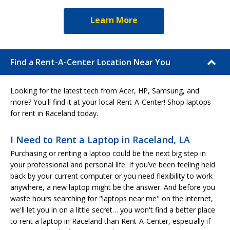
Learn More
Find a Rent-A-Center Location Near You
Looking for the latest tech from Acer, HP, Samsung, and
more? You'll find it at your local Rent-A-Center! Shop laptops
for rent in Raceland today.
I Need to Rent a Laptop in Raceland, LA
Purchasing or renting a laptop could be the next big step in
your professional and personal life. If you’ve been feeling held
back by your current computer or you need flexibility to work
anywhere, a new laptop might be the answer. And before you
waste hours searching for "laptops near me" on the internet,
we'll let you in on a little secret… you won't find a better place
to rent a laptop in Raceland than Rent-A-Center, especially if