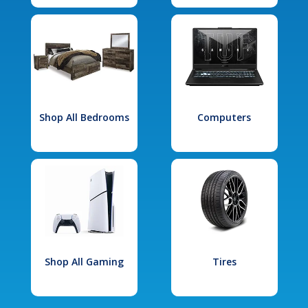
Shop All Bedrooms
Computers
Shop All Gaming
Tires