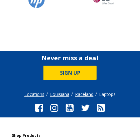
Never miss a deal
SIGN UP
Locations
Louisiana
Raceland
Laptops
Shop Products