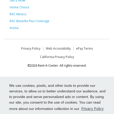
Get it Now!
Home Choice
RAC Mexico
RAC Benefits Plus Coverage
Acima
Privacy Policy
Web Accessibility
ePay Terms
California Privacy Policy
©2026 Rent-A-Center. All rights reserved.
We use cookies, pixels, and other tools to provide our
services, to allow us to better understand our audience, and
to provide and serve personalized ads or content. By using
our site, you consent to the use of cookies. You can read
Privacy Policy
more about our information collection in our