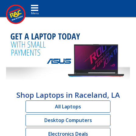
Toggle navigation
Shop Laptops in Raceland, LA
All Laptops
Desktop Computers
Electronics Deals