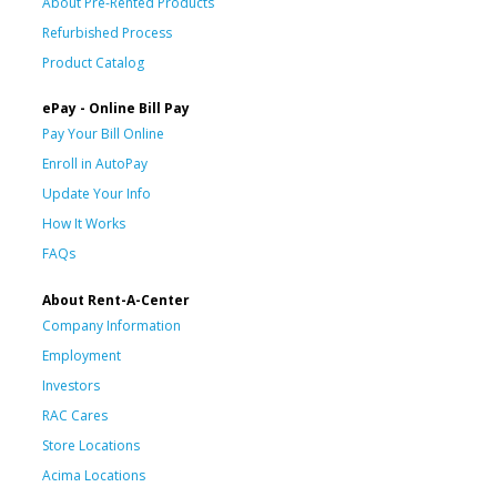
About Pre-Rented Products
Refurbished Process
Product Catalog
ePay - Online Bill Pay
Pay Your Bill Online
Enroll in AutoPay
Update Your Info
How It Works
FAQs
About Rent-A-Center
Company Information
Employment
Investors
RAC Cares
Store Locations
Acima Locations