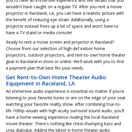
you to have an immersive experience and see details that you
wouldn't have caught on a regular TV. After you rent a movie
projector in Raceland, LA, you can have a realistic picture with
the benefit of reducing eye strain. Additionally, using a
projector instead frees up a lot of space and won't have to
have a TV stand or media console!
Ready to rent a movie screen and projector in Raceland?
Choose from our selection of high-def indoor home
projectors, outdoor projectors, and rent-to-own home theater
gear in Raceland in-store or online. We'll work with you to find
a payment plan that best fits your needs.
Get Rent-to-Own Home Theater Audio
Equipment in Raceland, LA
An immersive audio experience is essential no matter if you're
listening to your favorite tunes or are on the edge of your seat
watching your favorite reality show. After combining true-to-
life 1080p visuals with high acuity surround sound audio, you'll
have a home-viewing experience rivaling the local Raceland
movie theater. There's nothing like chest-thumping bass and
crisp dialogue. Adding the latest in home theater audio