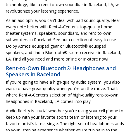
technology, like a rent-to-own soundbar in Raceland, LA, will
revolutionize your listening experience.
As an audiophile, you can't deal with bad sound quality. Hear
every note better with Rent-A-Center's top-quality home
theater systems, speakers, soundbars, and rent-to-own
subwoofers in Raceland. See our collection of easy-to-use
Dolby Atmos equipped gear or Bluetooth® equipped
speakers, and find a Bluetooth® stereo receiver in Raceland,
LA. Find all you need and more online or in-store now!
Rent-to-Own Bluetooth® Headphones and
Speakers in Raceland
If you're going to have a high-quality audio system, you also
want to have great quality when you're on the move. That’s
where Rent-A-Center’s selection of high-quality rent-to-own
headphones in Raceland, LA comes into play.
Audio fidelity is crucial whether you're using your cell phone to
keep up with your favorite sports team or listening to your
favorite artist's latest single. The right set of headphones adds
to your listening experience whether you're tuning in to the