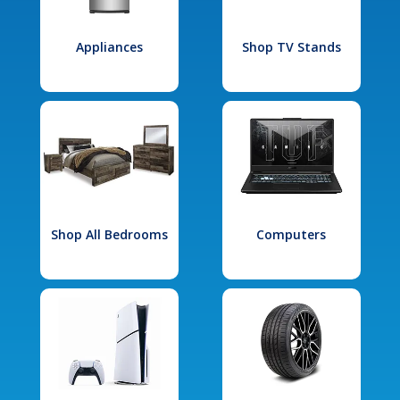
Appliances
Shop TV Stands
Shop All Bedrooms
Computers