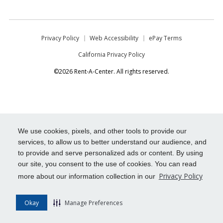
Privacy Policy
Web Accessibility
ePay Terms
California Privacy Policy
©2026 Rent-A-Center. All rights reserved.
We use cookies, pixels, and other tools to provide our
services, to allow us to better understand our audience, and
to provide and serve personalized ads or content. By using
our site, you consent to the use of cookies. You can read
Privacy Policy
more about our information collection in our
Okay
Manage Preferences