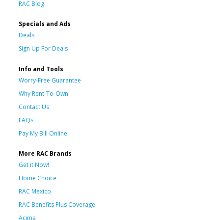
RAC Blog
Specials and Ads
Deals
Sign Up For Deals
Info and Tools
Worry-Free Guarantee
Why Rent-To-Own
Contact Us
FAQs
Pay My Bill Online
More RAC Brands
Get it Now!
Home Choice
RAC Mexico
RAC Benefits Plus Coverage
Acima