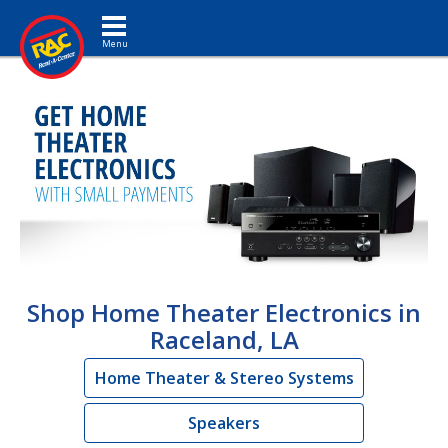
Toggle navigation
Shop Home Theater Electronics in
Raceland, LA
Home Theater & Stereo Systems
Speakers