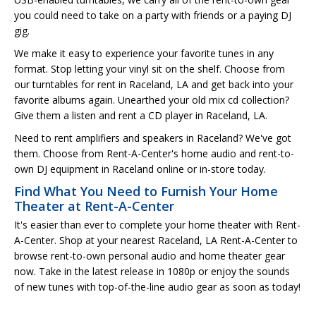
you could need to take on a party with friends or a paying DJ
gig.
We make it easy to experience your favorite tunes in any
format. Stop letting your vinyl sit on the shelf. Choose from
our turntables for rent in Raceland, LA and get back into your
favorite albums again. Unearthed your old mix cd collection?
Give them a listen and rent a CD player in Raceland, LA.
Need to rent amplifiers and speakers in Raceland? We've got
them. Choose from Rent-A-Center's home audio and rent-to-
own DJ equipment in Raceland online or in-store today.
Find What You Need to Furnish Your Home
Theater at Rent-A-Center
It's easier than ever to complete your home theater with Rent-
A-Center. Shop at your nearest Raceland, LA Rent-A-Center to
browse rent-to-own personal audio and home theater gear
now. Take in the latest release in 1080p or enjoy the sounds
of new tunes with top-of-the-line audio gear as soon as today!