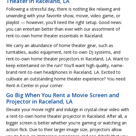
Theater in Raceland, LA
Following a stressful day, there is nothing like relaxing and
unwinding with your favorite show, movie, video game, or
playlist — however, you'll need the right setup. Good news:
you can entertain better than ever with our assortment of
rent-to-own home theater essentials in Raceland.
We carry an abundance of home theater gear, such as
turntables, audio equipment, rent-to-own DJ systems, and
rent-to-own home theater projectors in Raceland, LA. Want to
keep entertained on the run? You'll want high-quality, name-
brand rent-to-own headphones in Raceland, LA. Excited to
cultivate an outstanding home theater experience? You need
Rent-A-Center in your corner.
Go Big When You Rent a Movie Screen and
Projector in Raceland, LA
Elevate your movie night and indulge in crystal-clear video with
a rent-to-own home theater projector in Raceland. After all, a
bigger screen is better whether you're gaming or watching an
action flick. Due to their larger image size, projectors allow