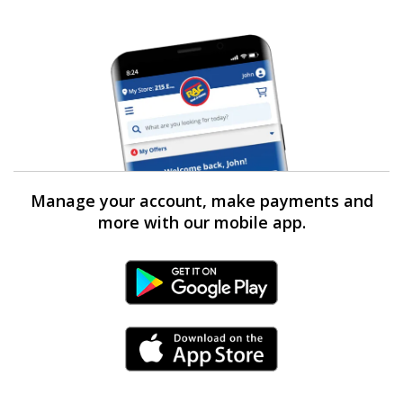
Manage your account, make payments and
more with our mobile app.
Android Link
iPhone Link