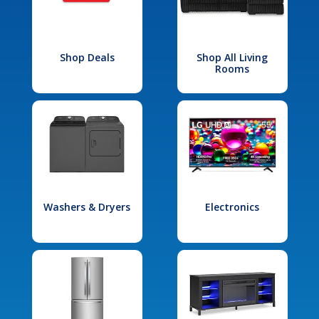
Shop Deals
Shop All Living
Rooms
Washers & Dryers
Electronics