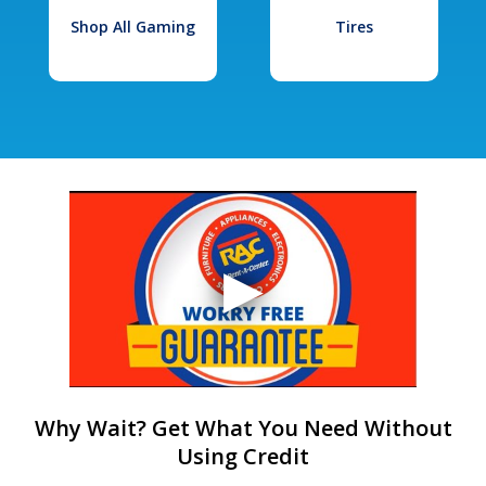
Shop All Gaming
Tires
Why Wait? Get What You Need Without
Using Credit