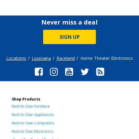
Never miss a deal
SIGN UP
Locations
Louisiana
Raceland
Home Theater Electronics
Shop Products
Rent to Own Furniture
Rent to Own Appliances
Rent to Own Computers
Rent to Own Electronics