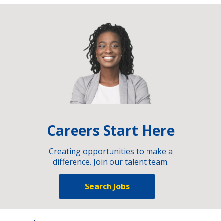
Careers Start Here
Creating opportunities to make a
difference. Join our talent team.
Search Jobs