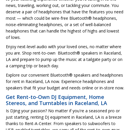
news, traveling, working out, or tackling your commute. You
deserve a pair of headphones that have the features you need
most — which could be wire-free Bluetooth® headphones,
noise-eliminating headphones, or a set of well-balanced
headphones that can handle the highest of highs and lowest
of lows.
Enjoy next-level audio with your loved ones, no matter where
you are. Shop rent-to-own Bluetooth® speakers in Raceland,
LA and prepare to pump up the music at a tailgate party or on
a camping trip or beach day.
Explore our convenient Bluetooth® speakers and headphones
for rent in Raceland, LA now. Experience headphones and
speakers that fit your budget and needs online or in-store now.
Get Rent-to-Own DJ Equipment, Home
Stereos, and Turntables in Raceland, LA
Is DJing your passion? No matter if you're a seasoned pro or
just starting, renting DJ equipment in Raceland, LA is a breeze
thanks to Rent-A-Center. From speakers to subwoofers to
USB-enabled turntables, we carry all of the rent-to-own gear