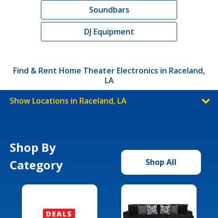
Soundbars
DJ Equipment
Find & Rent Home Theater Electronics in Raceland,
LA
Show Locations in Raceland, LA
Shop By
Category
Shop All