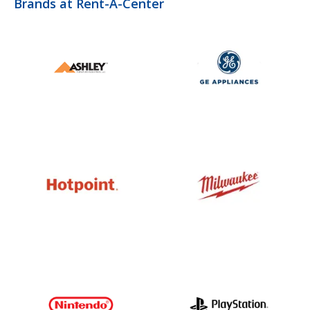
Brands at Rent-A-Center