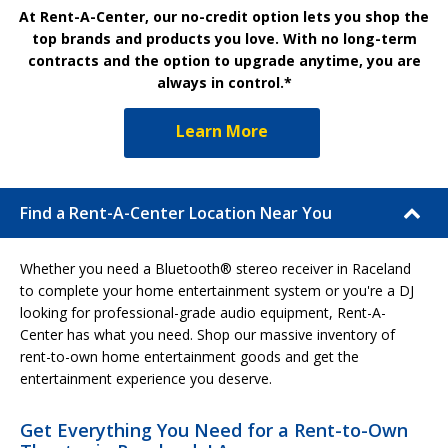
At Rent-A-Center, our no-credit option lets you shop the
top brands and products you love. With no long-term
contracts and the option to upgrade anytime, you are
always in control.*
Learn More
Find a Rent-A-Center Location Near You
Whether you need a Bluetooth® stereo receiver in Raceland
to complete your home entertainment system or you're a DJ
looking for professional-grade audio equipment, Rent-A-
Center has what you need. Shop our massive inventory of
rent-to-own home entertainment goods and get the
entertainment experience you deserve.
Get Everything You Need for a Rent-to-Own