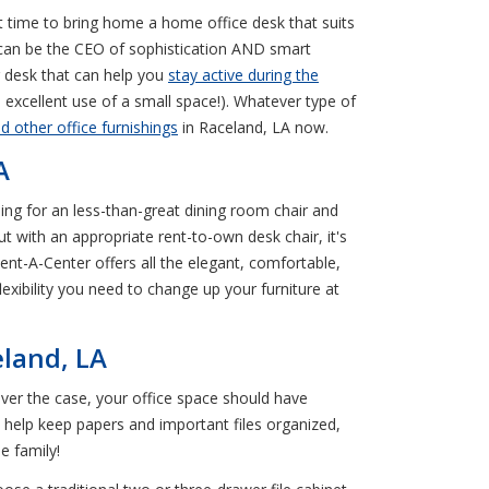
ct time to bring home a home office desk that suits
u can be the CEO of sophistication AND smart
g desk that can help you
stay active during the
n excellent use of a small space!). Whatever type of
nd other office furnishings
in Raceland, LA now.
A
ling for an less-than-great dining room chair and
t with an appropriate rent-to-own desk chair, it's
Rent-A-Center offers all the elegant, comfortable,
xibility you need to change up your furniture at
eland, LA
er the case, your office space should have
n help keep papers and important files organized,
e family!