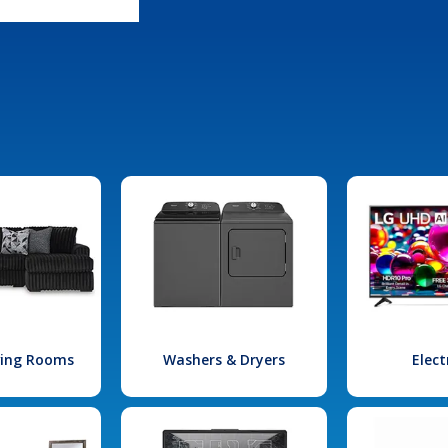
iving Rooms
Washers & Dryers
Elect