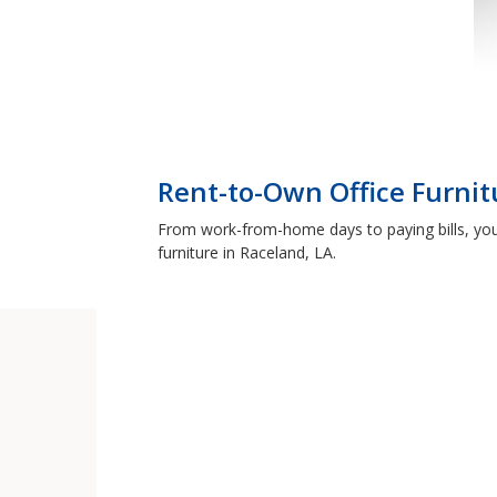
Rent-to-Own Office Furnit
From work-from-home days to paying bills, you
furniture in Raceland, LA.