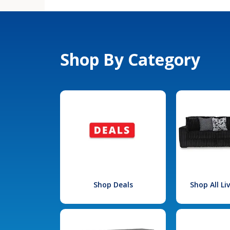
Shop By Category
Shop Deals
Shop All L