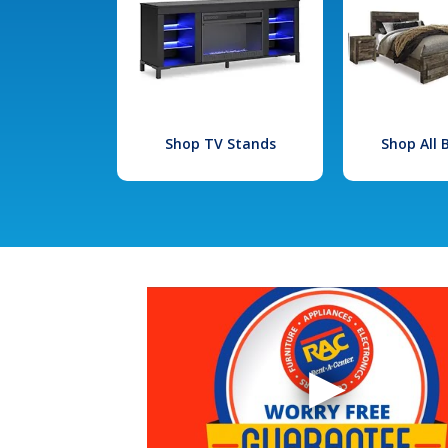
Shop TV Stands
Shop All