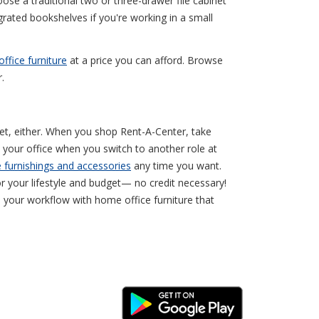
oose a traditional two or three-drawer file cabinet
grated bookshelves if you're working in a small
ffice furniture
at a price you can afford. Browse
.
get, either. When you shop Rent-A-Center, take
 your office when you switch to another role at
e furnishings and accessories
any time you want.
 your lifestyle and budget— no credit necessary!
 your workflow with home office furniture that
Android Link