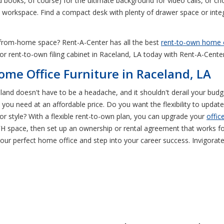
d books, of course) for the ultimate background for video calls, or ch
ra workspace. Find a compact desk with plenty of drawer space or inte
rk-from-home space? Rent-A-Center has all the best
rent-to-own home o
 or rent-to-own filing cabinet in Raceland, LA today with Rent-A-Center
ome Office Furniture in Raceland, LA
eland doesn't have to be a headache, and it shouldn't derail your bud
you need at an affordable price. Do you want the flexibility to update
r style? With a flexible rent-to-own plan, you can upgrade your
offic
H space, then set up an ownership or rental agreement that works for
ur perfect home office and step into your career success. Invigorate