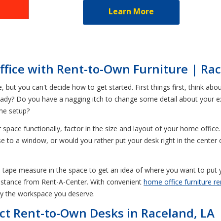
Learn More
fice with Rent-to-Own Furniture | Rac
but you can't decide how to get started. First things first, think abo
already? Do you have a nagging itch to change some detail about your 
ome setup?
pace functionally, factor in the size and layout of your home office.
 to a window, or would you rather put your desk right in the center
a tape measure in the space to get an idea of where you want to put 
ssistance from Rent-A-Center. With convenient
home office furniture re
y the workspace you deserve.
ct Rent-to-Own Desks in Raceland, LA