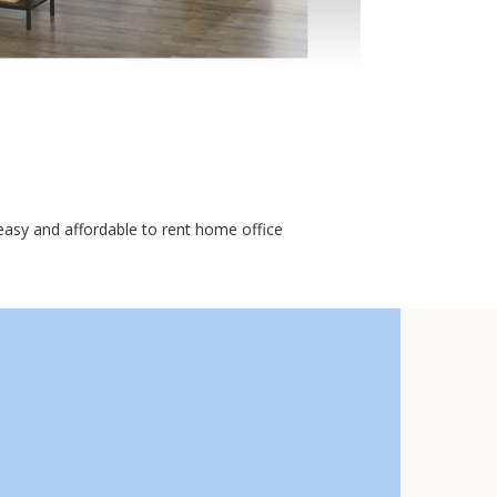
asy and affordable to rent home office