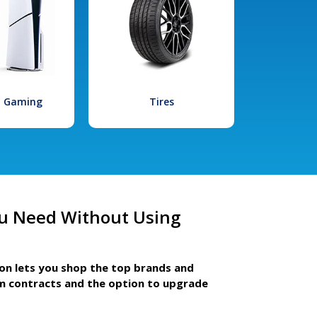
l Gaming
Tires
u Need Without Using
ion lets you shop the top brands and
m contracts and the option to upgrade