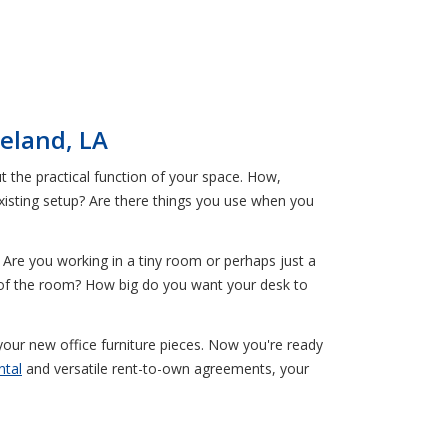
eland, LA
ut the practical function of your space. How,
existing setup? Are there things you use when you
 Are you working in a tiny room or perhaps just a
 of the room? How big do you want your desk to
your new office furniture pieces. Now you're ready
ntal
and versatile rent-to-own agreements, your