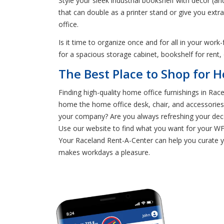
Style your sleek industrial bookshelf with decor (an
that can double as a printer stand or give you ext
office.
Is it time to organize once and for all in your wo
for a spacious storage cabinet, bookshelf for rent,
The Best Place to Shop for H
Finding high-quality home office furnishings in Rac
home the home office desk, chair, and accessories 
your company? Are you always refreshing your deco
Use our website to find what you want for your WF
Your Raceland Rent-A-Center can help you curate yo
makes workdays a pleasure.