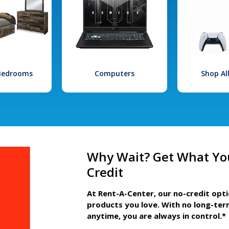
 Bedrooms
Computers
Shop Al
Why Wait? Get What Yo
Credit
At Rent-A-Center, our no-credit opt
products you love. With no long-ter
anytime, you are always in control.*