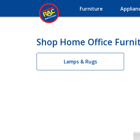
Furniture
Applian
Shop Home Office Furnit
Lamps & Rugs