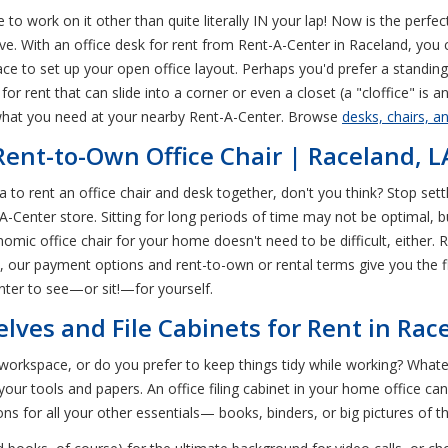
 to work on it other than quite literally IN your lap! Now is the perfe
ive. With an office desk for rent from Rent-A-Center in Raceland, yo
ce to set up your open office layout. Perhaps you'd prefer a standin
r rent that can slide into a corner or even a closet (a "cloffice" is a
 what you need at your nearby Rent-A-Center. Browse
desks, chairs, a
 Rent-to-Own Office Chair | Raceland, L
a to rent an office chair and desk together, don't you think? Stop sett
-Center store. Sitting for long periods of time may not be optimal, bu
omic office chair for your home doesn't need to be difficult, either. 
our payment options and rent-to-own or rental terms give you the fle
ter to see—or sit!—for yourself.
elves and File Cabinets for Rent in Rac
rkspace, or do you prefer to keep things tidy while working? Whatev
our tools and papers. An office filing cabinet in your home office ca
ons for all your other essentials— books, binders, or big pictures of th