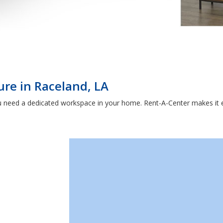
ure in Raceland, LA
 need a dedicated workspace in your home. Rent-A-Center makes it e