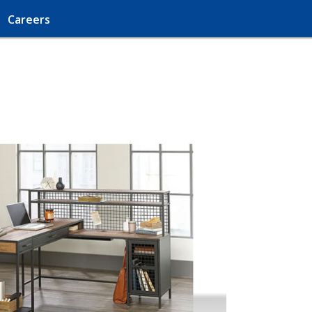
Careers