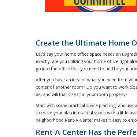
Create the Ultimate Home Of
Let's say your home office space needs an upgrade, 
exactly, are you utilizing your home office right 
go into the office that you need to add to your h
After you have an idea of what you need from your s
corner of another room? Do you want to work close
be, and will that size fit in your room properly?
Start with some practical space planning, and use 
to make your plan into a real space with a little a
neighborhood Rent-A-Center makes it easy to enjo
Rent-A-Center Has the Perfe