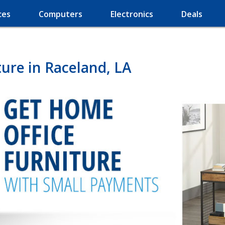
ces
Computers
Electronics
Deals
ure in Raceland, LA