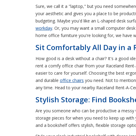
Sure, we call it a "laptop," but you need somewhere
your aesthetic and gives you a place to be product
budgeting. Maybe you'd like an L-shaped desk surfa
workday
. Or, you may want a small computer desk fo
home office furniture you're looking for, we have
Sit Comfortably All Day in a
How good is a desk without a chair? It's a good ide
rent a comfy office chair from your Raceland Rent-A
easier to care for yourself. Choosing the best ergon
and durable
office chairs
you need. Not to mention, 
any time. Head to your nearby Raceland Rent-A-Cen
Stylish Storage: Find Booksh
Are you someone who can be productive a messy wo
storage pieces for when you need to keep up with y
and a bookshelf offers stylish, flexible storage opti