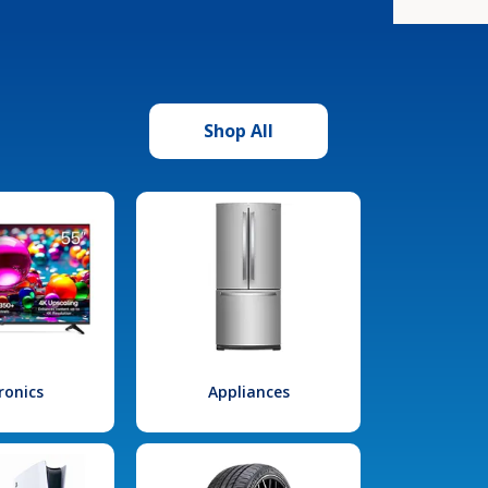
Shop All
ronics
Appliances