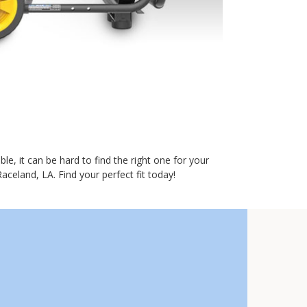
e, it can be hard to find the right one for your
aceland, LA. Find your perfect fit today!