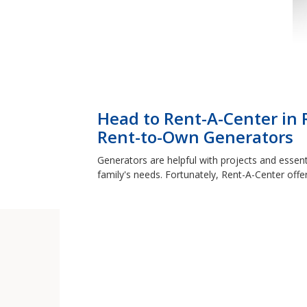
Head to Rent-A-Center in 
Rent-to-Own Generators
Generators are helpful with projects and essent
family's needs. Fortunately, Rent-A-Center offe