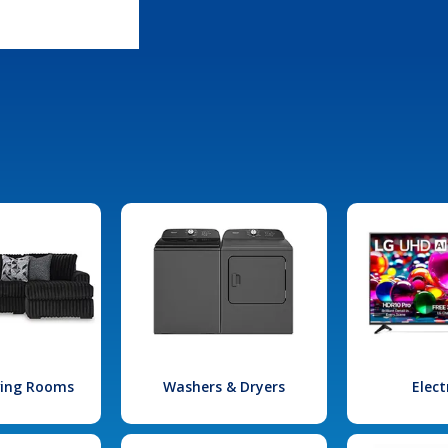
iving Rooms
Washers & Dryers
Elect