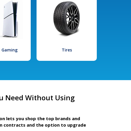
l Gaming
Tires
u Need Without Using
ion lets you shop the top brands and
m contracts and the option to upgrade