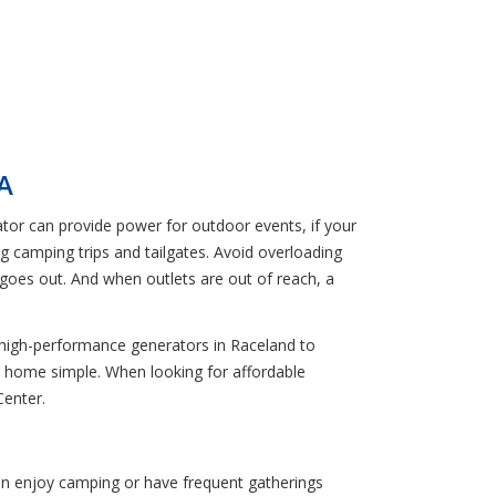
A
ator can provide power for outdoor events, if your
g camping trips and tailgates. Avoid overloading
goes out. And when outlets are out of reach, a
r, high-performance generators in Raceland to
r home simple. When looking for affordable
Center.
ten enjoy camping or have frequent gatherings