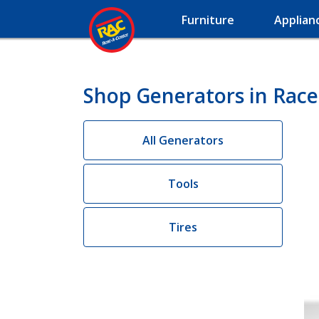
Furniture
Applian
Shop Generators in Race
All Generators
Tools
Tires