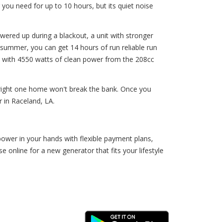
you need for up to 10 hours, but its quiet noise
wered up during a blackout, a unit with stronger
summer, you can get 14 hours of run reliable run
us, with 4550 watts of clean power from the 208cc
 right one home won't break the bank. Once you
 in Raceland, LA.
ower in your hands with flexible payment plans,
nline for a new generator that fits your lifestyle