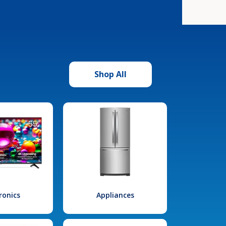
Shop All
ronics
Appliances