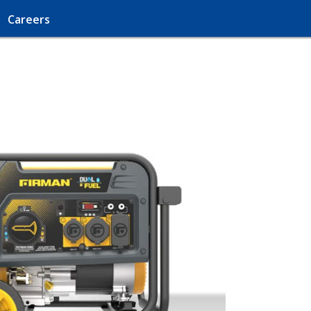
Careers