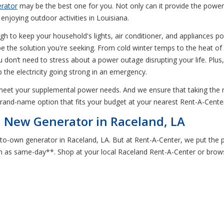
erator
may be the best one for you. Not only can it provide the power 
enjoying outdoor activities in Louisiana.
gh to keep your household's lights, air conditioner, and appliances po
 the solution you're seeking. From cold winter temps to the heat of 
you don’t need to stress about a power outage disrupting your life. Pl
the electricity going strong in an emergency.
 meet your supplemental power needs. And we ensure that taking the
brand-name option that fits your budget at your nearest Rent-A-Center
a New Generator in Raceland, LA
to-own generator in Raceland, LA. But at Rent-A-Center, we put the p
as same-day**. Shop at your local Raceland Rent-A-Center or browse o