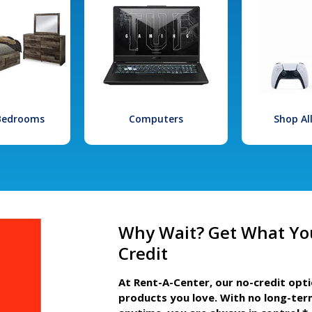
 Bedrooms
Computers
Shop Al
Why Wait? Get What Yo
Credit
At Rent-A-Center, our no-credit opt
products you love. With no long-ter