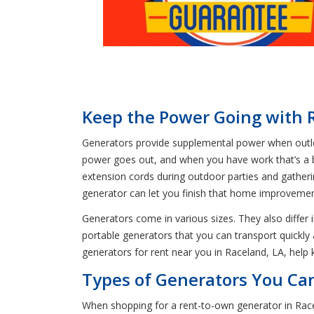
Keep the Power Going with 
Generators provide supplemental power when outlets 
power goes out, and when you have work that’s a bi
extension cords during outdoor parties and gatheri
generator can let you finish that home improvement
Generators come in various sizes. They also differ 
portable generators that you can transport quickl
generators for rent near you in Raceland, LA, help
Types of Generators You Ca
When shopping for a rent-to-own generator in Racel