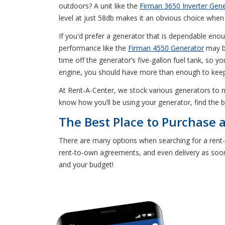
outdoors? A unit like the
Firman 3650 Inverter Gen
level at just 58db makes it an obvious choice when 
If you'd prefer a generator that is dependable enou
performance like the
Firman 4550 Generator
may be
time off the generator’s five-gallon fuel tank, so 
engine, you should have more than enough to keep 
At Rent-A-Center, we stock various generators to
know how you’ll be using your generator, find the 
The Best Place to Purchase 
There are many options when searching for a rent-
rent-to-own agreements, and even delivery as soon 
and your budget!