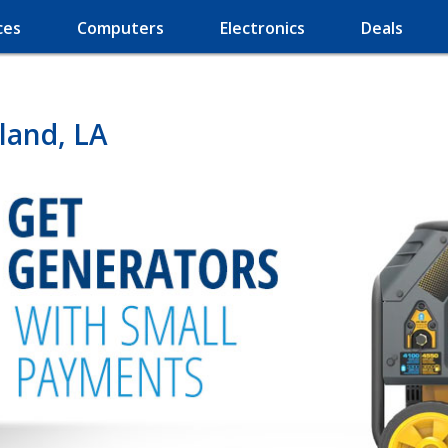
ces
Computers
Electronics
Deals
land, LA