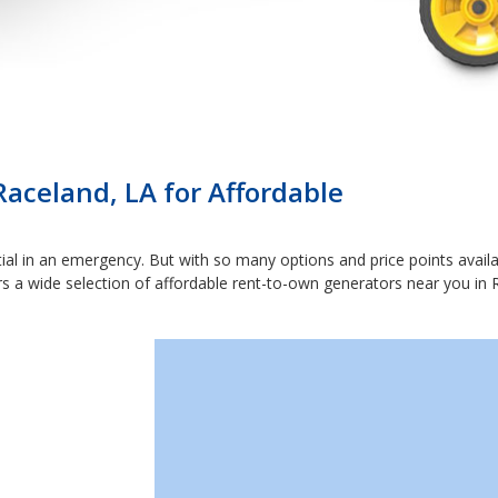
Raceland, LA for Affordable
ial in an emergency. But with so many options and price points availabl
rs a wide selection of affordable rent-to-own generators near you in R