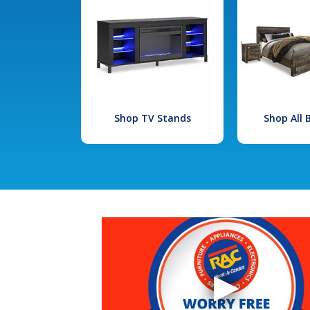
Shop TV Stands
Shop All