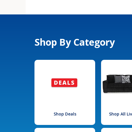
Shop By Category
Shop Deals
Shop All L