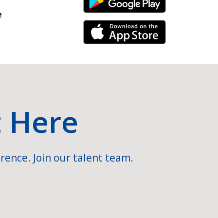
Android Link
e
iPhone Link
t Here
rence. Join our talent team.