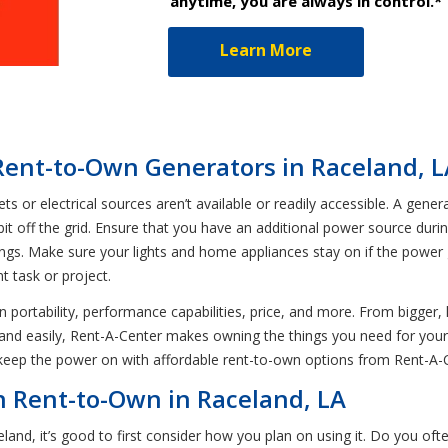
anytime, you are always in control.*
Learn More
Rent-to-Own Generators in Raceland, L
or electrical sources aren’t available or readily accessible. A gener
t off the grid. Ensure that you have an additional power source durin
ngs. Make sure your lights and home appliances stay on if the power 
 task or project.
in portability, performance capabilities, price, and more. From bigge
y and easily, Rent-A-Center makes owning the things you need for you
 keep the power on with affordable rent-to-own options from Rent-A-
n Rent-to-Own in Raceland, LA
and, it’s good to first consider how you plan on using it. Do you of