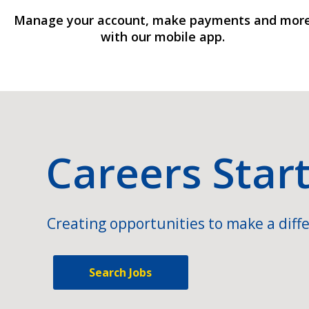
Manage your account, make payments and mor
with our mobile app.
Careers Star
Creating opportunities to make a diffe
Search Jobs