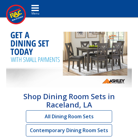
Toggle navigation
Shop Dining Room Sets in
Raceland, LA
All Dining Room Sets
Contemporary Dining Room Sets