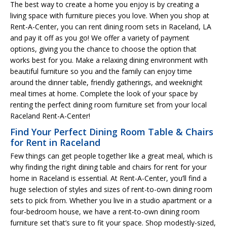
The best way to create a home you enjoy is by creating a
living space with furniture pieces you love. When you shop at
Rent-A-Center, you can rent dining room sets in Raceland, LA
and pay it off as you go! We offer a variety of payment
options, giving you the chance to choose the option that
works best for you. Make a relaxing dining environment with
beautiful furniture so you and the family can enjoy time
around the dinner table, friendly gatherings, and weeknight
meal times at home. Complete the look of your space by
renting the perfect dining room furniture set from your local
Raceland Rent-A-Center!
Find Your Perfect Dining Room Table & Chairs
for Rent in Raceland
Few things can get people together like a great meal, which is
why finding the right dining table and chairs for rent for your
home in Raceland is essential. At Rent-A-Center, you’ll find a
huge selection of styles and sizes of rent-to-own dining room
sets to pick from. Whether you live in a studio apartment or a
four-bedroom house, we have a rent-to-own dining room
furniture set that’s sure to fit your space. Shop modestly-sized,