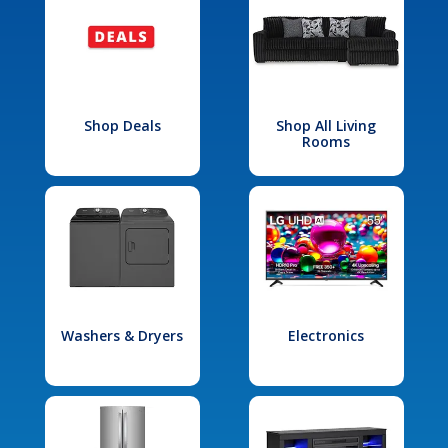
Shop Deals
Shop All Living
Rooms
Washers & Dryers
Electronics