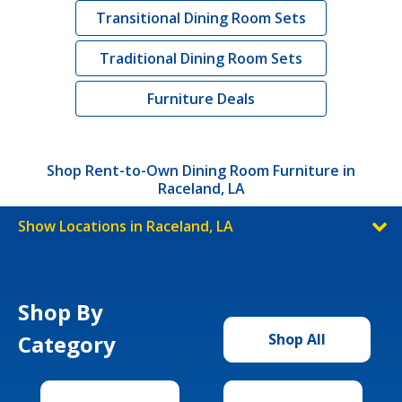
Transitional Dining Room Sets
Traditional Dining Room Sets
Furniture Deals
Shop Rent-to-Own Dining Room Furniture in
Raceland, LA
Show Locations in Raceland, LA
Shop By
Category
Shop All