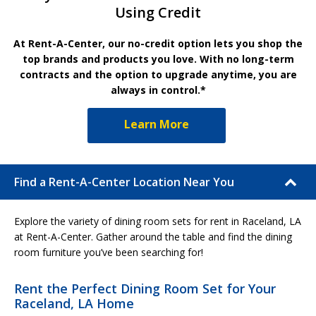
Using Credit
At Rent-A-Center, our no-credit option lets you shop the
top brands and products you love. With no long-term
contracts and the option to upgrade anytime, you are
always in control.*
Learn More
Find a Rent-A-Center Location Near You
Explore the variety of dining room sets for rent in Raceland, LA
at Rent-A-Center. Gather around the table and find the dining
room furniture you’ve been searching for!
Rent the Perfect Dining Room Set for Your
Raceland, LA Home