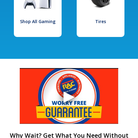
Shop All Gaming
Tires
Why Wait? Get What You Need Without