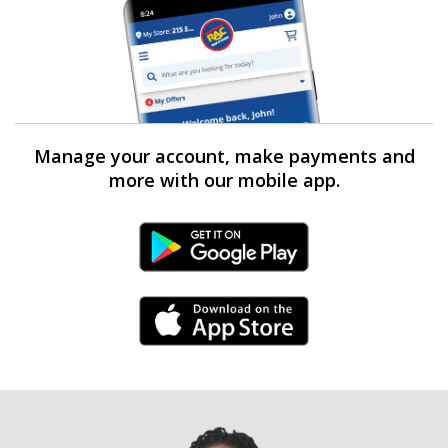
Manage your account, make payments and
more with our mobile app.
Android Link
iPhone Link