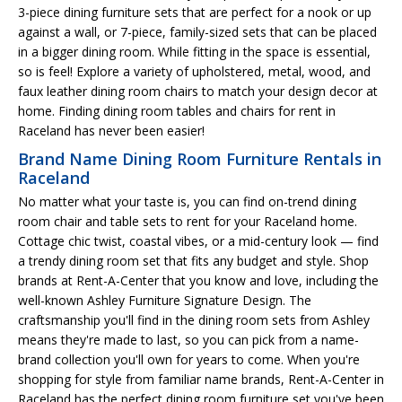
3-piece dining furniture sets that are perfect for a nook or up
against a wall, or 7-piece, family-sized sets that can be placed
in a bigger dining room. While fitting in the space is essential,
so is feel! Explore a variety of upholstered, metal, wood, and
faux leather dining room chairs to match your design decor at
home. Finding dining room tables and chairs for rent in
Raceland has never been easier!
Brand Name Dining Room Furniture Rentals in
Raceland
No matter what your taste is, you can find on-trend dining
room chair and table sets to rent for your Raceland home.
Cottage chic twist, coastal vibes, or a mid-century look — find
a trendy dining room set that fits any budget and style. Shop
brands at Rent-A-Center that you know and love, including the
well-known Ashley Furniture Signature Design. The
craftsmanship you'll find in the dining room sets from Ashley
means they're made to last, so you can pick from a name-
brand collection you'll own for years to come. When you're
shopping for style from familiar name brands, Rent-A-Center in
Raceland has the perfect dining room furniture set you've been