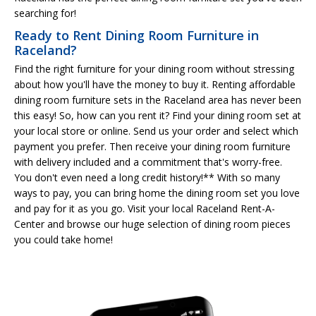
searching for!
Ready to Rent Dining Room Furniture in
Raceland?
Find the right furniture for your dining room without stressing
about how you'll have the money to buy it. Renting affordable
dining room furniture sets in the Raceland area has never been
this easy! So, how can you rent it? Find your dining room set at
your local store or online. Send us your order and select which
payment you prefer. Then receive your dining room furniture
with delivery included and a commitment that's worry-free.
You don't even need a long credit history!** With so many
ways to pay, you can bring home the dining room set you love
and pay for it as you go. Visit your local Raceland Rent-A-
Center and browse our huge selection of dining room pieces
you could take home!