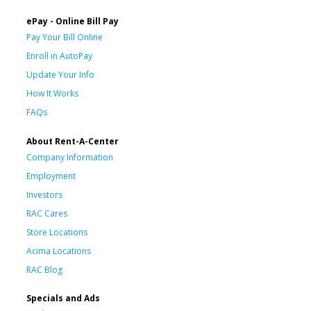
ePay - Online Bill Pay
Pay Your Bill Online
Enroll in AutoPay
Update Your Info
How It Works
FAQs
About Rent-A-Center
Company Information
Employment
Investors
RAC Cares
Store Locations
Acima Locations
RAC Blog
Specials and Ads