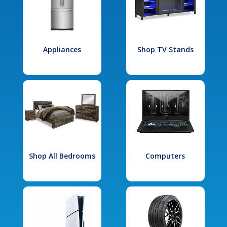
Appliances
Shop TV Stands
Shop All Bedrooms
Computers