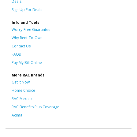
Deals
Sign Up For Deals
Info and Tools
Worry-Free Guarantee
Why Rent-To-Own
Contact Us
FAQs
Pay My Bill Online
More RAC Brands
Get it Now!
Home Choice
RAC Mexico
RAC Benefits Plus Coverage
Acima