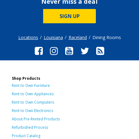
Never miss a deal
SIGN UP
Locations
Louisiana
Raceland
Dining Rooms
Shop Products
Rent to Own Furniture
Rent to Own Appliances
Rent to Own Computers
Rent to Own Electronics
About Pre-Rented Products
Refurbished Process
Product Catalog