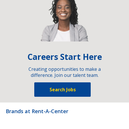
Careers Start Here
Creating opportunities to make a
difference. Join our talent team.
Search Jobs
Brands at Rent-A-Center