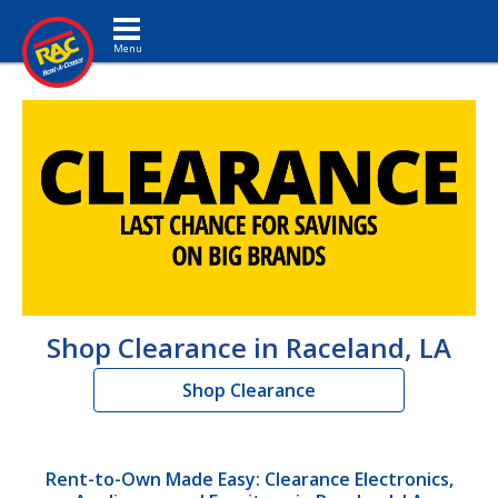
Toggle navigation
Shop Clearance in Raceland, LA
Shop Clearance
Rent-to-Own Made Easy: Clearance Electronics,