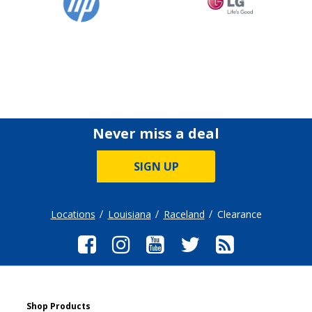
Never miss a deal
SIGN UP
Locations
Louisiana
Raceland
Clearance
Shop Products