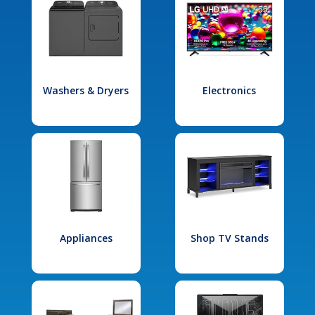
Washers & Dryers
Electronics
Appliances
Shop TV Stands