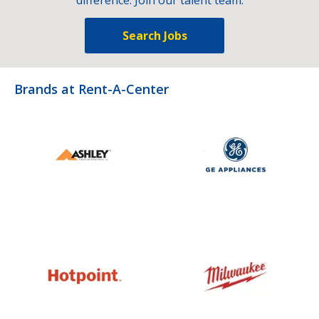
Search Jobs
Brands at Rent-A-Center