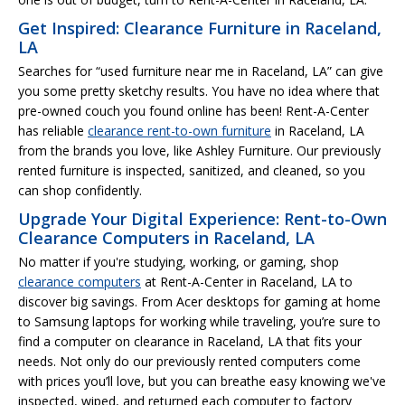
Get Inspired: Clearance Furniture in Raceland,
LA
Searches for “used furniture near me in Raceland, LA” can give
you some pretty sketchy results. You have no idea where that
pre-owned couch you found online has been! Rent-A-Center
has reliable
clearance rent-to-own furniture
in Raceland, LA
from the brands you love, like Ashley Furniture. Our previously
rented furniture is inspected, sanitized, and cleaned, so you
can shop confidently.
Upgrade Your Digital Experience: Rent-to-Own
Clearance Computers in Raceland, LA
No matter if you're studying, working, or gaming, shop
clearance computers
at Rent-A-Center in Raceland, LA to
discover big savings. From Acer desktops for gaming at home
to Samsung laptops for working while traveling, you’re sure to
find a computer on clearance in Raceland, LA that fits your
needs. Not only do our previously rented computers come
with prices you’ll love, but you can breathe easy knowing we've
inspected, wiped, and returned each computer to factory