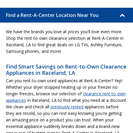
Find a Rent-A-Center Location Near You
We have the brands you love at prices you'll love even more.
Shop the rent-to-own clearance selection at Rent-A-Center in
Raceland, LA to find great deals on LG TVs, Ashley Furniture,
Samsung phones, and more!
Find Smart Savings on Rent-to-Own Clearance
Appliances in Raceland, LA
Can you rent-to-own used appliances at Rent-A-Center? Yep!
Whether your dryer stopped heating up or your freezer no
longer freezes, browse our selection of
clearance rent-to-own
appliances
in Raceland, LA to find what you need at a discount.
We clean and check all
previously rented
appliances before
they are resold, so you can rest easy knowing you're getting
an amazing price on a product you can trust. When your
essential appliance suddenly breaks down and a brand-new
one is out of budget, turn to Rent-A-Center in Raceland, LA.