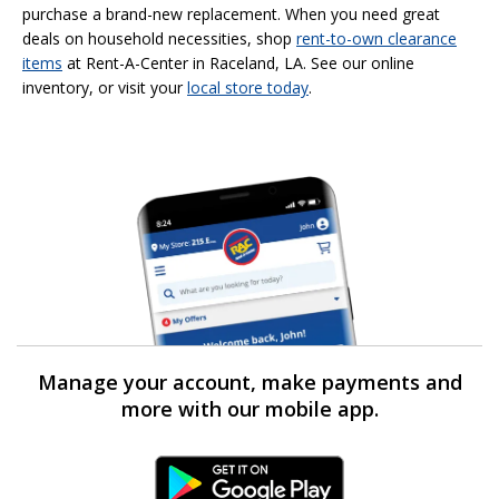
purchase a brand-new replacement. When you need great
deals on household necessities, shop
rent-to-own
clearance
items
at Rent-A-Center in Raceland, LA. See our online
inventory, or visit your
local store today
.
Manage your account, make payments and
more with our mobile app.
Android Link