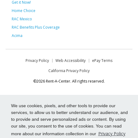
Get it Now!
Home Choice
RAC Mexico
RAC Benefits Plus Coverage
Acima
Privacy Policy
Web Accessibility
ePay Terms
California Privacy Policy
©2026 Rent-A-Center. All rights reserved.
We use cookies, pixels, and other tools to provide our
services, to allow us to better understand our audience, and
to provide and serve personalized ads or content. By using
our site, you consent to the use of cookies. You can read
Privacy Policy
more about our information collection in our