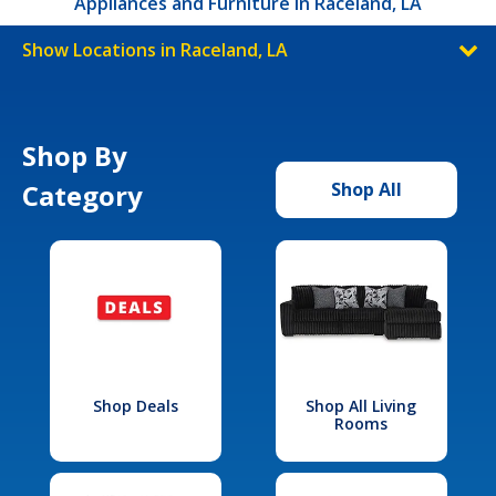
Appliances and Furniture in Raceland, LA
Show Locations in Raceland, LA
Shop By
Category
Shop All
Shop Deals
Shop All Living
Rooms