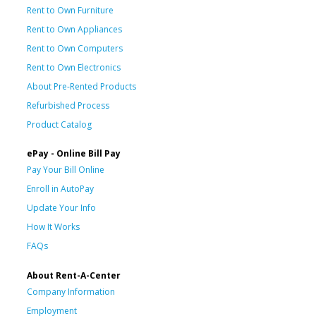
Rent to Own Furniture
Rent to Own Appliances
Rent to Own Computers
Rent to Own Electronics
About Pre-Rented Products
Refurbished Process
Product Catalog
ePay - Online Bill Pay
Pay Your Bill Online
Enroll in AutoPay
Update Your Info
How It Works
FAQs
About Rent-A-Center
Company Information
Employment