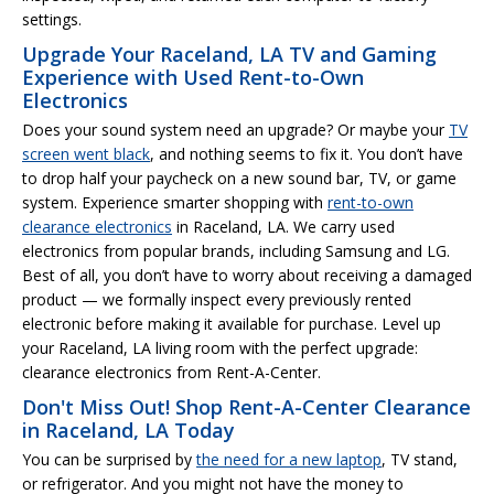
settings.
Upgrade Your Raceland, LA TV and Gaming
Experience with Used Rent-to-Own
Electronics
Does your sound system need an upgrade? Or maybe your
TV
screen went black
, and nothing seems to fix it. You don’t have
to drop half your paycheck on a new sound bar, TV, or game
system. Experience smarter shopping with
rent-to-own
clearance electronics
in Raceland, LA. We carry used
electronics from popular brands, including Samsung and LG.
Best of all, you don’t have to worry about receiving a damaged
product — we formally inspect every previously rented
electronic before making it available for purchase. Level up
your Raceland, LA living room with the perfect upgrade:
clearance electronics from Rent-A-Center.
Don't Miss Out! Shop Rent-A-Center Clearance
in Raceland, LA Today
You can be surprised by
the need for a new laptop
, TV stand,
or refrigerator. And you might not have the money to