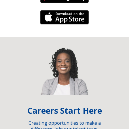
iPhone Link
Careers Start Here
Creating opportunities to make a
difference. Join our talent team.