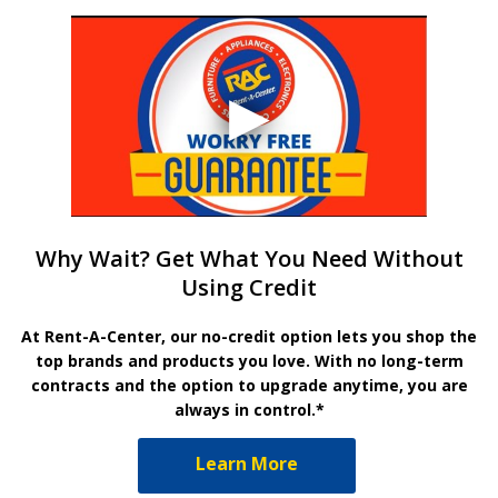
Why Wait? Get What You Need Without
Using Credit
At Rent-A-Center, our no-credit option lets you shop the
top brands and products you love. With no long-term
contracts and the option to upgrade anytime, you are
always in control.*
Learn More