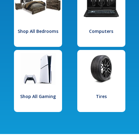
Shop All Bedrooms
Computers
Shop All Gaming
Tires