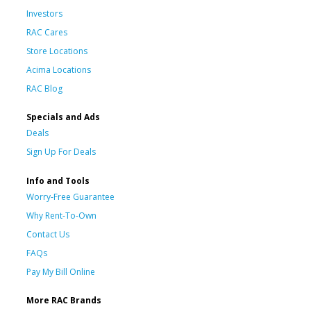
Investors
RAC Cares
Store Locations
Acima Locations
RAC Blog
Specials and Ads
Deals
Sign Up For Deals
Info and Tools
Worry-Free Guarantee
Why Rent-To-Own
Contact Us
FAQs
Pay My Bill Online
More RAC Brands