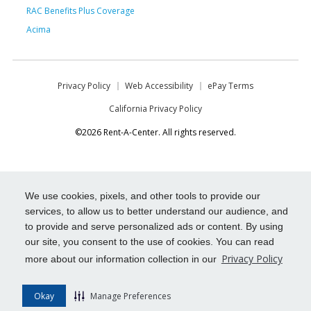
RAC Benefits Plus Coverage
Acima
Privacy Policy
Web Accessibility
ePay Terms
California Privacy Policy
©2026 Rent-A-Center. All rights reserved.
We use cookies, pixels, and other tools to provide our
services, to allow us to better understand our audience, and
to provide and serve personalized ads or content. By using
our site, you consent to the use of cookies. You can read
Privacy Policy
more about our information collection in our
Okay
Manage Preferences