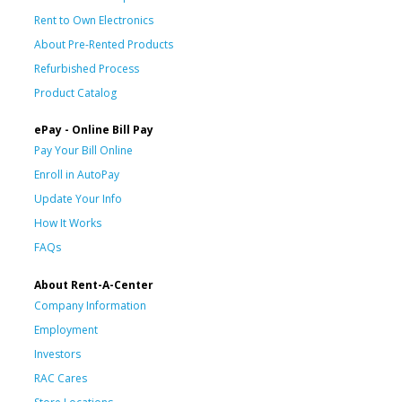
Rent to Own Electronics
About Pre-Rented Products
Refurbished Process
Product Catalog
ePay - Online Bill Pay
Pay Your Bill Online
Enroll in AutoPay
Update Your Info
How It Works
FAQs
About Rent-A-Center
Company Information
Employment
Investors
RAC Cares