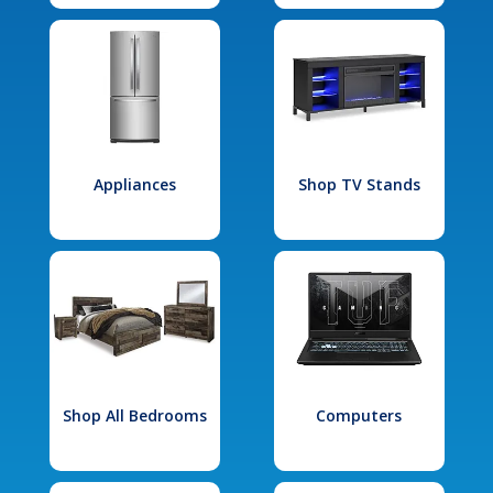
Appliances
Shop TV Stands
Shop All Bedrooms
Computers