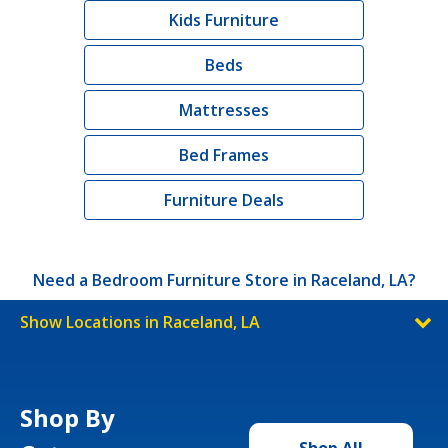
Kids Furniture
Beds
Mattresses
Bed Frames
Furniture Deals
Need a Bedroom Furniture Store in Raceland, LA?
Show Locations in Raceland, LA
Shop By
Shop All