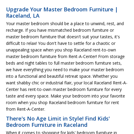
Upgrade Your Master Bedroom Furniture |
Raceland, LA
Your master bedroom should be a place to unwind, rest, and
recharge. If you have mismatched bedroom furniture or
master bedroom furniture that doesn't suit your tastes, it's
difficult to relax! You don't have to settle for a chaotic or
unappealing space when you shop Raceland rent-to-own
master bedroom furniture from Rent-A-Center! From storage
beds and night tables to full master bedroom furniture sets,
we have everything you need to make your master bedroom
into a functional and beautiful retreat space. Whether you
want shabby chic or industrial flair, your local Raceland Rent-A-
Center has rent-to-own master bedroom furniture for every
taste and every space. Make your bedroom into your favorite
room when you shop Raceland bedroom furniture for rent
from Rent-A-Center.
There's No Age Limit in Style! Find Kids'
Bedroom Furniture in Raceland
When it comes to shopping for kids' bedroom furniture in