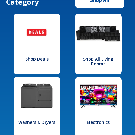
Category
Shop Deals
Shop All Living
Rooms
Washers & Dryers
Electronics