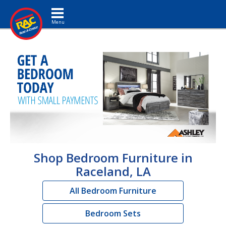
Toggle navigation
Shop Bedroom Furniture in
Raceland, LA
All Bedroom Furniture
Bedroom Sets