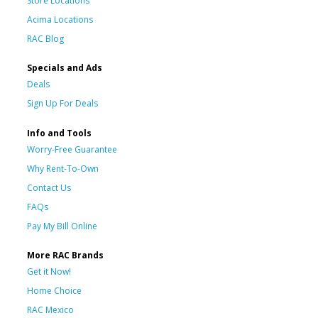
Store Locations
Acima Locations
RAC Blog
Specials and Ads
Deals
Sign Up For Deals
Info and Tools
Worry-Free Guarantee
Why Rent-To-Own
Contact Us
FAQs
Pay My Bill Online
More RAC Brands
Get it Now!
Home Choice
RAC Mexico