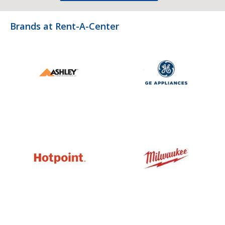
Brands at Rent-A-Center