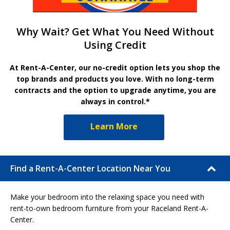
Why Wait? Get What You Need Without
Using Credit
At Rent-A-Center, our no-credit option lets you shop the
top brands and products you love. With no long-term
contracts and the option to upgrade anytime, you are
always in control.*
Learn More
Find a Rent-A-Center Location Near You
Make your bedroom into the relaxing space you need with
rent-to-own bedroom furniture from your Raceland Rent-A-
Center.