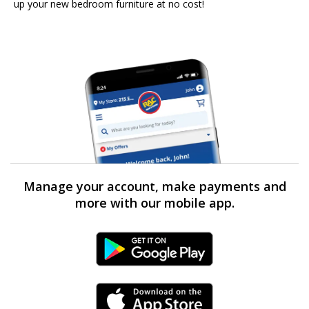
up your new bedroom furniture at no cost!
Manage your account, make payments and
more with our mobile app.
Android Link
iPhone Link