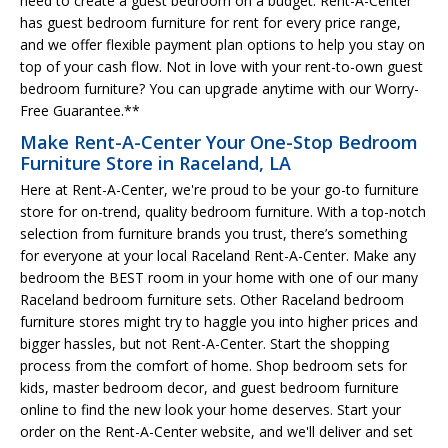
need to create a guest bedroom on a budget. Rent-A-Center
has guest bedroom furniture for rent for every price range,
and we offer flexible payment plan options to help you stay on
top of your cash flow. Not in love with your rent-to-own guest
bedroom furniture? You can upgrade anytime with our Worry-
Free Guarantee.**
Make Rent-A-Center Your One-Stop Bedroom
Furniture Store in Raceland, LA
Here at Rent-A-Center, we're proud to be your go-to furniture
store for on-trend, quality bedroom furniture. With a top-notch
selection from furniture brands you trust, there’s something
for everyone at your local Raceland Rent-A-Center. Make any
bedroom the BEST room in your home with one of our many
Raceland bedroom furniture sets. Other Raceland bedroom
furniture stores might try to haggle you into higher prices and
bigger hassles, but not Rent-A-Center. Start the shopping
process from the comfort of home. Shop bedroom sets for
kids, master bedroom decor, and guest bedroom furniture
online to find the new look your home deserves. Start your
order on the Rent-A-Center website, and we'll deliver and set