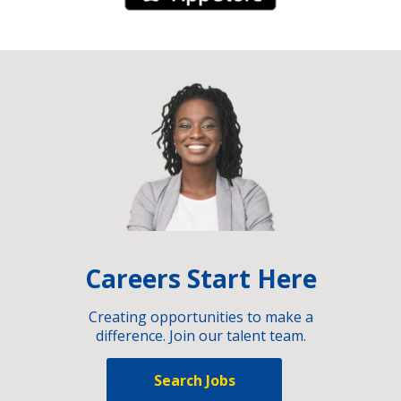
Careers Start Here
Creating opportunities to make a
difference. Join our talent team.
Search Jobs