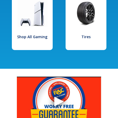
Shop All Gaming
Tires