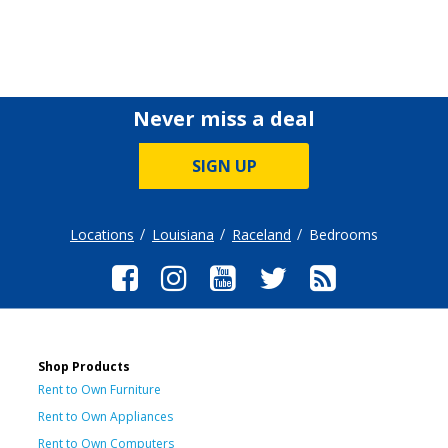
Never miss a deal
SIGN UP
Locations
Louisiana
Raceland
Bedrooms
Shop Products
Rent to Own Furniture
Rent to Own Appliances
Rent to Own Computers