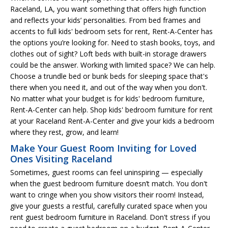
Raceland, LA, you want something that offers high function
and reflects your kids’ personalities. From bed frames and
accents to full kids' bedroom sets for rent, Rent-A-Center has
the options you’re looking for. Need to stash books, toys, and
clothes out of sight? Loft beds with built-in storage drawers
could be the answer. Working with limited space? We can help.
Choose a trundle bed or bunk beds for sleeping space that's
there when you need it, and out of the way when you don't.
No matter what your budget is for kids' bedroom furniture,
Rent-A-Center can help. Shop kids' bedroom furniture for rent
at your Raceland Rent-A-Center and give your kids a bedroom
where they rest, grow, and learn!
Make Your Guest Room Inviting for Loved
Ones Visiting Raceland
Sometimes, guest rooms can feel uninspiring — especially
when the guest bedroom furniture doesn’t match. You don't
want to cringe when you show visitors their room! Instead,
give your guests a restful, carefully curated space when you
rent guest bedroom furniture in Raceland. Don't stress if you