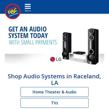
Toggle navigation
Shop Audio Systems in Raceland,
LA
Home Theater & Audio
TVs