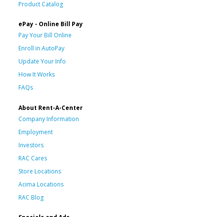
Product Catalog
ePay - Online Bill Pay
Pay Your Bill Online
Enroll in AutoPay
Update Your Info
How It Works
FAQs
About Rent-A-Center
Company Information
Employment
Investors
RAC Cares
Store Locations
Acima Locations
RAC Blog