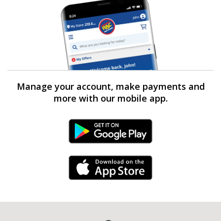
Manage your account, make payments and
more with our mobile app.
Android Link
iPhone Link