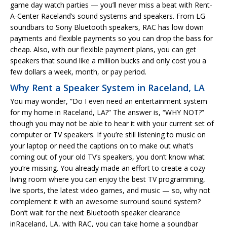
game day watch parties — you’ll never miss a beat with Rent-
A-Center Raceland’s sound systems and speakers. From LG
soundbars to Sony Bluetooth speakers, RAC has low down
payments and flexible payments so you can drop the bass for
cheap. Also, with our flexible payment plans, you can get
speakers that sound like a million bucks and only cost you a
few dollars a week, month, or pay period.
Why Rent a Speaker System in Raceland, LA
You may wonder, “Do I even need an entertainment system
for my home in Raceland, LA?” The answer is, “WHY NOT?”
though you may not be able to hear it with your current set of
computer or TV speakers. If you’re still listening to music on
your laptop or need the captions on to make out what’s
coming out of your old TV’s speakers, you don’t know what
you’re missing. You already made an effort to create a cozy
living room where you can enjoy the best TV programming,
live sports, the latest video games, and music — so, why not
complement it with an awesome surround sound system?
Don’t wait for the next Bluetooth speaker clearance
inRaceland, LA, with RAC, you can take home a soundbar