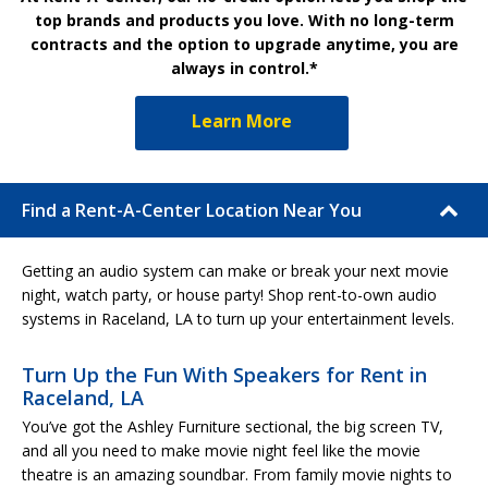
top brands and products you love. With no long-term
contracts and the option to upgrade anytime, you are
always in control.*
Learn More
Find a Rent-A-Center Location Near You
Getting an audio system can make or break your next movie
night, watch party, or house party! Shop rent-to-own audio
systems in Raceland, LA to turn up your entertainment levels.
Turn Up the Fun With Speakers for Rent in
Raceland, LA
You’ve got the Ashley Furniture sectional, the big screen TV,
and all you need to make movie night feel like the movie
theatre is an amazing soundbar. From family movie nights to