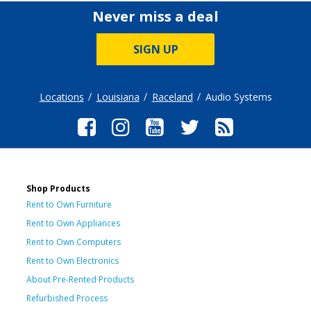
Never miss a deal
SIGN UP
Locations
Louisiana
Raceland
Audio Systems
Shop Products
Rent to Own Furniture
Rent to Own Appliances
Rent to Own Computers
Rent to Own Electronics
About Pre-Rented Products
Refurbished Process