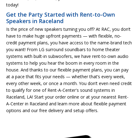
today!
Get the Party Started with Rent-to-Own
Speakers in Raceland
Is the price of new speakers turning you off? At RAC, you don’t
have to make huge upfront payments — with flexible, no-
credit payment plans, you have access to the name-brand tech
you want! From LG surround soundbars to home theater
systems with built-in subwoofers, we have rent-to-own audio
systems to help you hear the boom in every room in the
house. And thanks to our flexible payment plans, you can pay
at a pace that fits your needs — whether that’s every week,
every other week, or once a month. You don’t even need credit
to qualify for one of Rent-A-Center's sound systems in
Raceland, LA! Start your order online or at your nearest Rent-
A-Center in Raceland and learn more about flexible payment
options and our free delivery and setup offers.