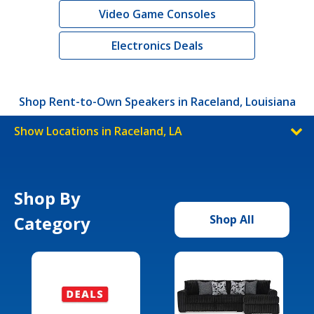
Video Game Consoles
Electronics Deals
Shop Rent-to-Own Speakers in Raceland, Louisiana
Show Locations in Raceland, LA
Shop By
Category
Shop All