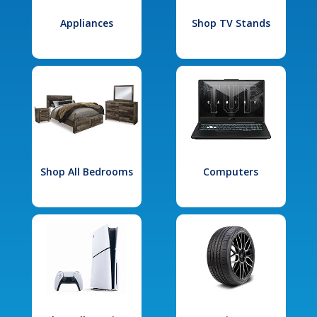
Appliances
Shop TV Stands
Shop All Bedrooms
Computers