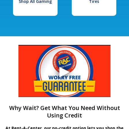
Shop All Gaming
Tires
Why Wait? Get What You Need Without
Using Credit
At Rent-A-Center, our no-credit option lets you shop the