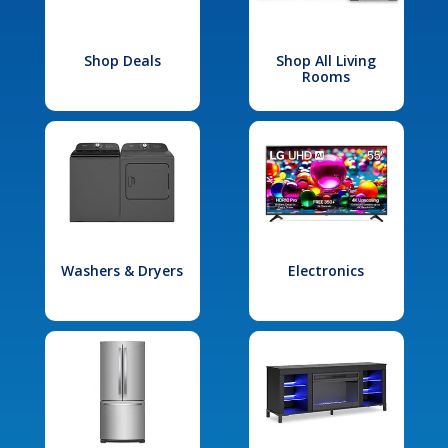
Shop Deals
Shop All Living
Rooms
Washers & Dryers
Electronics