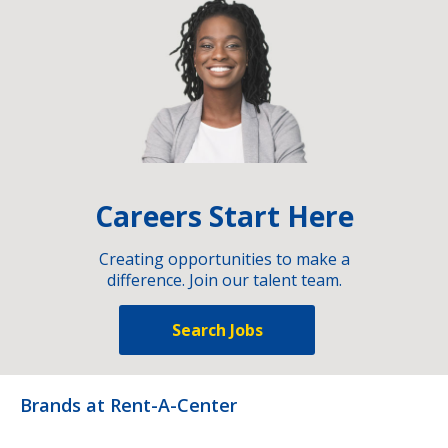
Careers Start Here
Creating opportunities to make a
difference. Join our talent team.
Search Jobs
Brands at Rent-A-Center