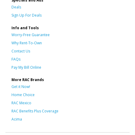
Specials and Ads
Deals
Sign Up For Deals
Info and Tools
Worry-Free Guarantee
Why Rent-To-Own
Contact Us
FAQs
Pay My Bill Online
More RAC Brands
Get it Now!
Home Choice
RAC Mexico
RAC Benefits Plus Coverage
Acima