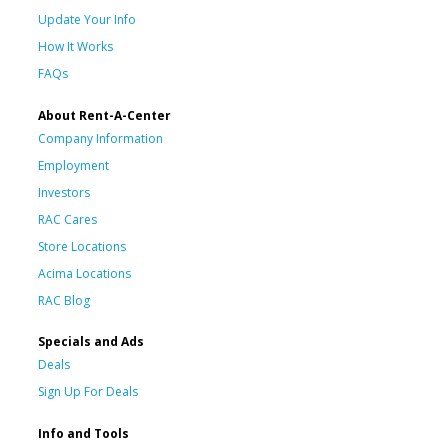
Update Your Info
How It Works
FAQs
About Rent-A-Center
Company Information
Employment
Investors
RAC Cares
Store Locations
Acima Locations
RAC Blog
Specials and Ads
Deals
Sign Up For Deals
Info and Tools