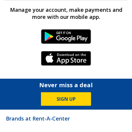
Manage your account, make payments and
more with our mobile app.
Android Link
iPhone Link
Never miss a deal
SIGN UP
Brands at Rent-A-Center