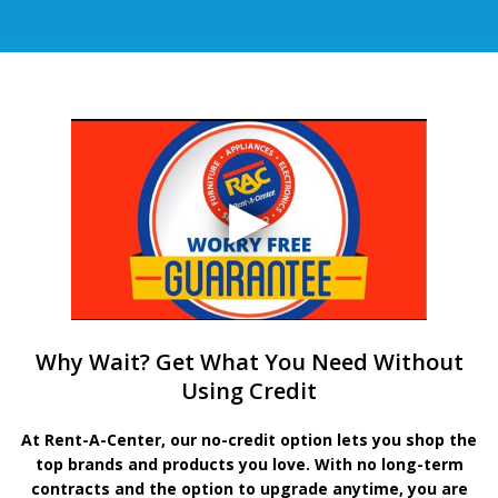
Why Wait? Get What You Need Without
Using Credit
At Rent-A-Center, our no-credit option lets you shop the
top brands and products you love. With no long-term
contracts and the option to upgrade anytime, you are