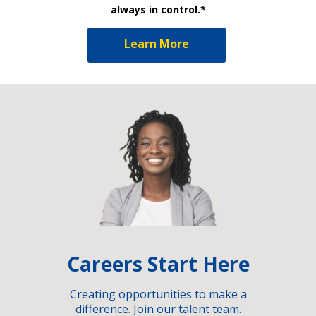
always in control.*
Learn More
Careers Start Here
Creating opportunities to make a
difference. Join our talent team.