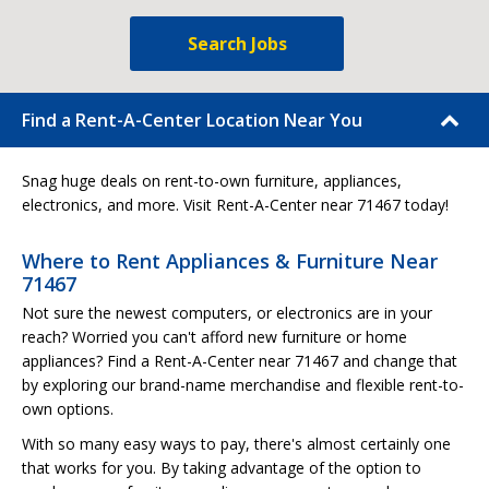
Search Jobs
Find a Rent-A-Center Location Near You
Snag huge deals on rent-to-own furniture, appliances,
electronics, and more. Visit Rent-A-Center near 71467 today!
Where to Rent Appliances & Furniture Near
71467
Not sure the newest computers, or electronics are in your
reach? Worried you can't afford new furniture or home
appliances? Find a Rent-A-Center near 71467 and change that
by exploring our brand-name merchandise and flexible rent-to-
own options.
With so many easy ways to pay, there's almost certainly one
that works for you. By taking advantage of the option to