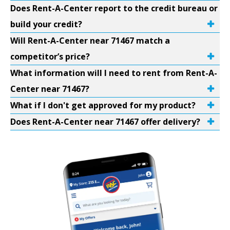
Does Rent-A-Center report to the credit bureau or
build your credit?
Will Rent-A-Center near 71467 match a
competitor’s price?
What information will I need to rent from Rent-A-
Center near 71467?
What if I don't get approved for my product?
Does Rent-A-Center near 71467 offer delivery?