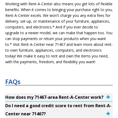
Working with Rent-A-Center also means you get lots of flexible
benefits. When it comes to bringing your purchase right to you,
Rent-A-Center excels. We won't charge you any extra fees for
delivery, set-up, or maintenance of your furniture, appliances,
computers, and electronics.* And if you ever decide to
upgrade to a newer model, we can make that happen too. You
can stop payments or return your products when you want
to.* Visit Rent-A-Center near 71467 and learn more about rent-
to-own furniture, appliances, computers, and electronics
today! We make it easy to rent and own the items you need,
with the payments, freedom, and flexibility you want!
FAQs
How does my 71467-area Rent-A-Center work?
Do I need a good credit score to rent from Rent-A-
Center near 71467?