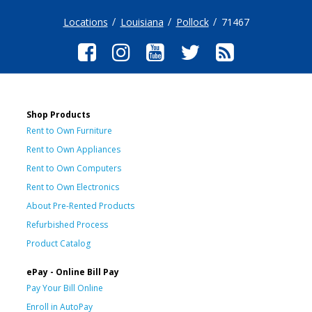
Locations
Louisiana
Pollock
71467
Shop Products
Rent to Own Furniture
Rent to Own Appliances
Rent to Own Computers
Rent to Own Electronics
About Pre-Rented Products
Refurbished Process
Product Catalog
ePay - Online Bill Pay
Pay Your Bill Online
Enroll in AutoPay