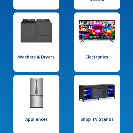
Washers & Dryers
Electronics
Appliances
Shop TV Stands