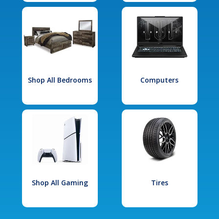
Shop All Bedrooms
Computers
Shop All Gaming
Tires