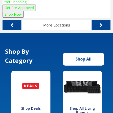
Start Shopping
Get Pre-Approved
Shop Now
More Locations
Shop By
Category
Shop All
Shop Deals
Shop All Living
Rooms