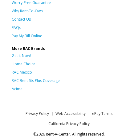
Worry-Free Guarantee
Why Rent-To-Own
Contact Us
FAQs
Pay My Bill Online
More RAC Brands
Get it Now!
Home Choice
RAC Mexico
RAC Benefits Plus Coverage
Acima
Privacy Policy
Web Accessibility
ePay Terms
California Privacy Policy
©2026 Rent-A-Center. All rights reserved.