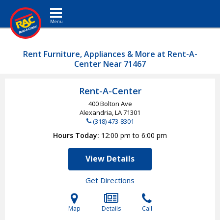
Toggle navigation
Rent Furniture, Appliances & More at Rent-A-
Center Near 71467
Rent-A-Center
400 Bolton Ave
Alexandria, LA
71301
(318) 473-8301
Hours Today
12:00 pm to 6:00 pm
View Details
Get Directions
Map
Details
Call