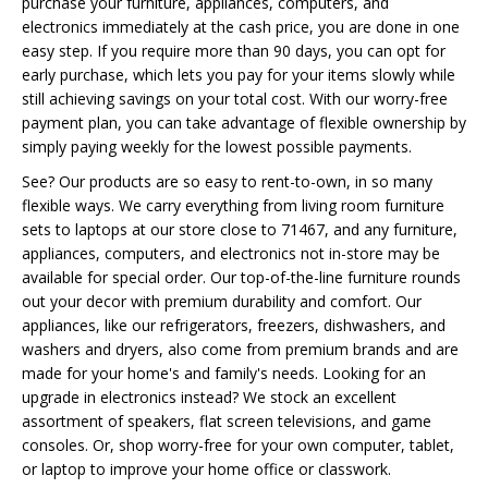
purchase your furniture, appliances, computers, and
electronics immediately at the cash price, you are done in one
easy step. If you require more than 90 days, you can opt for
early purchase, which lets you pay for your items slowly while
still achieving savings on your total cost. With our worry-free
payment plan, you can take advantage of flexible ownership by
simply paying weekly for the lowest possible payments.
See? Our products are so easy to rent-to-own, in so many
flexible ways. We carry everything from living room furniture
sets to laptops at our store close to 71467, and any furniture,
appliances, computers, and electronics not in-store may be
available for special order. Our top-of-the-line furniture rounds
out your decor with premium durability and comfort. Our
appliances, like our refrigerators, freezers, dishwashers, and
washers and dryers, also come from premium brands and are
made for your home's and family's needs. Looking for an
upgrade in electronics instead? We stock an excellent
assortment of speakers, flat screen televisions, and game
consoles. Or, shop worry-free for your own computer, tablet,
or laptop to improve your home office or classwork.