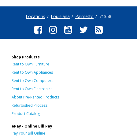
Locations
Louisiana
Palmetto
71358
Shop Products
Rent to Own Furniture
Rent to Own Appliances
Rent to Own Computers
Rent to Own Electronics
About Pre-Rented Products
Refurbished Process
Product Catalog
ePay - Online Bill Pay
Pay Your Bill Online