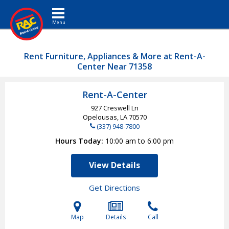
Toggle navigation
Rent Furniture, Appliances & More at Rent-A-
Center Near 71358
Rent-A-Center
927 Creswell Ln
Opelousas, LA
70570
(337) 948-7800
Hours Today
10:00 am to 6:00 pm
View Details
Get Directions
Map
Details
Call