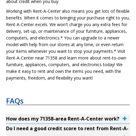
about credit when you buy.
Working with Rent-A-Center also means you get lots of flexible
benefits. When it comes to bringing your purchase right to you,
Rent-A-Center excels. We won't charge you any extra fees for
delivery, set-up, or maintenance of your furniture, appliances,
computers, and electronics.* You can upgrade to a newer
model with help from our stores at any time, or even return
your items whenever you want to stop your payments.* Visit
Rent-A-Center near 71358 and learn more about rent-to-own
furniture, appliances, computers, and electronics today! We
make it easy to rent and own the items you need, with the
payments, freedom, and flexibility you want!
FAQs
How does my 71358-area Rent-A-Center work?
Do I need a good credit score to rent from Rent-A-