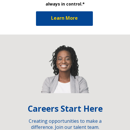
always in control.*
Learn More
Careers Start Here
Creating opportunities to make a
difference. Join our talent team.