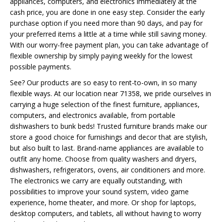
appliances, computers, and electronics immediately at the
cash price, you are done in one easy step. Consider the early
purchase option if you need more than 90 days, and pay for
your preferred items a little at a time while still saving money.
With our worry-free payment plan, you can take advantage of
flexible ownership by simply paying weekly for the lowest
possible payments.
See? Our products are so easy to rent-to-own, in so many
flexible ways. At our location near 71358, we pride ourselves in
carrying a huge selection of the finest furniture, appliances,
computers, and electronics available, from portable
dishwashers to bunk beds! Trusted furniture brands make our
store a good choice for furnishings and decor that are stylish,
but also built to last. Brand-name appliances are available to
outfit any home. Choose from quality washers and dryers,
dishwashers, refrigerators, ovens, air conditioners and more.
The electronics we carry are equally outstanding, with
possibilities to improve your sound system, video game
experience, home theater, and more. Or shop for laptops,
desktop computers, and tablets, all without having to worry