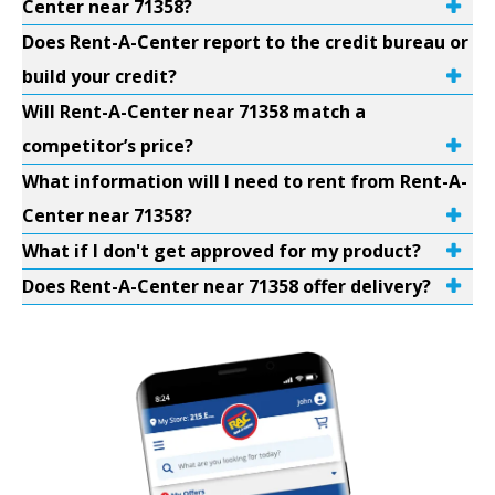
Center near 71358?
Does Rent-A-Center report to the credit bureau or
build your credit?
Will Rent-A-Center near 71358 match a
competitor’s price?
What information will I need to rent from Rent-A-
Center near 71358?
What if I don't get approved for my product?
Does Rent-A-Center near 71358 offer delivery?