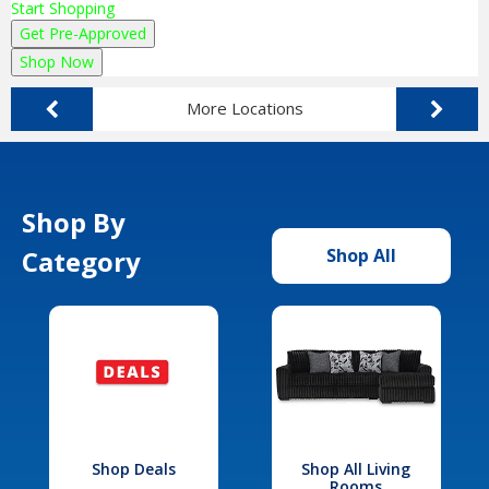
Start Shopping
Get Pre-Approved
Shop Now
More Locations
Shop By
Category
Shop All
Shop Deals
Shop All Living
Rooms