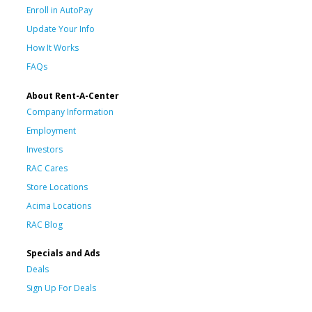
Enroll in AutoPay
Update Your Info
How It Works
FAQs
About Rent-A-Center
Company Information
Employment
Investors
RAC Cares
Store Locations
Acima Locations
RAC Blog
Specials and Ads
Deals
Sign Up For Deals