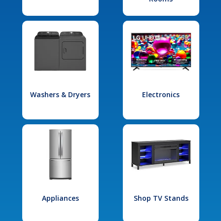
Washers & Dryers
Electronics
Appliances
Shop TV Stands