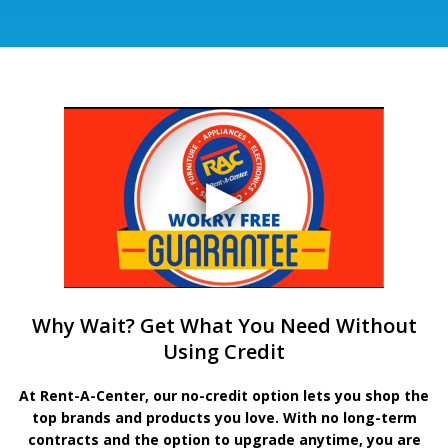
Why Wait? Get What You Need Without
Using Credit
At Rent-A-Center, our no-credit option lets you shop the
top brands and products you love. With no long-term
contracts and the option to upgrade anytime, you are