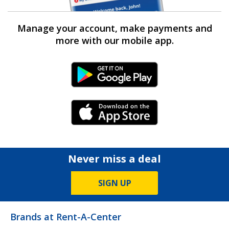
Manage your account, make payments and
more with our mobile app.
Android Link
iPhone Link
Never miss a deal
SIGN UP
Brands at Rent-A-Center