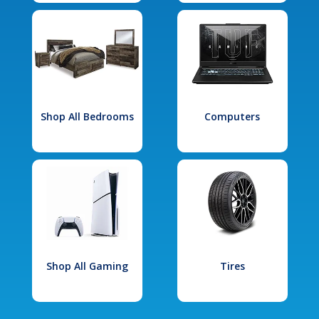
Shop All Bedrooms
Computers
Shop All Gaming
Tires