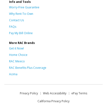
Info and Tools
Worry-Free Guarantee
Why Rent-To-Own
Contact Us
FAQs
Pay My Bill Online
More RAC Brands
Get it Now!
Home Choice
RAC Mexico
RAC Benefits Plus Coverage
Acima
Privacy Policy
Web Accessibility
ePay Terms
California Privacy Policy