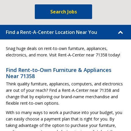
Search Jobs
Find a Rent-A-Center Location Near You
Snag huge deals on rent-to-own furniture, appliances,
electronics, and more. Visit Rent-A-Center near 71358 today!
Find Rent-to-Own Furniture & Appliances
Near 71358
Think quality furniture, appliances, computers, and electronics
are out of your reach? Find a Rent-A-Center near 71358 and
change that by exploring our brand-name merchandise and
flexible rent-to-own options.
With so many ways to work a purchase into your budget, you
can easily choose a payment plan that is right for you. By
taking advantage of the option to purchase your furniture,