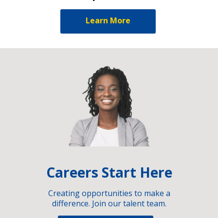
Learn More
Careers Start Here
Creating opportunities to make a
difference. Join our talent team.