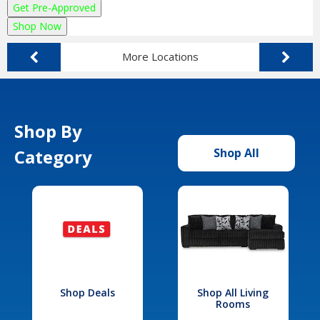
Get Pre-Approved
Shop Now
More Locations
Shop By
Category
Shop All
Shop Deals
Shop All Living
Rooms