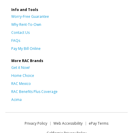
Info and Tools
Worry-Free Guarantee
Why Rent-To-Own
Contact Us
FAQs
Pay My Bill Online
More RAC Brands
Get it Now!
Home Choice
RAC Mexico
RAC Benefits Plus Coverage
Acima
Privacy Policy
Web Accessibility
ePay Terms