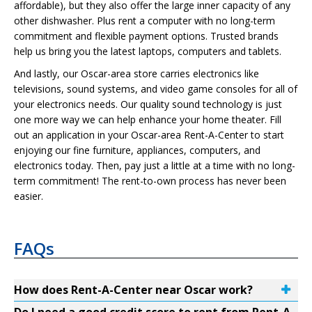
affordable), but they also offer the large inner capacity of any
other dishwasher. Plus rent a computer with no long-term
commitment and flexible payment options. Trusted brands
help us bring you the latest laptops, computers and tablets.
And lastly, our Oscar-area store carries electronics like
televisions, sound systems, and video game consoles for all of
your electronics needs. Our quality sound technology is just
one more way we can help enhance your home theater. Fill
out an application in your Oscar-area Rent-A-Center to start
enjoying our fine furniture, appliances, computers, and
electronics today. Then, pay just a little at a time with no long-
term commitment! The rent-to-own process has never been
easier.
FAQs
How does Rent-A-Center near Oscar work?