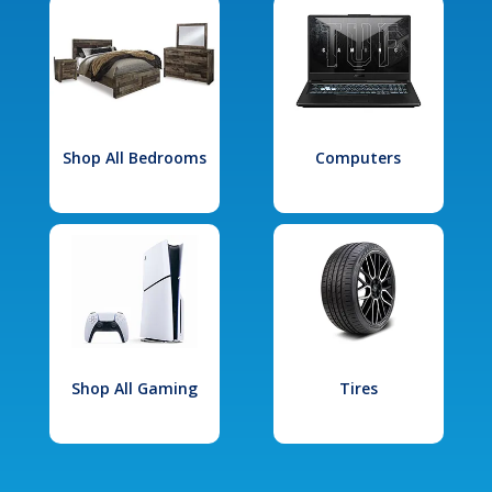
Shop All Bedrooms
Computers
Shop All Gaming
Tires