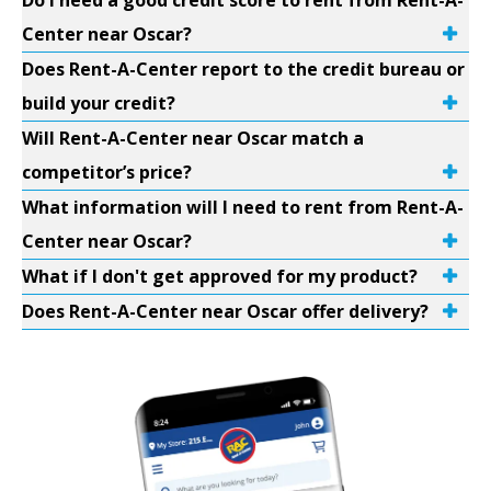
Do I need a good credit score to rent from Rent-A-
Center near Oscar?
Does Rent-A-Center report to the credit bureau or
build your credit?
Will Rent-A-Center near Oscar match a
competitor’s price?
What information will I need to rent from Rent-A-
Center near Oscar?
What if I don't get approved for my product?
Does Rent-A-Center near Oscar offer delivery?