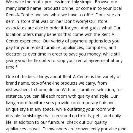
We make the rental process incredibly simple. Browse our
many brand-name products online, or come in to your local
Rent-A-Center and see what we have to offer. Don't see an
item in-store that was online? Don't worry! Our store
associates are able to order it for you. And guess what! Our
location offers many benefits that come with the Rent-A-
Center experience. Our variety of payment options lets you
pay for your rented furniture, appliances, computers, and
electronics over time in order to save you money, while still
giving you the flexibility to stop your rental agreement at any
time.*
One of the best things about Rent-A-Center is the variety of
brand name, top-of-the-line products we carry, from
dishwashers to home decor! With our furniture selection, for
instance, you can fill each room with quality and style. Our
living room furniture sets provide contemporary flair and
unique style in any space, while outfitting your room with
durable furnishings that can stand up to kids, pets, and daily
life. In addition to our furniture, check out our quality
appliances as well. Dishwashers are conveniently portable (and