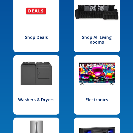
Shop Deals
Shop All Living
Rooms
Washers & Dryers
Electronics