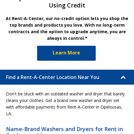
Using Credit
At Rent-A-Center, our no-credit option lets you shop the
top brands and products you love. With no long-term
contracts and the option to upgrade anytime, you are
always in control.*
Learn More
Find a Rent-A-Center Location Near You
Don't be stuck with an outdated washer and dryer that barely
cleans your clothes. Get a brand new washer and dryer set
with affordable payments from Rent-A-Center in Opelousas,
LA.
Name-Brand Washers and Dryers for Rent in