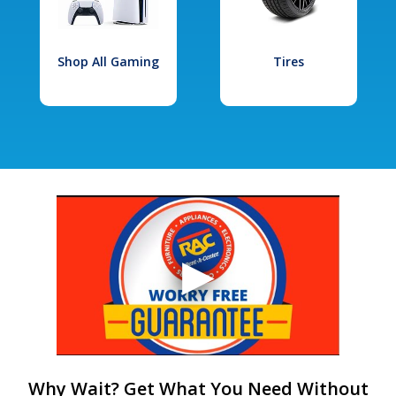
Shop All Gaming
Tires
Why Wait? Get What You Need Without