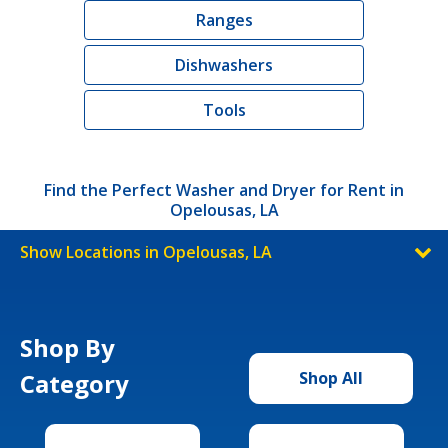
Ranges
Dishwashers
Tools
Find the Perfect Washer and Dryer for Rent in
Opelousas, LA
Show Locations in Opelousas, LA
Shop By
Category
Shop All