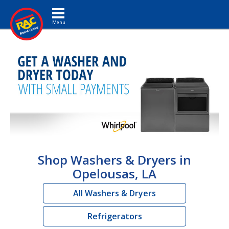
Toggle navigation
Shop Washers & Dryers in
Opelousas, LA
All Washers & Dryers
Refrigerators