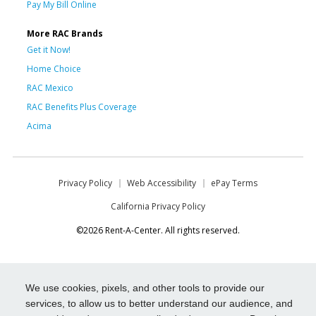
Pay My Bill Online
More RAC Brands
Get it Now!
Home Choice
RAC Mexico
RAC Benefits Plus Coverage
Acima
Privacy Policy
Web Accessibility
ePay Terms
California Privacy Policy
©2026 Rent-A-Center. All rights reserved.
We use cookies, pixels, and other tools to provide our
services, to allow us to better understand our audience, and