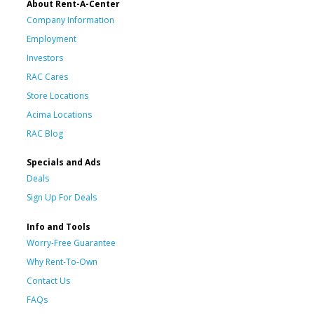
About Rent-A-Center
Company Information
Employment
Investors
RAC Cares
Store Locations
Acima Locations
RAC Blog
Specials and Ads
Deals
Sign Up For Deals
Info and Tools
Worry-Free Guarantee
Why Rent-To-Own
Contact Us
FAQs