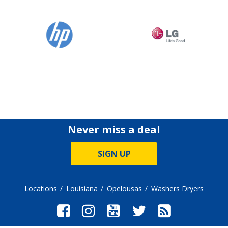
Never miss a deal
SIGN UP
Locations
Louisiana
Opelousas
Washers Dryers