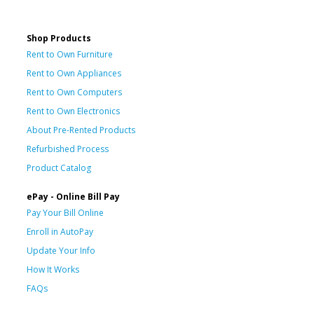
Shop Products
Rent to Own Furniture
Rent to Own Appliances
Rent to Own Computers
Rent to Own Electronics
About Pre-Rented Products
Refurbished Process
Product Catalog
ePay - Online Bill Pay
Pay Your Bill Online
Enroll in AutoPay
Update Your Info
How It Works
FAQs