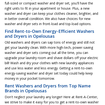
full-sized or compact washer and dryer set, you'll have the
right units to fit in your apartment or house. Plus, a new
washer and dryer can keep your clothes cleaner, brighter, and
in better overall condition. We also have choices for new
washer and dryer sets in front-load and top-load options.
Find Rent-to-Own Energy-Efficient Washers
and Dryers in Opelousas
Old washers and dryers can sap tons of energy and still not
get your laundry clean. With more high-tech, power-saving
washer and dryer sets coming out all the time, you can
upgrade your laundry room and shave dollars off your electric
bill! Wash and dry your clothes with new laundry appliances
and use less water and less energy. Getting a rent-to-own
energy-saving washer and dryer set today could help keep
money in your pocket tomorrow.
Rent Washers and Dryers from Top Name
Brands in Opelousas
Don't neglect your laundry any longer! Here at Rent-A-Center,
we strive to make it easy for you to get a rent-to-own washer