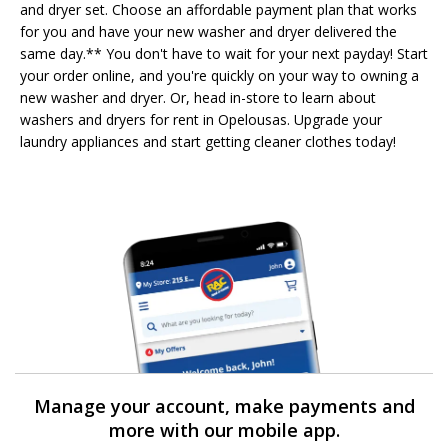
and dryer set. Choose an affordable payment plan that works
for you and have your new washer and dryer delivered the
same day.** You don't have to wait for your next payday! Start
your order online, and you're quickly on your way to owning a
new washer and dryer. Or, head in-store to learn about
washers and dryers for rent in Opelousas. Upgrade your
laundry appliances and start getting cleaner clothes today!
Manage your account, make payments and
more with our mobile app.