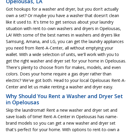
Opelousas, LA
Got hookups for a washer and dryer, but you don't actually
own a set? Or maybe you have a washer that doesn't clean
like it used to. It's time to get serious about your laundry
situation with rent-to-own washers and dryers in Opelousas,
LA! With some of the best names in washers and dryers like
Samsung, Amana, and LG, you can get the laundry appliances
you need from Rent-A-Center, all without emptying your
wallet. With a wide selection of units, we'll work with you to
get the right washer and dryer set for your home in Opelousas.
There's plenty to choose from for makes, models, and even
colors. Does your home require a gas dryer rather than
electric? We've got both. Head to your local Opelousas Rent-A-
Center and let us make renting a washer and dryer easy.
Why Should You Rent a Washer and Dryer Set
in Opelousas
Skip the laundromat! Rent a new washer and dryer set and
save loads of time! Rent-A-Center in Opelousas has name-
brand models so you can get a new washer and dryer set
that's perfect for your home. With options to rent-to-own a