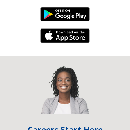
Android Link
iPhone Link
Careers Start Here