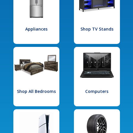
Appliances
Shop TV Stands
Shop All Bedrooms
Computers