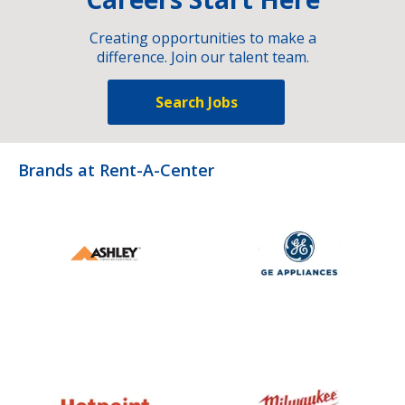
Creating opportunities to make a
difference. Join our talent team.
Search Jobs
Brands at Rent-A-Center