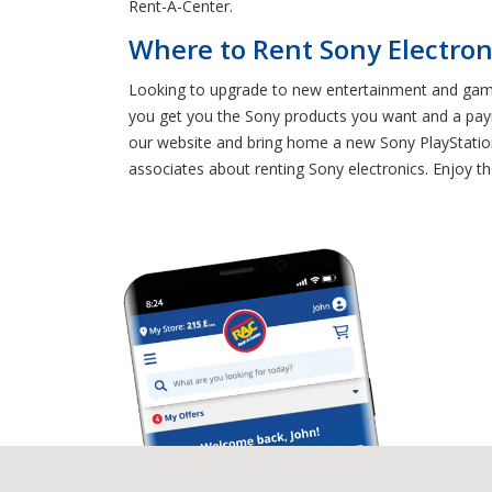
Rent-A-Center.
Where to Rent Sony Electron
Looking to upgrade to new entertainment and gamin
you get you the Sony products you want and a pay
our website and bring home a new Sony PlayStatio
associates about renting Sony electronics. Enjoy t