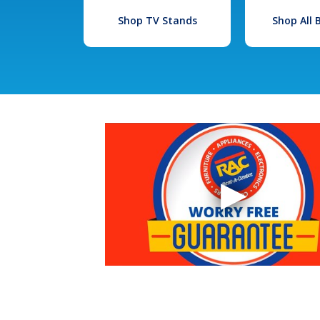
Shop TV Stands
Shop All