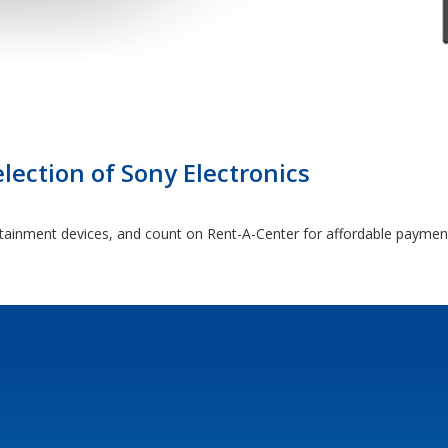
lection of Sony Electronics
rtainment devices, and count on Rent-A-Center for affordable paymen