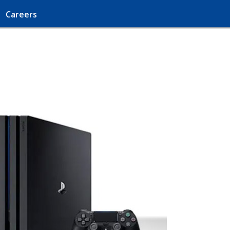
Careers