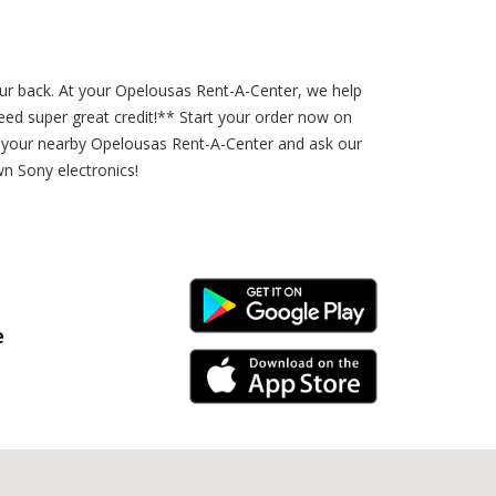
our back. At your Opelousas Rent-A-Center, we help
d super great credit!** Start your order now on
 your nearby Opelousas Rent-A-Center and ask our
wn Sony electronics!
Android Link
e
iPhone Link