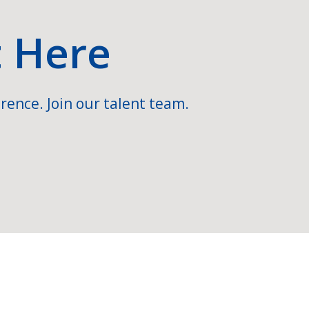
t Here
rence. Join our talent team.