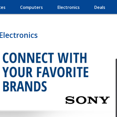
ces
Computers
Electronics
Deals
Electronics