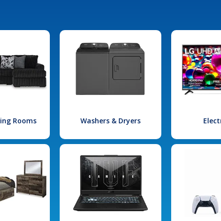
iving Rooms
Washers & Dryers
Elect