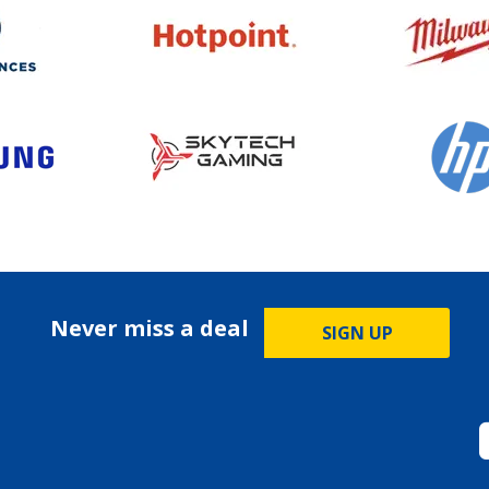
Never miss a deal
SIGN UP