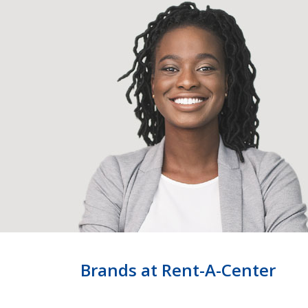
Brands at Rent-A-Center