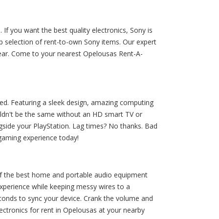
If you want the best quality electronics, Sony is
 selection of rent-to-own Sony items. Our expert
gear. Come to your nearest Opelousas Rent-A-
eed. Featuring a sleek design, amazing computing
ouldn't be the same without an HD smart TV or
gside your PlayStation. Lag times? No thanks. Bad
 gaming experience today!
 the best home and portable audio equipment
xperience while keeping messy wires to a
conds to sync your device. Crank the volume and
ctronics for rent in Opelousas at your nearby