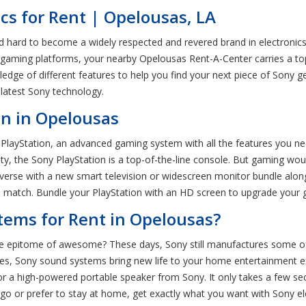
cs for Rent | Opelousas, LA
 hard to become a widely respected and revered brand in electronics. 
gaming platforms, your nearby Opelousas Rent-A-Center carries a top
edge of different features to help you find your next piece of Sony 
 latest Sony technology.
on in Opelousas
y PlayStation, an advanced gaming system with all the features you n
lity, the Sony PlayStation is a top-of-the-line console. But gaming w
iverse with a new smart television or widescreen monitor bundle alon
tive match. Bundle your PlayStation with an HD screen to upgrade your
ems for Rent in Opelousas?
epitome of awesome? These days, Sony still manufactures some of
es, Sony sound systems bring new life to your home entertainment e
 a high-powered portable speaker from Sony. It only takes a few se
o or prefer to stay at home, get exactly what you want with Sony ele