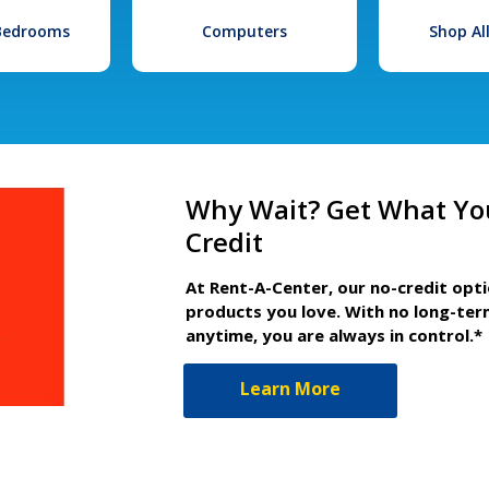
 Bedrooms
Computers
Shop Al
Why Wait? Get What Yo
Credit
At Rent-A-Center, our no-credit opt
products you love. With no long-ter
anytime, you are always in control.*
Learn More