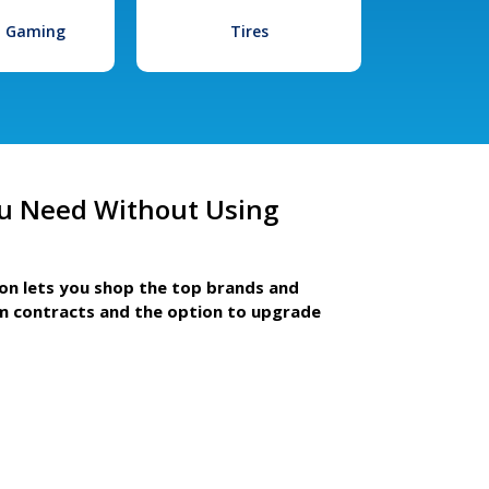
l Gaming
Tires
u Need Without Using
ion lets you shop the top brands and
m contracts and the option to upgrade