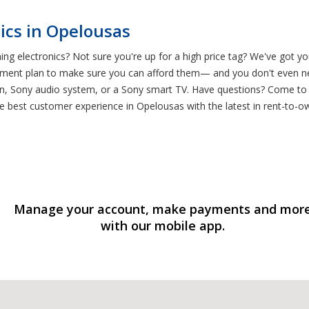
ics in Opelousas
g electronics? Not sure you're up for a high price tag? We've got y
ment plan to make sure you can afford them— and you don't even nee
n, Sony audio system, or a Sony smart TV. Have questions? Come to
he best customer experience in Opelousas with the latest in rent-to-o
Manage your account, make payments and mor
with our mobile app.