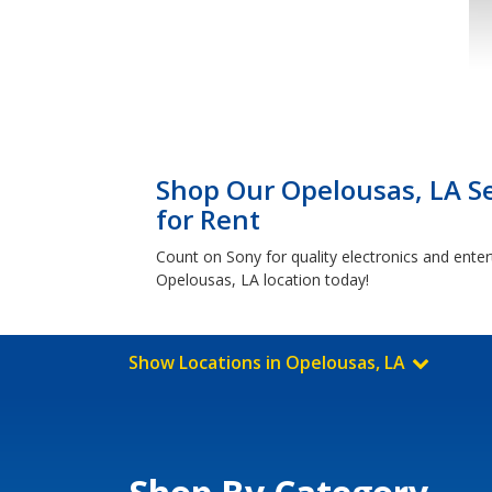
Shop Our Opelousas, LA Se
for Rent
Count on Sony for quality electronics and ente
Opelousas, LA location today!
Show Locations in Opelousas, LA