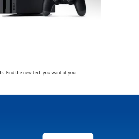
ts. Find the new tech you want at your