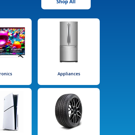
Shop All
ronics
Appliances