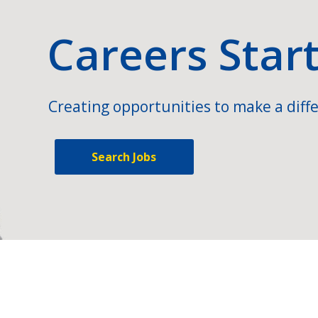
Careers Star
Creating opportunities to make a diffe
Search Jobs