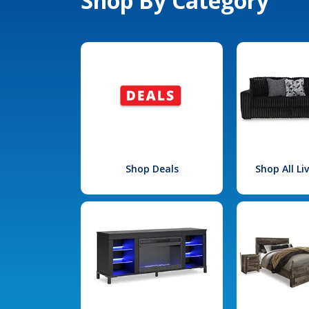
Shop By Category
Shop Deals
Shop All L