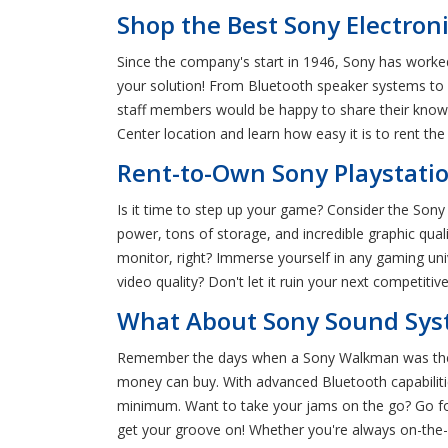
Shop the Best Sony Electroni
Since the company's start in 1946, Sony has worked
your solution! From Bluetooth speaker systems to 
staff members would be happy to share their knowl
Center location and learn how easy it is to rent the
Rent-to-Own Sony Playstati
Is it time to step up your game? Consider the Son
power, tons of storage, and incredible graphic qua
monitor, right? Immerse yourself in any gaming un
video quality? Don't let it ruin your next competi
What About Sony Sound Syst
Remember the days when a Sony Walkman was the 
money can buy. With advanced Bluetooth capabiliti
minimum. Want to take your jams on the go? Go for
get your groove on! Whether you're always on-the-g