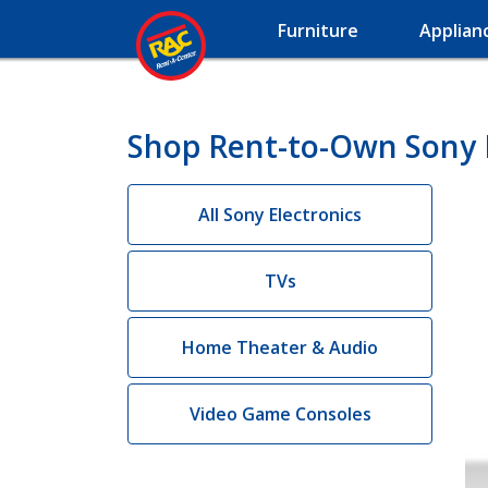
Furniture
Applian
Shop Rent-to-Own Sony 
All Sony Electronics
TVs
Home Theater & Audio
Video Game Consoles