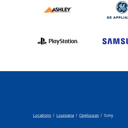
Locations
Louisiana
Opelousas
Sony