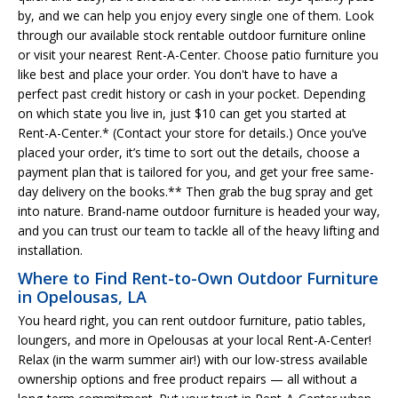
by, and we can help you enjoy every single one of them. Look
through our available stock rentable outdoor furniture online
or visit your nearest Rent-A-Center. Choose patio furniture you
like best and place your order. You don't have to have a
perfect past credit history or cash in your pocket. Depending
on which state you live in, just $10 can get you started at
Rent-A-Center.* (Contact your store for details.) Once you’ve
placed your order, it’s time to sort out the details, choose a
payment plan that is tailored for you, and get your free same-
day delivery on the books.** Then grab the bug spray and get
into nature. Brand-name outdoor furniture is headed your way,
and you can trust our team to tackle all of the heavy lifting and
installation.
Where to Find Rent-to-Own Outdoor Furniture
in Opelousas, LA
You heard right, you can rent outdoor furniture, patio tables,
loungers, and more in Opelousas at your local Rent-A-Center!
Relax (in the warm summer air!) with our low-stress available
ownership options and free product repairs — all without a