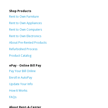
Shop Products
Rent to Own Furniture
Rent to Own Appliances
Rent to Own Computers
Rent to Own Electronics
About Pre-Rented Products
Refurbished Process
Product Catalog
ePay - Online Bill Pay
Pay Your Bill Online
Enroll in AutoPay
Update Your Info
How It Works
FAQs
About Rent-A-Center