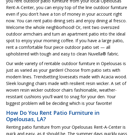
you rent outdoor patio furniture from your local Opelousas
Rent-A-Center, you can enjoy top of the line outdoor furniture
even if you don't have a ton of money in your account right
now. You can rent patio dining sets and enjoy dining al fresco.
Welcome the whole neighborhood! Or, rent two oversized
outdoor armchairs and turn an apartment patio into the ideal
spot to enjoy your morning coffee. If you have a large patio,
rent a comfortable four piece outdoor patio set — all
upholstered with tough and easy to clean Nuvella® fabric.
Our wide variety of rentable outdoor furniture in Opelousas is
just as varied as your garden! Choose from patio sets with
modern lines. Trendsetting loveseats made with Acacia wood.
Sleek lounging chairs made with resilient resin wicker. A set of
woven resin wicker outdoor chairs fashionable, weather-
resistant cushions you'll want to snag for your den. Your
biggest problem will be deciding which is your favorite!
How Do You Rent Patio Furniture in
Opelousas, LA?
Renting patio furniture from your Opelousas Rent-A-Center is
quick and easy, as it should be. The summer days quickly pass