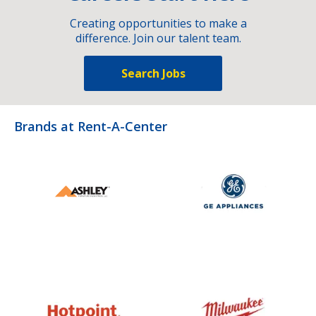
Creating opportunities to make a
difference. Join our talent team.
Search Jobs
Brands at Rent-A-Center