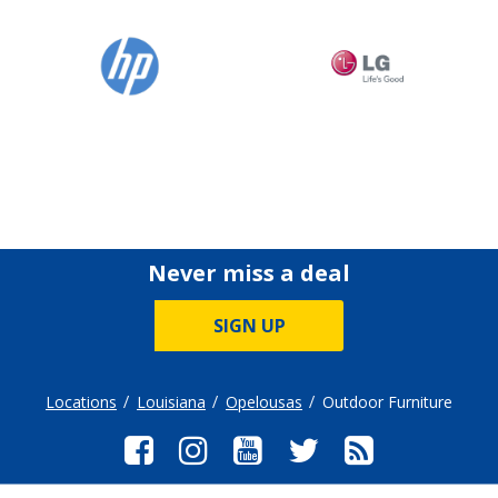
Never miss a deal
SIGN UP
Locations
Louisiana
Opelousas
Outdoor Furniture