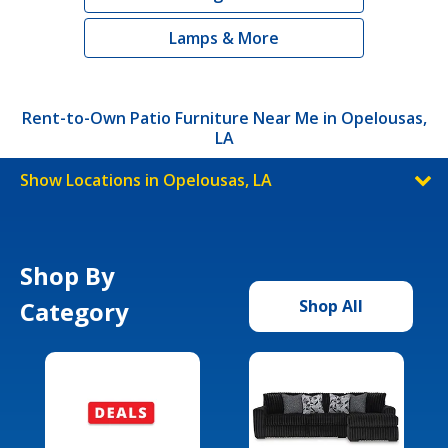
Lamps & More
Rent-to-Own Patio Furniture Near Me in Opelousas,
LA
Show Locations in Opelousas, LA
Shop By
Category
Shop All