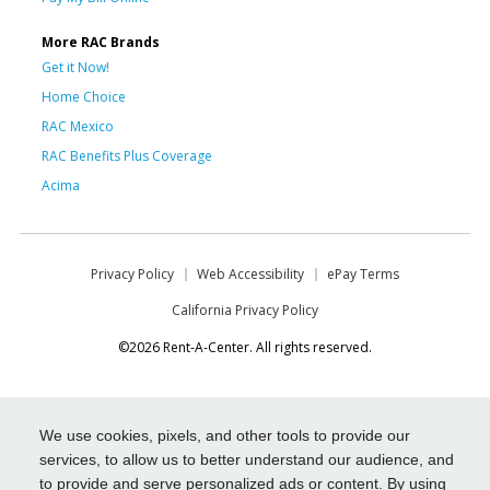
More RAC Brands
Get it Now!
Home Choice
RAC Mexico
RAC Benefits Plus Coverage
Acima
Privacy Policy
Web Accessibility
ePay Terms
California Privacy Policy
©2026 Rent-A-Center. All rights reserved.
We use cookies, pixels, and other tools to provide our
services, to allow us to better understand our audience, and
to provide and serve personalized ads or content. By using