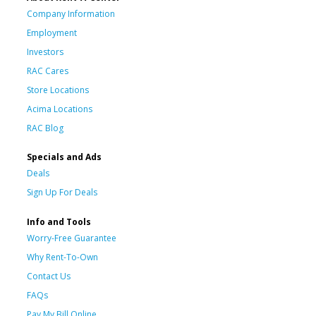
Company Information
Employment
Investors
RAC Cares
Store Locations
Acima Locations
RAC Blog
Specials and Ads
Deals
Sign Up For Deals
Info and Tools
Worry-Free Guarantee
Why Rent-To-Own
Contact Us
FAQs
Pay My Bill Online