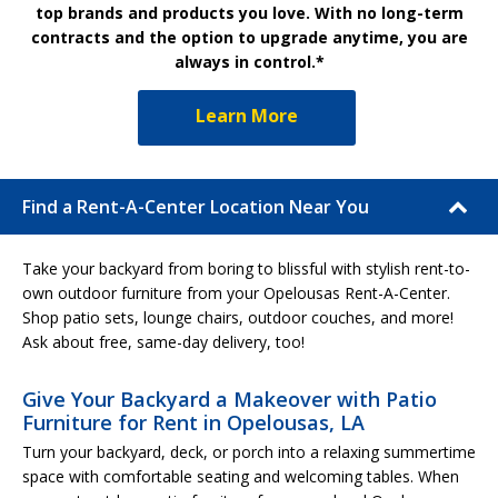
top brands and products you love. With no long-term
contracts and the option to upgrade anytime, you are
always in control.*
Learn More
Find a Rent-A-Center Location Near You
Take your backyard from boring to blissful with stylish rent-to-
own outdoor furniture from your Opelousas Rent-A-Center.
Shop patio sets, lounge chairs, outdoor couches, and more!
Ask about free, same-day delivery, too!
Give Your Backyard a Makeover with Patio
Furniture for Rent in Opelousas, LA
Turn your backyard, deck, or porch into a relaxing summertime
space with comfortable seating and welcoming tables. When