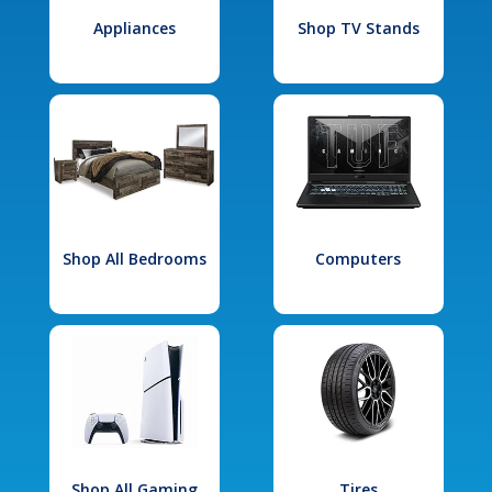
Appliances
Shop TV Stands
Shop All Bedrooms
Computers
Shop All Gaming
Tires