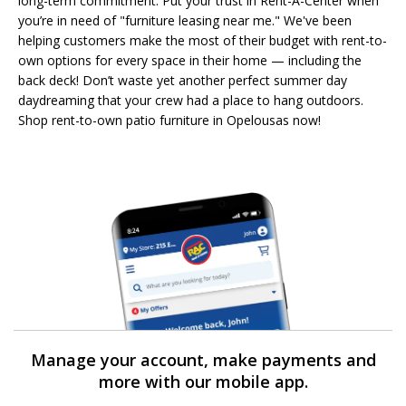
long-term commitment. Put your trust in Rent-A-Center when
you’re in need of "furniture leasing near me." We've been
helping customers make the most of their budget with rent-to-
own options for every space in their home — including the
back deck! Don’t waste yet another perfect summer day
daydreaming that your crew had a place to hang outdoors.
Shop rent-to-own patio furniture in Opelousas now!
Manage your account, make payments and
more with our mobile app.