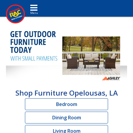
Toggle navigation
Shop Furniture Opelousas, LA
Bedroom
Dining Room
Living Room