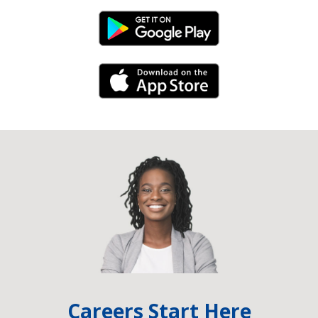
Android Link
iPhone Link
Careers Start Here