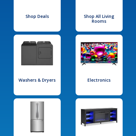
Shop Deals
Shop All Living
Rooms
Washers & Dryers
Electronics