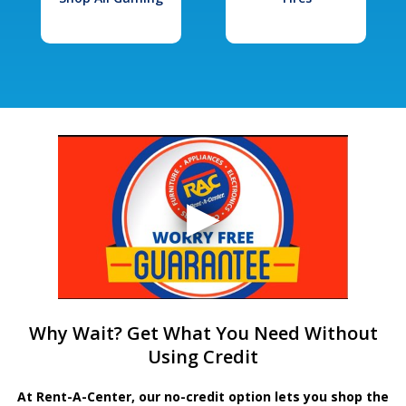
Why Wait? Get What You Need Without
Using Credit
At Rent-A-Center, our no-credit option lets you shop the