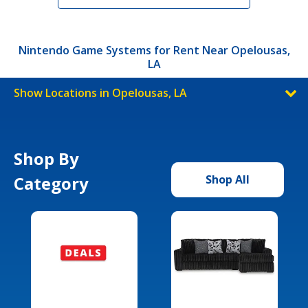
Nintendo Game Systems for Rent Near Opelousas,
LA
Show Locations in Opelousas, LA
Shop By
Category
Shop All