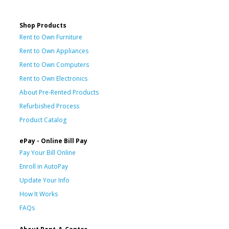
Shop Products
Rent to Own Furniture
Rent to Own Appliances
Rent to Own Computers
Rent to Own Electronics
About Pre-Rented Products
Refurbished Process
Product Catalog
ePay - Online Bill Pay
Pay Your Bill Online
Enroll in AutoPay
Update Your Info
How It Works
FAQs