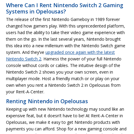
Where Can I Rent Nintendo Switch 2 Gaming
Systems in Opelousas?
The release of the first Nintendo Gameboy in 1989 forever
changed how gamers play. With this unprecedented platform,
users had the ability to take their video game experience with
them on the go. In the last several years, Nintendo brought
this idea into a new millenium with the Nintendo Switch game
system. And they’ve
upgraded once again with the latest
Nintendo Switch 2
. Harness the power of your full Nintendo
console without cords or cables. The intuitive design of the
Nintendo Switch 2 shows you your own screen, even in
multiplayer mode. Host a friendly match or or play on your
own when you rent a Nintendo Switch 2 in Opelousas from
your Rent-A-Center.
Renting Nintendo in Opelousas
Keeping up with new Nintendo technology may sound like an
expensive feat, but it doesn’t have to be! At Rent-A-Center in
Opelousas, we make it easy to get Nintendo products with
payments you can afford. Shop for a new gaming console and