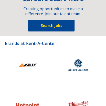
Creating opportunities to make a
difference. Join our talent team.
Search Jobs
Brands at Rent-A-Center