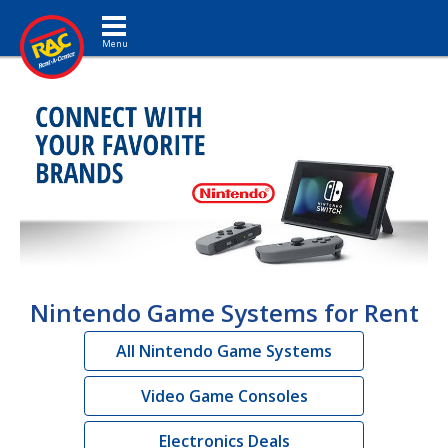
Toggle navigation
Nintendo Game Systems for Rent
All Nintendo Game Systems
Video Game Consoles
Electronics Deals