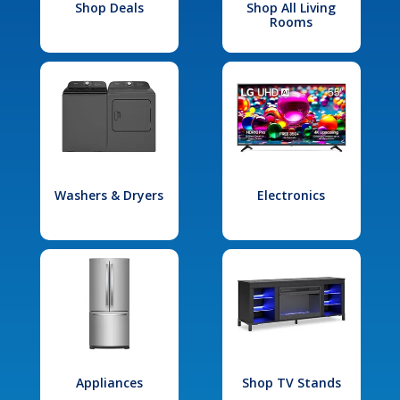
Shop Deals
Shop All Living
Rooms
Washers & Dryers
Electronics
Appliances
Shop TV Stands