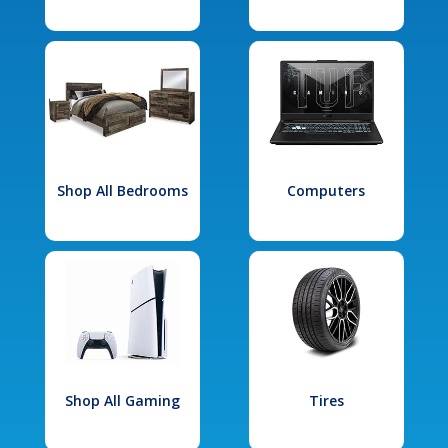
Shop All Bedrooms
Computers
Shop All Gaming
Tires