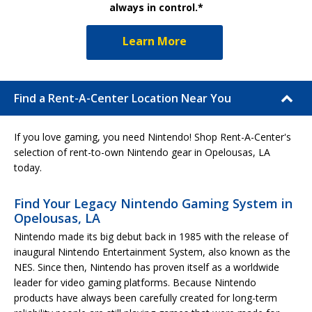
always in control.*
Learn More
Find a Rent-A-Center Location Near You
If you love gaming, you need Nintendo! Shop Rent-A-Center's
selection of rent-to-own Nintendo gear in Opelousas, LA
today.
Find Your Legacy Nintendo Gaming System in
Opelousas, LA
Nintendo made its big debut back in 1985 with the release of
inaugural Nintendo Entertainment System, also known as the
NES. Since then, Nintendo has proven itself as a worldwide
leader for video gaming platforms. Because Nintendo
products have always been carefully created for long-term