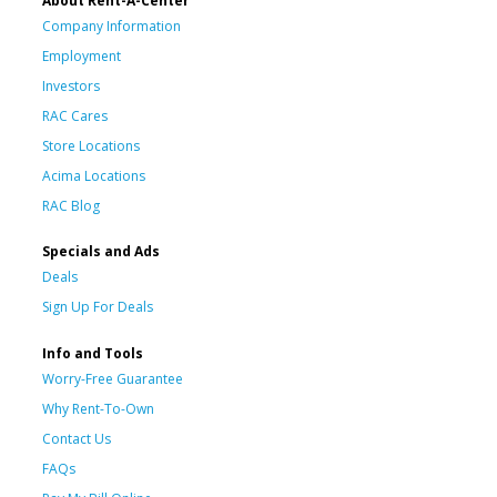
About Rent-A-Center
Company Information
Employment
Investors
RAC Cares
Store Locations
Acima Locations
RAC Blog
Specials and Ads
Deals
Sign Up For Deals
Info and Tools
Worry-Free Guarantee
Why Rent-To-Own
Contact Us
FAQs