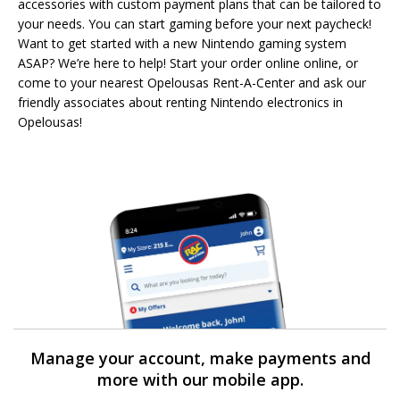
accessories with custom payment plans that can be tailored to
your needs. You can start gaming before your next paycheck!
Want to get started with a new Nintendo gaming system
ASAP? We’re here to help! Start your order online online, or
come to your nearest Opelousas Rent-A-Center and ask our
friendly associates about renting Nintendo electronics in
Opelousas!
Manage your account, make payments and
more with our mobile app.