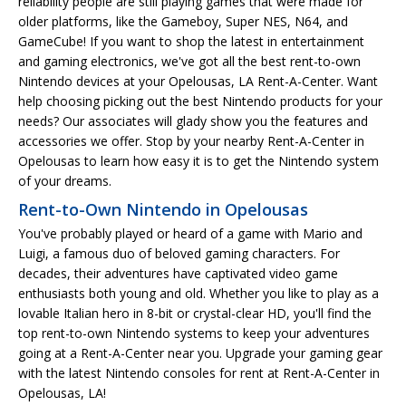
reliability people are still playing games that were made for
older platforms, like the Gameboy, Super NES, N64, and
GameCube! If you want to shop the latest in entertainment
and gaming electronics, we've got all the best rent-to-own
Nintendo devices at your Opelousas, LA Rent-A-Center. Want
help choosing picking out the best Nintendo products for your
needs? Our associates will glady show you the features and
accessories we offer. Stop by your nearby Rent-A-Center in
Opelousas to learn how easy it is to get the Nintendo system
of your dreams.
Rent-to-Own Nintendo in Opelousas
You've probably played or heard of a game with Mario and
Luigi, a famous duo of beloved gaming characters. For
decades, their adventures have captivated video game
enthusiasts both young and old. Whether you like to play as a
lovable Italian hero in 8-bit or crystal-clear HD, you'll find the
top rent-to-own Nintendo systems to keep your adventures
going at a Rent-A-Center near you. Upgrade your gaming gear
with the latest Nintendo consoles for rent at Rent-A-Center in
Opelousas, LA!