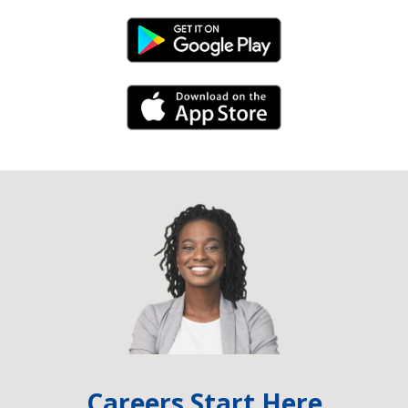
Android Link
iPhone Link
Careers Start Here