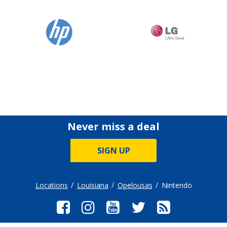
Never miss a deal
SIGN UP
Locations
Louisiana
Opelousas
Nintendo