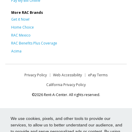
Pay My Bill Online
More RAC Brands
Get it Now!
Home Choice
RAC Mexico
RAC Benefits Plus Coverage
Acima
Privacy Policy
Web Accessibility
ePay Terms
California Privacy Policy
©2026 Rent-A-Center. All rights reserved.
We use cookies, pixels, and other tools to provide our
services, to allow us to better understand our audience, and
to provide and serve personalized ads or content. By using