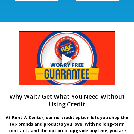
Why Wait? Get What You Need Without
Using Credit
At Rent-A-Center, our no-credit option lets you shop the
top brands and products you love. With no long-term
contracts and the option to upgrade anytime, you are