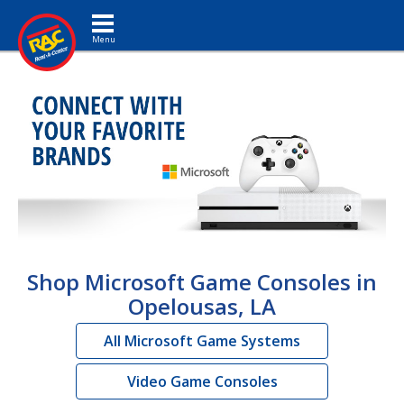
Toggle navigation
Shop Microsoft Game Consoles in
Opelousas, LA
All Microsoft Game Systems
Video Game Consoles