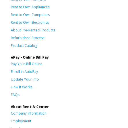
Rent to Own Appliances
Rent to Own Computers
Rent to Own Electronics
About Pre-Rented Products
Refurbished Process
Product Catalog
ePay - Online Bill Pay
Pay Your Bill Online
Enroll in AutoPay
Update Your Info
How It Works
FAQs
About Rent-A-Center
Company Information
Employment