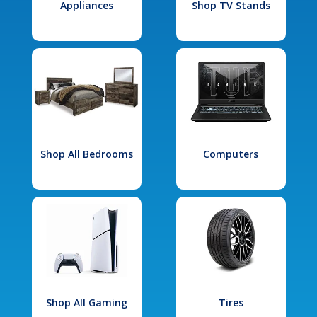
Appliances
Shop TV Stands
Shop All Bedrooms
Computers
Shop All Gaming
Tires