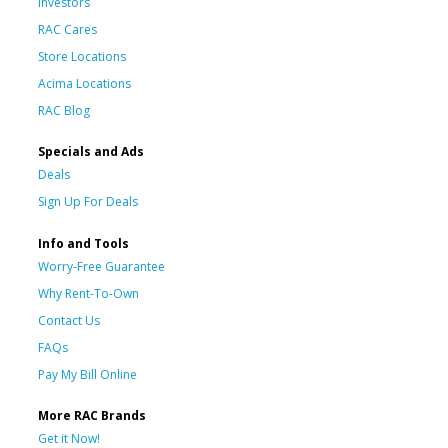
Investors
RAC Cares
Store Locations
Acima Locations
RAC Blog
Specials and Ads
Deals
Sign Up For Deals
Info and Tools
Worry-Free Guarantee
Why Rent-To-Own
Contact Us
FAQs
Pay My Bill Online
More RAC Brands
Get it Now!