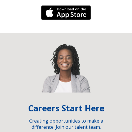
iPhone Link
Careers Start Here
Creating opportunities to make a
difference. Join our talent team.