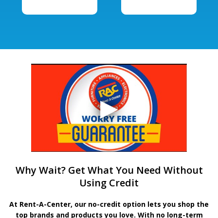
Why Wait? Get What You Need Without
Using Credit
At Rent-A-Center, our no-credit option lets you shop the
top brands and products you love. With no long-term