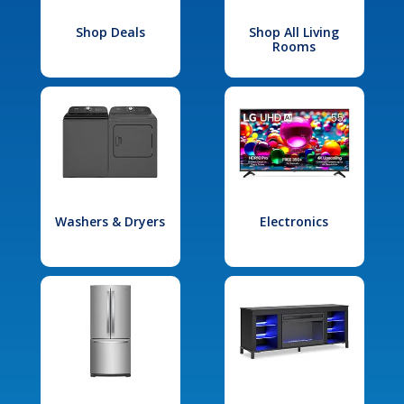
Shop Deals
Shop All Living
Rooms
Washers & Dryers
Electronics