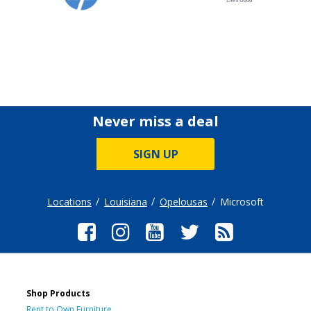
Never miss a deal
SIGN UP
Locations
Louisiana
Opelousas
Microsoft
Shop Products
Rent to Own Furniture