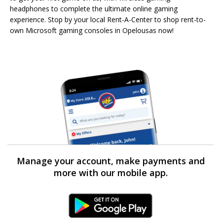
headphones to complete the ultimate online gaming
experience. Stop by your local Rent-A-Center to shop rent-to-
own Microsoft gaming consoles in Opelousas now!
Manage your account, make payments and
more with our mobile app.
Android Link