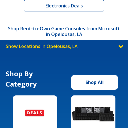
Electronics Deals
Shop Rent-to-Own Game Consoles from Microsoft
in Opelousas, LA
Show Locations in Opelousas, LA
Shop By
Category
Shop All