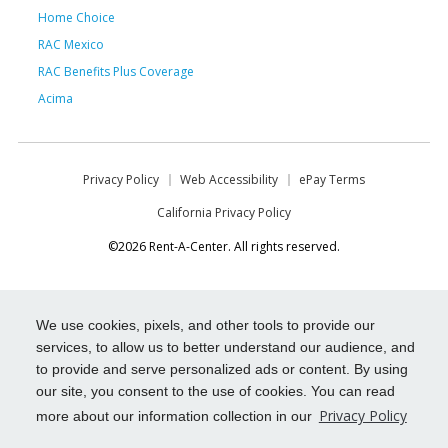
Home Choice
RAC Mexico
RAC Benefits Plus Coverage
Acima
Privacy Policy
Web Accessibility
ePay Terms
California Privacy Policy
©2026 Rent-A-Center. All rights reserved.
We use cookies, pixels, and other tools to provide our
services, to allow us to better understand our audience, and
to provide and serve personalized ads or content. By using
our site, you consent to the use of cookies. You can read
Privacy Policy
more about our information collection in our