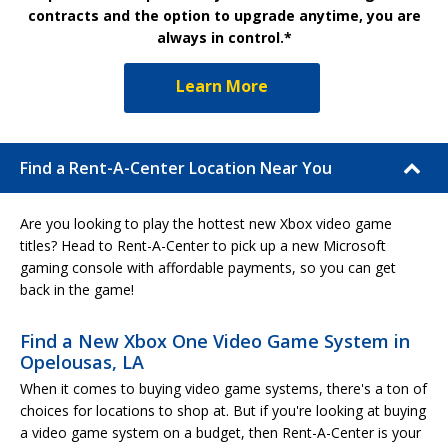
contracts and the option to upgrade anytime, you are
always in control.*
Learn More
Find a Rent-A-Center Location Near You
Are you looking to play the hottest new Xbox video game
titles? Head to Rent-A-Center to pick up a new Microsoft
gaming console with affordable payments, so you can get
back in the game!
Find a New Xbox One Video Game System in
Opelousas, LA
When it comes to buying video game systems, there's a ton of
choices for locations to shop at. But if you're looking at buying
a video game system on a budget, then Rent-A-Center is your