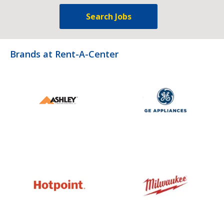
Search Jobs
Brands at Rent-A-Center