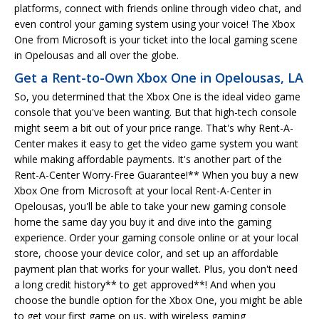
platforms, connect with friends online through video chat, and
even control your gaming system using your voice! The Xbox
One from Microsoft is your ticket into the local gaming scene
in Opelousas and all over the globe.
Get a Rent-to-Own Xbox One in Opelousas, LA
So, you determined that the Xbox One is the ideal video game
console that you've been wanting. But that high-tech console
might seem a bit out of your price range. That's why Rent-A-
Center makes it easy to get the video game system you want
while making affordable payments. It's another part of the
Rent-A-Center Worry-Free Guarantee!** When you buy a new
Xbox One from Microsoft at your local Rent-A-Center in
Opelousas, you'll be able to take your new gaming console
home the same day you buy it and dive into the gaming
experience. Order your gaming console online or at your local
store, choose your device color, and set up an affordable
payment plan that works for your wallet. Plus, you don't need
a long credit history** to get approved**! And when you
choose the bundle option for the Xbox One, you might be able
to get your first game on us, with wireless gaming