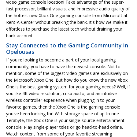
video game console location! Take advantage of the super-
fast processor, brilliant visuals, and impressive audio quality of
the hottest new Xbox One gaming console from Microsoft at
Rent-A-Center without breaking the bank. It's how we make it
effortless to purchase the latest tech without draining your
bank account!
Stay Connected to the Gaming Community in
Opelousas
If you're looking to become a part of your local gaming
community, you have to have the newest console. Not to
mention, some of the biggest video games are exclusively on
the Microsoft Xbox One. But how do you know the new Xbox
One is the best gaming system for your gaming needs? Well, if
you like 4K video resolution, crisp audio, and an intuitive
wireless controller experience when plugging in to your
favorite games, then the Xbox One is the gaming console
you've been looking for! With storage space of up to one
Terabyte, the Xbox One is your single-source entertainment
console. Play single-player titles or go head-to-head online.
Watch content from some of your favorite streaming