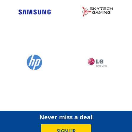
Never miss a deal
SIGN UP