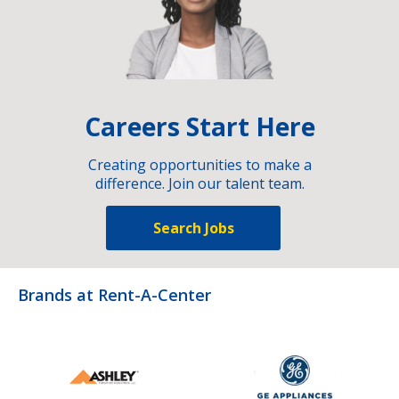
Careers Start Here
Creating opportunities to make a
difference. Join our talent team.
Search Jobs
Brands at Rent-A-Center