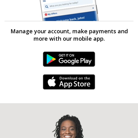
Manage your account, make payments and
more with our mobile app.
Android Link
iPhone Link