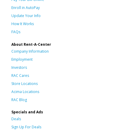
Enroll in AutoPay
Update Your Info
How It Works
FAQs
About Rent-A-Center
Company Information
Employment
Investors
RAC Cares
Store Locations
Acima Locations
RAC Blog
Specials and Ads
Deals
Sign Up For Deals