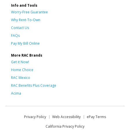
Info and Tools
Worry-Free Guarantee
Why Rent-To-Own
Contact Us
FAQs
Pay My Bill Online
More RAC Brands
Get it Now!
Home Choice
RAC Mexico
RAC Benefits Plus Coverage
Acima
Privacy Policy
Web Accessibility
ePay Terms
California Privacy Policy