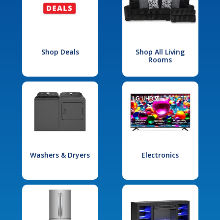
Shop Deals
Shop All Living
Rooms
Washers & Dryers
Electronics