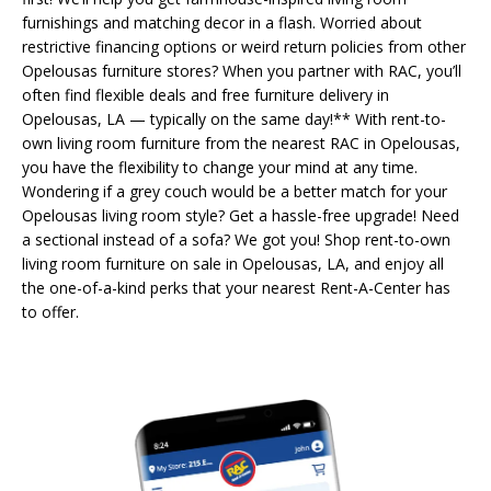
furnishings and matching decor in a flash. Worried about
restrictive financing options or weird return policies from other
Opelousas furniture stores? When you partner with RAC, you’ll
often find flexible deals and free furniture delivery in
Opelousas, LA — typically on the same day!** With rent-to-
own living room furniture from the nearest RAC in Opelousas,
you have the flexibility to change your mind at any time.
Wondering if a grey couch would be a better match for your
Opelousas living room style? Get a hassle-free upgrade! Need
a sectional instead of a sofa? We got you! Shop rent-to-own
living room furniture on sale in Opelousas, LA, and enjoy all
the one-of-a-kind perks that your nearest Rent-A-Center has
to offer.