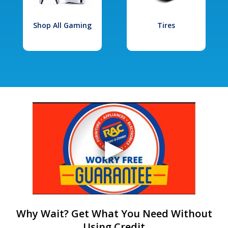
Shop All Gaming
Tires
Why Wait? Get What You Need Without
Using Credit