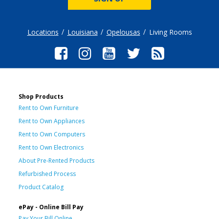
Locations
Louisiana
Opelousas
Living Rooms
Shop Products
Rent to Own Furniture
Rent to Own Appliances
Rent to Own Computers
Rent to Own Electronics
About Pre-Rented Products
Refurbished Process
Product Catalog
ePay - Online Bill Pay
Pay Your Bill Online