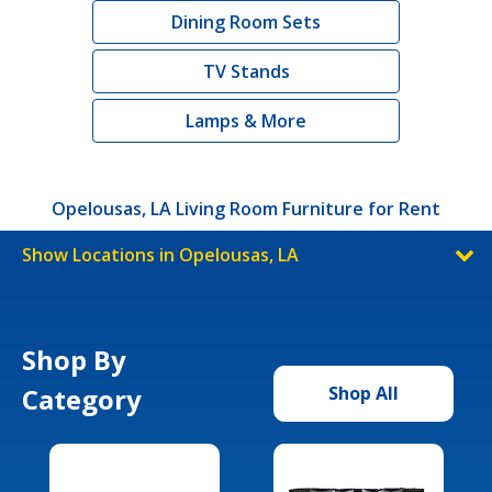
Dining Room Sets
TV Stands
Lamps & More
Opelousas, LA Living Room Furniture for Rent
Show Locations in Opelousas, LA
Shop By
Category
Shop All