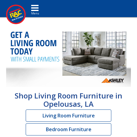
Toggle navigation
Shop Living Room Furniture in
Opelousas, LA
Living Room Furniture
Bedroom Furniture