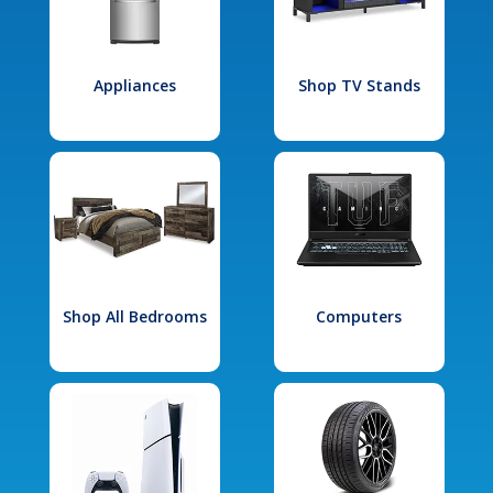
Appliances
Shop TV Stands
Shop All Bedrooms
Computers