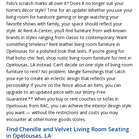
Fido’s scratch marks all over it? Does it no longer suit your
home’s décor style? Time for an update! Whether you use your
living room for hardcore gaming or binge-watching your
favorite shows with family, your space should reflect your
style. At Rent-A-Center, you’ll find furniture from well-known
brands in styles ranging from classic to contemporary. Want
something timeless? Rent leather living room furniture in
Opelousas for a polished look that lasts. If you’re going for
that boho chic feel, shop rustic living room furniture for rent in
Opelousas, LA instead. Can’t decide on one style of living room
furniture to rent? No problem. Mingle furnishings that catch
your eye to create an eclectic design that reflects your
personality! If you’re on the fence about an item, you can
upgrade to an updated piece with our Worry-Free
Guarantee.** When you buy or rent couches or sofas in
Opelousas from RAC, you can achieve the interior design style
you want — without the restrictions and costs you may
encounter at other home goods stores.
Find Chenille and Velvet Living Room Seating
in Opelousas, LA