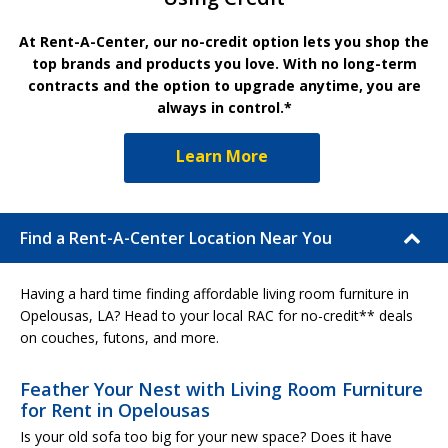
At Rent-A-Center, our no-credit option lets you shop the
top brands and products you love. With no long-term
contracts and the option to upgrade anytime, you are
always in control.*
Learn More
Find a Rent-A-Center Location Near You
Having a hard time finding affordable living room furniture in
Opelousas, LA? Head to your local RAC for no-credit** deals
on couches, futons, and more.
Feather Your Nest with Living Room Furniture
for Rent in Opelousas
Is your old sofa too big for your new space? Does it have