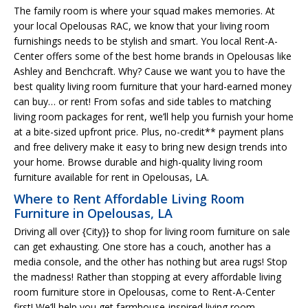
The family room is where your squad makes memories. At
your local Opelousas RAC, we know that your living room
furnishings needs to be stylish and smart. You local Rent-A-
Center offers some of the best home brands in Opelousas like
Ashley and Benchcraft. Why? Cause we want you to have the
best quality living room furniture that your hard-earned money
can buy… or rent! From sofas and side tables to matching
living room packages for rent, we’ll help you furnish your home
at a bite-sized upfront price. Plus, no-credit** payment plans
and free delivery make it easy to bring new design trends into
your home. Browse durable and high-quality living room
furniture available for rent in Opelousas, LA.
Where to Rent Affordable Living Room
Furniture in Opelousas, LA
Driving all over {City}} to shop for living room furniture on sale
can get exhausting. One store has a couch, another has a
media console, and the other has nothing but area rugs! Stop
the madness! Rather than stopping at every affordable living
room furniture store in Opelousas, come to Rent-A-Center
first! We’ll help you get farmhouse-inspired living room