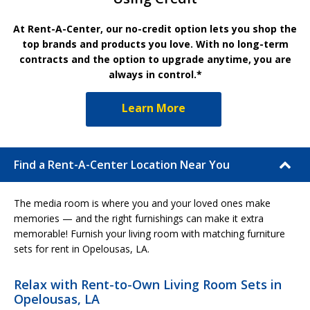
At Rent-A-Center, our no-credit option lets you shop the
top brands and products you love. With no long-term
contracts and the option to upgrade anytime, you are
always in control.*
Learn More
Find a Rent-A-Center Location Near You
The media room is where you and your loved ones make
memories — and the right furnishings can make it extra
memorable! Furnish your living room with matching furniture
sets for rent in Opelousas, LA.
Relax with Rent-to-Own Living Room Sets in
Opelousas, LA