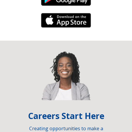
Android Link
iPhone Link
Careers Start Here
Creating opportunities to make a