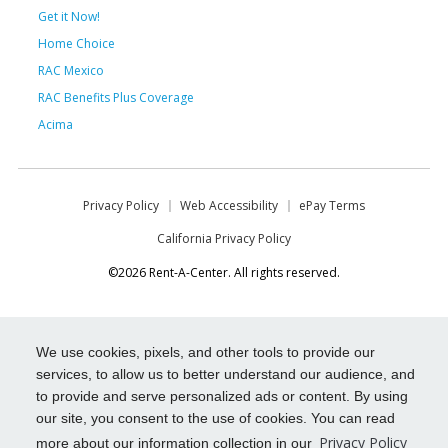
Get it Now!
Home Choice
RAC Mexico
RAC Benefits Plus Coverage
Acima
Privacy Policy
Web Accessibility
ePay Terms
California Privacy Policy
©2026 Rent-A-Center. All rights reserved.
We use cookies, pixels, and other tools to provide our
services, to allow us to better understand our audience, and
to provide and serve personalized ads or content. By using
our site, you consent to the use of cookies. You can read
Privacy Policy
more about our information collection in our