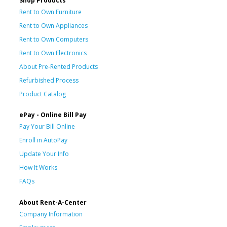
Shop Products
Rent to Own Furniture
Rent to Own Appliances
Rent to Own Computers
Rent to Own Electronics
About Pre-Rented Products
Refurbished Process
Product Catalog
ePay - Online Bill Pay
Pay Your Bill Online
Enroll in AutoPay
Update Your Info
How It Works
FAQs
About Rent-A-Center
Company Information