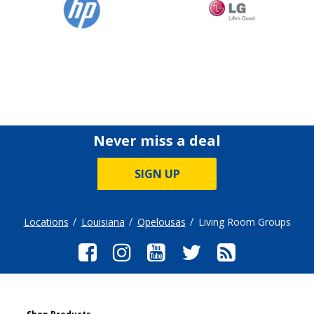
Never miss a deal
SIGN UP
Locations
Louisiana
Opelousas
Living Room Groups