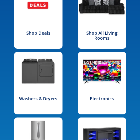
Shop Deals
Shop All Living
Rooms
Washers & Dryers
Electronics