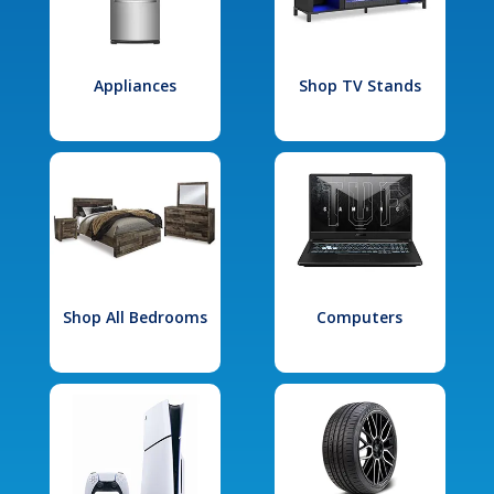
Appliances
Shop TV Stands
Shop All Bedrooms
Computers