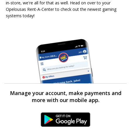
in-store, we're all for that as well. Head on over to your
Opelousas Rent-A-Center to check out the newest gaming
systems today!
Manage your account, make payments and
more with our mobile app.
Android Link