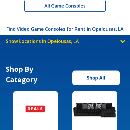
All Game Consoles
Find Video Game Consoles for Rent in Opelousas, LA
Show Locations in Opelousas, LA
Shop By
Category
Shop All