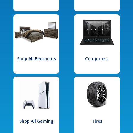
Shop All Bedrooms
Computers
Shop All Gaming
Tires