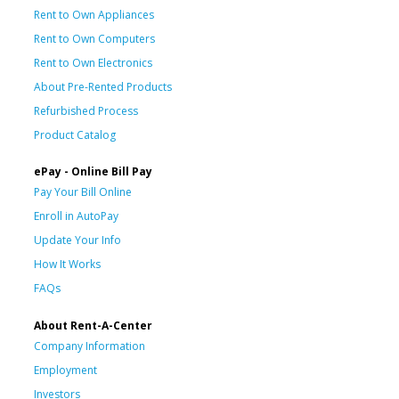
Rent to Own Appliances
Rent to Own Computers
Rent to Own Electronics
About Pre-Rented Products
Refurbished Process
Product Catalog
ePay - Online Bill Pay
Pay Your Bill Online
Enroll in AutoPay
Update Your Info
How It Works
FAQs
About Rent-A-Center
Company Information
Employment
Investors