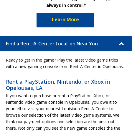
always in control.*
Learn More
Find a Rent-A-Center Location Near You
Ready to get in the game? Play the latest video game titles
with a new gaming console from Rent-A-Center in Opelousas.
Rent a PlayStation, Nintendo, or Xbox in
Opelousas, LA
If you want to purchase or rent a PlayStation, Xbox, or
Nintendo video game console in Opelousas, you owe it to
yourself to visit your nearest Louisiana Rent-A-Center to
browse our selection of the latest video game systems. We
think our payment options and selection are the best out
there. Not only can you see the new game consoles the the