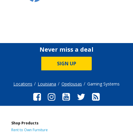
Never miss a deal
SIGN UP
Locations
Louisiana
Opelousas
Gaming Systems
Shop Products
Rent to Own Furniture