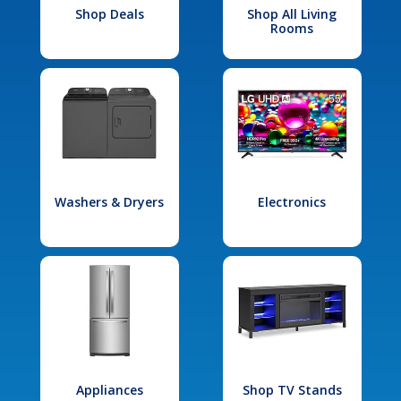
Shop Deals
Shop All Living
Rooms
Washers & Dryers
Electronics
Appliances
Shop TV Stands