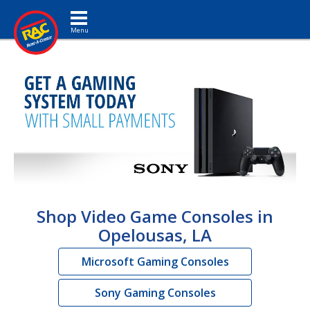
Toggle navigation
Shop Video Game Consoles in
Opelousas, LA
Microsoft Gaming Consoles
Sony Gaming Consoles