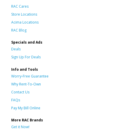
RAC Cares
Store Locations
Acima Locations
RAC Blog
Specials and Ads
Deals
Sign Up For Deals
Info and Tools
Worry-Free Guarantee
Why Rent-To-Own
Contact Us
FAQs
Pay My Bill Online
More RAC Brands
Get it Now!