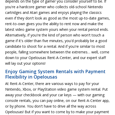
depends on the type of gamer you consider yourself to be. If
you're a hardcore gamer who collects old-school Nintendo
cartridges and Atari games and enjoys playing the classics
even if they don't look as good as the most up-to-date games,
rent-to-own gives you the ability to rent now and make the
latest video game system yours when your rental period ends.
Alternatively, if you're the kind of person who won't touch a
game if it's older than five minutes, you'd probably be a good
candidate to shoot for a rental. And if you're similar to most
people, falling somewhere between the extremes… well, come
down to your Opelousas Rent-A-Center, and our expert staff
will lay out your options!
Enjoy Gaming System Rentals with Payment
Flexibility in Opelousas
At Rent-A-Center, there are various ways to pay for your
Nintendo, Xbox, or PlayStation video game system rental. Put
away your checkbook and your car keys — with our gaming
console rentals, you can pay online, on our Rent-A-Center app,
or by phone. You don't have to drive all the way across
Opelousas! But if you want to come by to make your payment