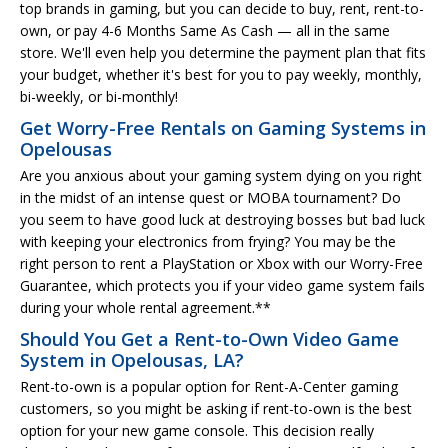
top brands in gaming, but you can decide to buy, rent, rent-to-
own, or pay 4-6 Months Same As Cash — all in the same
store. We'll even help you determine the payment plan that fits
your budget, whether it's best for you to pay weekly, monthly,
bi-weekly, or bi-monthly!
Get Worry-Free Rentals on Gaming Systems in
Opelousas
Are you anxious about your gaming system dying on you right
in the midst of an intense quest or MOBA tournament? Do
you seem to have good luck at destroying bosses but bad luck
with keeping your electronics from frying? You may be the
right person to rent a PlayStation or Xbox with our Worry-Free
Guarantee, which protects you if your video game system fails
during your whole rental agreement.**
Should You Get a Rent-to-Own Video Game
System in Opelousas, LA?
Rent-to-own is a popular option for Rent-A-Center gaming
customers, so you might be asking if rent-to-own is the best
option for your new game console. This decision really