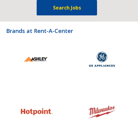
Search Jobs
Brands at Rent-A-Center