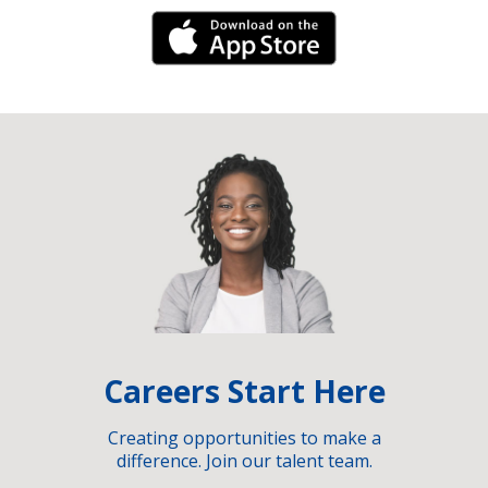
iPhone Link
Careers Start Here
Creating opportunities to make a
difference. Join our talent team.