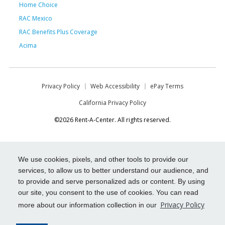
Home Choice
RAC Mexico
RAC Benefits Plus Coverage
Acima
Privacy Policy
Web Accessibility
ePay Terms
California Privacy Policy
©2026 Rent-A-Center. All rights reserved.
We use cookies, pixels, and other tools to provide our
services, to allow us to better understand our audience, and
to provide and serve personalized ads or content. By using
our site, you consent to the use of cookies. You can read
Privacy Policy
more about our information collection in our