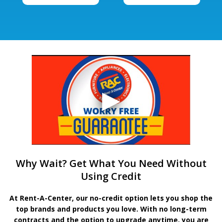
Why Wait? Get What You Need Without
Using Credit
At Rent-A-Center, our no-credit option lets you shop the
top brands and products you love. With no long-term
contracts and the option to upgrade anytime, you are