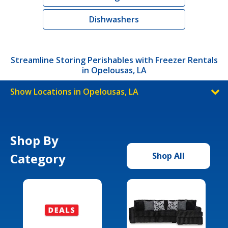
Dishwashers
Streamline Storing Perishables with Freezer Rentals
in Opelousas, LA
Show Locations in Opelousas, LA
Shop By
Category
Shop All