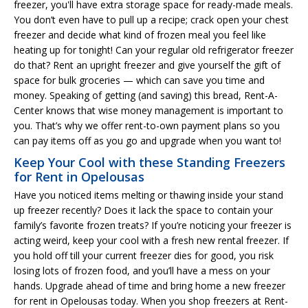
freezer, you'll have extra storage space for ready-made meals.
You don’t even have to pull up a recipe; crack open your chest
freezer and decide what kind of frozen meal you feel like
heating up for tonight! Can your regular old refrigerator freezer
do that? Rent an upright freezer and give yourself the gift of
space for bulk groceries — which can save you time and
money. Speaking of getting (and saving) this bread, Rent-A-
Center knows that wise money management is important to
you. That’s why we offer rent-to-own payment plans so you
can pay items off as you go and upgrade when you want to!
Keep Your Cool with these Standing Freezers
for Rent in Opelousas
Have you noticed items melting or thawing inside your stand
up freezer recently? Does it lack the space to contain your
family’s favorite frozen treats? If you’re noticing your freezer is
acting weird, keep your cool with a fresh new rental freezer. If
you hold off till your current freezer dies for good, you risk
losing lots of frozen food, and you’ll have a mess on your
hands. Upgrade ahead of time and bring home a new freezer
for rent in Opelousas today. When you shop freezers at Rent-