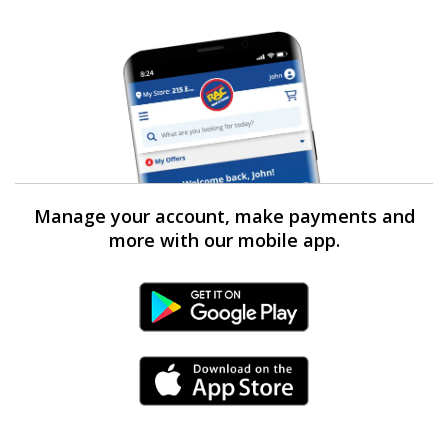
Manage your account, make payments and
more with our mobile app.
Android Link
iPhone Link