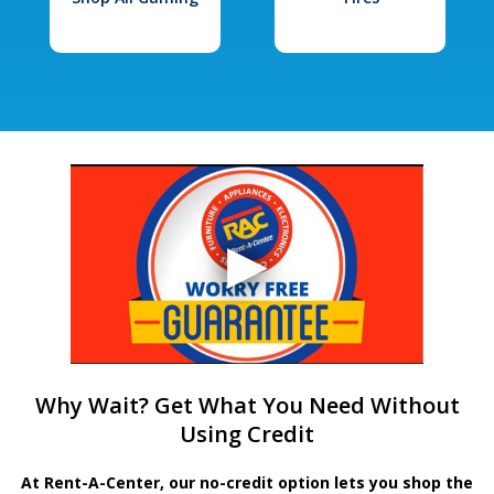
Why Wait? Get What You Need Without
Using Credit
At Rent-A-Center, our no-credit option lets you shop the