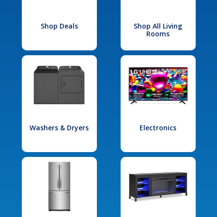
Shop Deals
Shop All Living
Rooms
Washers & Dryers
Electronics