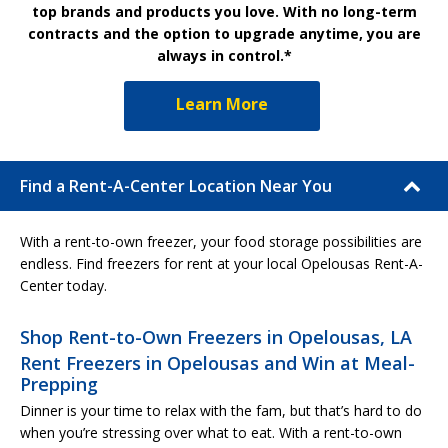
top brands and products you love. With no long-term
contracts and the option to upgrade anytime, you are
always in control.*
Learn More
Find a Rent-A-Center Location Near You
With a rent-to-own freezer, your food storage possibilities are
endless. Find freezers for rent at your local Opelousas Rent-A-
Center today.
Shop Rent-to-Own Freezers in Opelousas, LA
Rent Freezers in Opelousas and Win at Meal-
Prepping
Dinner is your time to relax with the fam, but that’s hard to do
when you’re stressing over what to eat. With a rent-to-own