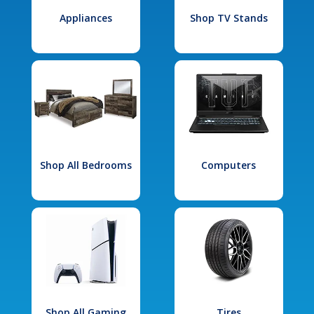
Appliances
Shop TV Stands
Shop All Bedrooms
Computers
Shop All Gaming
Tires