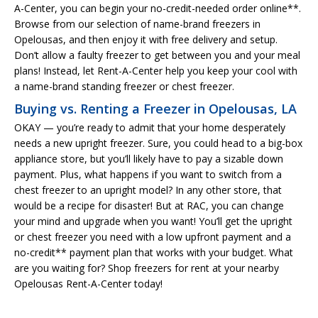
A-Center, you can begin your no-credit-needed order online**.
Browse from our selection of name-brand freezers in
Opelousas, and then enjoy it with free delivery and setup.
Don’t allow a faulty freezer to get between you and your meal
plans! Instead, let Rent-A-Center help you keep your cool with
a name-brand standing freezer or chest freezer.
Buying vs. Renting a Freezer in Opelousas, LA
OKAY — you’re ready to admit that your home desperately
needs a new upright freezer. Sure, you could head to a big-box
appliance store, but you’ll likely have to pay a sizable down
payment. Plus, what happens if you want to switch from a
chest freezer to an upright model? In any other store, that
would be a recipe for disaster! But at RAC, you can change
your mind and upgrade when you want! You’ll get the upright
or chest freezer you need with a low upfront payment and a
no-credit** payment plan that works with your budget. What
are you waiting for? Shop freezers for rent at your nearby
Opelousas Rent-A-Center today!