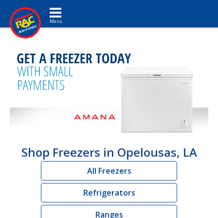
Toggle navigation
Shop Freezers in Opelousas, LA
All Freezers
Refrigerators
Ranges