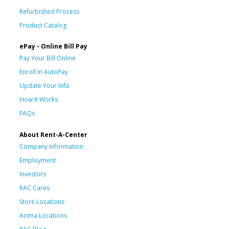
Refurbished Process
Product Catalog
ePay - Online Bill Pay
Pay Your Bill Online
Enroll in AutoPay
Update Your Info
How It Works
FAQs
About Rent-A-Center
Company Information
Employment
Investors
RAC Cares
Store Locations
Acima Locations