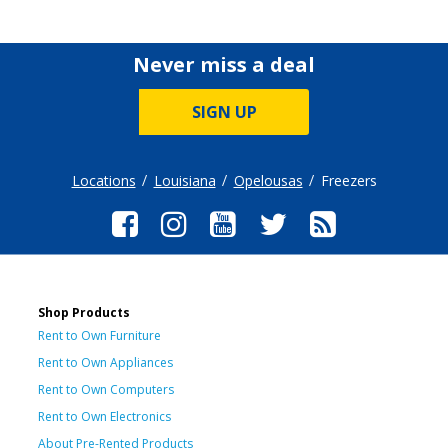
Never miss a deal
SIGN UP
Locations
Louisiana
Opelousas
Freezers
Shop Products
Rent to Own Furniture
Rent to Own Appliances
Rent to Own Computers
Rent to Own Electronics
About Pre-Rented Products