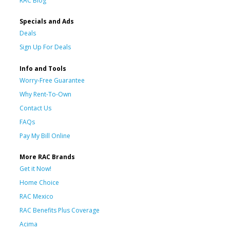
RAC Blog
Specials and Ads
Deals
Sign Up For Deals
Info and Tools
Worry-Free Guarantee
Why Rent-To-Own
Contact Us
FAQs
Pay My Bill Online
More RAC Brands
Get it Now!
Home Choice
RAC Mexico
RAC Benefits Plus Coverage
Acima