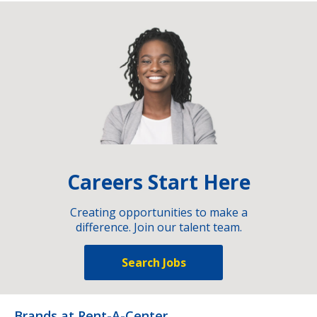
Careers Start Here
Creating opportunities to make a
difference. Join our talent team.
Search Jobs
Brands at Rent-A-Center