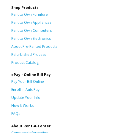
Shop Products
Rent to Own Furniture
Rent to Own Appliances
Rent to Own Computers
Rent to Own Electronics
About Pre-Rented Products
Refurbished Process
Product Catalog
ePay - Online Bill Pay
Pay Your Bill Online
Enroll in AutoPay
Update Your Info
How It Works
FAQs
About Rent-A-Center
Company Information