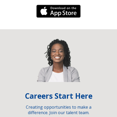
iPhone Link
Careers Start Here
Creating opportunities to make a
difference. Join our talent team.