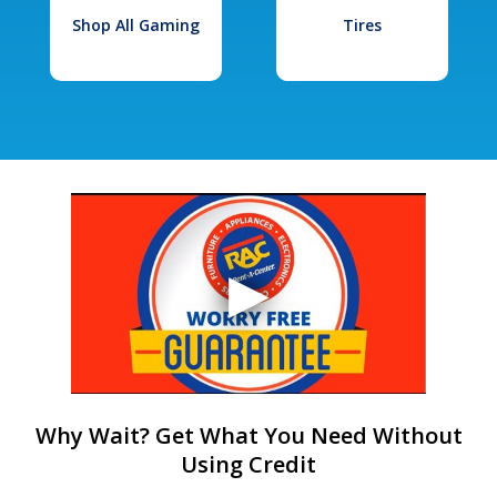
Shop All Gaming
Tires
Why Wait? Get What You Need Without
Using Credit