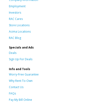
Employment
Investors
RAC Cares
Store Locations
Acima Locations
RAC Blog
Specials and Ads
Deals
Sign Up For Deals
Info and Tools
Worry-Free Guarantee
Why Rent-To-Own
Contact Us
FAQs
Pay My Bill Online