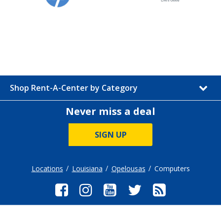
Shop Rent-A-Center by Category
Never miss a deal
SIGN UP
Locations
Louisiana
Opelousas
Computers