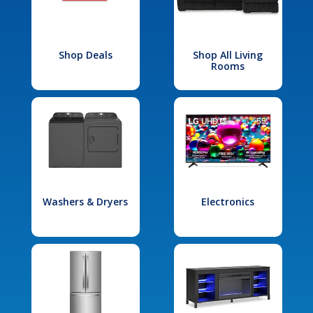
Shop Deals
Shop All Living
Rooms
Washers & Dryers
Electronics