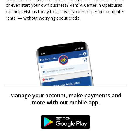
or even start your own business? Rent-A-Center in Opelousas
can help! Visit us today to discover your next perfect computer
rental — without worrying about credit.
Manage your account, make payments and
more with our mobile app.
Android Link