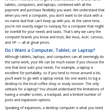
tablets, computers, and laptops, combined with all the
payment and purchase flexibility you want. We understand that
when you rent a computer, you don't want to be stuck with a
no-name dud that can't keep up with you. At the same time,
you're not exactly eager to overpay for a computer that might
be overkill for your needs and tasks. That's why we carry the
computer brands you know and trust, like Asus, Acer, Lenovo,
and HP — all at great prices.
Do I Want a Computer, Tablet, or Laptop?
Although tablets, laptops, and computers can all seemingly do
the same work, your life can be much easier if you choose the
one that best suits your needs. For example, a laptop is
excellent for portability, so if you tend to move around a lot,
you'll want to go with a laptop rental. No one wants to lug a
desktop to the local coffee shop or study session. The only
setback for a laptop? You should understand the limitations of
having a smaller screen, a trackpad, and a limited number of
ports and expansion options.
Speaking of expansion, a desktop computer is what you need