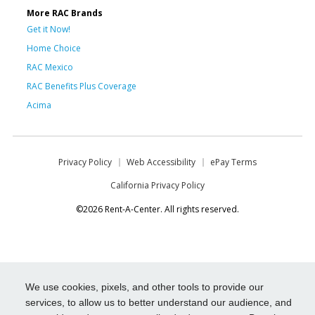
More RAC Brands
Get it Now!
Home Choice
RAC Mexico
RAC Benefits Plus Coverage
Acima
Privacy Policy
Web Accessibility
ePay Terms
California Privacy Policy
©2026 Rent-A-Center. All rights reserved.
We use cookies, pixels, and other tools to provide our
services, to allow us to better understand our audience, and