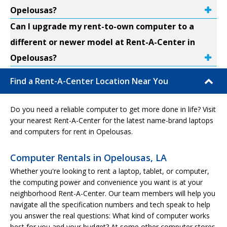
Opelousas?
Can I upgrade my rent-to-own computer to a
different or newer model at Rent-A-Center in
Opelousas?
Find a Rent-A-Center Location Near You
Do you need a reliable computer to get more done in life? Visit
your nearest Rent-A-Center for the latest name-brand laptops
and computers for rent in Opelousas.
Computer Rentals in Opelousas, LA
Whether you're looking to rent a laptop, tablet, or computer,
the computing power and convenience you want is at your
neighborhood Rent-A-Center. Our team members will help you
navigate all the specification numbers and tech speak to help
you answer the real questions: What kind of computer works
best for you and your budget? At some other computer stores