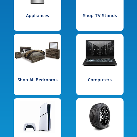
Appliances
Shop TV Stands
Shop All Bedrooms
Computers