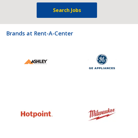
Search Jobs
Brands at Rent-A-Center