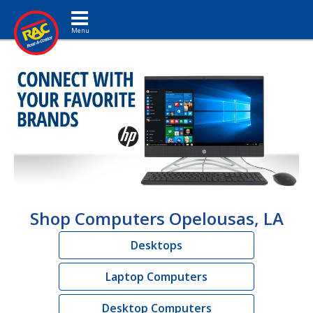
Toggle navigation
Shop Computers Opelousas, LA
Desktops
Laptop Computers
Desktop Computers