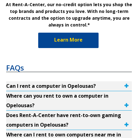
At Rent-A-Center, our no-credit option lets you shop the
top brands and products you love. With no long-term
contracts and the option to upgrade anytime, you are
always in control.*
Learn More
FAQs
Can I rent a computer in Opelousas?
Where can you rent to own a computer in
Opelousas?
Does Rent-A-Center have rent-to-own gaming
computers in Opelousas?
Where can I rent to own computers near me in