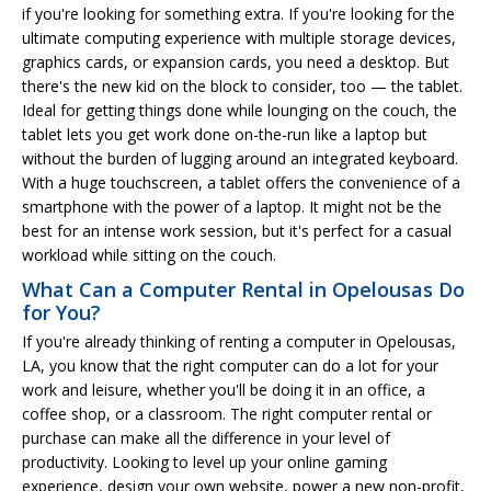
if you're looking for something extra. If you're looking for the
ultimate computing experience with multiple storage devices,
graphics cards, or expansion cards, you need a desktop. But
there's the new kid on the block to consider, too — the tablet.
Ideal for getting things done while lounging on the couch, the
tablet lets you get work done on-the-run like a laptop but
without the burden of lugging around an integrated keyboard.
With a huge touchscreen, a tablet offers the convenience of a
smartphone with the power of a laptop. It might not be the
best for an intense work session, but it's perfect for a casual
workload while sitting on the couch.
What Can a Computer Rental in Opelousas Do
for You?
If you're already thinking of renting a computer in Opelousas,
LA, you know that the right computer can do a lot for your
work and leisure, whether you'll be doing it in an office, a
coffee shop, or a classroom. The right computer rental or
purchase can make all the difference in your level of
productivity. Looking to level up your online gaming
experience, design your own website, power a new non-profit,