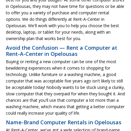
in Opelousas, they may not have time for questions or be able
to offer you a variety of purchase and computer rental
options. We do things differently at Rent-A-Center in
Opelousas. We'll work with you to help you choose the best
desktop, laptop, or tablet for your needs, along with an
ownership plan that works best for you.
Avoid the Confusion — Rent a Computer at
Rent-A-Center in Opelousas
Buying or renting a new computer can be one of the most
bewildering experiences when it comes to shopping for
technology. Unlike furniture or a washing machine, a good
computer that was acceptable five years ago isn't likely to still
be acceptable today! Nobody wants to be stuck using a clunky,
slow computer that they overpaid for when they bought it. And
chances are that you'll use that computer a lot more than a
washing machine, which means that getting a better computer
could really increase your quality of life.
Name-Brand Computer Rentals in Opelousas
At Rent-A-Center, we've got a wide selection of brand-name