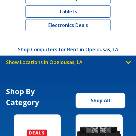
Tablets
Electronics Deals
Shop Computers for Rent in Opelousas, LA
Show Locations in Opelousas, LA
Shop By
Category
Shop All