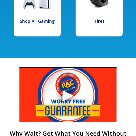
Shop All Gaming
Tires
Why Wait? Get What You Need Without