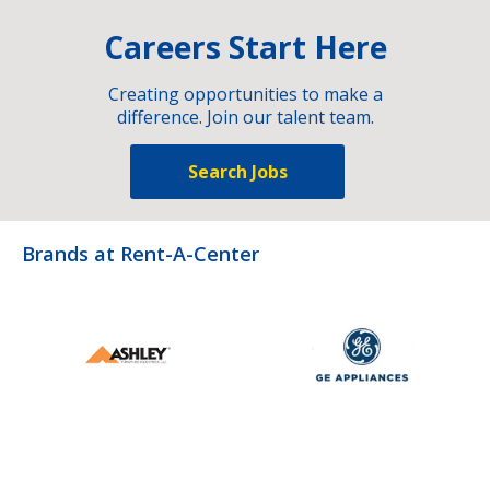
Careers Start Here
Creating opportunities to make a
difference. Join our talent team.
Search Jobs
Brands at Rent-A-Center