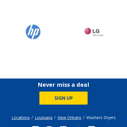
Never miss a deal
SIGN UP
Locations
Louisiana
New Orleans
Washers Dryers