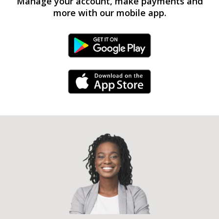
Manage your account, make payments and
more with our mobile app.
Android Link
iPhone Link