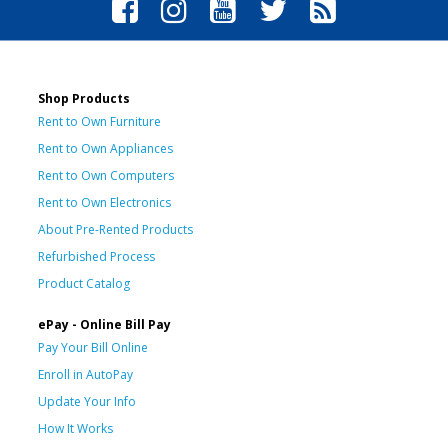
Shop Products
Rent to Own Furniture
Rent to Own Appliances
Rent to Own Computers
Rent to Own Electronics
About Pre-Rented Products
Refurbished Process
Product Catalog
ePay - Online Bill Pay
Pay Your Bill Online
Enroll in AutoPay
Update Your Info
How It Works