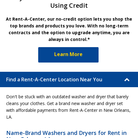
Using Credit
At Rent-A-Center, our no-credit option lets you shop the
top brands and products you love. With no long-term
contracts and the option to upgrade anytime, you are
always in control.*
Learn More
Find a Rent-A-Center Location Near You
Don't be stuck with an outdated washer and dryer that barely
cleans your clothes. Get a brand new washer and dryer set
with affordable payments from Rent-A-Center in New Orleans,
LA.
Name-Brand Washers and Dryers for Rent in