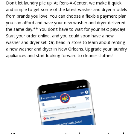
Don't let laundry pile up! At Rent-A-Center, we make it quick
and simple to get some of the latest washer and dryer models
from brands you love. You can choose a flexible payment plan
you can afford and have your new washer and dryer delivered
the same day.** You don't have to wait for your next payday!
Start your order online, and you could soon have a new
washer and dryer set. Or, head in-store to learn about renting
a new washer and dryer in New Orleans. Upgrade your laundry
appliances and start looking forward to cleaner clothes!