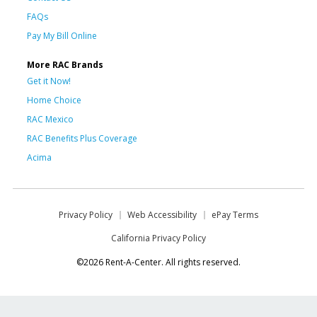
FAQs
Pay My Bill Online
More RAC Brands
Get it Now!
Home Choice
RAC Mexico
RAC Benefits Plus Coverage
Acima
Privacy Policy
Web Accessibility
ePay Terms
California Privacy Policy
©2026 Rent-A-Center. All rights reserved.