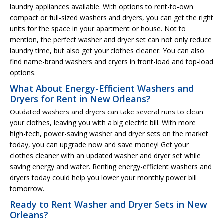
laundry appliances available. With options to rent-to-own
compact or full-sized washers and dryers, you can get the right
units for the space in your apartment or house. Not to
mention, the perfect washer and dryer set can not only reduce
laundry time, but also get your clothes cleaner. You can also
find name-brand washers and dryers in front-load and top-load
options.
What About Energy-Efficient Washers and
Dryers for Rent in New Orleans?
Outdated washers and dryers can take several runs to clean
your clothes, leaving you with a big electric bill. With more
high-tech, power-saving washer and dryer sets on the market
today, you can upgrade now and save money! Get your
clothes cleaner with an updated washer and dryer set while
saving energy and water. Renting energy-efficient washers and
dryers today could help you lower your monthly power bill
tomorrow.
Ready to Rent Washer and Dryer Sets in New
Orleans?