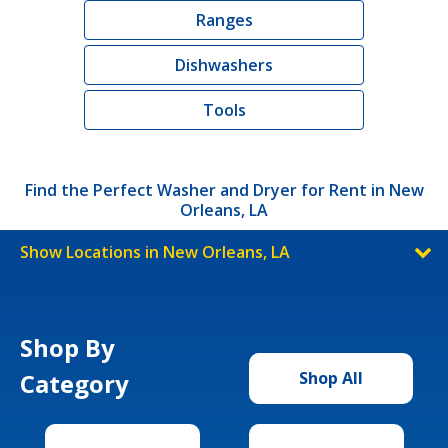
Ranges
Dishwashers
Tools
Find the Perfect Washer and Dryer for Rent in New
Orleans, LA
Show Locations in New Orleans, LA
Shop By
Category
Shop All