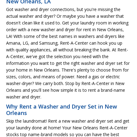
New Orleans, LA
Got washer and dryer connections, but you're missing the
actual washer and dryer? Or maybe you have a washer that
doesn't clean like it used to. Get your laundry room in working
order with a new washer and dryer for rent in New Orleans,
LA! With some of the best names in washers and dryers like
Amana, LG, and Samsung, Rent-A-Center can hook you up
with quality appliances, all without breaking the bank. At Rent-
A-Center, we've got the selection you need with the
information you want to get the right washer and dryer set for
your home in New Orleans. There's plenty to choose from for
sizes, colors, and means of power. Need a gas or electric
washer-dryer? We carry both. Stop by Rent-A-Center in New
Orleans and you'll see how simple it is to rent a brand-name
washer and dryer.
Why Rent a Washer and Dryer Set in New
Orleans
Skip the laundromat! Rent a new washer and dryer set and get
your laundry done at home! Your New Orleans Rent-A-Center
stocks top name-brand models so you can have the best