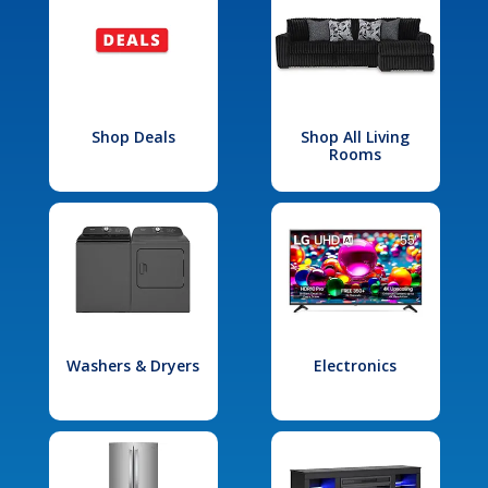
Shop Deals
Shop All Living
Rooms
Washers & Dryers
Electronics