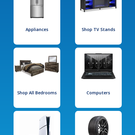
Appliances
Shop TV Stands
Shop All Bedrooms
Computers