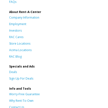
FAQs
About Rent-A-Center
Company Information
Employment
Investors
RAC Cares
Store Locations
Acima Locations
RAC Blog
Specials and Ads
Deals
Sign Up For Deals
Info and Tools
Worry-Free Guarantee
Why Rent-To-Own
Contact Us