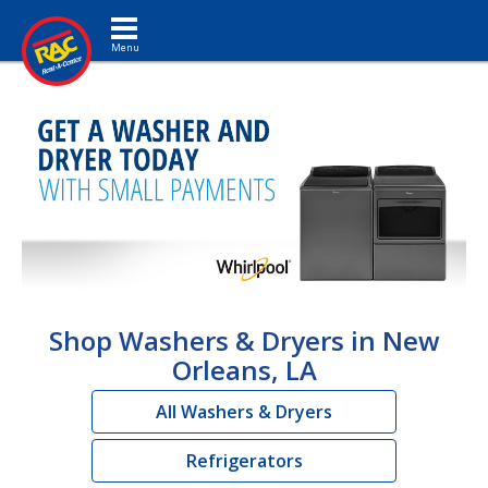
Toggle navigation
Shop Washers & Dryers in New
Orleans, LA
All Washers & Dryers
Refrigerators