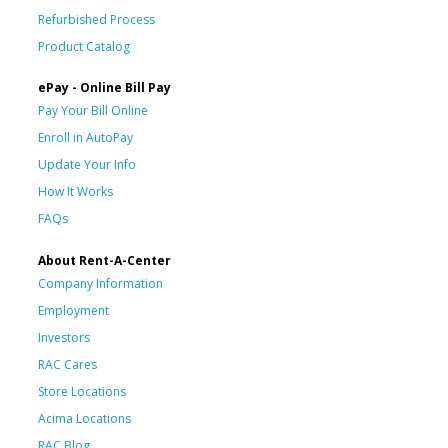
Refurbished Process
Product Catalog
ePay - Online Bill Pay
Pay Your Bill Online
Enroll in AutoPay
Update Your Info
How It Works
FAQs
About Rent-A-Center
Company Information
Employment
Investors
RAC Cares
Store Locations
Acima Locations
RAC Blog