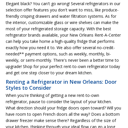
Elegant black? You can't go wrong! Several refrigerators in our
selection offer features you don't want to miss, like produce-
friendly crisping drawers and water filtration systems. As for
the interior, customizable glass or wire shelves can make the
most of your refrigerated storage capacity. With the best
refrigerator brands available, your New Orleans Rent-A-Center
can help you take home a high-quality fridge that performs
exactly how you need it to. We also offer several no-credit-
needed** payment options, such as weekly, monthly, bi-
weekly, or semi-monthly. There's never been a better time to
upgrade! Shop for your perfect rent-to-own refrigerator today
and get one step closer to your dream kitchen.
Renting a Refrigerator in New Orleans: Door
Styles to Consider
When you're thinking of getting a new rent-to-own
refrigerator, pause to consider the layout of your kitchen.
What direction should your fridge doors open toward? Will you
have room to open French doors all the way? Does a bottom
drawer freezer make sense there? Regardless of the size of
your kitchen, thinking through your ideal flow can go a long