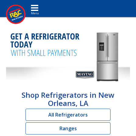
Toggle navigation
Shop Refrigerators in New
Orleans, LA
All Refrigerators
Ranges