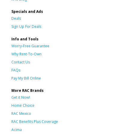
Specials and Ads
Deals
Sign Up For Deals
Info and Tools
Worry-Free Guarantee
Why Rent-To-Own
Contact Us
FAQs
Pay My Bill Online
More RAC Brands
Get it Now!
Home Choice
RAC Mexico
RAC Benefits Plus Coverage
Acima