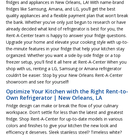
fridges and appliances in New Orleans, LA! With name-brand
fridges like Samsung, Amana, and LG, you’ll get the best
quality appliances and a flexible payment plan that won't break
the bank. Whether you've only just begun to research or have
already decided what kind of refrigerator is best for you, the
Rent-A-Center team is happy to answer your fridge questions.
Upgrade your home and elevate your cooking style with up-to-
the-minute features in your fridge that help your kitchen stay
organized. Whether you want a side-by-side fridge or a top
freezer setup, you'll find it all here at Rent-A-Center When you
shop with us, renting a LG, Samsung or Amana refrigerator
couldn't be easier. Stop by your New Orleans Rent-A-Center
showroom and see for yourself!
Optimize Your Kitchen with the Right Rent-to-
Own Refrigerator | New Orleans, LA
Fridge design can make or break the flow of your culinary
workspace. Don't settle for less than the latest and greatest
fridge. Shop Rent-A-Center for up-to-date models in various
colors and finishes to give your kitchen the new look and
efficiency it deserves. Sleek stainless steel? Timeless white?