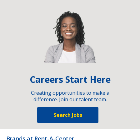
Careers Start Here
Creating opportunities to make a
difference. Join our talent team.
Search Jobs
Brands at Rent-A-Center