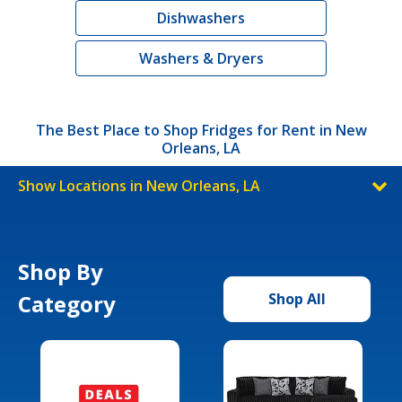
Dishwashers
Washers & Dryers
The Best Place to Shop Fridges for Rent in New
Orleans, LA
Show Locations in New Orleans, LA
Shop By
Category
Shop All