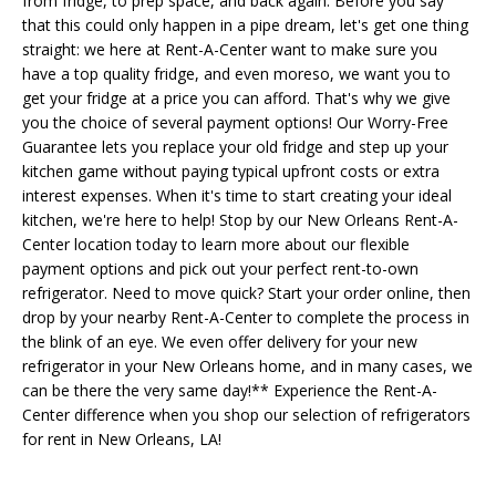
from fridge, to prep space, and back again. Before you say
that this could only happen in a pipe dream, let's get one thing
straight: we here at Rent-A-Center want to make sure you
have a top quality fridge, and even moreso, we want you to
get your fridge at a price you can afford. That's why we give
you the choice of several payment options! Our Worry-Free
Guarantee lets you replace your old fridge and step up your
kitchen game without paying typical upfront costs or extra
interest expenses. When it's time to start creating your ideal
kitchen, we're here to help! Stop by our New Orleans Rent-A-
Center location today to learn more about our flexible
payment options and pick out your perfect rent-to-own
refrigerator. Need to move quick? Start your order online, then
drop by your nearby Rent-A-Center to complete the process in
the blink of an eye. We even offer delivery for your new
refrigerator in your New Orleans home, and in many cases, we
can be there the very same day!** Experience the Rent-A-
Center difference when you shop our selection of refrigerators
for rent in New Orleans, LA!