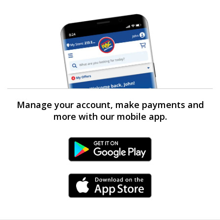
Manage your account, make payments and
more with our mobile app.
Android Link
iPhone Link