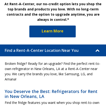
At Rent-A-Center, our no-credit option lets you shop the
top brands and products you love. With no long-term
contracts and the option to upgrade anytime, you are
always in control.*
Learn More
Find a Rent-A-Center Location Near You
Broken fridge? Ready for an upgrade? Find the perfect rent-to-
own refrigerator in New Orleans, LA at a Rent-A-Center near
you. We carry the brands you love, like Samsung, LG, and
Amana!
You Deserve the Best: Refrigerators for Rent
in New Orleans, LA
Find the fridge features you want when you shop rent-to-own