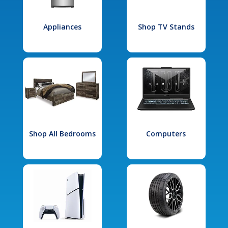
Appliances
Shop TV Stands
Shop All Bedrooms
Computers