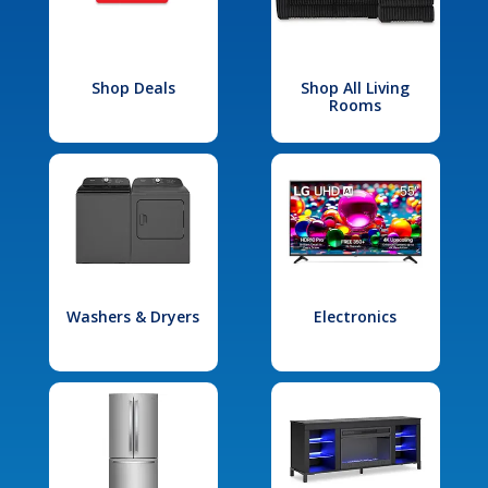
Shop Deals
Shop All Living
Rooms
Washers & Dryers
Electronics