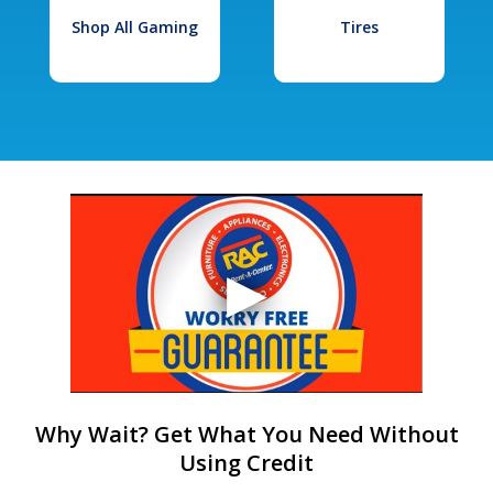
Shop All Gaming
Tires
Why Wait? Get What You Need Without
Using Credit