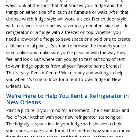
way. Look at the spot that that houses your fridge and the
things on either side of it, such as furniture or walls. After that,
choose which fridge style will work: a sleek French door style
with a drawer freezer below, a vertically oriented, side-by-side
refrigerator or a fridge with a freezer on top. Whether you
need a low-profile fridge to save space or a bold one to create
a kitchen focal point, it's smart to browse the models you've
seen online and make sure you're pleased with the way they
feel and look. But where can you go to test out tons of rent-
to-own fridge options from all your favorite name brands?
That's easy: Rent-A-Center! We're ready and waiting to help
you when it's time to look for a rent-to-own fridge in New
Orleans, LA.
We're Here to Help You Rent a Refrigerator in
New Orleans
Paint a picture in your mind for a moment. The clean look and
feel of your kitchen with your new refrigerator standing tall.
The brightly lit space inside your fridge with shelves to hold
your drinks, snacks, and food. The carefree way you can move