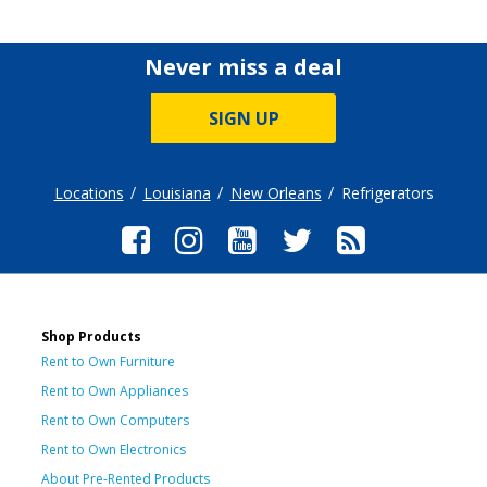
Never miss a deal
SIGN UP
Locations
Louisiana
New Orleans
Refrigerators
Shop Products
Rent to Own Furniture
Rent to Own Appliances
Rent to Own Computers
Rent to Own Electronics
About Pre-Rented Products