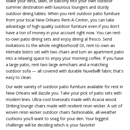
Make your deck, lawn, or balcony into your own outdoor
summer destination with luxurious loungers and sturdy
outdoor dining tables. When you rent outdoor patio furniture
from your local New Orleans Rent-A-Center, you can take
advantage of high-quality outdoor furniture even if you don't
have a ton of money in your account right now. You can rent-
to-own patio dining sets and enjoy dining al fresco. Send
invitations to the whole neighborhood! Or, rent-to-own an
intimate bistro set with two chairs and turn an apartment patio
into a relaxing space to enjoy your morning coffee. If you have
a large patio, rent two large armchairs and a matching
outdoor sofa — all covered with durable Nuvella® fabric that's
easy to clean.
Our wide variety of outdoor patio furniture available for rent in
New Orleans will dazzle you. Take your pick of patio sets with
modern lines. Ultra-cool loveseats made with Acacia wood.
Striking lounge chairs made with resilient resin wicker. A set of
woven resin wicker outdoor chairs fashionable, all-weather
cushions you'll want to snag for your den. Your biggest
challenge will be deciding which is your favorite!