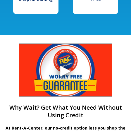
Why Wait? Get What You Need Without
Using Credit
At Rent-A-Center, our no-credit option lets you shop the