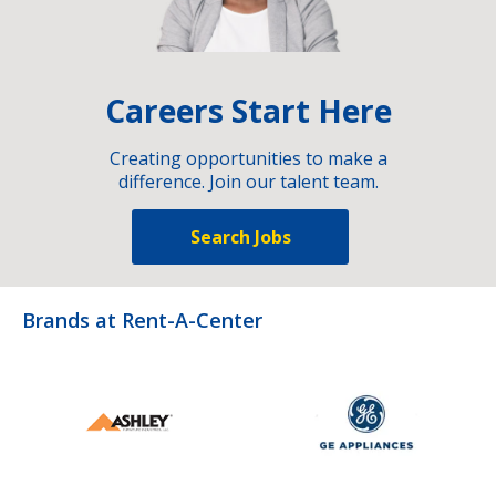
Careers Start Here
Creating opportunities to make a
difference. Join our talent team.
Search Jobs
Brands at Rent-A-Center