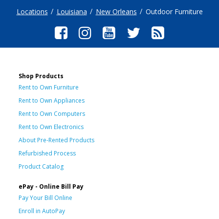
Locations
Louisiana
New Orleans
Outdoor Furniture
Shop Products
Rent to Own Furniture
Rent to Own Appliances
Rent to Own Computers
Rent to Own Electronics
About Pre-Rented Products
Refurbished Process
Product Catalog
ePay - Online Bill Pay
Pay Your Bill Online
Enroll in AutoPay