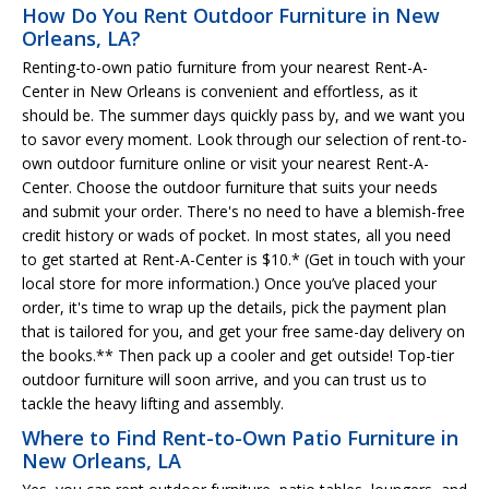
How Do You Rent Outdoor Furniture in New
Orleans, LA?
Renting-to-own patio furniture from your nearest Rent-A-
Center in New Orleans is convenient and effortless, as it
should be. The summer days quickly pass by, and we want you
to savor every moment. Look through our selection of rent-to-
own outdoor furniture online or visit your nearest Rent-A-
Center. Choose the outdoor furniture that suits your needs
and submit your order. There's no need to have a blemish-free
credit history or wads of pocket. In most states, all you need
to get started at Rent-A-Center is $10.* (Get in touch with your
local store for more information.) Once you’ve placed your
order, it's time to wrap up the details, pick the payment plan
that is tailored for you, and get your free same-day delivery on
the books.** Then pack up a cooler and get outside! Top-tier
outdoor furniture will soon arrive, and you can trust us to
tackle the heavy lifting and assembly.
Where to Find Rent-to-Own Patio Furniture in
New Orleans, LA