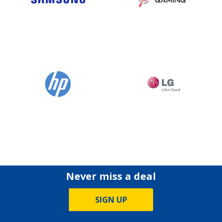
Never miss a deal
SIGN UP