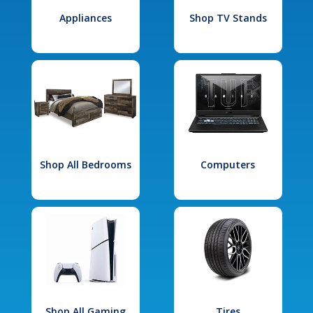
Appliances
Shop TV Stands
Shop All Bedrooms
Computers
Shop All Gaming
Tires