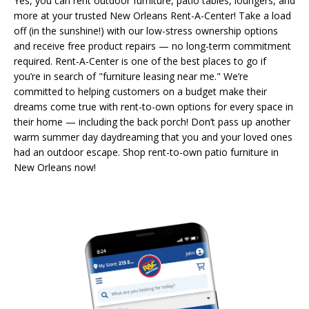
Yes, you can rent outdoor furniture, patio tables, loungers, and
more at your trusted New Orleans Rent-A-Center! Take a load
off (in the sunshine!) with our low-stress ownership options
and receive free product repairs — no long-term commitment
required. Rent-A-Center is one of the best places to go if
you’re in search of "furniture leasing near me." We’re
committed to helping customers on a budget make their
dreams come true with rent-to-own options for every space in
their home — including the back porch! Don’t pass up another
warm summer day daydreaming that you and your loved ones
had an outdoor escape. Shop rent-to-own patio furniture in
New Orleans now!