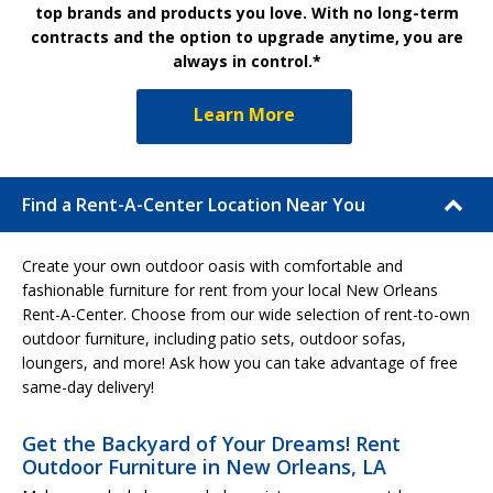
top brands and products you love. With no long-term
contracts and the option to upgrade anytime, you are
always in control.*
Learn More
Find a Rent-A-Center Location Near You
Create your own outdoor oasis with comfortable and
fashionable furniture for rent from your local New Orleans
Rent-A-Center. Choose from our wide selection of rent-to-own
outdoor furniture, including patio sets, outdoor sofas,
loungers, and more! Ask how you can take advantage of free
same-day delivery!
Get the Backyard of Your Dreams! Rent
Outdoor Furniture in New Orleans, LA