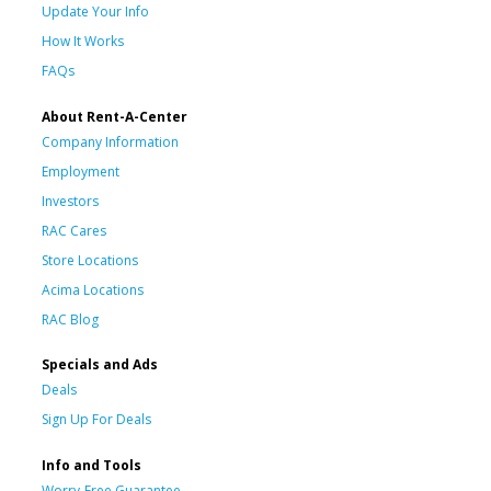
Update Your Info
How It Works
FAQs
About Rent-A-Center
Company Information
Employment
Investors
RAC Cares
Store Locations
Acima Locations
RAC Blog
Specials and Ads
Deals
Sign Up For Deals
Info and Tools
Worry-Free Guarantee