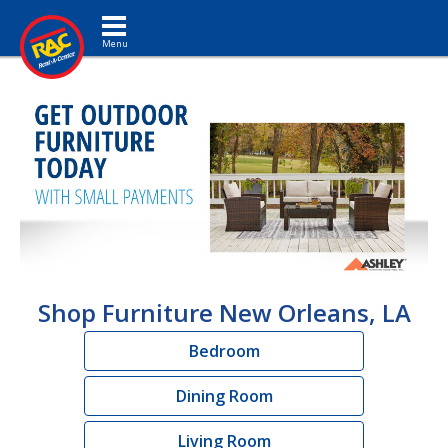
Toggle navigation
Shop Furniture New Orleans, LA
Bedroom
Dining Room
Living Room