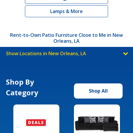
Lamps & More
Rent-to-Own Patio Furniture Close to Me in New
Orleans, LA
Show Locations in New Orleans, LA
Shop By
Category
Shop All