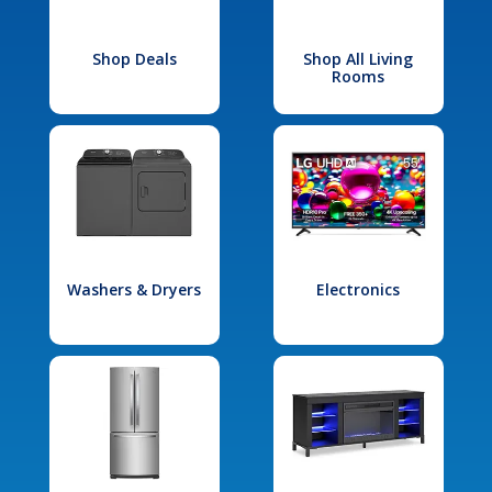
Shop Deals
Shop All Living
Rooms
Washers & Dryers
Electronics