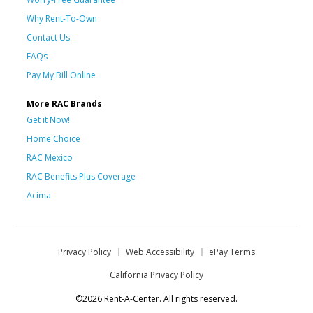
Why Rent-To-Own
Contact Us
FAQs
Pay My Bill Online
More RAC Brands
Get it Now!
Home Choice
RAC Mexico
RAC Benefits Plus Coverage
Acima
Privacy Policy
Web Accessibility
ePay Terms
California Privacy Policy
©2026 Rent-A-Center. All rights reserved.