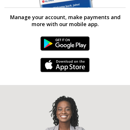
Manage your account, make payments and
more with our mobile app.
Android Link
iPhone Link