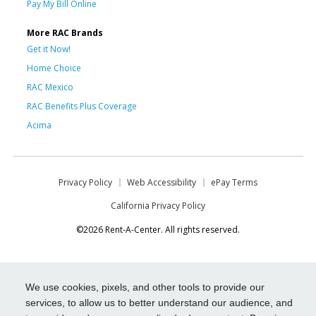
Pay My Bill Online
More RAC Brands
Get it Now!
Home Choice
RAC Mexico
RAC Benefits Plus Coverage
Acima
Privacy Policy
Web Accessibility
ePay Terms
California Privacy Policy
©2026 Rent-A-Center. All rights reserved.
We use cookies, pixels, and other tools to provide our
services, to allow us to better understand our audience, and