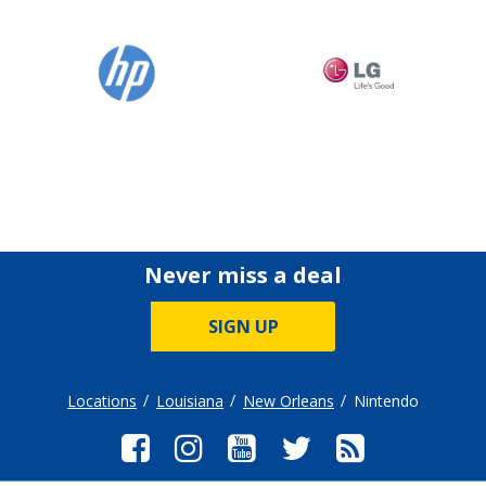
Never miss a deal
SIGN UP
Locations
Louisiana
New Orleans
Nintendo