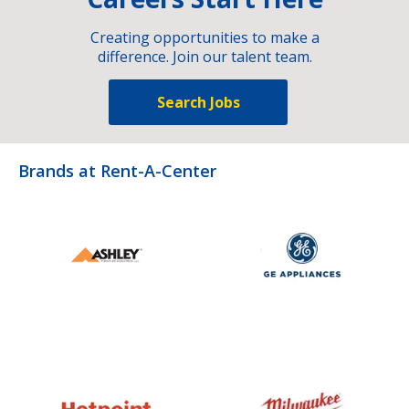
Creating opportunities to make a
difference. Join our talent team.
Search Jobs
Brands at Rent-A-Center