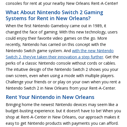
consoles for rent at your nearby New Orleans Rent-A-Center!
What About Nintendo Switch 2 Gaming
Systems for Rent in New Orleans?
When the first Nintendo Gameboy came out in 1989, it
changed the face of gaming. With this new technology, users
could enjoy their favorite video games on the go. More
recently, Nintendo has carried on this concept with the
Nintendo Switch game system. And
with the new Nintendo
Switch 2, they’ve taken their innovation a step further
. Get the
perks of a classic Nintendo console without cords or cables.
The intuitive design of the Nintendo Switch 2 shows you your
own screen, even when using a mode with multiple players.
Challenge your friends or or play on your own when you rent a
Nintendo Switch 2 in New Orleans from your Rent-A-Center.
Rent Your Nintendo in New Orleans
Bringing home the newest Nintendo devices may seem like a
budget-busting experience. but it doesn’t have to be! When you
shop at Rent-A-Center in New Orleans, our approach makes it
easy to get Nintendo products with payments you can afford.