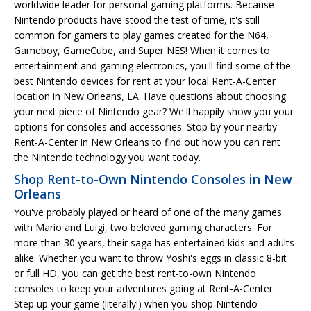
worldwide leader for personal gaming platforms. Because
Nintendo products have stood the test of time, it's still
common for gamers to play games created for the N64,
Gameboy, GameCube, and Super NES! When it comes to
entertainment and gaming electronics, you'll find some of the
best Nintendo devices for rent at your local Rent-A-Center
location in New Orleans, LA. Have questions about choosing
your next piece of Nintendo gear? We'll happily show you your
options for consoles and accessories. Stop by your nearby
Rent-A-Center in New Orleans to find out how you can rent
the Nintendo technology you want today.
Shop Rent-to-Own Nintendo Consoles in New
Orleans
You've probably played or heard of one of the many games
with Mario and Luigi, two beloved gaming characters. For
more than 30 years, their saga has entertained kids and adults
alike. Whether you want to throw Yoshi's eggs in classic 8-bit
or full HD, you can get the best rent-to-own Nintendo
consoles to keep your adventures going at Rent-A-Center.
Step up your game (literally!) when you shop Nintendo