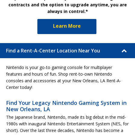
contracts and the option to upgrade anytime, you are
always in control.*
Learn More
Find a Rent-A-Center Location Near You
Nintendo is your go-to gaming console for multiplayer
features and hours of fun. Shop rent-to-own Nintendo
consoles and accessories at your New Orleans, LA Rent-A-
Center today!
Find Your Legacy Nintendo Gaming System in
New Orleans, LA
The Japanese brand, Nintendo, made its big debut in the mid-
1980s with inaugural Nintendo Entertainment System (NES, for
short). Over the last three decades, Nintendo has become a