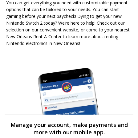
You can get everything you need with customizable payment
options that can be tailored to your needs. You can start
gaming before your next paycheck! Dying to get your new
Nintendo Switch 2 today? We’re here to help! Check out our
selection on our convenient website, or come to your nearest
New Orleans Rent-A-Center to learn more about renting
Nintendo electronics in New Orleans!
Manage your account, make payments and
more with our mobile app.