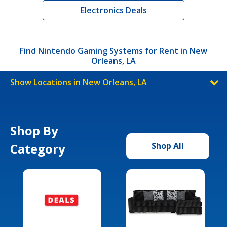
Electronics Deals
Find Nintendo Gaming Systems for Rent in New
Orleans, LA
Show Locations in New Orleans, LA
Shop By
Category
Shop All