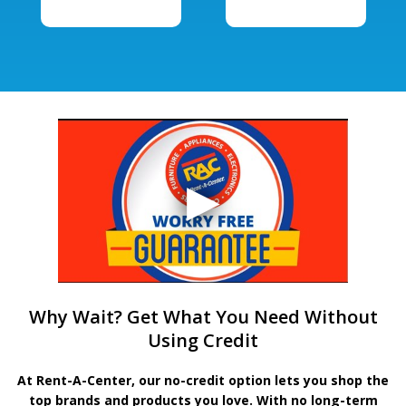
Why Wait? Get What You Need Without
Using Credit
At Rent-A-Center, our no-credit option lets you shop the
top brands and products you love. With no long-term