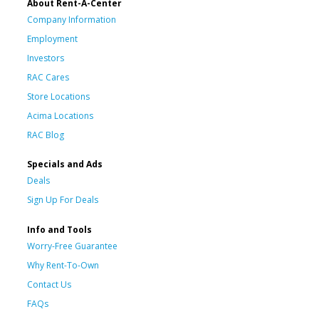
About Rent-A-Center
Company Information
Employment
Investors
RAC Cares
Store Locations
Acima Locations
RAC Blog
Specials and Ads
Deals
Sign Up For Deals
Info and Tools
Worry-Free Guarantee
Why Rent-To-Own
Contact Us
FAQs