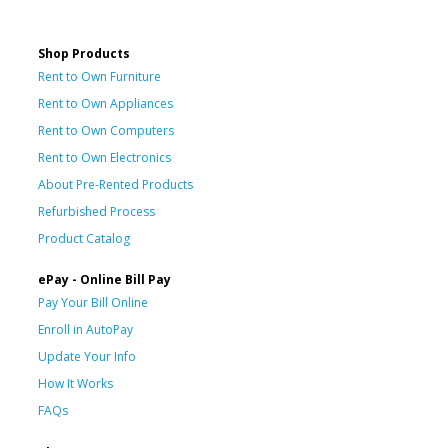
Shop Products
Rent to Own Furniture
Rent to Own Appliances
Rent to Own Computers
Rent to Own Electronics
About Pre-Rented Products
Refurbished Process
Product Catalog
ePay - Online Bill Pay
Pay Your Bill Online
Enroll in AutoPay
Update Your Info
How It Works
FAQs