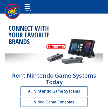
Toggle navigation
Rent Nintendo Game Systems
Today
All Nintendo Game Systems
Video Game Consoles