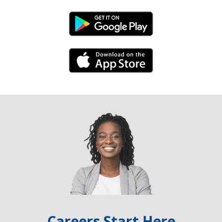
Android Link
iPhone Link
Careers Start Here