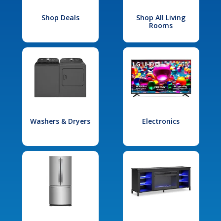
Shop Deals
Shop All Living
Rooms
Washers & Dryers
Electronics