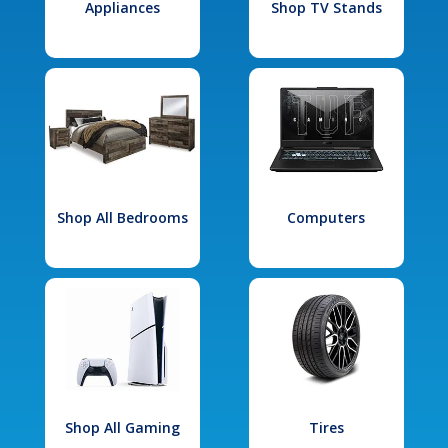
Appliances
Shop TV Stands
Shop All Bedrooms
Computers
Shop All Gaming
Tires