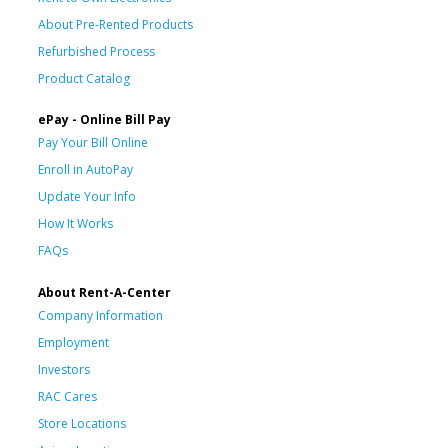
About Pre-Rented Products
Refurbished Process
Product Catalog
ePay - Online Bill Pay
Pay Your Bill Online
Enroll in AutoPay
Update Your Info
How It Works
FAQs
About Rent-A-Center
Company Information
Employment
Investors
RAC Cares
Store Locations