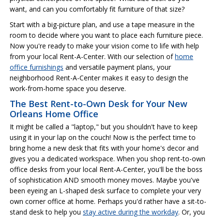
want, and can you comfortably fit furniture of that size?
Start with a big-picture plan, and use a tape measure in the
room to decide where you want to place each furniture piece.
Now you're ready to make your vision come to life with help
from your local Rent-A-Center. With our selection of
home
office furnishings
and versatile payment plans, your
neighborhood Rent-A-Center makes it easy to design the
work-from-home space you deserve.
The Best Rent-to-Own Desk for Your New
Orleans Home Office
It might be called a "laptop," but you shouldn't have to keep
using it in your lap on the couch! Now is the perfect time to
bring home a new desk that fits with your home's decor and
gives you a dedicated workspace. When you shop rent-to-own
office desks from your local Rent-A-Center, you'll be the boss
of sophistication AND smooth money moves. Maybe you've
been eyeing an L-shaped desk surface to complete your very
own corner office at home. Perhaps you'd rather have a sit-to-
stand desk to help you
stay active during the workday
. Or, you