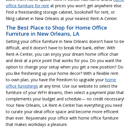
office furniture for rent
at prices you won't get anywhere else.
Find a freestanding storage cabinet, bookshelf for rent, or
filing cabinet in New Orleans at your nearest Rent-A-Center.
The Best Place to Shop for Home Office
Furniture in New Orleans, LA
Getting your office furniture in New Orleans doesn't have to be
difficult, and it doesn't have to break the bank, either. With
Rent-A-Center, you can enjoy your dream home office chair
and desk at a price point that works for you. Do you want the
option to change your setup when you get a new position? Do
you like freshening up your home decor? With a flexible rent-
to-own plan, you have the freedom to upgrade your
home
office furnishings
at any time. Use our website to select the
furniture of your WFH dreams, then select a payment plan that
complements your budget and schedule— no credit necessary!
Your New Orleans, LA Rent-A-Center has everything you need
to curate your ideal office space and become more efficient
than ever. Rejuvenate your office with home office furniture
that makes workdays a pleasure.