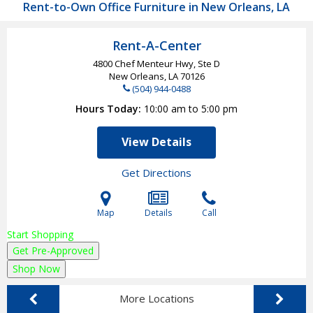
Rent-to-Own Office Furniture in New Orleans, LA
Rent-A-Center
4800 Chef Menteur Hwy, Ste D
New Orleans, LA
70126
(504) 944-0488
Hours Today
10:00 am to 5:00 pm
View Details
Get Directions
Map
Details
Call
Start Shopping
Get Pre-Approved
Shop Now
More Locations