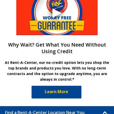
Why Wait? Get What You Need Without
Using Credit
At Rent-A-Center, our no-credit option lets you shop the
top brands and products you love. With no long-term
contracts and the option to upgrade anytime, you are
always in control.*
Learn More
Find a Rent-A-Center Location Near You