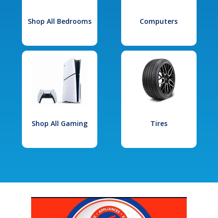
Shop All Bedrooms
Computers
Shop All Gaming
Tires