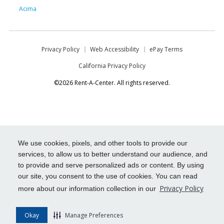
Acima
Privacy Policy
Web Accessibility
ePay Terms
California Privacy Policy
©2026 Rent-A-Center. All rights reserved.
We use cookies, pixels, and other tools to provide our
services, to allow us to better understand our audience, and
to provide and serve personalized ads or content. By using
our site, you consent to the use of cookies. You can read
Privacy Policy
more about our information collection in our
Okay
Manage Preferences