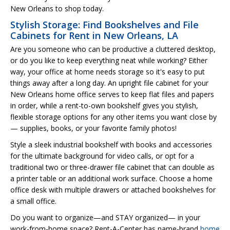
New Orleans to shop today.
Stylish Storage: Find Bookshelves and File
Cabinets for Rent in New Orleans, LA
Are you someone who can be productive a cluttered desktop,
or do you like to keep everything neat while working? Either
way, your office at home needs storage so it's easy to put
things away after a long day. An upright file cabinet for your
New Orleans home office serves to keep flat files and papers
in order, while a rent-to-own bookshelf gives you stylish,
flexible storage options for any other items you want close by
— supplies, books, or your favorite family photos!
Style a sleek industrial bookshelf with books and accessories
for the ultimate background for video calls, or opt for a
traditional two or three-drawer file cabinet that can double as
a printer table or an additional work surface. Choose a home
office desk with multiple drawers or attached bookshelves for
a small office.
Do you want to organize—and STAY organized— in your
work-from-home space? Rent-A-Center has name-brand
home