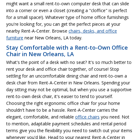
might want a small rent-to-own computer desk that can slide
into a corner or even a closet (creating a "cloffice" is perfect
for a small space!). Whatever type of home office furnishings
you're looking for, you can get the perfect pieces at your
nearby Rent-A-Center. Browse
chairs, desks, and office
furniture
near New Orleans, LA today.
Stay Comfortable with a Rent-to-Own Office
Chair in New Orleans, LA
What's the point of a desk with no seat? It's so much better to
rent your desk and office chair together, of course! Stop
settling for an uncomfortable dining chair and rent-to-own a
desk chair from Rent-A-Center in New Orleans. Spending your
day sitting may not be optimal, but when you use a supportive
rent-to-own desk chair, it's easier to tend to yourself.
Choosing the right ergonomic office chair for your home
shouldn't have to be a hassle. Rent-A-Center carries the
elegant, comfortable, and reliable
office chairs
you need. Not
to mention, adaptable payment schedules and rental period
terms give you the flexibility you need to switch out your items
whenever you'd like. Head to your nearest Rent-A-Center in