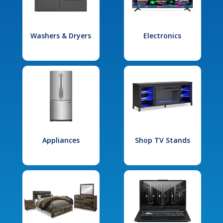
Washers & Dryers
Electronics
Appliances
Shop TV Stands