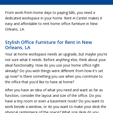
From work-from-home days to paying bills, you need a
dedicated workspace in your home. Rent-A-Center makes it
easy and affordable to rent home office furniture in New
Orleans, LA.
Stylish Office Furniture for Rent in New
Orleans, LA
Your at-home workspace needs an upgrade, but maybe you're
not sure what it needs. Before anything else, think about your
ideal functionality. How do you use your home office right
already? Do you wish things were different from how it's set
up now? Is there something you use when you commute to
the office that you'd like to have at home?
After you have an idea of what you need and want as far as
function, consider the layout and size of the office. Do you
have a tiny room or even a basement nook? Do you want to
work beside a window, or do you want to make your desk the
physical centerpiece of the space? What size desk do you