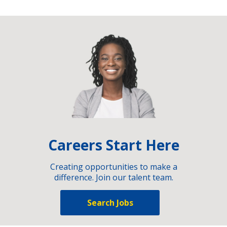
Careers Start Here
Creating opportunities to make a
difference. Join our talent team.
Search Jobs