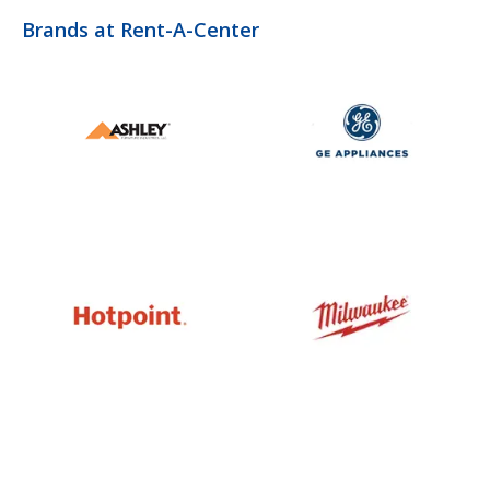
Brands at Rent-A-Center