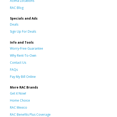
Acima Locations
RAC Blog
Specials and Ads
Deals
Sign Up For Deals
Info and Tools
Worry-Free Guarantee
Why Rent-To-Own
Contact Us
FAQs
Pay My Bill Online
More RAC Brands
Get it Now!
Home Choice
RAC Mexico
RAC Benefits Plus Coverage