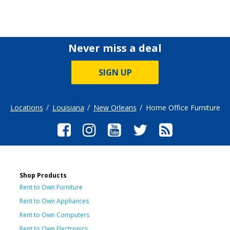
Never miss a deal
SIGN UP
Locations
Louisiana
New Orleans
Home Office Furniture
Shop Products
Rent to Own Furniture
Rent to Own Appliances
Rent to Own Computers
Rent to Own Electronics