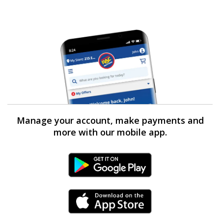
Manage your account, make payments and
more with our mobile app.
Android Link
iPhone Link