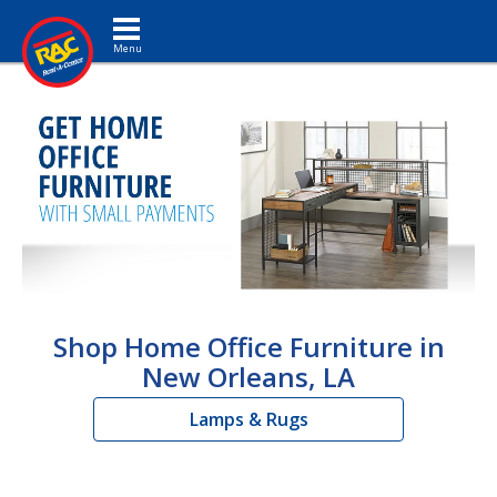
Toggle navigation
Shop Home Office Furniture in
New Orleans, LA
Lamps & Rugs