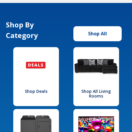
Shop By
Category
Shop All
Shop Deals
Shop All Living
Rooms