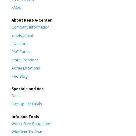
FAQs
About Rent-A-Center
Company Information
Employment
Investors
RAC Cares
Store Locations
Acima Locations
RAC Blog
Specials and Ads
Deals
Sign Up For Deals
Info and Tools
Worry-Free Guarantee
Why Rent-To-Own