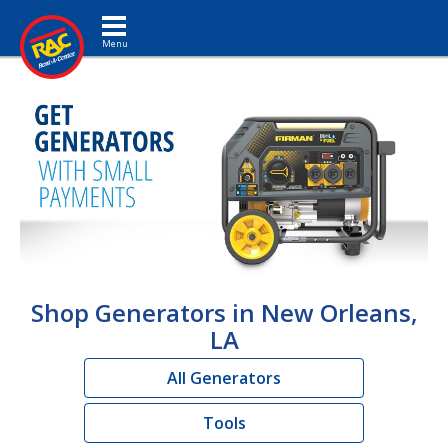
Toggle navigation
Shop Generators in New Orleans,
LA
All Generators
Tools