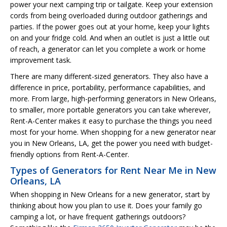
power your next camping trip or tailgate. Keep your extension
cords from being overloaded during outdoor gatherings and
parties. If the power goes out at your home, keep your lights
on and your fridge cold. And when an outlet is just a little out
of reach, a generator can let you complete a work or home
improvement task.
There are many different-sized generators. They also have a
difference in price, portability, performance capabilities, and
more. From large, high-performing generators in New Orleans,
to smaller, more portable generators you can take wherever,
Rent-A-Center makes it easy to purchase the things you need
most for your home. When shopping for a new generator near
you in New Orleans, LA, get the power you need with budget-
friendly options from Rent-A-Center.
Types of Generators for Rent Near Me in New
Orleans, LA
When shopping in New Orleans for a new generator, start by
thinking about how you plan to use it. Does your family go
camping a lot, or have frequent gatherings outdoors?