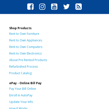
Shop Products
Rent to Own Furniture
Rent to Own Appliances
Rent to Own Computers
Rent to Own Electronics
About Pre-Rented Products
Refurbished Process
Product Catalog
ePay - Online Bill Pay
Pay Your Bill Online
Enroll in AutoPay
Update Your Info
How It Works