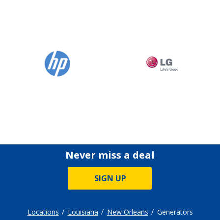
Never miss a deal
SIGN UP
Locations
Louisiana
New Orleans
Generators