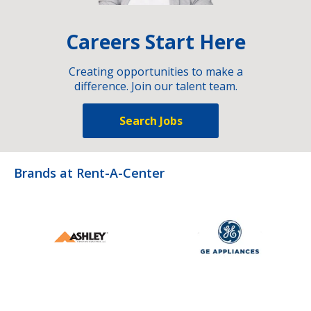
Careers Start Here
Creating opportunities to make a
difference. Join our talent team.
Search Jobs
Brands at Rent-A-Center