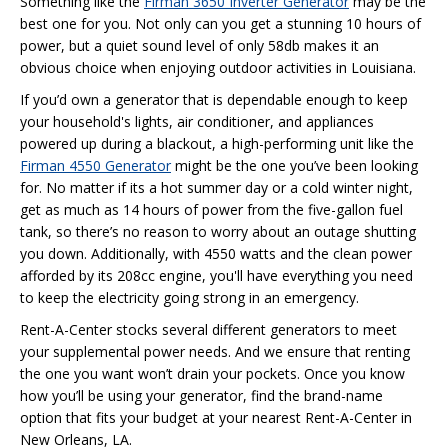
Something like the
Firman 3650 Inverter Generator
may be the
best one for you. Not only can you get a stunning 10 hours of
power, but a quiet sound level of only 58db makes it an
obvious choice when enjoying outdoor activities in Louisiana.
If you’d own a generator that is dependable enough to keep
your household's lights, air conditioner, and appliances
powered up during a blackout, a high-performing unit like the
Firman 4550 Generator
might be the one you’ve been looking
for. No matter if its a hot summer day or a cold winter night,
get as much as 14 hours of power from the five-gallon fuel
tank, so there’s no reason to worry about an outage shutting
you down. Additionally, with 4550 watts and the clean power
afforded by its 208cc engine, you'll have everything you need
to keep the electricity going strong in an emergency.
Rent-A-Center stocks several different generators to meet
your supplemental power needs. And we ensure that renting
the one you want won’t drain your pockets. Once you know
how you’ll be using your generator, find the brand-name
option that fits your budget at your nearest Rent-A-Center in
New Orleans, LA.