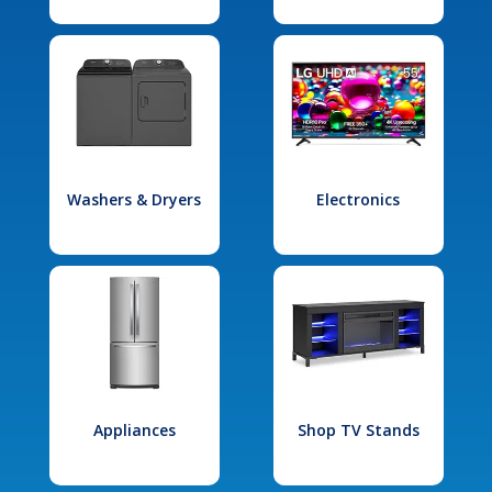
Washers & Dryers
Electronics
Appliances
Shop TV Stands