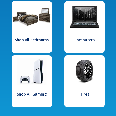
Shop All Bedrooms
Computers
Shop All Gaming
Tires