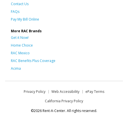
Contact Us
FAQs
Pay My Bill Online
More RAC Brands
Get it Now!
Home Choice
RAC Mexico
RAC Benefits Plus Coverage
Acima
Privacy Policy
Web Accessibility
ePay Terms
California Privacy Policy
©2026 Rent-A-Center. All rights reserved.