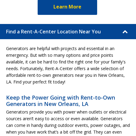
Learn More
Find a Rent-A-Center Location Near You
Generators are helpful with projects and essential in an
emergency. But with so many options and price points
available, it can be hard to find the right one for your family's
needs. Fortunately, Rent-A-Center offers a wide selection of
affordable rent-to-own generators near you in New Orleans,
LA. Find your perfect fit today!
Keep the Power Going with Rent-to-Own
Generators in New Orleans, LA
Generators provide you with power when outlets or electrical
sources aren’t easy to access or even available. Generators
can come in handy during outdoor events, power outages, and
when you have work that’s a bit off the grid. They can even