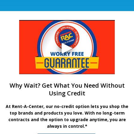
Why Wait? Get What You Need Without
Using Credit
At Rent-A-Center, our no-credit option lets you shop the
top brands and products you love. With no long-term
contracts and the option to upgrade anytime, you are
always in control.*