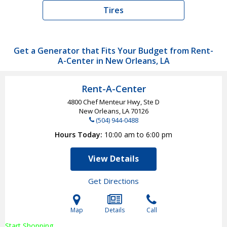
Tires
Get a Generator that Fits Your Budget from Rent-
A-Center in New Orleans, LA
Rent-A-Center
4800 Chef Menteur Hwy, Ste D
New Orleans, LA
70126
(504) 944-0488
Hours Today
10:00 am to 6:00 pm
View Details
Get Directions
Map
Details
Call
Start Shopping