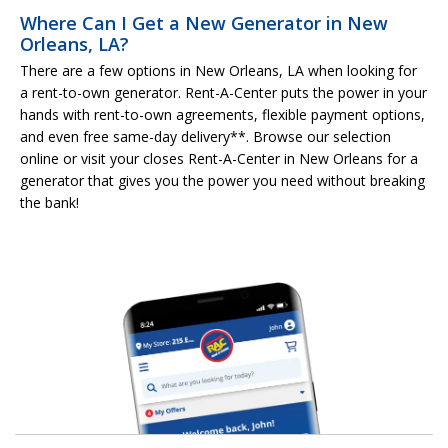
Where Can I Get a New Generator in New
Orleans, LA?
There are a few options in New Orleans, LA when looking for
a rent-to-own generator. Rent-A-Center puts the power in your
hands with rent-to-own agreements, flexible payment options,
and even free same-day delivery**. Browse our selection
online or visit your closes Rent-A-Center in New Orleans for a
generator that gives you the power you need without breaking
the bank!