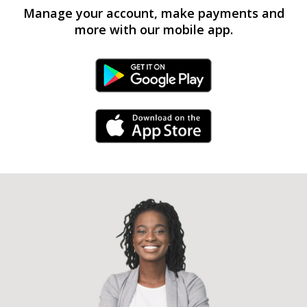
Manage your account, make payments and
more with our mobile app.
Android Link
iPhone Link