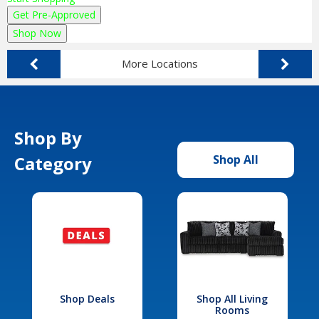
Get Pre-Approved
Shop Now
More Locations
Shop By
Category
Shop All
Shop Deals
Shop All Living
Rooms