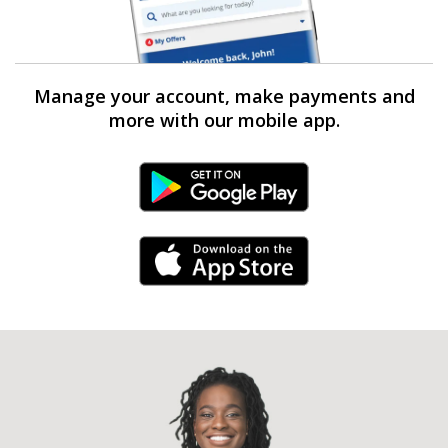
Manage your account, make payments and
more with our mobile app.
Android Link
iPhone Link