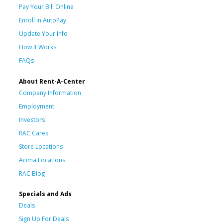
Pay Your Bill Online
Enroll in AutoPay
Update Your Info
How It Works
FAQs
About Rent-A-Center
Company Information
Employment
Investors
RAC Cares
Store Locations
Acima Locations
RAC Blog
Specials and Ads
Deals
Sign Up For Deals