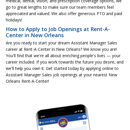
medical, dental, vision, and prescription coverage options, we
go to great lengths to make sure our team members feel
appreciated and valued. We also offer generous PTO and paid
holidays!
How to Apply to Job Openings at Rent-A-
Center in New Orleans
Are you ready to start your dream Assistant Manager Sales
career at Rent-A-Center in New Orleans? We know you are!
You'll find that we're all about enriching people's lives — your
career included. If you work towards the future you desire, and
we'll help you own it. Get started today by applying online to
Assistant Manager Sales job openings at your nearest New
Orleans Rent-A-Center!