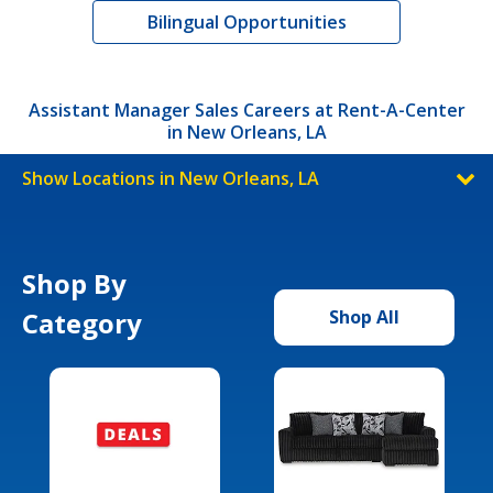
Bilingual Opportunities
Assistant Manager Sales Careers at Rent-A-Center
in New Orleans, LA
Show Locations in New Orleans, LA
Shop By
Category
Shop All