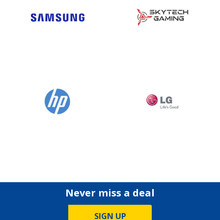
Never miss a deal
SIGN UP