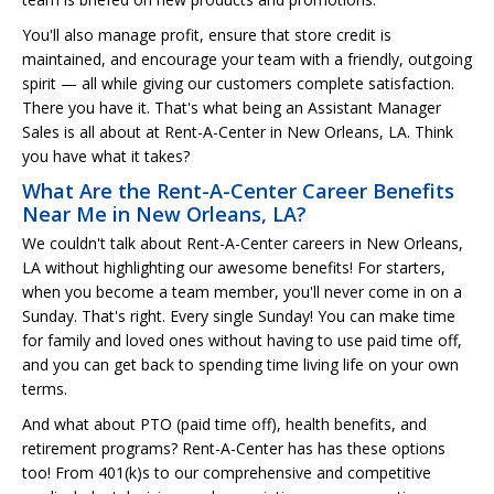
You'll also manage profit, ensure that store credit is
maintained, and encourage your team with a friendly, outgoing
spirit — all while giving our customers complete satisfaction.
There you have it. That's what being an Assistant Manager
Sales is all about at Rent-A-Center in New Orleans, LA. Think
you have what it takes?
What Are the Rent-A-Center Career Benefits
Near Me in New Orleans, LA?
We couldn't talk about Rent-A-Center careers in New Orleans,
LA without highlighting our awesome benefits! For starters,
when you become a team member, you'll never come in on a
Sunday. That's right. Every single Sunday! You can make time
for family and loved ones without having to use paid time off,
and you can get back to spending time living life on your own
terms.
And what about PTO (paid time off), health benefits, and
retirement programs? Rent-A-Center has has these options
too! From 401(k)s to our comprehensive and competitive