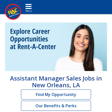
Toggle navigation
Assistant Manager Sales Jobs in
New Orleans, LA
Find My Opportunity
Our Benefits & Perks