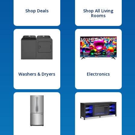
Shop Deals
Shop All Living
Rooms
Washers & Dryers
Electronics