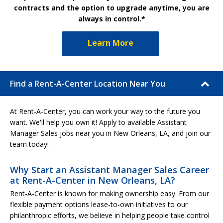
contracts and the option to upgrade anytime, you are
always in control.*
Learn More
Find a Rent-A-Center Location Near You
At Rent-A-Center, you can work your way to the future you
want. We'll help you own it! Apply to available Assistant
Manager Sales jobs near you in New Orleans, LA, and join our
team today!
Why Start an Assistant Manager Sales Career
at Rent-A-Center in New Orleans, LA?
Rent-A-Center is known for making ownership easy. From our
flexible payment options lease-to-own initiatives to our
philanthropic efforts, we believe in helping people take control