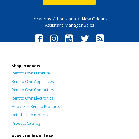
Locations
Louisiana
New Orleans
Assistant Manager Sales
Shop Products
Rent to Own Furniture
Rent to Own Appliances
Rent to Own Computers
Rent to Own Electronics
About Pre-Rented Products
Refurbished Process
Product Catalog
ePay - Online Bill Pay