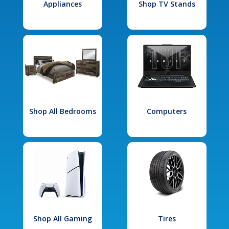
Appliances
Shop TV Stands
Shop All Bedrooms
Computers
Shop All Gaming
Tires