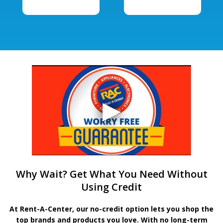
Why Wait? Get What You Need Without
Using Credit
At Rent-A-Center, our no-credit option lets you shop the
top brands and products you love. With no long-term