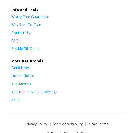
Info and Tools
Worry-Free Guarantee
Why Rent-To-Own
Contact Us
FAQs
Pay My Bill Online
More RAC Brands
Get it Now!
Home Choice
RAC Mexico
RAC Benefits Plus Coverage
Acima
Privacy Policy
Web Accessibility
ePay Terms