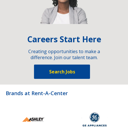
Careers Start Here
Creating opportunities to make a
difference. Join our talent team.
Search Jobs
Brands at Rent-A-Center