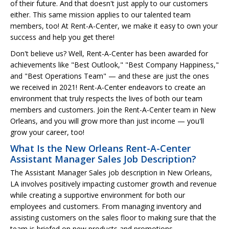
of their future. And that doesn't just apply to our customers
either. This same mission applies to our talented team
members, too! At Rent-A-Center, we make it easy to own your
success and help you get there!
Don't believe us? Well, Rent-A-Center has been awarded for
achievements like "Best Outlook," "Best Company Happiness,"
and "Best Operations Team" — and these are just the ones
we received in 2021! Rent-A-Center endeavors to create an
environment that truly respects the lives of both our team
members and customers. Join the Rent-A-Center team in New
Orleans, and you will grow more than just income — you'll
grow your career, too!
What Is the New Orleans Rent-A-Center
Assistant Manager Sales Job Description?
The Assistant Manager Sales job description in New Orleans,
LA involves positively impacting customer growth and revenue
while creating a supportive environment for both our
employees and customers. From managing inventory and
assisting customers on the sales floor to making sure that the
team is briefed on new products and promotions.