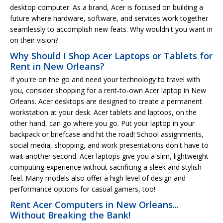
desktop computer. As a brand, Acer is focused on building a
future where hardware, software, and services work together
seamlessly to accomplish new feats. Why wouldn't you want in
on their vision?
Why Should I Shop Acer Laptops or Tablets for
Rent in New Orleans?
If you're on the go and need your technology to travel with
you, consider shopping for a rent-to-own Acer laptop in New
Orleans. Acer desktops are designed to create a permanent
workstation at your desk. Acer tablets and laptops, on the
other hand, can go where you go. Put your laptop in your
backpack or briefcase and hit the road! School assignments,
social media, shopping, and work presentations don't have to
wait another second. Acer laptops give you a slim, lightweight
computing experience without sacrificing a sleek and stylish
feel. Many models also offer a high level of design and
performance options for casual gamers, too!
Rent Acer Computers in New Orleans...
Without Breaking the Bank!