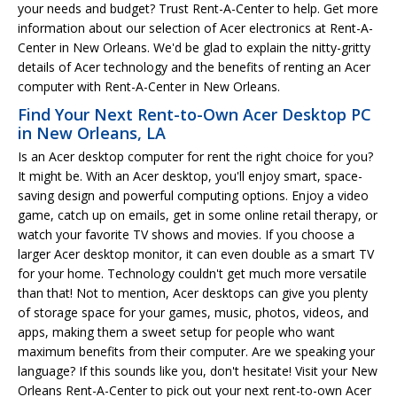
your needs and budget? Trust Rent-A-Center to help. Get more
information about our selection of Acer electronics at Rent-A-
Center in New Orleans. We'd be glad to explain the nitty-gritty
details of Acer technology and the benefits of renting an Acer
computer with Rent-A-Center in New Orleans.
Find Your Next Rent-to-Own Acer Desktop PC
in New Orleans, LA
Is an Acer desktop computer for rent the right choice for you?
It might be. With an Acer desktop, you'll enjoy smart, space-
saving design and powerful computing options. Enjoy a video
game, catch up on emails, get in some online retail therapy, or
watch your favorite TV shows and movies. If you choose a
larger Acer desktop monitor, it can even double as a smart TV
for your home. Technology couldn't get much more versatile
than that! Not to mention, Acer desktops can give you plenty
of storage space for your games, music, photos, videos, and
apps, making them a sweet setup for people who want
maximum benefits from their computer. Are we speaking your
language? If this sounds like you, don't hesitate! Visit your New
Orleans Rent-A-Center to pick out your next rent-to-own Acer