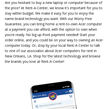
Are you hesitant to buy a new laptop or computer because of
the price? At Rent-A-Center, we know it's important for you to
stay within budget. We make it easy for you to enjoy the
name-brand technology you want. With our Worry-Free
Guarantee, you can bring home a rent-to-own Acer computer
at a payment you can afford, with the option to own when
you're ready. No big up-front payment needed! Start your
order online, and you could be on your way to owning an Acer
computer today. Or, stop by your local Rent-A-Center to talk
to one of our associates about Acer computers for rent in
New Orleans, LA. Shop for the latest technology and browse
the brands you love at Rent-A-Center!