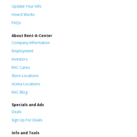
Update Your Info
How It Works
FAQs
About Rent-A-Center
Company Information
Employment
Investors
RAC Cares
Store Locations
Acima Locations
RAC Blog
Specials and Ads
Deals
Sign Up For Deals
Info and Tools