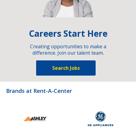
Careers Start Here
Creating opportunities to make a
difference. Join our talent team.
Search Jobs
Brands at Rent-A-Center