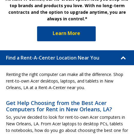
top brands and products you love. With no long-term
contracts and the option to upgrade anytime, you are
always in control.*
Learn More
Find a Rent-A-Center Location Near You
Renting the right computer can make all the difference. Shop
rent-to-own Acer desktops, laptops, and tablets in New
Orleans, LA at a Rent-A-Center near you.
Get Help Choosing from the Best Acer
Computers for Rent in New Orleans, LA?
So, you've decided to look for rent-to-own Acer computers in
New Orleans, LA. From Acer laptops to desktop PCs, tablets
to notebooks, how do you go about choosing the best one for