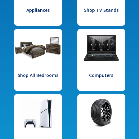
Appliances
Shop TV Stands
Shop All Bedrooms
Computers