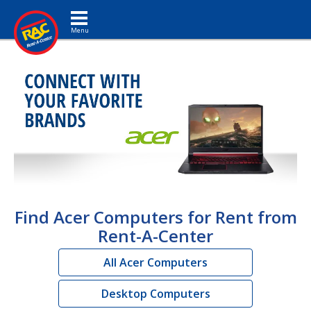
Toggle navigation
Find Acer Computers for Rent from
Rent-A-Center
All Acer Computers
Desktop Computers