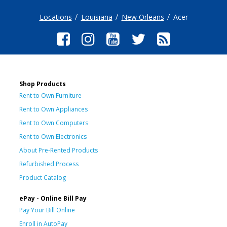
Locations
Louisiana
New Orleans
Acer
Shop Products
Rent to Own Furniture
Rent to Own Appliances
Rent to Own Computers
Rent to Own Electronics
About Pre-Rented Products
Refurbished Process
Product Catalog
ePay - Online Bill Pay
Pay Your Bill Online
Enroll in AutoPay