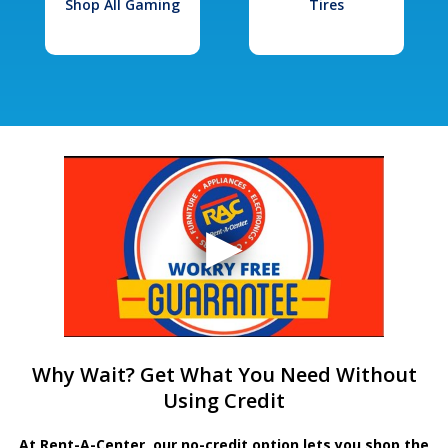
Shop All Gaming
Tires
Why Wait? Get What You Need Without
Using Credit
At Rent-A-Center, our no-credit option lets you shop the