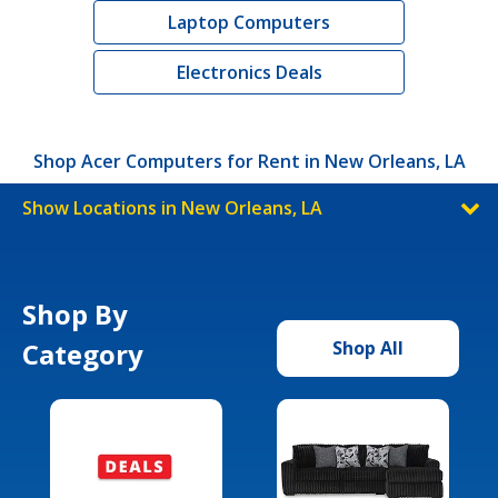
Laptop Computers
Electronics Deals
Shop Acer Computers for Rent in New Orleans, LA
Show Locations in New Orleans, LA
Shop By
Category
Shop All