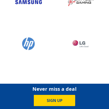
Never miss a deal
SIGN UP