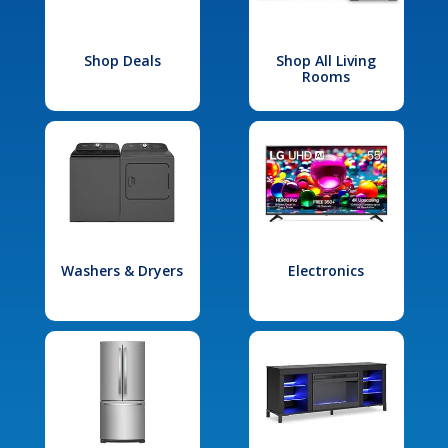
Shop Deals
Shop All Living
Rooms
Washers & Dryers
Electronics