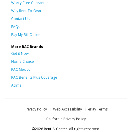
Worry-Free Guarantee
Why Rent-To-Own
Contact Us
FAQs
Pay My Bill Online
More RAC Brands
Get it Now!
Home Choice
RAC Mexico
RAC Benefits Plus Coverage
Acima
Privacy Policy
Web Accessibility
ePay Terms
California Privacy Policy
©2026 Rent-A-Center. All rights reserved.