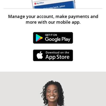
Manage your account, make payments and
more with our mobile app.
Android Link
iPhone Link