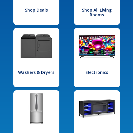
Shop Deals
Shop All Living
Rooms
Washers & Dryers
Electronics