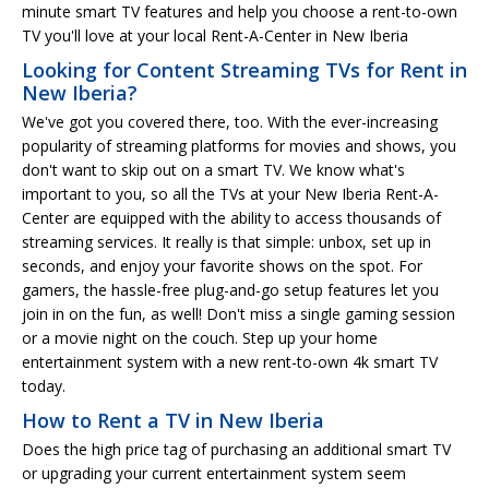
minute smart TV features and help you choose a rent-to-own
TV you'll love at your local Rent-A-Center in New Iberia
Looking for Content Streaming TVs for Rent in
New Iberia?
We've got you covered there, too. With the ever-increasing
popularity of streaming platforms for movies and shows, you
don't want to skip out on a smart TV. We know what's
important to you, so all the TVs at your New Iberia Rent-A-
Center are equipped with the ability to access thousands of
streaming services. It really is that simple: unbox, set up in
seconds, and enjoy your favorite shows on the spot. For
gamers, the hassle-free plug-and-go setup features let you
join in on the fun, as well! Don't miss a single gaming session
or a movie night on the couch. Step up your home
entertainment system with a new rent-to-own 4k smart TV
today.
How to Rent a TV in New Iberia
Does the high price tag of purchasing an additional smart TV
or upgrading your current entertainment system seem