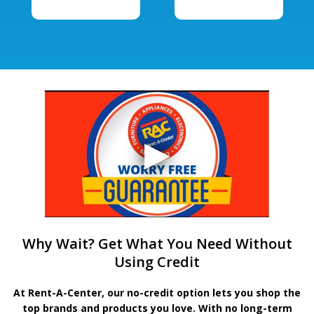
Why Wait? Get What You Need Without
Using Credit
At Rent-A-Center, our no-credit option lets you shop the
top brands and products you love. With no long-term