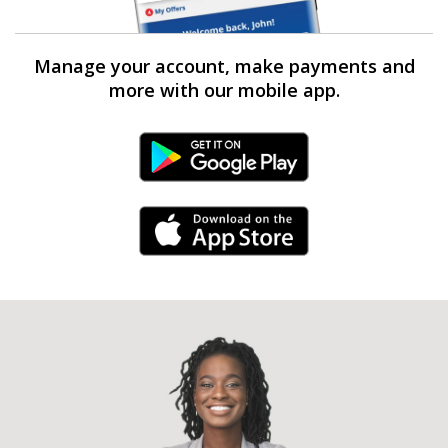
Manage your account, make payments and
more with our mobile app.
Android Link
iPhone Link