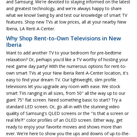
and Samsung. We're devoted to staying informed on the latest
and greatest technology, and we're always happy to share
what we know! Swing by and test our knowledge of smart TV
features. Shop new TVs at low prices, all at your nearby New
Iberia, LA Rent-A-Center.
Why Shop Rent-to-Own Televisions in New
Iberia
Want to add another TV to your bedroom for pre-bedtime
relaxation? Or, perhaps you'd like a TV worthy of hosting your
next game day party! With the numerous options for rent-to-
own smart TVs at your New Iberia Rent-A-Center location, it's
easy to find your dream TV. Our lightweight, slim profile
televisions let you upgrade any room with ease. We stock
smart TVs ranging in all sizes, from 50" all the way up to our
giant 75" flat screen. Need something basic to start? Try a
standard LED screen. Or, go all-in with the stunning video
quality of Samsung's QLED screens or the "Is that a screen or
real life?!" color profiles of an OLED screen. Either way, get
ready to enjoy your favorite movies and shows more than
ever. We're here to show you the ups and downs of up-to-the-