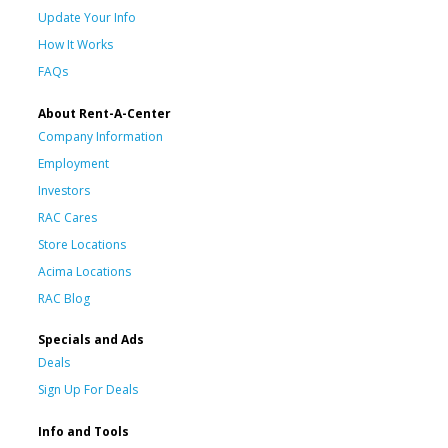
Update Your Info
How It Works
FAQs
About Rent-A-Center
Company Information
Employment
Investors
RAC Cares
Store Locations
Acima Locations
RAC Blog
Specials and Ads
Deals
Sign Up For Deals
Info and Tools