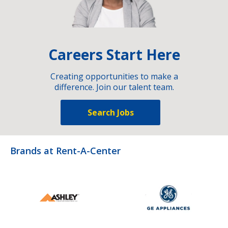
Careers Start Here
Creating opportunities to make a
difference. Join our talent team.
Search Jobs
Brands at Rent-A-Center