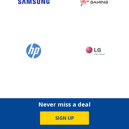
Never miss a deal
SIGN UP