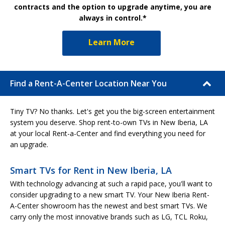
contracts and the option to upgrade anytime, you are
always in control.*
Learn More
Find a Rent-A-Center Location Near You
Tiny TV? No thanks. Let's get you the big-screen entertainment
system you deserve. Shop rent-to-own TVs in New Iberia, LA
at your local Rent-a-Center and find everything you need for
an upgrade.
Smart TVs for Rent in New Iberia, LA
With technology advancing at such a rapid pace, you'll want to
consider upgrading to a new smart TV. Your New Iberia Rent-
A-Center showroom has the newest and best smart TVs. We
carry only the most innovative brands such as LG, TCL Roku,