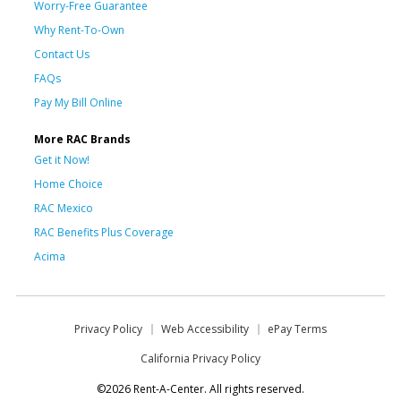
Worry-Free Guarantee
Why Rent-To-Own
Contact Us
FAQs
Pay My Bill Online
More RAC Brands
Get it Now!
Home Choice
RAC Mexico
RAC Benefits Plus Coverage
Acima
Privacy Policy
Web Accessibility
ePay Terms
California Privacy Policy
©2026 Rent-A-Center. All rights reserved.