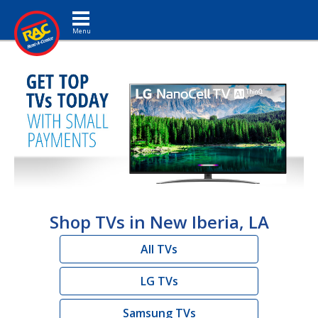
Toggle navigation
Shop TVs in New Iberia, LA
All TVs
LG TVs
Samsung TVs