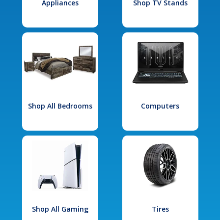
Appliances
Shop TV Stands
Shop All Bedrooms
Computers
Shop All Gaming
Tires