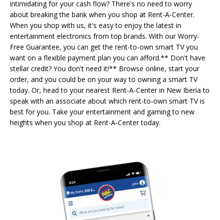
intimidating for your cash flow? There's no need to worry
about breaking the bank when you shop at Rent-A-Center.
When you shop with us, it's easy to enjoy the latest in
entertainment electronics from top brands. With our Worry-
Free Guarantee, you can get the rent-to-own smart TV you
want on a flexible payment plan you can afford.** Don't have
stellar credit? You don't need it!** Browse online, start your
order, and you could be on your way to owning a smart TV
today. Or, head to your nearest Rent-A-Center in New Iberia to
speak with an associate about which rent-to-own smart TV is
best for you. Take your entertainment and gaming to new
heights when you shop at Rent-A-Center today.