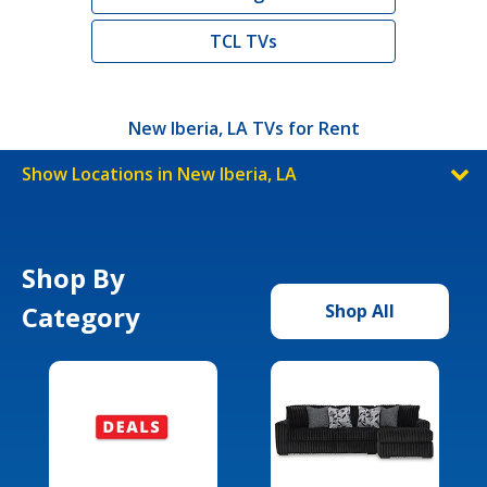
TCL TVs
New Iberia, LA TVs for Rent
Show Locations in New Iberia, LA
Shop By
Category
Shop All