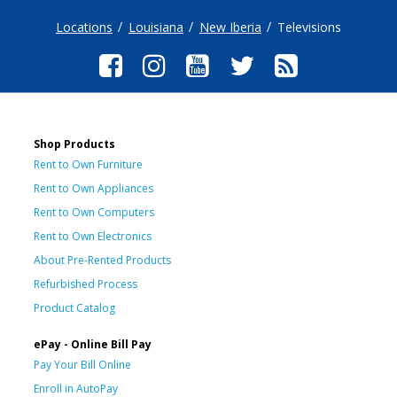
Locations
Louisiana
New Iberia
Televisions
Shop Products
Rent to Own Furniture
Rent to Own Appliances
Rent to Own Computers
Rent to Own Electronics
About Pre-Rented Products
Refurbished Process
Product Catalog
ePay - Online Bill Pay
Pay Your Bill Online
Enroll in AutoPay