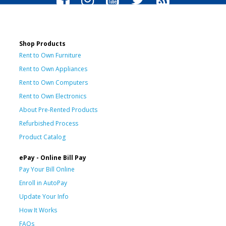
Shop Products
Rent to Own Furniture
Rent to Own Appliances
Rent to Own Computers
Rent to Own Electronics
About Pre-Rented Products
Refurbished Process
Product Catalog
ePay - Online Bill Pay
Pay Your Bill Online
Enroll in AutoPay
Update Your Info
How It Works
FAQs