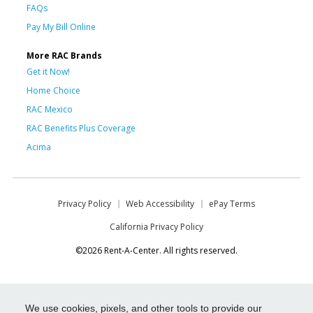
FAQs
Pay My Bill Online
More RAC Brands
Get it Now!
Home Choice
RAC Mexico
RAC Benefits Plus Coverage
Acima
Privacy Policy
Web Accessibility
ePay Terms
California Privacy Policy
©2026 Rent-A-Center. All rights reserved.
We use cookies, pixels, and other tools to provide our