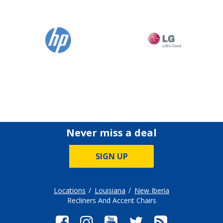
Never miss a deal
SIGN UP
Locations
Louisiana
New Iberia
Recliners And Accent Chairs