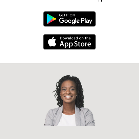
Android Link
iPhone Link