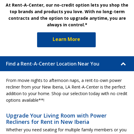
At Rent-A-Center, our no-credit option lets you shop the
top brands and products you love. With no long-term
contracts and the option to upgrade anytime, you are
always in control.*
Learn More
Find a Rent-A-Center Location Near You
From movie nights to afternoon naps, a rent-to-own power
recliner from your New Iberia, LA Rent-A-Center is the perfect
addition to your home. Shop our selection today with no credit
options available**!
Upgrade Your Living Room with Power
Recliners for Rent in New Iberia
Whether you need seating for multiple family members or you