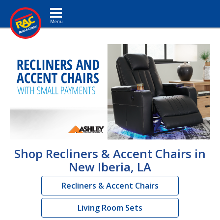
Toggle navigation
Shop Recliners & Accent Chairs in
New Iberia, LA
Recliners & Accent Chairs
Living Room Sets