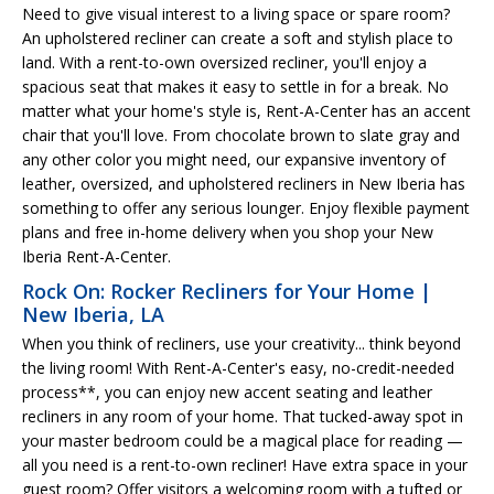
Need to give visual interest to a living space or spare room?
An upholstered recliner can create a soft and stylish place to
land. With a rent-to-own oversized recliner, you'll enjoy a
spacious seat that makes it easy to settle in for a break. No
matter what your home's style is, Rent-A-Center has an accent
chair that you'll love. From chocolate brown to slate gray and
any other color you might need, our expansive inventory of
leather, oversized, and upholstered recliners in New Iberia has
something to offer any serious lounger. Enjoy flexible payment
plans and free in-home delivery when you shop your New
Iberia Rent-A-Center.
Rock On: Rocker Recliners for Your Home |
New Iberia, LA
When you think of recliners, use your creativity... think beyond
the living room! With Rent-A-Center's easy, no-credit-needed
process**, you can enjoy new accent seating and leather
recliners in any room of your home. That tucked-away spot in
your master bedroom could be a magical place for reading —
all you need is a rent-to-own recliner! Have extra space in your
guest room? Offer visitors a welcoming room with a tufted or