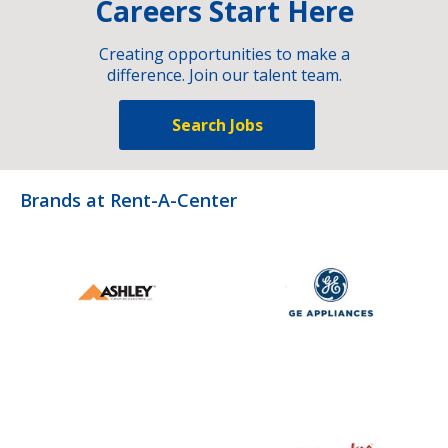
Careers Start Here
Creating opportunities to make a
difference. Join our talent team.
Search Jobs
Brands at Rent-A-Center