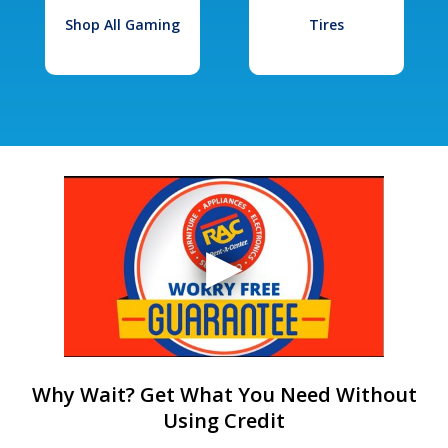
Shop All Gaming
Tires
Why Wait? Get What You Need Without
Using Credit