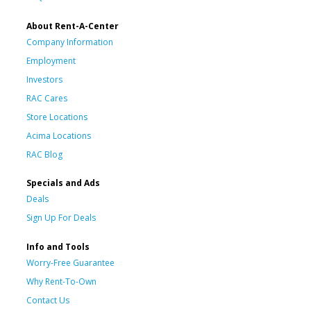
About Rent-A-Center
Company Information
Employment
Investors
RAC Cares
Store Locations
Acima Locations
RAC Blog
Specials and Ads
Deals
Sign Up For Deals
Info and Tools
Worry-Free Guarantee
Why Rent-To-Own
Contact Us