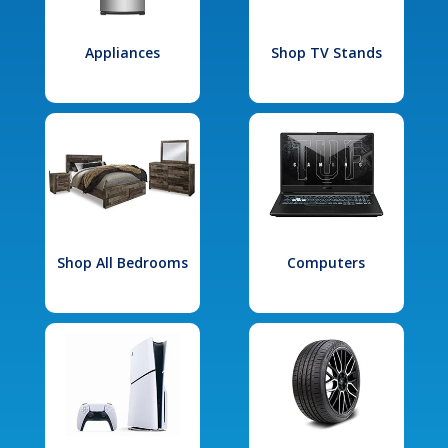
Appliances
Shop TV Stands
Shop All Bedrooms
Computers