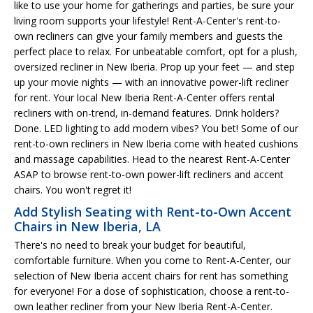
like to use your home for gatherings and parties, be sure your
living room supports your lifestyle! Rent-A-Center's rent-to-
own recliners can give your family members and guests the
perfect place to relax. For unbeatable comfort, opt for a plush,
oversized recliner in New Iberia. Prop up your feet — and step
up your movie nights — with an innovative power-lift recliner
for rent. Your local New Iberia Rent-A-Center offers rental
recliners with on-trend, in-demand features. Drink holders?
Done. LED lighting to add modern vibes? You bet! Some of our
rent-to-own recliners in New Iberia come with heated cushions
and massage capabilities. Head to the nearest Rent-A-Center
ASAP to browse rent-to-own power-lift recliners and accent
chairs. You won't regret it!
Add Stylish Seating with Rent-to-Own Accent
Chairs in New Iberia, LA
There's no need to break your budget for beautiful,
comfortable furniture. When you come to Rent-A-Center, our
selection of New Iberia accent chairs for rent has something
for everyone! For a dose of sophistication, choose a rent-to-
own leather recliner from your New Iberia Rent-A-Center.