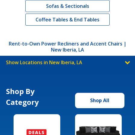
Sofas & Sectionals
Coffee Tables & End Tables
Rent-to-Own Power Recliners and Accent Chairs |
New Iberia, LA
Show Locations in New Iberia, LA
Shop By
Category
Shop All