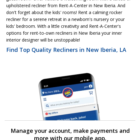
upholstered recliner from Rent-A-Center in New Iberia. And
don't forget about the kids' rooms! Rent a calming rocker
recliner for a serene retreat in a newborn's nursery or your
kids' bedroom. With a little creativity and Rent-A-Center's
options for rent-to-own recliners in New Iberia your inner
interior designer will be unstoppable!
Find Top Quality Recliners in New Iberia, LA
Manage your account, make payments and
more with our mobile app.