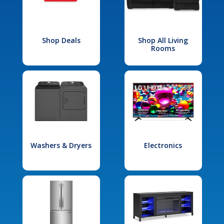
Shop Deals
Shop All Living
Rooms
Washers & Dryers
Electronics