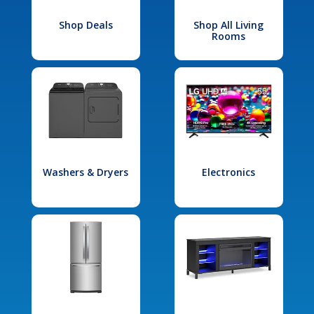
Shop Deals
Shop All Living
Rooms
Washers & Dryers
Electronics