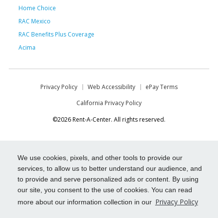
Home Choice
RAC Mexico
RAC Benefits Plus Coverage
Acima
Privacy Policy
Web Accessibility
ePay Terms
California Privacy Policy
©2026 Rent-A-Center. All rights reserved.
We use cookies, pixels, and other tools to provide our
services, to allow us to better understand our audience, and
to provide and serve personalized ads or content. By using
our site, you consent to the use of cookies. You can read
Privacy Policy
more about our information collection in our