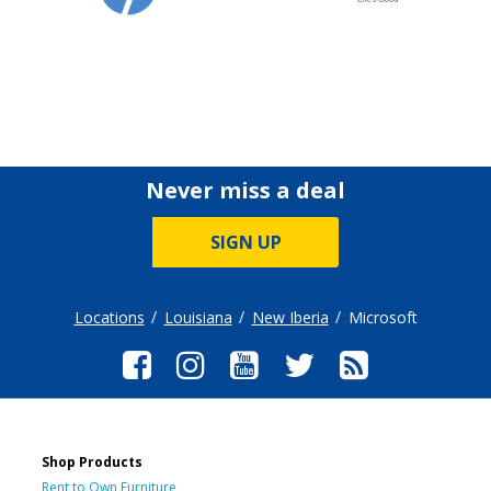
Never miss a deal
SIGN UP
Locations
Louisiana
New Iberia
Microsoft
Shop Products
Rent to Own Furniture