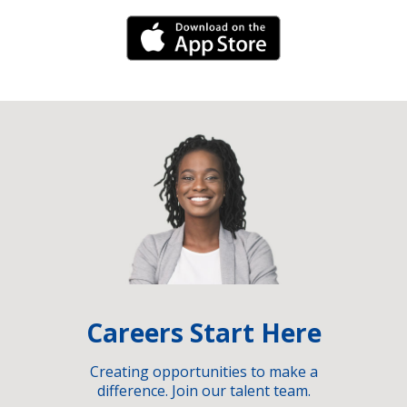
iPhone Link
Careers Start Here
Creating opportunities to make a
difference. Join our talent team.