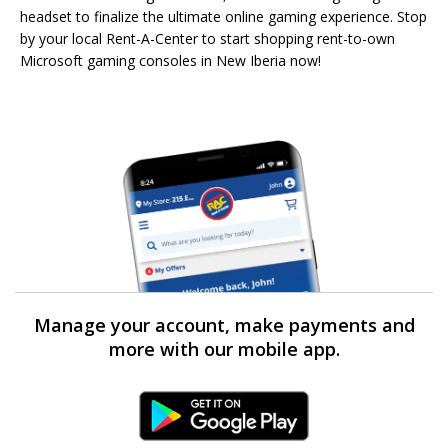
headset to finalize the ultimate online gaming experience. Stop
by your local Rent-A-Center to start shopping rent-to-own
Microsoft gaming consoles in New Iberia now!
Manage your account, make payments and
more with our mobile app.
Android Link