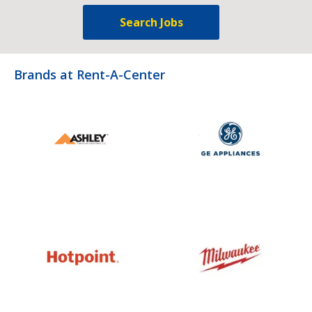
Search Jobs
Brands at Rent-A-Center