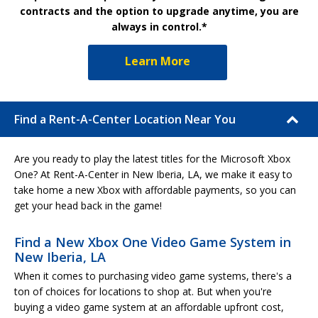
contracts and the option to upgrade anytime, you are
always in control.*
Learn More
Find a Rent-A-Center Location Near You
Are you ready to play the latest titles for the Microsoft Xbox
One? At Rent-A-Center in New Iberia, LA, we make it easy to
take home a new Xbox with affordable payments, so you can
get your head back in the game!
Find a New Xbox One Video Game System in
New Iberia, LA
When it comes to purchasing video game systems, there's a
ton of choices for locations to shop at. But when you're
buying a video game system at an affordable upfront cost,