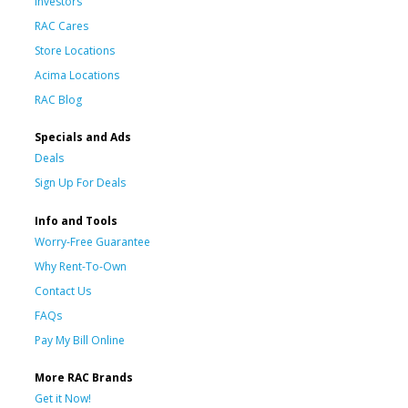
Investors
RAC Cares
Store Locations
Acima Locations
RAC Blog
Specials and Ads
Deals
Sign Up For Deals
Info and Tools
Worry-Free Guarantee
Why Rent-To-Own
Contact Us
FAQs
Pay My Bill Online
More RAC Brands
Get it Now!