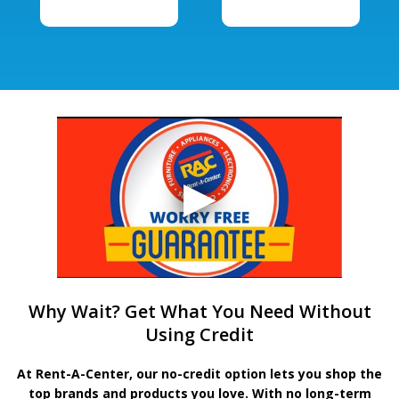
Why Wait? Get What You Need Without
Using Credit
At Rent-A-Center, our no-credit option lets you shop the
top brands and products you love. With no long-term