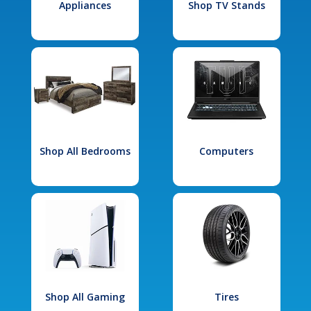
Appliances
Shop TV Stands
Shop All Bedrooms
Computers
Shop All Gaming
Tires