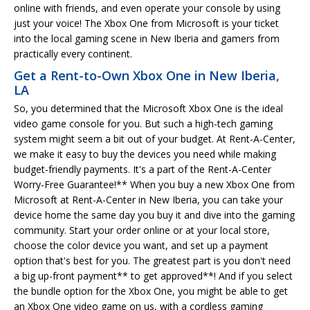
online with friends, and even operate your console by using
just your voice! The Xbox One from Microsoft is your ticket
into the local gaming scene in New Iberia and gamers from
practically every continent.
Get a Rent-to-Own Xbox One in New Iberia,
LA
So, you determined that the Microsoft Xbox One is the ideal
video game console for you. But such a high-tech gaming
system might seem a bit out of your budget. At Rent-A-Center,
we make it easy to buy the devices you need while making
budget-friendly payments. It's a part of the Rent-A-Center
Worry-Free Guarantee!** When you buy a new Xbox One from
Microsoft at Rent-A-Center in New Iberia, you can take your
device home the same day you buy it and dive into the gaming
community. Start your order online or at your local store,
choose the color device you want, and set up a payment
option that's best for you. The greatest part is you don't need
a big up-front payment** to get approved**! And if you select
the bundle option for the Xbox One, you might be able to get
an Xbox One video game on us, with a cordless gaming