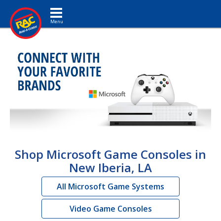
Toggle navigation
Shop Microsoft Game Consoles in
New Iberia, LA
All Microsoft Game Systems
Video Game Consoles