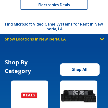
Electronics Deals
Find Microsoft Video Game Systems for Rent in New
Iberia, LA
Show Locations in New Iberia, LA
Shop By
Category
Shop All