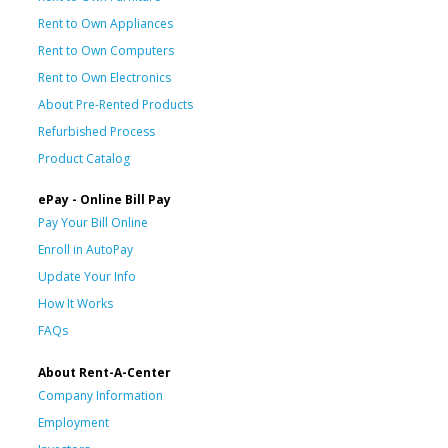
Rent to Own Appliances
Rent to Own Computers
Rent to Own Electronics
About Pre-Rented Products
Refurbished Process
Product Catalog
ePay - Online Bill Pay
Pay Your Bill Online
Enroll in AutoPay
Update Your Info
How It Works
FAQs
About Rent-A-Center
Company Information
Employment