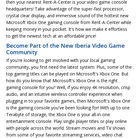
then your nearest Rent-A-Center is your video game console
headquarters! Take advantage of the super-fast processor,
crystal clear display, and immersive sound of the hottest new
Microsoft Xbox One gaming console from Rent-A-Center while
keeping money in your pocket. It's how we make it effortless
to get the newest tech at an affordable price!
Become Part of the New Iberia Video Game
Community
If you're looking to get involved with your local gaming
community, you first need the latest system. Plus, some of the
top gaming titles can be played on Microsoft's Xbox One. But
how do you know that Microsoft's Xbox One is the right
gaming console for you? Well, if you enjoy 4K resolution, crisp
audio, and an intuitive wireless controller experience when
plugging in to your favorite games, then Microsoft's Xbox One
is the gaming console you've been looking for! With up to one
Terabyte of storage, the Xbox One is your all-in-one
entertainment console. Play single-player titles or play online
with people across the world. Stream movies and TV shows
from some of your favorite streaming services, video chat