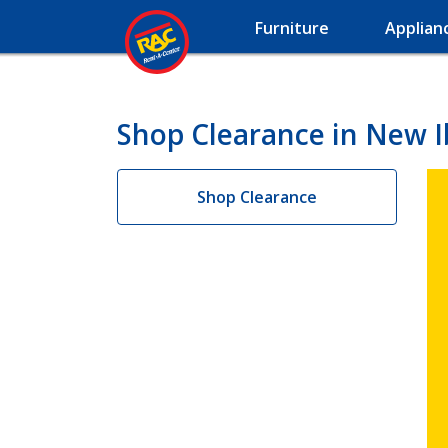
Furniture
Applian
Shop Clearance in New I
Shop Clearance