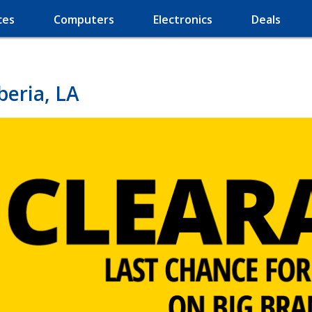
ces
Computers
Electronics
Deals
beria, LA