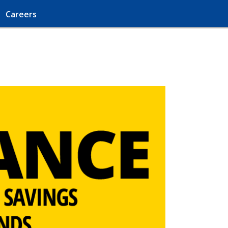
Careers