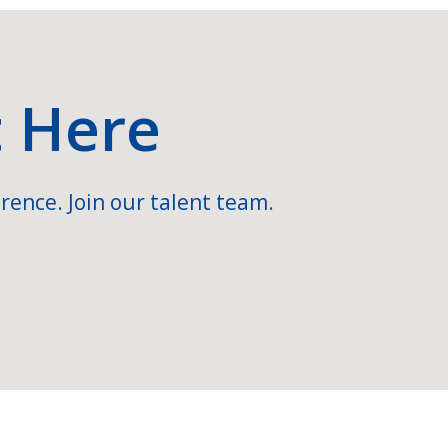
t Here
rence. Join our talent team.