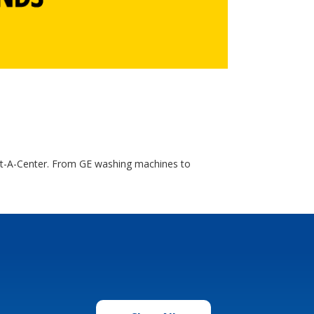
ent-A-Center. From GE washing machines to