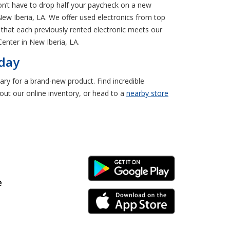
on’t have to drop half your paycheck on a new
New Iberia, LA. We offer used electronics from top
 that each previously rented electronic meets our
enter in New Iberia, LA.
oday
ary for a brand-new product. Find incredible
ut our online inventory, or head to a
nearby store
Android Link
e
iPhone Link