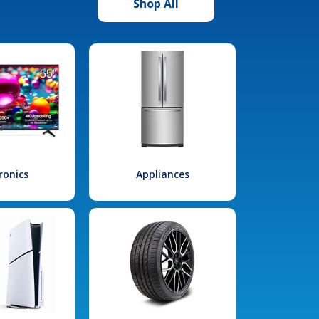
Shop All
ronics
Appliances