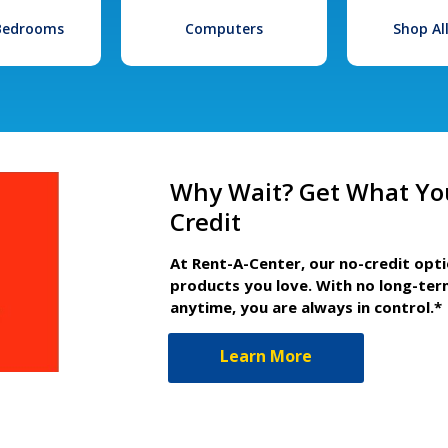
 Bedrooms
Computers
Shop Al
Why Wait? Get What Yo
Credit
At Rent-A-Center, our no-credit opt
products you love. With no long-ter
anytime, you are always in control.*
Learn More