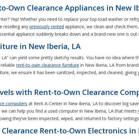
to-Own Clearance Appliances in New Ib
ter? Yep! Whether you need to replace your top-load washer or refri
e reselling any
previously rented
appliance, we clean and check them, 
sential appliance suddenly breaks down and a brand-new one is out o
iture in New Iberia, LA
, LA” can yield some pretty sketchy results. You have no idea where
reliable
rent-to-own clearance furniture
in New Iberia, LA from brands
iture, we ensure it has been sanitized, inspected, and cleaned, giving 
vels with Rent-to-Own Clearance Comp
nce computers
at Rent-A-Center in New Iberia, LA to discover big sav
 we can help you find a used computer in New Iberia, LA that meets y
owing they’ve been inspected, wiped, and returned to factory settings
 Clearance Rent-to-Own Electronics in 