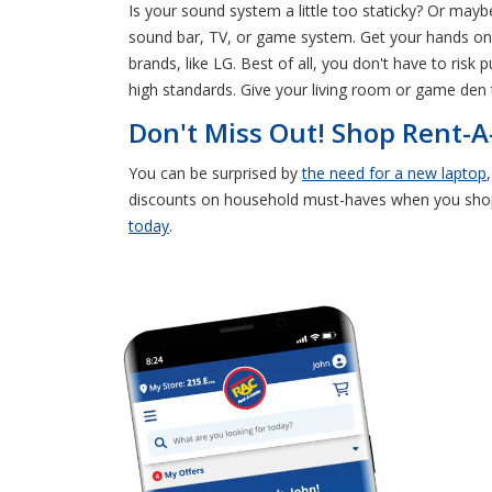
Is your sound system a little too staticky? Or may
sound bar, TV, or game system. Get your hands on e
brands, like LG. Best of all, you don't have to ris
high standards. Give your living room or game den 
Don't Miss Out! Shop Rent-A
You can be surprised by
the need for a new laptop
discounts on household must-haves when you sh
today
.