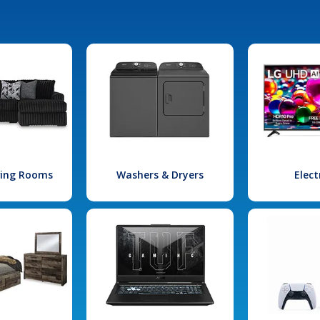
iving Rooms
Washers & Dryers
Elect