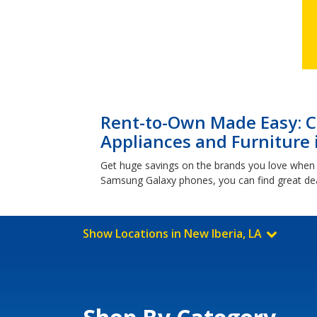
Rent-to-Own Made Easy: Cl
Appliances and Furniture 
Get huge savings on the brands you love when 
Samsung Galaxy phones, you can find great dea
Show Locations in New Iberia, LA