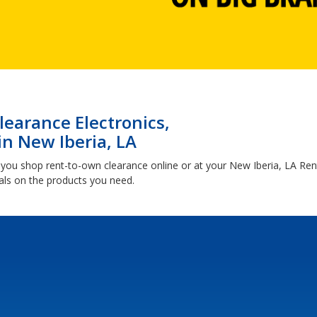
earance Electronics,
in New Iberia, LA
you shop rent-to-own clearance online or at your New Iberia, LA R
ls on the products you need.