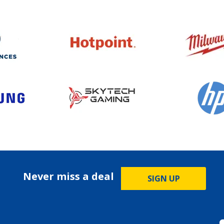
Never miss a deal
SIGN UP