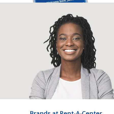
Brands at Rent-A-Center