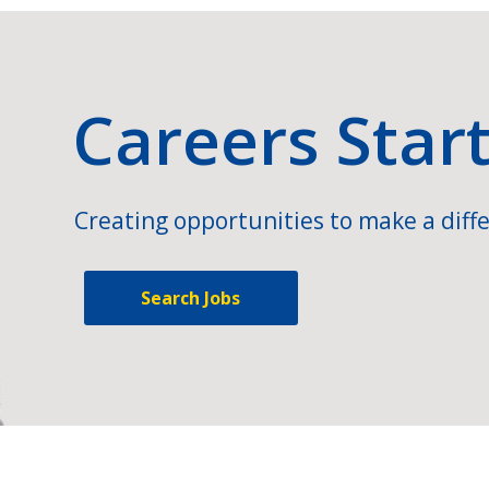
Careers Star
Creating opportunities to make a diffe
Search Jobs