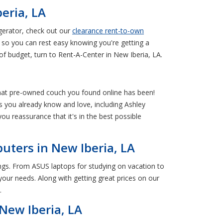
eria, LA
gerator, check out our
clearance rent-to-own
so you can rest easy knowing you're getting a
f budget, turn to Rent-A-Center in New Iberia, LA.
 that pre-owned couch you found online has been!
 you already know and love, including Ashley
you reassurance that it's in the best possible
uters in New Iberia, LA
ings. From ASUS laptops for studying on vacation to
our needs. Along with getting great prices on our
.
New Iberia, LA