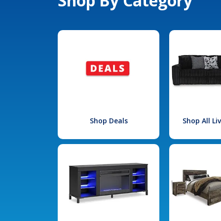
Shop By Category
Shop Deals
Shop All L