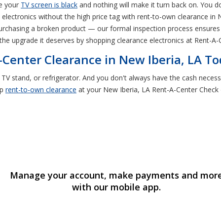
be your
TV screen is black
and nothing will make it turn back on. You d
lectronics without the high price tag with rent-to-own clearance in 
k purchasing a broken product — our formal inspection process ensures
the upgrade it deserves by shopping clearance electronics at Rent-A-C
-Center Clearance in New Iberia, LA T
, TV stand, or refrigerator. And you don't always have the cash necess
op
rent-to-own clearance
at your New Iberia, LA Rent-A-Center Check o
Manage your account, make payments and mor
with our mobile app.