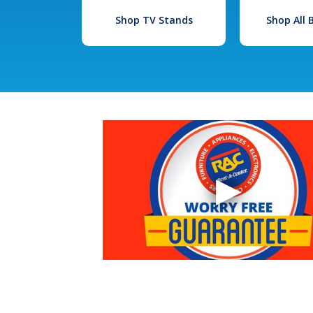
Shop TV Stands
Shop All