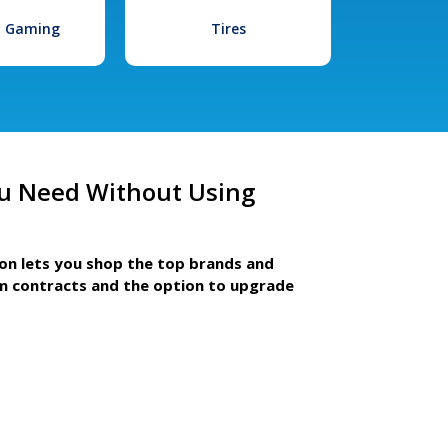
l Gaming
Tires
u Need Without Using
ion lets you shop the top brands and
m contracts and the option to upgrade