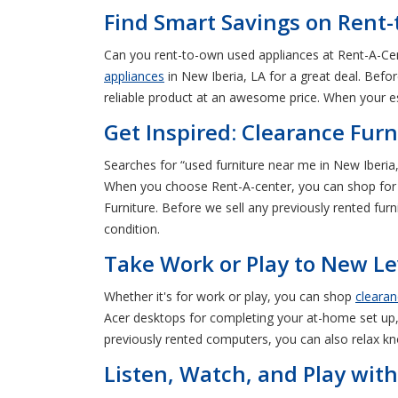
Find Smart Savings on Rent-
Can you rent-to-own used appliances at Rent-A-Cen
appliances
in New Iberia, LA for a great deal. Befor
reliable product at an awesome price. When your es
Get Inspired: Clearance Furn
Searches for “used furniture near me in New Iberia
When you choose Rent-A-center, you can shop for 
Furniture. Before we sell any previously rented furn
condition.
Take Work or Play to New Le
Whether it's for work or play, you can shop
cleara
Acer desktops for completing your at-home set up,
previously rented computers, you can also relax kn
Listen, Watch, and Play with