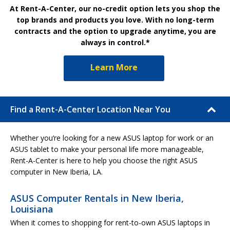
At Rent-A-Center, our no-credit option lets you shop the
top brands and products you love. With no long-term
contracts and the option to upgrade anytime, you are
always in control.*
Learn More
Find a Rent-A-Center Location Near You
Whether you’re looking for a new ASUS laptop for work or an
ASUS tablet to make your personal life more manageable,
Rent-A-Center is here to help you choose the right ASUS
computer in New Iberia, LA.
ASUS Computer Rentals in New Iberia,
Louisiana
When it comes to shopping for rent-to-own ASUS laptops in