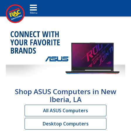
Toggle navigation
Shop ASUS Computers in New
Iberia, LA
All ASUS Computers
Desktop Computers