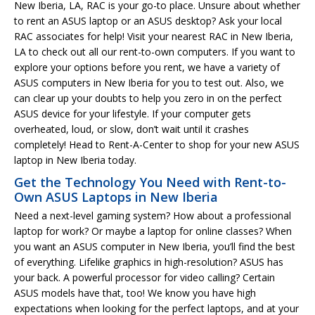
New Iberia, LA, RAC is your go-to place. Unsure about whether
to rent an ASUS laptop or an ASUS desktop? Ask your local
RAC associates for help! Visit your nearest RAC in New Iberia,
LA to check out all our rent-to-own computers. If you want to
explore your options before you rent, we have a variety of
ASUS computers in New Iberia for you to test out. Also, we
can clear up your doubts to help you zero in on the perfect
ASUS device for your lifestyle. If your computer gets
overheated, loud, or slow, don’t wait until it crashes
completely! Head to Rent-A-Center to shop for your new ASUS
laptop in New Iberia today.
Get the Technology You Need with Rent-to-
Own ASUS Laptops in New Iberia
Need a next-level gaming system? How about a professional
laptop for work? Or maybe a laptop for online classes? When
you want an ASUS computer in New Iberia, you’ll find the best
of everything. Lifelike graphics in high-resolution? ASUS has
your back. A powerful processor for video calling? Certain
ASUS models have that, too! We know you have high
expectations when looking for the perfect laptops, and at your