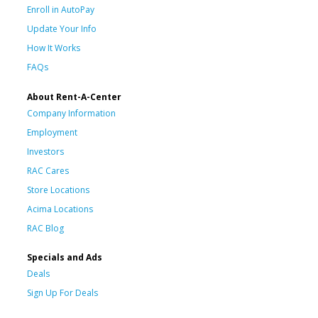
Enroll in AutoPay
Update Your Info
How It Works
FAQs
About Rent-A-Center
Company Information
Employment
Investors
RAC Cares
Store Locations
Acima Locations
RAC Blog
Specials and Ads
Deals
Sign Up For Deals