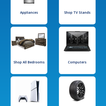
Appliances
Shop TV Stands
Shop All Bedrooms
Computers