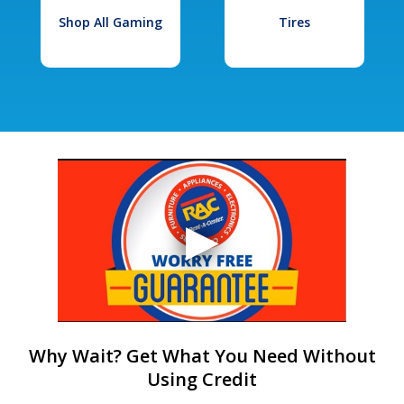
Shop All Gaming
Tires
Why Wait? Get What You Need Without
Using Credit