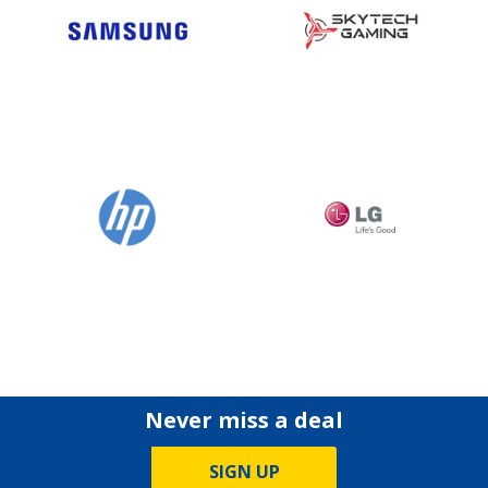
Never miss a deal
SIGN UP