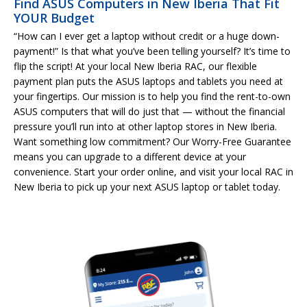
Find ASUS Computers in New Iberia That Fit
YOUR Budget
“How can I ever get a laptop without credit or a huge down-
payment!” Is that what you’ve been telling yourself? It’s time to
flip the script! At your local New Iberia RAC, our flexible
payment plan puts the ASUS laptops and tablets you need at
your fingertips. Our mission is to help you find the rent-to-own
ASUS computers that will do just that — without the financial
pressure you’ll run into at other laptop stores in New Iberia.
Want something low commitment? Our Worry-Free Guarantee
means you can upgrade to a different device at your
convenience. Start your order online, and visit your local RAC in
New Iberia to pick up your next ASUS laptop or tablet today.