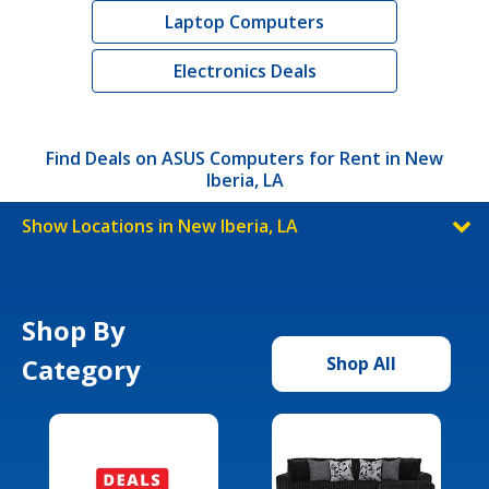
Laptop Computers
Electronics Deals
Find Deals on ASUS Computers for Rent in New
Iberia, LA
Show Locations in New Iberia, LA
Shop By
Category
Shop All