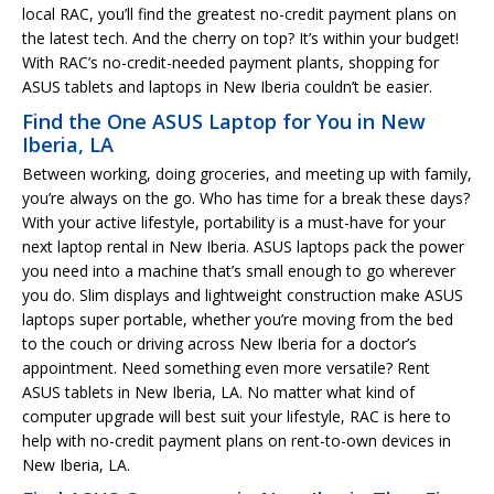
local RAC, you’ll find the greatest no-credit payment plans on
the latest tech. And the cherry on top? It’s within your budget!
With RAC’s no-credit-needed payment plants, shopping for
ASUS tablets and laptops in New Iberia couldn’t be easier.
Find the One ASUS Laptop for You in New
Iberia, LA
Between working, doing groceries, and meeting up with family,
you’re always on the go. Who has time for a break these days?
With your active lifestyle, portability is a must-have for your
next laptop rental in New Iberia. ASUS laptops pack the power
you need into a machine that’s small enough to go wherever
you do. Slim displays and lightweight construction make ASUS
laptops super portable, whether you’re moving from the bed
to the couch or driving across New Iberia for a doctor’s
appointment. Need something even more versatile? Rent
ASUS tablets in New Iberia, LA. No matter what kind of
computer upgrade will best suit your lifestyle, RAC is here to
help with no-credit payment plans on rent-to-own devices in
New Iberia, LA.