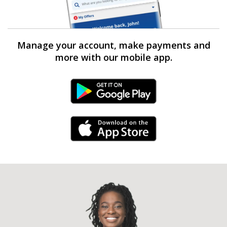
Manage your account, make payments and
more with our mobile app.
Android Link
iPhone Link