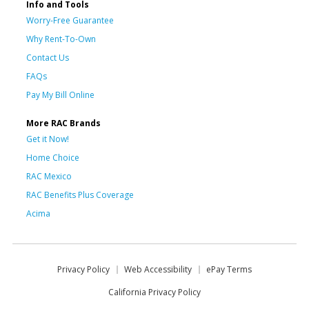
Info and Tools
Worry-Free Guarantee
Why Rent-To-Own
Contact Us
FAQs
Pay My Bill Online
More RAC Brands
Get it Now!
Home Choice
RAC Mexico
RAC Benefits Plus Coverage
Acima
Privacy Policy
Web Accessibility
ePay Terms
California Privacy Policy