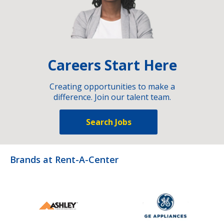
Careers Start Here
Creating opportunities to make a
difference. Join our talent team.
Search Jobs
Brands at Rent-A-Center