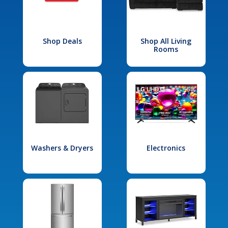
Shop Deals
Shop All Living
Rooms
Washers & Dryers
Electronics