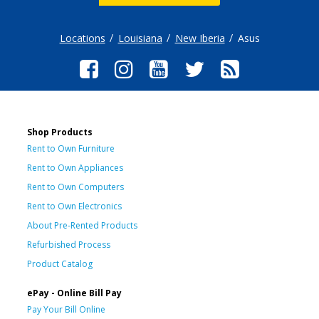
Locations
Louisiana
New Iberia
Asus
Shop Products
Rent to Own Furniture
Rent to Own Appliances
Rent to Own Computers
Rent to Own Electronics
About Pre-Rented Products
Refurbished Process
Product Catalog
ePay - Online Bill Pay
Pay Your Bill Online